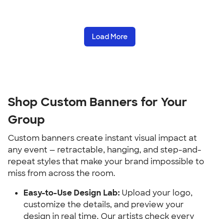
Load More
Shop Custom Banners for Your 
Group
Custom banners create instant visual impact at 
any event — retractable, hanging, and step-and-
repeat styles that make your brand impossible to 
miss from across the room.
Easy-to-Use Design Lab:
 Upload your logo, 
customize the details, and preview your 
design in real time. Our artists check every 