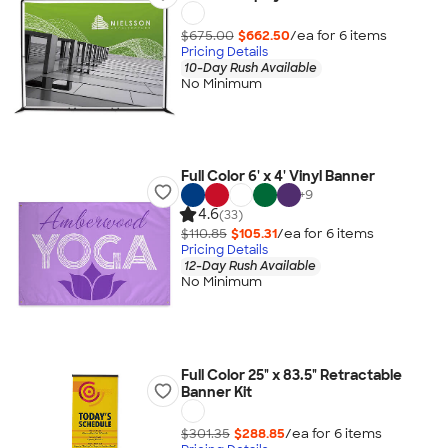
$675.00
$662.50
/ea for
6
item
s
Pricing Details
10-Day Rush Available
No Minimum
Full Color 6' x 4' Vinyl Banner
+
9
4.6
(33)
$110.85
$105.31
/ea for
6
item
s
Pricing Details
12-Day Rush Available
No Minimum
Full Color 25" x 83.5" Retractable
Banner Kit
$301.35
$288.85
/ea for
6
item
s