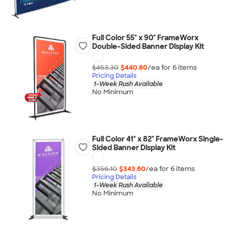
Full Color 55" x 90" FrameWorx
Double-Sided Banner Display Kit
$453.30
$440.80
/ea for
6
item
s
Pricing Details
1-Week Rush Available
No Minimum
Full Color 41" x 82" FrameWorx Single-
Sided Banner Display Kit
$356.10
$343.60
/ea for
6
item
s
Pricing Details
1-Week Rush Available
No Minimum