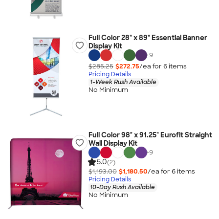
Full Color 28" x 89" Essential Banner
Display Kit
+
9
$285.25
$272.75
/ea for
6
item
s
Pricing Details
1-Week Rush Available
No Minimum
Full Color 98" x 91.25" Eurofit Straight
Wall Display Kit
+
9
5.0
(2)
$1,193.00
$1,180.50
/ea for
6
item
s
Pricing Details
10-Day Rush Available
No Minimum