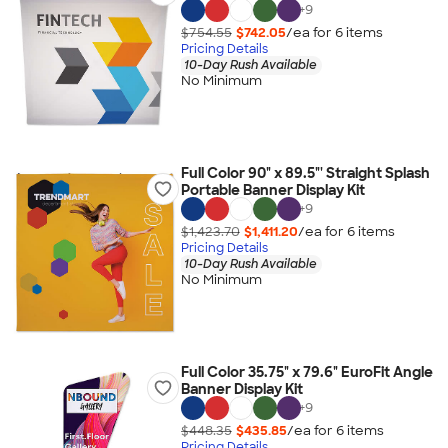
+
9
$754.55
$742.05
/ea for
6
item
s
Pricing Details
10-Day Rush Available
No Minimum
Full Color 90" x 89.5"' Straight Splash
Portable Banner Display Kit
+
9
$1,423.70
$1,411.20
/ea for
6
item
s
Pricing Details
10-Day Rush Available
No Minimum
Full Color 35.75" x 79.6" EuroFit Angle
Banner Display Kit
+
9
$448.35
$435.85
/ea for
6
item
s
Pricing Details