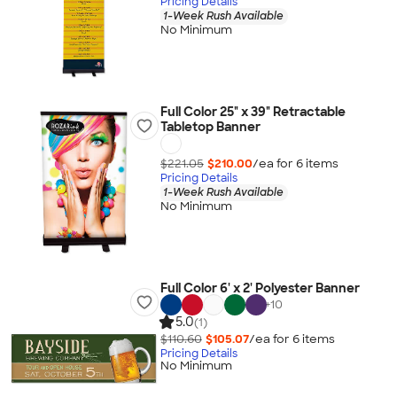
Pricing Details
1-Week Rush Available
No Minimum
Full Color 25" x 39" Retractable
Tabletop Banner
$221.05
$210.00
/ea for
6
item
s
Pricing Details
1-Week Rush Available
No Minimum
Full Color 6' x 2' Polyester Banner
+
10
5.0
(1)
$110.60
$105.07
/ea for
6
item
s
Pricing Details
No Minimum