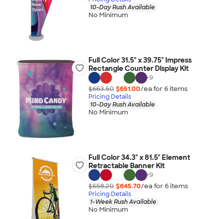
10-Day Rush Available
No Minimum
Full Color 31.5" x 39.75" Impress
Rectangle Counter Display Kit
+
9
$663.50
$651.00
/ea for
6
item
s
Pricing Details
10-Day Rush Available
No Minimum
Full Color 34.3" x 81.5" Element
Retractable Banner Kit
+
9
$658.20
$645.70
/ea for
6
item
s
Pricing Details
1-Week Rush Available
No Minimum