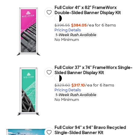
Full Color 41" x 82" FrameWorx
Double-Sided Banner Display Kit
$396.55
$384.05
/ea for
6
item
s
Pricing Details
1-Week Rush Available
No Minimum
Full Color 37" x 74" FrameWorx Single-
Sided Banner Display Kit
$329.60
$317.10
/ea for
6
item
s
Pricing Details
1-Week Rush Available
No Minimum
Full Color 94" x 94" Bravo Recycled
Single-Sided Banner Kit