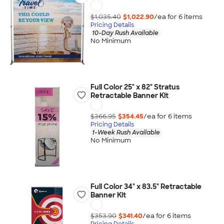
$1,035.40
$1,022.90
/ea for
6
item
s
Pricing Details
10-Day Rush Available
No Minimum
Full Color 25" x 82" Stratus
Retractable Banner Kit
$366.95
$354.45
/ea for
6
item
s
Pricing Details
1-Week Rush Available
No Minimum
Full Color 34" x 83.5" Retractable
Banner Kit
$353.90
$341.40
/ea for
6
item
s
Pricing Details