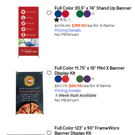
Full Color 30.5" x 74" Stand Up Banner
+
9
4.5
(7)
$205.90
$195.61
/ea for
6
item
s
Pricing Details
No Minimum
Full Color 11.75" x 18" Mini X Banner
Display Kit
+
9
$67.75
$64.36
/ea for
6
item
s
Pricing Details
1-Week Rush Available
No Minimum
Full Color 123" x 90" FrameWorx
Banner Display Kit