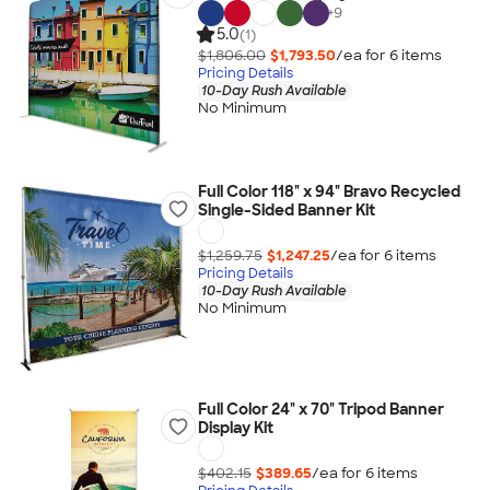
+
9
5.0
(1)
$1,806.00
$1,793.50
/ea for
6
item
s
Pricing Details
10-Day Rush Available
No Minimum
Full Color 118" x 94" Bravo Recycled
Single-Sided Banner Kit
$1,259.75
$1,247.25
/ea for
6
item
s
Pricing Details
10-Day Rush Available
No Minimum
Full Color 24" x 70" Tripod Banner
Display Kit
$402.15
$389.65
/ea for
6
item
s