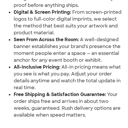
proof before anything ships.
Digital & Screen Printing:
 From screen-printed 
logos to full-color digital imprints, we select 
the method that best suits your artwork and 
product material.
Seen From Across the Room:
 A well-designed 
banner establishes your brand's presence the 
moment people enter a space — an essential 
anchor for any event booth or exhibit.
All-Inclusive Pricing:
 All-in pricing means what 
you see is what you pay. Adjust your order 
details anytime and watch the total update in 
real time.
Free Shipping & Satisfaction Guarantee:
 Your 
order ships free and arrives in about two 
weeks, guaranteed. Rush delivery options are 
available when speed matters.