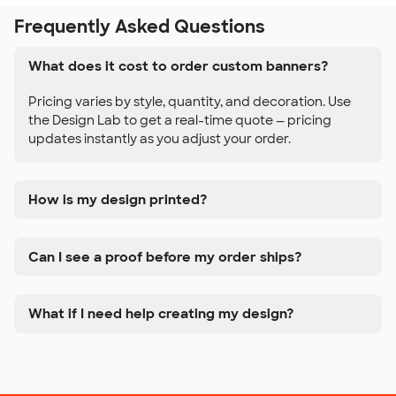
Frequently Asked Questions
What does it cost to order custom banners?
Pricing varies by style, quantity, and decoration. Use
the Design Lab to get a real-time quote — pricing
updates instantly as you adjust your order.
How is my design printed?
Can I see a proof before my order ships?
What if I need help creating my design?