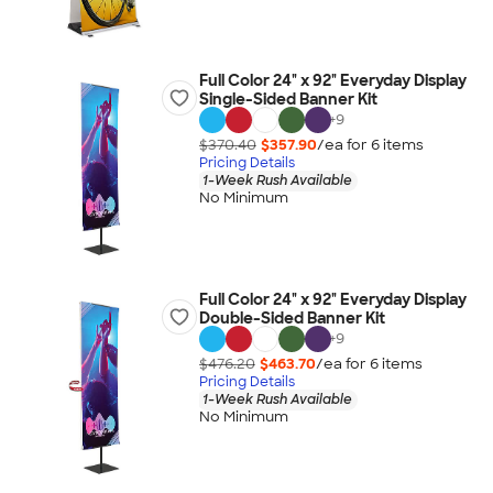
Full Color 24" x 92" Everyday Display
Single-Sided Banner Kit
+
9
$370.40
$357.90
/ea for
6
item
s
Pricing Details
1-Week Rush Available
No Minimum
Full Color 24" x 92" Everyday Display
Double-Sided Banner Kit
+
9
$476.20
$463.70
/ea for
6
item
s
Pricing Details
1-Week Rush Available
No Minimum