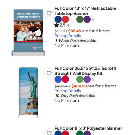
Full Color 13" x 17" Retractable
Tabletop Banner
+
9
2.5
(4)
$93.10
$88.45
/ea for
6
item
s
Pricing Details
1-Week Rush Available
No Minimum
Full Color 36.5" x 91.25" Eurofit
Straight Wall Display Kit
+
9
$497.40
$484.90
/ea for
6
item
s
Pricing Details
10-Day Rush Available
No Minimum
Full Color 8' x 3' Polyester Banner
+
9