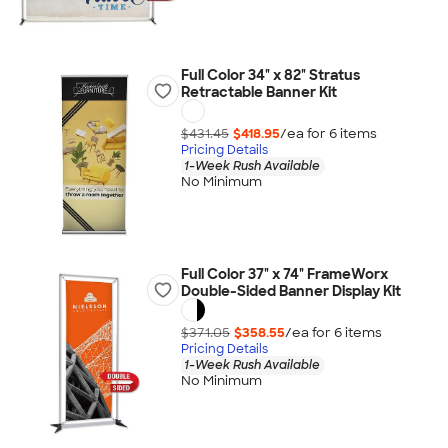
Full Color 34" x 82" Stratus
Retractable Banner Kit
$431.45
$418.95
/ea for
6
item
s
Pricing Details
1-Week Rush Available
No Minimum
Full Color 37" x 74" FrameWorx
Double-Sided Banner Display Kit
$371.05
$358.55
/ea for
6
item
s
Pricing Details
1-Week Rush Available
No Minimum