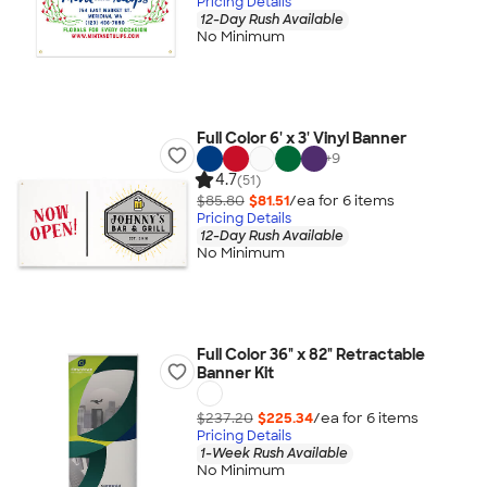
Pricing Details
12-Day Rush Available
No Minimum
Full Color 6' x 3' Vinyl Banner
+
9
4.7
(51)
$85.80
$81.51
/ea for
6
item
s
Pricing Details
12-Day Rush Available
No Minimum
Full Color 36" x 82" Retractable
Banner Kit
$237.20
$225.34
/ea for
6
item
s
Pricing Details
1-Week Rush Available
No Minimum