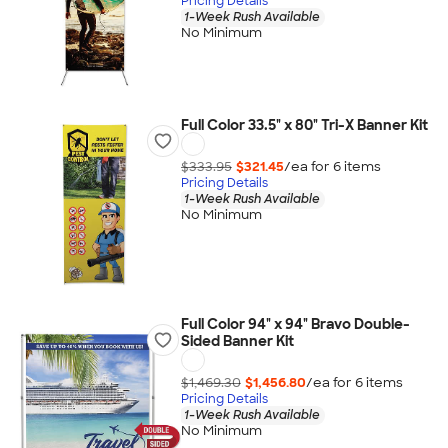
Pricing Details
1-Week Rush Available
No Minimum
Full Color 33.5" x 80" Tri-X Banner Kit
$333.95
$321.45
/ea for
6
item
s
Pricing Details
1-Week Rush Available
No Minimum
Full Color 94" x 94" Bravo Double-
Sided Banner Kit
$1,469.30
$1,456.80
/ea for
6
item
s
Pricing Details
1-Week Rush Available
No Minimum