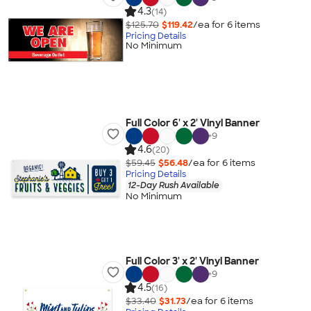
4.3
(14)
$125.70
$119.42
/ea for
6
item
s
Pricing Details
No Minimum
Full Color 6' x 2' Vinyl Banner
+
9
4.6
(20)
$59.45
$56.48
/ea for
6
item
s
Pricing Details
12-Day Rush Available
No Minimum
Full Color 3' x 2' Vinyl Banner
+
9
4.5
(16)
$33.40
$31.73
/ea for
6
item
s