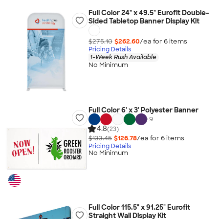
Full Color 24" x 49.5" Eurofit Double-
Sided Tabletop Banner Display Kit
$275.10
$262.60
/ea for
6
item
s
Pricing Details
1-Week Rush Available
No Minimum
Full Color 6' x 3' Polyester Banner
+
9
4.8
(23)
$133.45
$126.78
/ea for
6
item
s
Pricing Details
No Minimum
Full Color 115.5" x 91.25" Eurofit
Straight Wall Display Kit