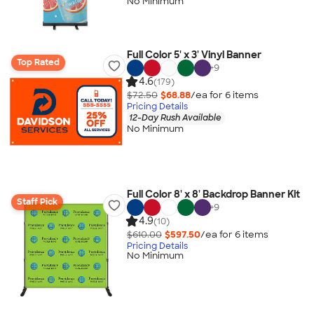
No Minimum
Full Color 5' x 3' Vinyl Banner
Top Rated
+
9
4.6
(179)
$72.50
$68.88
/ea for
6
item
s
Pricing Details
12-Day Rush Available
No Minimum
Full Color 8' x 8' Backdrop Banner Kit
Staff Pick
+
9
4.9
(10)
$610.00
$597.50
/ea for
6
item
s
Pricing Details
No Minimum