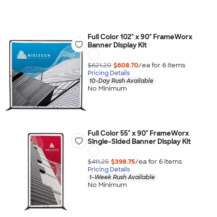
Full Color 102" x 90" FrameWorx
Banner Display Kit
$621.20
$608.70
/ea for
6
item
s
Pricing Details
10-Day Rush Available
No Minimum
Full Color 55" x 90" FrameWorx
Single-Sided Banner Display Kit
$411.25
$398.75
/ea for
6
item
s
Pricing Details
1-Week Rush Available
No Minimum