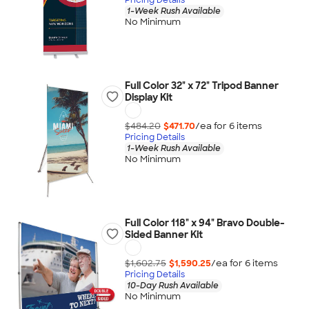
1-Week Rush Available
No Minimum
Full Color 32" x 72" Tripod Banner
Display Kit
$484.20
$471.70
/ea for
6
item
s
Pricing Details
1-Week Rush Available
No Minimum
Full Color 118" x 94" Bravo Double-
Sided Banner Kit
$1,602.75
$1,590.25
/ea for
6
item
s
Pricing Details
10-Day Rush Available
No Minimum