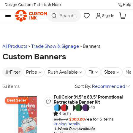
Design Custom T-shirts & More
Help
Skip to main content
Search
Sign In
for t-
shirts,
hoodies,
koozies,
and
more
All Products
Trade Show & Signage
Banners
Custom Banners
Filter
Price
Rush Available
Fit
Sizes
Mat
53 items
Sort By:
Recommended
Full Color 31.5" x 83.5" Promotional
Best Seller
Retractable Banner Kit
+
23
4.6
(11)
$315.70
$303.20
/ea for
6
item
s
Pricing Details
1-Week Rush Available