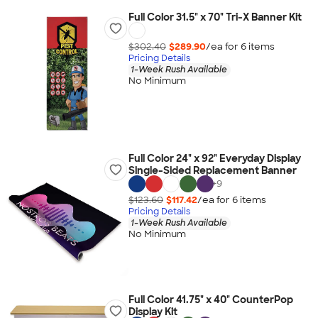
Full Color 31.5" x 70" Tri-X Banner Kit
$302.40
$289.90
/ea for
6
item
s
Pricing Details
1-Week Rush Available
No Minimum
Full Color 24" x 92" Everyday Display
Single-Sided Replacement Banner
+
9
$123.60
$117.42
/ea for
6
item
s
Pricing Details
1-Week Rush Available
No Minimum
Full Color 41.75" x 40" CounterPop
Display Kit