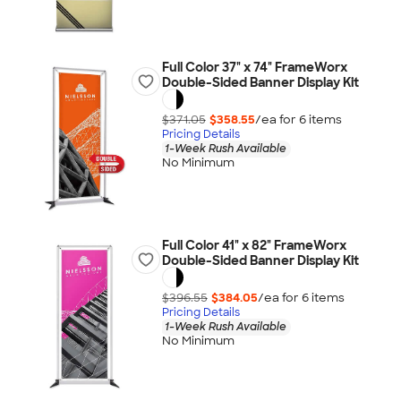
Full Color 37" x 74" FrameWorx
Double-Sided Banner Display Kit
$371.05
$358.55
/ea for
6
item
s
Pricing Details
1-Week Rush Available
No Minimum
Full Color 41" x 82" FrameWorx
Double-Sided Banner Display Kit
$396.55
$384.05
/ea for
6
item
s
Pricing Details
1-Week Rush Available
No Minimum