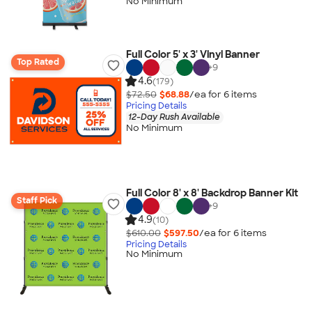
No Minimum
Full Color 5' x 3' Vinyl Banner
Top Rated
+
9
4.6
(179)
$72.50
$68.88
/ea for
6
item
s
Pricing Details
12-Day Rush Available
No Minimum
Full Color 8' x 8' Backdrop Banner Kit
Staff Pick
+
9
4.9
(10)
$610.00
$597.50
/ea for
6
item
s
Pricing Details
No Minimum