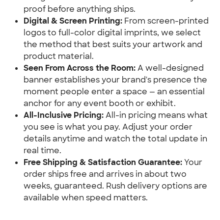
proof before anything ships.
Digital & Screen Printing:
 From screen-printed 
logos to full-color digital imprints, we select 
the method that best suits your artwork and 
product material.
Seen From Across the Room:
 A well-designed 
banner establishes your brand's presence the 
moment people enter a space — an essential 
anchor for any event booth or exhibit.
All-Inclusive Pricing:
 All-in pricing means what 
you see is what you pay. Adjust your order 
details anytime and watch the total update in 
real time.
Free Shipping & Satisfaction Guarantee:
 Your 
order ships free and arrives in about two 
weeks, guaranteed. Rush delivery options are 
available when speed matters.