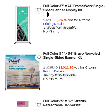
Full Color 37" x 74" FrameWorx Single-
Sided Banner Display Kit
$329.60
$317.10
/ea for
6
item
s
Pricing Details
1-Week Rush Available
No Minimum
Full Color 94" x 94" Bravo Recycled
Single-Sided Banner Kit
$1,035.40
$1,022.90
/ea for
6
item
s
Pricing Details
10-Day Rush Available
No Minimum
Full Color 25" x 82" Stratus
Retractable Banner Kit