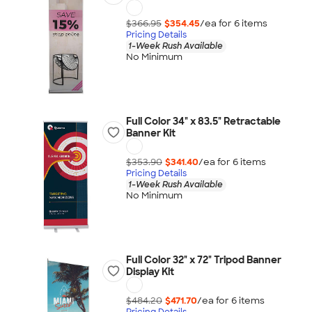
$366.95
$354.45
/ea for
6
item
s
Pricing Details
1-Week Rush Available
No Minimum
Full Color 34" x 83.5" Retractable
Banner Kit
$353.90
$341.40
/ea for
6
item
s
Pricing Details
1-Week Rush Available
No Minimum
Full Color 32" x 72" Tripod Banner
Display Kit
$484.20
$471.70
/ea for
6
item
s
Pricing Details