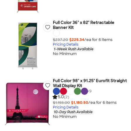
Full Color 36" x 82" Retractable
Banner Kit
$237.20
$225.34
/ea for
6
item
s
Pricing Details
1-Week Rush Available
No Minimum
Full Color 98" x 91.25" Eurofit Straight
Wall Display Kit
+
9
5.0
(2)
$1,193.00
$1,180.50
/ea for
6
item
s
Pricing Details
10-Day Rush Available
No Minimum