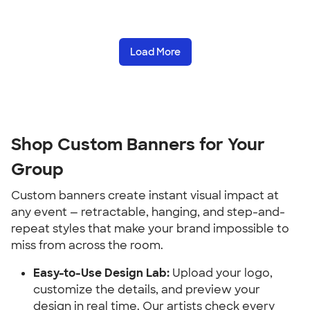
Load More
Shop Custom Banners for Your 
Group
Custom banners create instant visual impact at 
any event — retractable, hanging, and step-and-
repeat styles that make your brand impossible to 
miss from across the room.
Easy-to-Use Design Lab:
 Upload your logo, 
customize the details, and preview your 
design in real time. Our artists check every 