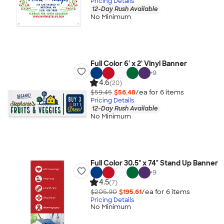
Pricing Details
12-Day Rush Available
No Minimum
Full Color 6' x 2' Vinyl Banner
+
9
4.6
(20)
$59.45
$56.48
/ea for
6
item
s
Pricing Details
12-Day Rush Available
No Minimum
Full Color 30.5" x 74" Stand Up Banner
+
9
4.5
(7)
$205.90
$195.61
/ea for
6
item
s
Pricing Details
No Minimum