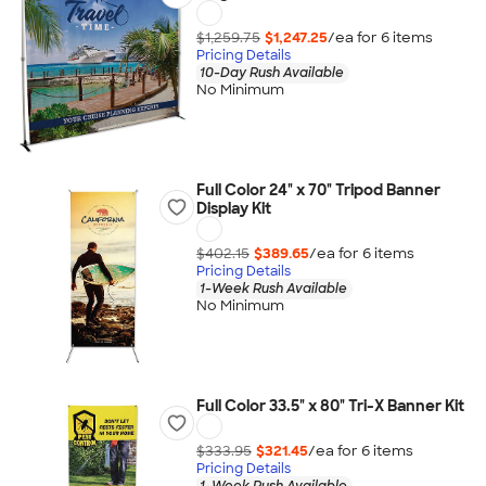
$1,259.75
$1,247.25
/ea for
6
item
s
Pricing Details
10-Day Rush Available
No Minimum
Full Color 24" x 70" Tripod Banner
Display Kit
$402.15
$389.65
/ea for
6
item
s
Pricing Details
1-Week Rush Available
No Minimum
Full Color 33.5" x 80" Tri-X Banner Kit
$333.95
$321.45
/ea for
6
item
s
Pricing Details
1-Week Rush Available