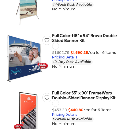
1-Week Rush Available
No Minimum
Full Color 118" x 94" Bravo Double-
Sided Banner Kit
$1,602.75
$1,590.25
/ea for
6
item
s
Pricing Details
10-Day Rush Available
No Minimum
Full Color 55" x 90" FrameWorx
Double-Sided Banner Display Kit
$453.30
$440.80
/ea for
6
item
s
Pricing Details
1-Week Rush Available
No Minimum