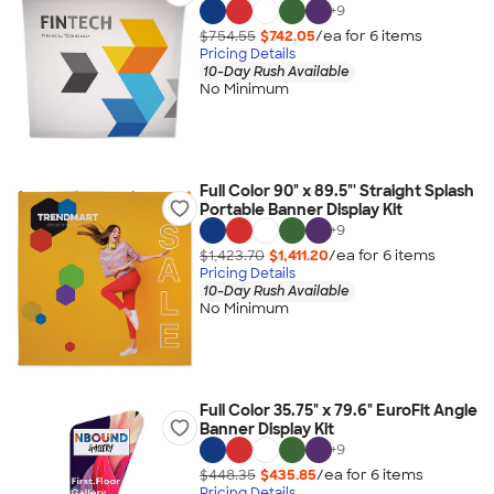
+
9
$754.55
$742.05
/ea for
6
item
s
Pricing Details
10-Day Rush Available
No Minimum
Full Color 90" x 89.5"' Straight Splash
Portable Banner Display Kit
+
9
$1,423.70
$1,411.20
/ea for
6
item
s
Pricing Details
10-Day Rush Available
No Minimum
Full Color 35.75" x 79.6" EuroFit Angle
Banner Display Kit
+
9
$448.35
$435.85
/ea for
6
item
s
Pricing Details