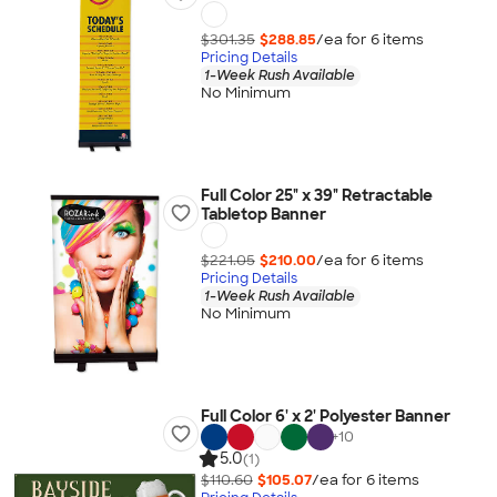
$301.35
$288.85
/ea for
6
item
s
Pricing Details
1-Week Rush Available
No Minimum
Full Color 25" x 39" Retractable
Tabletop Banner
$221.05
$210.00
/ea for
6
item
s
Pricing Details
1-Week Rush Available
No Minimum
Full Color 6' x 2' Polyester Banner
+
10
5.0
(1)
$110.60
$105.07
/ea for
6
item
s