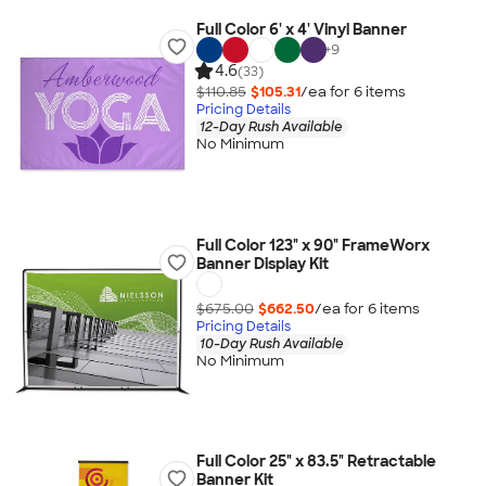
Full Color 6' x 4' Vinyl Banner
+
9
4.6
(33)
$110.85
$105.31
/ea for
6
item
s
Pricing Details
12-Day Rush Available
No Minimum
Full Color 123" x 90" FrameWorx
Banner Display Kit
$675.00
$662.50
/ea for
6
item
s
Pricing Details
10-Day Rush Available
No Minimum
Full Color 25" x 83.5" Retractable
Banner Kit