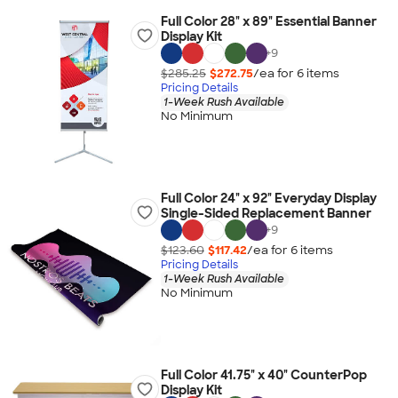
Full Color 28" x 89" Essential Banner
Display Kit
+
9
$285.25
$272.75
/ea for
6
item
s
Pricing Details
1-Week Rush Available
No Minimum
Full Color 24" x 92" Everyday Display
Single-Sided Replacement Banner
+
9
$123.60
$117.42
/ea for
6
item
s
Pricing Details
1-Week Rush Available
No Minimum
Full Color 41.75" x 40" CounterPop
Display Kit