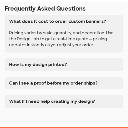
Frequently Asked Questions
What does it cost to order custom banners?
Pricing varies by style, quantity, and decoration. Use
the Design Lab to get a real-time quote — pricing
updates instantly as you adjust your order.
How is my design printed?
Can I see a proof before my order ships?
What if I need help creating my design?