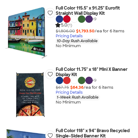
Full Color 115.5" x 91.25" Eurofit
Straight Wall Display Kit
+
9
5.0
(1)
$1,806.00
$1,793.50
/ea for
6
item
s
Pricing Details
10-Day Rush Available
No Minimum
Full Color 11.75" x 18" Mini X Banner
Display Kit
+
9
$67.75
$64.36
/ea for
6
item
s
Pricing Details
1-Week Rush Available
No Minimum
Full Color 118" x 94" Bravo Recycled
Single-Sided Banner Kit