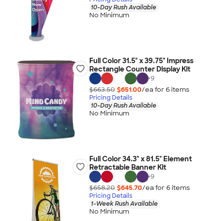
10-Day Rush Available
No Minimum
Full Color 31.5" x 39.75" Impress
Rectangle Counter Display Kit
+
9
$663.50
$651.00
/ea for
6
item
s
Pricing Details
10-Day Rush Available
No Minimum
Full Color 34.3" x 81.5" Element
Retractable Banner Kit
+
9
$658.20
$645.70
/ea for
6
item
s
Pricing Details
1-Week Rush Available
No Minimum