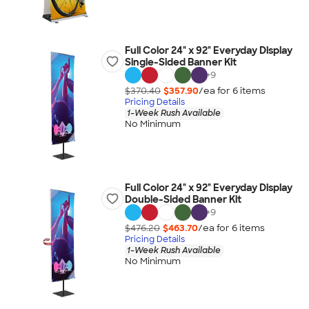
Full Color 24" x 92" Everyday Display
Single-Sided Banner Kit
+
9
$370.40
$357.90
/ea for
6
item
s
Pricing Details
1-Week Rush Available
No Minimum
Full Color 24" x 92" Everyday Display
Double-Sided Banner Kit
+
9
$476.20
$463.70
/ea for
6
item
s
Pricing Details
1-Week Rush Available
No Minimum