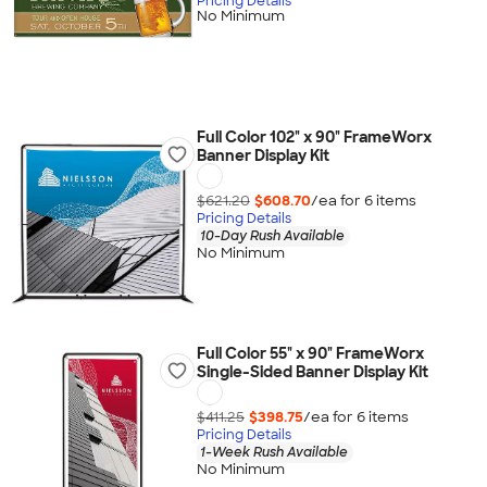
Pricing Details
No Minimum
Full Color 102" x 90" FrameWorx
Banner Display Kit
$621.20
$608.70
/ea for
6
item
s
Pricing Details
10-Day Rush Available
No Minimum
Full Color 55" x 90" FrameWorx
Single-Sided Banner Display Kit
$411.25
$398.75
/ea for
6
item
s
Pricing Details
1-Week Rush Available
No Minimum