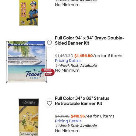
No Minimum
Full Color 94" x 94" Bravo Double-
Sided Banner Kit
$1,469.30
$1,456.80
/ea for
6
item
s
Pricing Details
1-Week Rush Available
No Minimum
Full Color 34" x 82" Stratus
Retractable Banner Kit
$431.45
$418.95
/ea for
6
item
s
Pricing Details
1-Week Rush Available
No Minimum