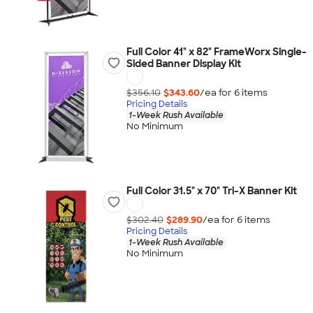
Full Color 41" x 82" FrameWorx Single-
Sided Banner Display Kit
$356.10
$343.60
/ea for
6
item
s
Pricing Details
1-Week Rush Available
No Minimum
Full Color 31.5" x 70" Tri-X Banner Kit
$302.40
$289.90
/ea for
6
item
s
Pricing Details
1-Week Rush Available
No Minimum