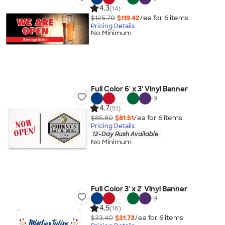
4.3
(14)
$125.70
$119.42
/ea for
6
item
s
Pricing Details
No Minimum
Full Color 6' x 3' Vinyl Banner
+
9
4.7
(51)
$85.80
$81.51
/ea for
6
item
s
Pricing Details
12-Day Rush Available
No Minimum
Full Color 3' x 2' Vinyl Banner
+
9
4.5
(16)
$33.40
$31.73
/ea for
6
item
s