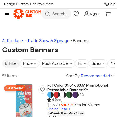
Design Custom T-shirts & More
Help
Skip to main content
Search
Sign In
for t-
shirts,
hoodies,
koozies,
and
more
All Products
Trade Show & Signage
Banners
Custom Banners
Filter
Price
Rush Available
Fit
Sizes
Mat
53 items
Sort By:
Recommended
Full Color 31.5" x 83.5" Promotional
Best Seller
Retractable Banner Kit
+
23
4.6
(11)
$315.70
$303.20
/ea for
6
item
s
Pricing Details
1-Week Rush Available