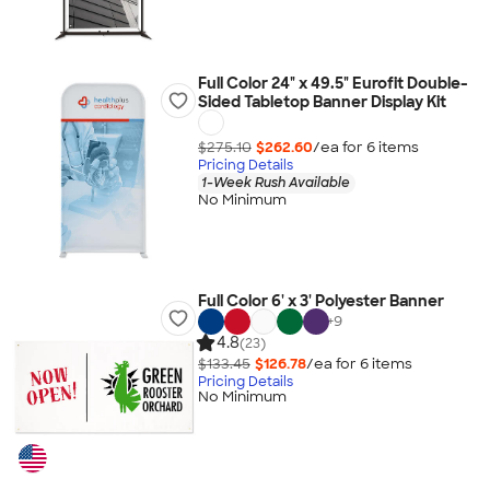
Full Color 24" x 49.5" Eurofit Double-
Sided Tabletop Banner Display Kit
$275.10
$262.60
/ea for
6
item
s
Pricing Details
1-Week Rush Available
No Minimum
Full Color 6' x 3' Polyester Banner
+
9
4.8
(23)
$133.45
$126.78
/ea for
6
item
s
Pricing Details
No Minimum