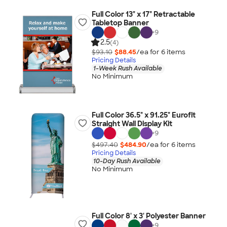
Full Color 13" x 17" Retractable
Tabletop Banner
+
9
2.5
(4)
$93.10
$88.45
/ea for
6
item
s
Pricing Details
1-Week Rush Available
No Minimum
Full Color 36.5" x 91.25" Eurofit
Straight Wall Display Kit
+
9
$497.40
$484.90
/ea for
6
item
s
Pricing Details
10-Day Rush Available
No Minimum
Full Color 8' x 3' Polyester Banner
+
9