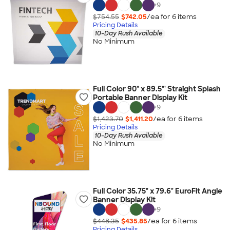
+
9
$754.55
$742.05
/ea for
6
item
s
Pricing Details
10-Day Rush Available
No Minimum
Full Color 90" x 89.5"' Straight Splash
Portable Banner Display Kit
+
9
$1,423.70
$1,411.20
/ea for
6
item
s
Pricing Details
10-Day Rush Available
No Minimum
Full Color 35.75" x 79.6" EuroFit Angle
Banner Display Kit
+
9
$448.35
$435.85
/ea for
6
item
s
Pricing Details