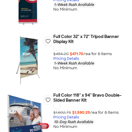
1-Week Rush Available
No Minimum
Full Color 32" x 72" Tripod Banner
Display Kit
$484.20
$471.70
/ea for
6
item
s
Pricing Details
1-Week Rush Available
No Minimum
Full Color 118" x 94" Bravo Double-
Sided Banner Kit
$1,602.75
$1,590.25
/ea for
6
item
s
Pricing Details
10-Day Rush Available
No Minimum