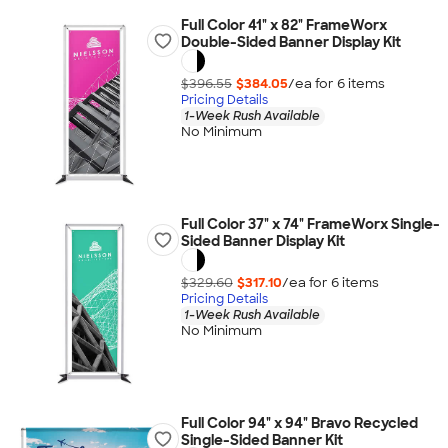
Full Color 41" x 82" FrameWorx
Double-Sided Banner Display Kit
$396.55
$384.05
/ea for
6
item
s
Pricing Details
1-Week Rush Available
No Minimum
Full Color 37" x 74" FrameWorx Single-
Sided Banner Display Kit
$329.60
$317.10
/ea for
6
item
s
Pricing Details
1-Week Rush Available
No Minimum
Full Color 94" x 94" Bravo Recycled
Single-Sided Banner Kit