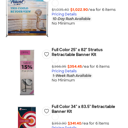
$1,035.40
$1,022.90
/ea for
6
item
s
Pricing Details
10-Day Rush Available
No Minimum
Full Color 25" x 82" Stratus
Retractable Banner Kit
$366.95
$354.45
/ea for
6
item
s
Pricing Details
1-Week Rush Available
No Minimum
Full Color 34" x 83.5" Retractable
Banner Kit
$353.90
$341.40
/ea for
6
item
s
Pricing Details