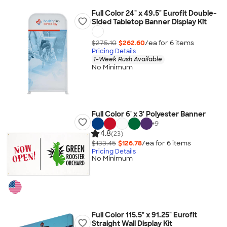
Full Color 24" x 49.5" Eurofit Double-
Sided Tabletop Banner Display Kit
$275.10
$262.60
/ea for
6
item
s
Pricing Details
1-Week Rush Available
No Minimum
Full Color 6' x 3' Polyester Banner
+
9
4.8
(23)
$133.45
$126.78
/ea for
6
item
s
Pricing Details
No Minimum
Full Color 115.5" x 91.25" Eurofit
Straight Wall Display Kit