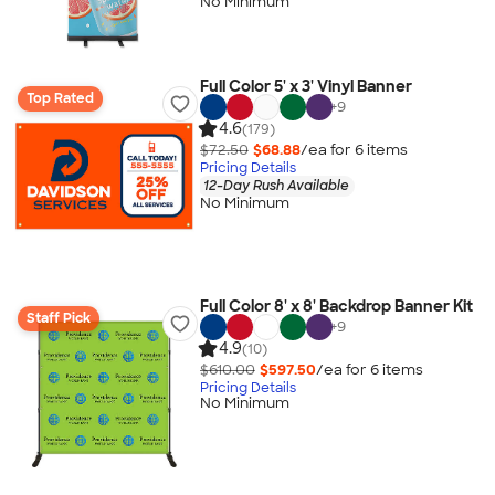
No Minimum
Full Color 5' x 3' Vinyl Banner
Top Rated
+
9
4.6
(179)
$72.50
$68.88
/ea for
6
item
s
Pricing Details
12-Day Rush Available
No Minimum
Full Color 8' x 8' Backdrop Banner Kit
Staff Pick
+
9
4.9
(10)
$610.00
$597.50
/ea for
6
item
s
Pricing Details
No Minimum