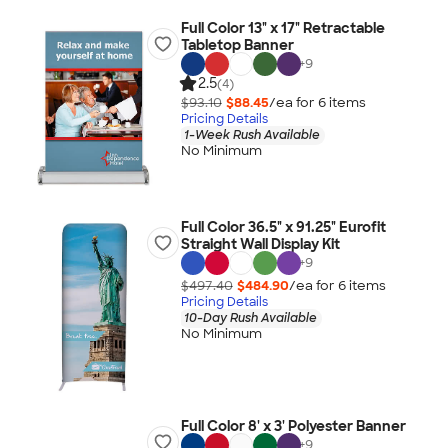
Full Color 13" x 17" Retractable
Tabletop Banner
+
9
2.5
(4)
$93.10
$88.45
/ea for
6
item
s
Pricing Details
1-Week Rush Available
No Minimum
Full Color 36.5" x 91.25" Eurofit
Straight Wall Display Kit
+
9
$497.40
$484.90
/ea for
6
item
s
Pricing Details
10-Day Rush Available
No Minimum
Full Color 8' x 3' Polyester Banner
+
9