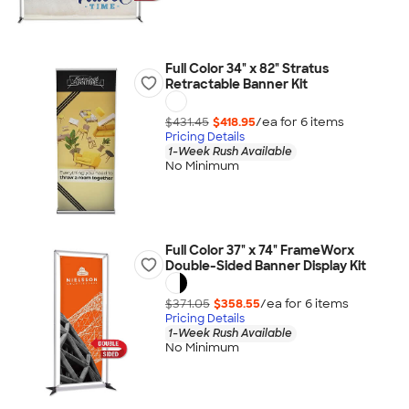
Full Color 34" x 82" Stratus
Retractable Banner Kit
$431.45
$418.95
/ea for
6
item
s
Pricing Details
1-Week Rush Available
No Minimum
Full Color 37" x 74" FrameWorx
Double-Sided Banner Display Kit
$371.05
$358.55
/ea for
6
item
s
Pricing Details
1-Week Rush Available
No Minimum