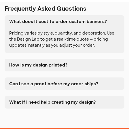
Frequently Asked Questions
What does it cost to order custom banners?
Pricing varies by style, quantity, and decoration. Use
the Design Lab to get a real-time quote — pricing
updates instantly as you adjust your order.
How is my design printed?
Can I see a proof before my order ships?
What if I need help creating my design?