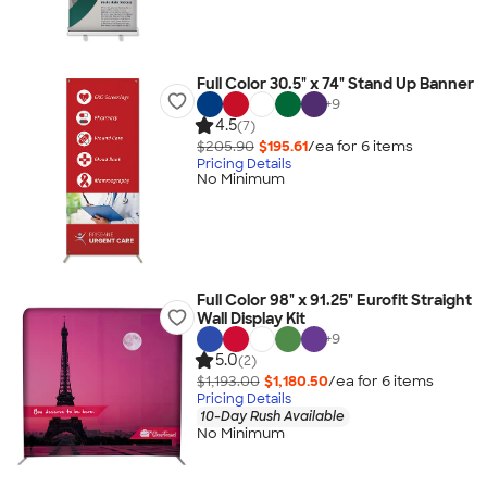
Full Color 30.5" x 74" Stand Up Banner
+
9
4.5
(7)
$205.90
$195.61
/ea for
6
item
s
Pricing Details
No Minimum
Full Color 98" x 91.25" Eurofit Straight
Wall Display Kit
+
9
5.0
(2)
$1,193.00
$1,180.50
/ea for
6
item
s
Pricing Details
10-Day Rush Available
No Minimum