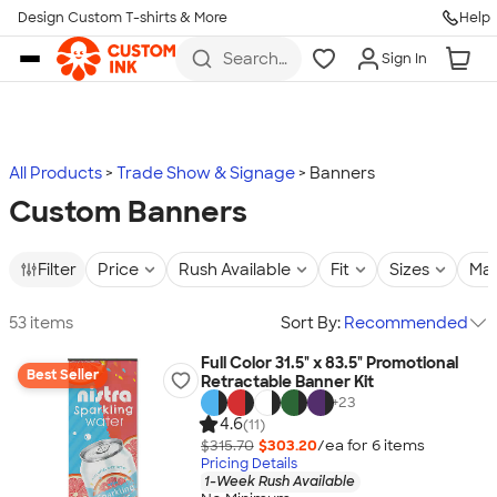
Design Custom T-shirts & More
Help
Skip to main content
Search
Sign In
for t-
shirts,
hoodies,
koozies,
and
more
All Products
Trade Show & Signage
Banners
Custom Banners
Filter
Price
Rush Available
Fit
Sizes
Mat
53 items
Sort By:
Recommended
Full Color 31.5" x 83.5" Promotional
Best Seller
Retractable Banner Kit
+
23
4.6
(11)
$315.70
$303.20
/ea for
6
item
s
Pricing Details
1-Week Rush Available