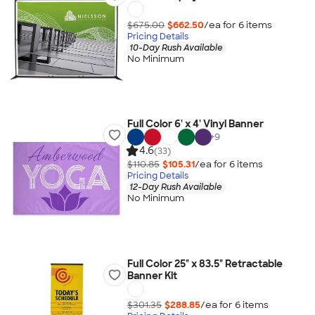
$675.00
$662.50
/ea for
6
item
s
Pricing Details
10-Day Rush Available
No Minimum
Full Color 6' x 4' Vinyl Banner
+
9
4.6
(33)
$110.85
$105.31
/ea for
6
item
s
Pricing Details
12-Day Rush Available
No Minimum
Full Color 25" x 83.5" Retractable
Banner Kit
$301.35
$288.85
/ea for
6
item
s