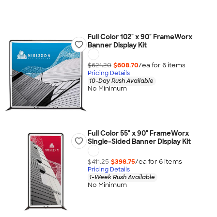
Full Color 102" x 90" FrameWorx
Banner Display Kit
$621.20
$608.70
/ea for
6
item
s
Pricing Details
10-Day Rush Available
No Minimum
Full Color 55" x 90" FrameWorx
Single-Sided Banner Display Kit
$411.25
$398.75
/ea for
6
item
s
Pricing Details
1-Week Rush Available
No Minimum