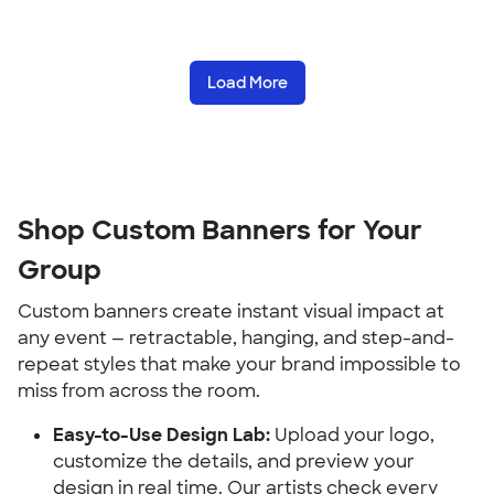
Load More
Shop Custom Banners for Your 
Group
Custom banners create instant visual impact at 
any event — retractable, hanging, and step-and-
repeat styles that make your brand impossible to 
miss from across the room.
Easy-to-Use Design Lab:
 Upload your logo, 
customize the details, and preview your 
design in real time. Our artists check every 