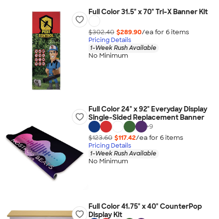
Full Color 31.5" x 70" Tri-X Banner Kit
$302.40
$289.90
/ea for
6
item
s
Pricing Details
1-Week Rush Available
No Minimum
Full Color 24" x 92" Everyday Display
Single-Sided Replacement Banner
+
9
$123.60
$117.42
/ea for
6
item
s
Pricing Details
1-Week Rush Available
No Minimum
Full Color 41.75" x 40" CounterPop
Display Kit