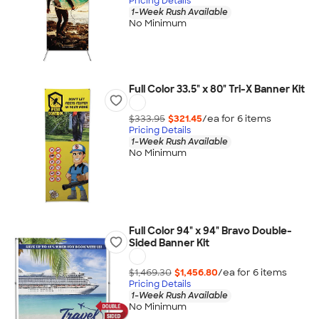
Pricing Details
1-Week Rush Available
No Minimum
Full Color 33.5" x 80" Tri-X Banner Kit
$333.95
$321.45
/ea for
6
item
s
Pricing Details
1-Week Rush Available
No Minimum
Full Color 94" x 94" Bravo Double-
Sided Banner Kit
$1,469.30
$1,456.80
/ea for
6
item
s
Pricing Details
1-Week Rush Available
No Minimum