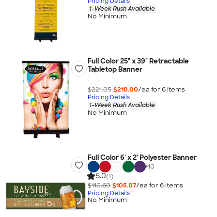
Pricing Details
1-Week Rush Available
No Minimum
Full Color 25" x 39" Retractable
Tabletop Banner
$221.05
$210.00
/ea for
6
item
s
Pricing Details
1-Week Rush Available
No Minimum
Full Color 6' x 2' Polyester Banner
+
10
5.0
(1)
$110.60
$105.07
/ea for
6
item
s
Pricing Details
No Minimum