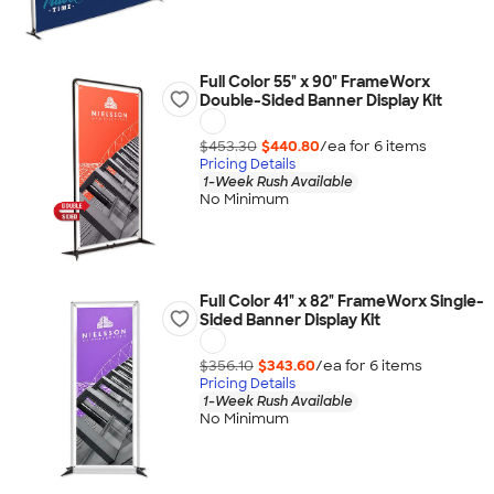
Full Color 55" x 90" FrameWorx
Double-Sided Banner Display Kit
$453.30
$440.80
/ea for
6
item
s
Pricing Details
1-Week Rush Available
No Minimum
Full Color 41" x 82" FrameWorx Single-
Sided Banner Display Kit
$356.10
$343.60
/ea for
6
item
s
Pricing Details
1-Week Rush Available
No Minimum