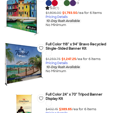
+
9
5.0
(1)
$1,806.00
$1,793.50
/ea for
6
item
s
Pricing Details
10-Day Rush Available
No Minimum
Full Color 118" x 94" Bravo Recycled
Single-Sided Banner Kit
$1,259.75
$1,247.25
/ea for
6
item
s
Pricing Details
10-Day Rush Available
No Minimum
Full Color 24" x 70" Tripod Banner
Display Kit
$402.15
$389.65
/ea for
6
item
s