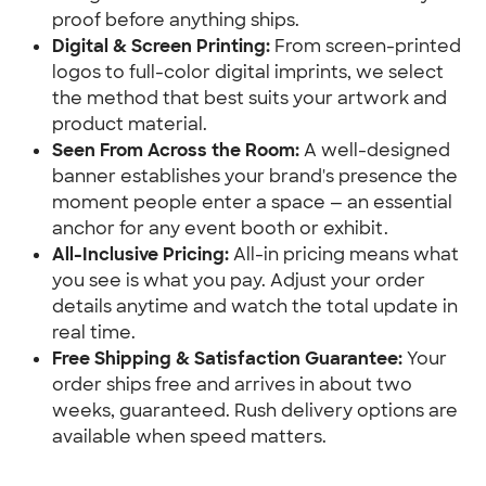
proof before anything ships.
Digital & Screen Printing:
 From screen-printed 
logos to full-color digital imprints, we select 
the method that best suits your artwork and 
product material.
Seen From Across the Room:
 A well-designed 
banner establishes your brand's presence the 
moment people enter a space — an essential 
anchor for any event booth or exhibit.
All-Inclusive Pricing:
 All-in pricing means what 
you see is what you pay. Adjust your order 
details anytime and watch the total update in 
real time.
Free Shipping & Satisfaction Guarantee:
 Your 
order ships free and arrives in about two 
weeks, guaranteed. Rush delivery options are 
available when speed matters.