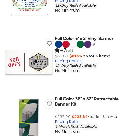
Pricing Details
12-Day Rush Available
No Minimum
Full Color 6' x 3' Vinyl Banner
+
9
4.7
(51)
$85.80
$81.51
/ea for
6
item
s
Pricing Details
12-Day Rush Available
No Minimum
Full Color 36" x 82" Retractable
Banner Kit
$237.20
$225.34
/ea for
6
item
s
Pricing Details
1-Week Rush Available
No Minimum