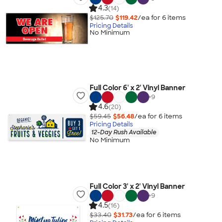
4.3
(14)
$125.70
$119.42
/ea for
6
item
s
Pricing Details
No Minimum
Full Color 6' x 2' Vinyl Banner
+
9
4.6
(20)
$59.45
$56.48
/ea for
6
item
s
Pricing Details
12-Day Rush Available
No Minimum
Full Color 3' x 2' Vinyl Banner
+
9
4.5
(16)
$33.40
$31.73
/ea for
6
item
s