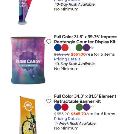
10-Day Rush Available
No Minimum
Full Color 31.5" x 39.75" Impress
Rectangle Counter Display Kit
+
9
$663.50
$651.00
/ea for
6
item
s
Pricing Details
10-Day Rush Available
No Minimum
Full Color 34.3" x 81.5" Element
Retractable Banner Kit
+
9
$658.20
$645.70
/ea for
6
item
s
Pricing Details
1-Week Rush Available
No Minimum