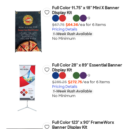
Full Color 11.75" x 18" Mini X Banner
Display Kit
+
9
$67.75
$64.36
/ea for
6
item
s
Pricing Details
1-Week Rush Available
No Minimum
Full Color 28" x 89" Essential Banner
Display Kit
+
9
$285.25
$272.75
/ea for
6
item
s
Pricing Details
1-Week Rush Available
No Minimum
Full Color 123" x 90" FrameWorx
Banner Display Kit