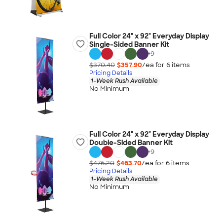
Full Color 24" x 92" Everyday Display
Single-Sided Banner Kit
+
9
$370.40
$357.90
/ea for
6
item
s
Pricing Details
1-Week Rush Available
No Minimum
Full Color 24" x 92" Everyday Display
Double-Sided Banner Kit
+
9
$476.20
$463.70
/ea for
6
item
s
Pricing Details
1-Week Rush Available
No Minimum