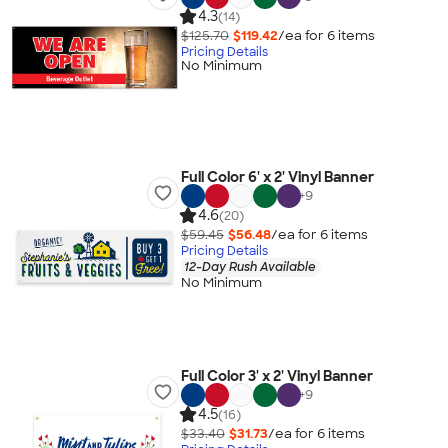
4.3
(14)
$125.70
$119.42
/ea for
6
item
s
Pricing Details
No Minimum
Full Color 6' x 2' Vinyl Banner
+
9
4.6
(20)
$59.45
$56.48
/ea for
6
item
s
Pricing Details
12-Day Rush Available
No Minimum
Full Color 3' x 2' Vinyl Banner
+
9
4.5
(16)
$33.40
$31.73
/ea for
6
item
s