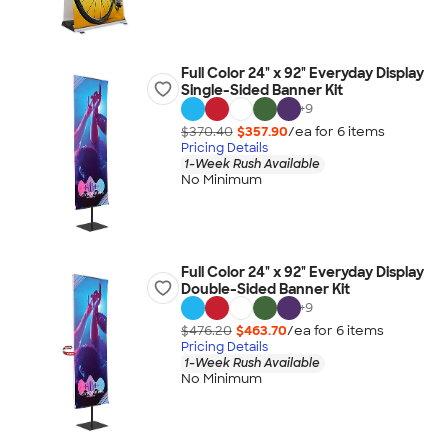
Full Color 24" x 92" Everyday Display
Single-Sided Banner Kit
+
9
$370.40
$357.90
/ea for
6
item
s
Pricing Details
1-Week Rush Available
No Minimum
Full Color 24" x 92" Everyday Display
Double-Sided Banner Kit
+
9
$476.20
$463.70
/ea for
6
item
s
Pricing Details
1-Week Rush Available
No Minimum