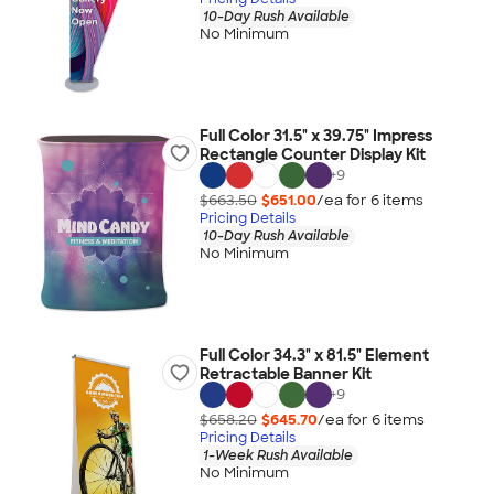
10-Day Rush Available
No Minimum
Full Color 31.5" x 39.75" Impress
Rectangle Counter Display Kit
+
9
$663.50
$651.00
/ea for
6
item
s
Pricing Details
10-Day Rush Available
No Minimum
Full Color 34.3" x 81.5" Element
Retractable Banner Kit
+
9
$658.20
$645.70
/ea for
6
item
s
Pricing Details
1-Week Rush Available
No Minimum