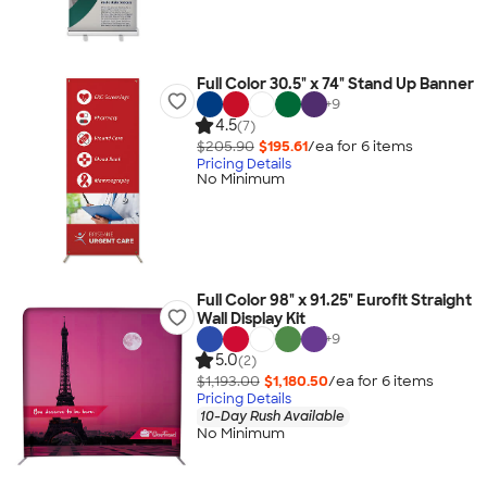
Full Color 30.5" x 74" Stand Up Banner
+
9
4.5
(7)
$205.90
$195.61
/ea for
6
item
s
Pricing Details
No Minimum
Full Color 98" x 91.25" Eurofit Straight
Wall Display Kit
+
9
5.0
(2)
$1,193.00
$1,180.50
/ea for
6
item
s
Pricing Details
10-Day Rush Available
No Minimum