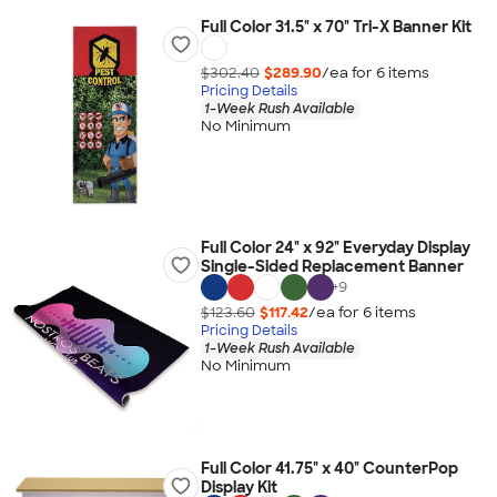
Full Color 31.5" x 70" Tri-X Banner Kit
$302.40
$289.90
/ea for
6
item
s
Pricing Details
1-Week Rush Available
No Minimum
Full Color 24" x 92" Everyday Display
Single-Sided Replacement Banner
+
9
$123.60
$117.42
/ea for
6
item
s
Pricing Details
1-Week Rush Available
No Minimum
Full Color 41.75" x 40" CounterPop
Display Kit