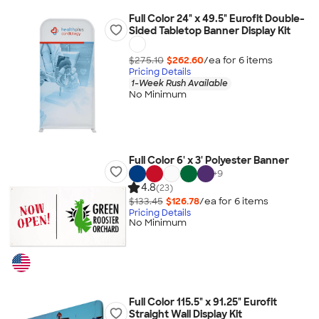
Full Color 24" x 49.5" Eurofit Double-
Sided Tabletop Banner Display Kit
$275.10
$262.60
/ea for
6
item
s
Pricing Details
1-Week Rush Available
No Minimum
Full Color 6' x 3' Polyester Banner
+
9
4.8
(23)
$133.45
$126.78
/ea for
6
item
s
Pricing Details
No Minimum
Full Color 115.5" x 91.25" Eurofit
Straight Wall Display Kit