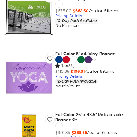
$675.00
$662.50
/ea for
6
item
s
Pricing Details
10-Day Rush Available
No Minimum
Full Color 6' x 4' Vinyl Banner
+
9
4.6
(33)
$110.85
$105.31
/ea for
6
item
s
Pricing Details
12-Day Rush Available
No Minimum
Full Color 25" x 83.5" Retractable
Banner Kit
$301.35
$288.85
/ea for
6
item
s