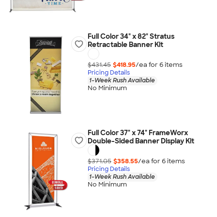
Full Color 34" x 82" Stratus
Retractable Banner Kit
$431.45
$418.95
/ea for
6
item
s
Pricing Details
1-Week Rush Available
No Minimum
Full Color 37" x 74" FrameWorx
Double-Sided Banner Display Kit
$371.05
$358.55
/ea for
6
item
s
Pricing Details
1-Week Rush Available
No Minimum