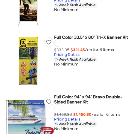
Pricing Details
1-Week Rush Available
No Minimum
Full Color 33.5" x 80" Tri-X Banner Kit
$333.95
$321.45
/ea for
6
item
s
Pricing Details
1-Week Rush Available
No Minimum
Full Color 94" x 94" Bravo Double-
Sided Banner Kit
$1,469.30
$1,456.80
/ea for
6
item
s
Pricing Details
1-Week Rush Available
No Minimum