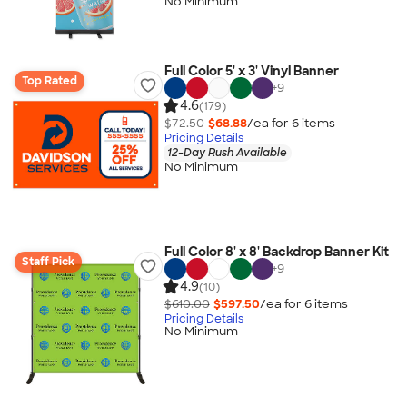
No Minimum
Full Color 5' x 3' Vinyl Banner
Top Rated
+
9
4.6
(179)
$72.50
$68.88
/ea for
6
item
s
Pricing Details
12-Day Rush Available
No Minimum
Full Color 8' x 8' Backdrop Banner Kit
Staff Pick
+
9
4.9
(10)
$610.00
$597.50
/ea for
6
item
s
Pricing Details
No Minimum