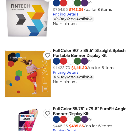
+
9
$754.55
$742.05
/ea for
6
item
s
Pricing Details
10-Day Rush Available
No Minimum
Full Color 90" x 89.5"' Straight Splash
Portable Banner Display Kit
+
9
$1,423.70
$1,411.20
/ea for
6
item
s
Pricing Details
10-Day Rush Available
No Minimum
Full Color 35.75" x 79.6" EuroFit Angle
Banner Display Kit
+
9
$448.35
$435.85
/ea for
6
item
s
Pricing Details