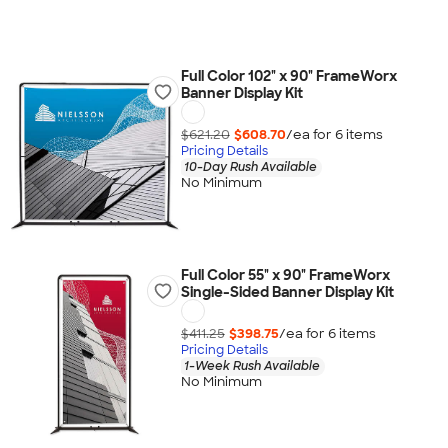
Full Color 102" x 90" FrameWorx
Banner Display Kit
$621.20
$608.70
/ea for
6
item
s
Pricing Details
10-Day Rush Available
No Minimum
Full Color 55" x 90" FrameWorx
Single-Sided Banner Display Kit
$411.25
$398.75
/ea for
6
item
s
Pricing Details
1-Week Rush Available
No Minimum