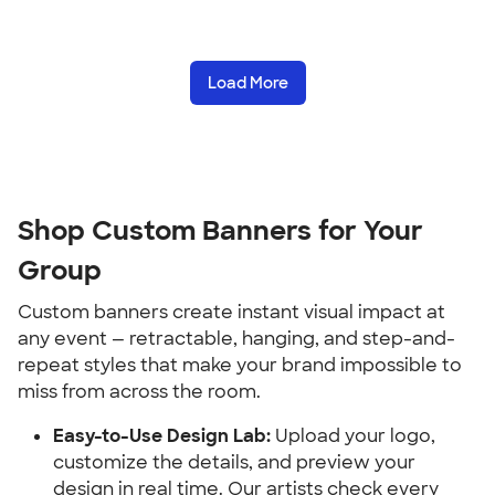
Load More
Shop Custom Banners for Your 
Group
Custom banners create instant visual impact at 
any event — retractable, hanging, and step-and-
repeat styles that make your brand impossible to 
miss from across the room.
Easy-to-Use Design Lab:
 Upload your logo, 
customize the details, and preview your 
design in real time. Our artists check every 