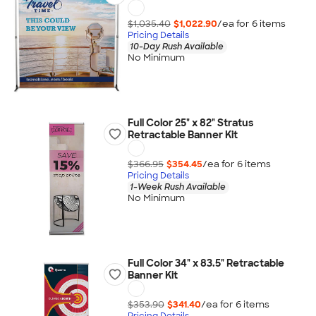
$1,035.40
$1,022.90
/ea for
6
item
s
Pricing Details
10-Day Rush Available
No Minimum
Full Color 25" x 82" Stratus
Retractable Banner Kit
$366.95
$354.45
/ea for
6
item
s
Pricing Details
1-Week Rush Available
No Minimum
Full Color 34" x 83.5" Retractable
Banner Kit
$353.90
$341.40
/ea for
6
item
s
Pricing Details