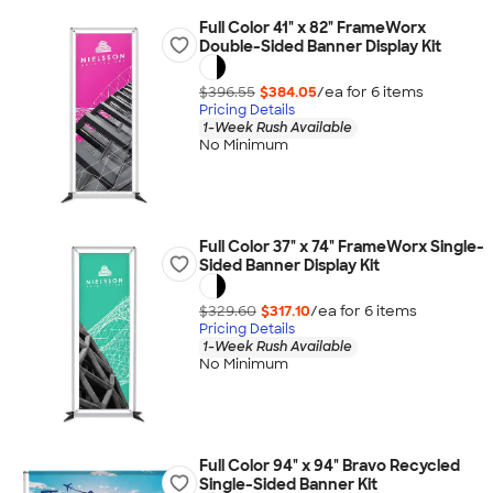
Full Color 41" x 82" FrameWorx
Double-Sided Banner Display Kit
$396.55
$384.05
/ea for
6
item
s
Pricing Details
1-Week Rush Available
No Minimum
Full Color 37" x 74" FrameWorx Single-
Sided Banner Display Kit
$329.60
$317.10
/ea for
6
item
s
Pricing Details
1-Week Rush Available
No Minimum
Full Color 94" x 94" Bravo Recycled
Single-Sided Banner Kit