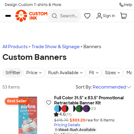
Design Custom T-shirts & More
Help
Skip to main content
Search
Sign In
for t-
shirts,
hoodies,
koozies,
and
more
All Products
Trade Show & Signage
Banners
Custom Banners
Filter
Price
Rush Available
Fit
Sizes
Mat
53 items
Sort By:
Recommended
Full Color 31.5" x 83.5" Promotional
Best Seller
Retractable Banner Kit
+
23
4.6
(11)
$315.70
$303.20
/ea for
6
item
s
Pricing Details
1-Week Rush Available