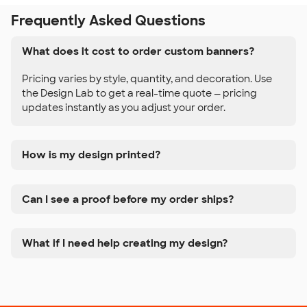
Frequently Asked Questions
What does it cost to order custom banners?
Pricing varies by style, quantity, and decoration. Use
the Design Lab to get a real-time quote — pricing
updates instantly as you adjust your order.
How is my design printed?
Can I see a proof before my order ships?
What if I need help creating my design?