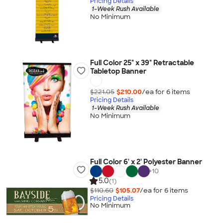
Pricing Details
1-Week Rush Available
No Minimum
Full Color 25" x 39" Retractable
Tabletop Banner
$221.05
$210.00
/ea for
6
item
s
Pricing Details
1-Week Rush Available
No Minimum
Full Color 6' x 2' Polyester Banner
+
10
5.0
(1)
$110.60
$105.07
/ea for
6
item
s
Pricing Details
No Minimum