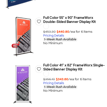
Full Color 55" x 90" FrameWorx
Double-Sided Banner Display Kit
$453.30
$440.80
/ea for
6
item
s
Pricing Details
1-Week Rush Available
No Minimum
Full Color 41" x 82" FrameWorx Single-
Sided Banner Display Kit
$356.10
$343.60
/ea for
6
item
s
Pricing Details
1-Week Rush Available
No Minimum