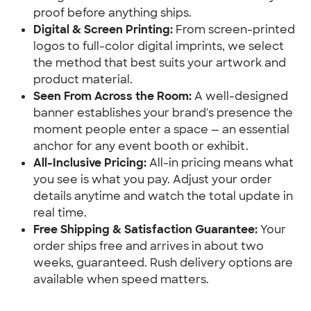
proof before anything ships.
Digital & Screen Printing:
 From screen-printed 
logos to full-color digital imprints, we select 
the method that best suits your artwork and 
product material.
Seen From Across the Room:
 A well-designed 
banner establishes your brand's presence the 
moment people enter a space — an essential 
anchor for any event booth or exhibit.
All-Inclusive Pricing:
 All-in pricing means what 
you see is what you pay. Adjust your order 
details anytime and watch the total update in 
real time.
Free Shipping & Satisfaction Guarantee:
 Your 
order ships free and arrives in about two 
weeks, guaranteed. Rush delivery options are 
available when speed matters.