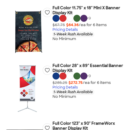
Full Color 11.75" x 18" Mini X Banner
Display Kit
+
9
$67.75
$64.36
/ea for
6
item
s
Pricing Details
1-Week Rush Available
No Minimum
Full Color 28" x 89" Essential Banner
Display Kit
+
9
$285.25
$272.75
/ea for
6
item
s
Pricing Details
1-Week Rush Available
No Minimum
Full Color 123" x 90" FrameWorx
Banner Display Kit