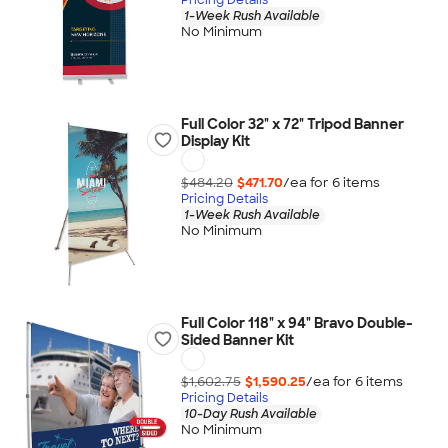
1-Week Rush Available
No Minimum
Full Color 32" x 72" Tripod Banner
Display Kit
$484.20
$471.70
/ea for
6
item
s
Pricing Details
1-Week Rush Available
No Minimum
Full Color 118" x 94" Bravo Double-
Sided Banner Kit
$1,602.75
$1,590.25
/ea for
6
item
s
Pricing Details
10-Day Rush Available
No Minimum