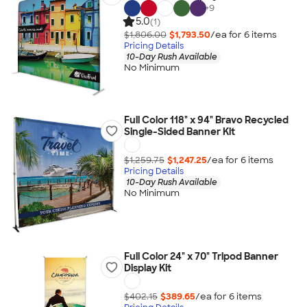
+
9
5.0
(1)
$1,806.00
$1,793.50
/ea for
6
item
s
Pricing Details
10-Day Rush Available
No Minimum
Full Color 118" x 94" Bravo Recycled
Single-Sided Banner Kit
$1,259.75
$1,247.25
/ea for
6
item
s
Pricing Details
10-Day Rush Available
No Minimum
Full Color 24" x 70" Tripod Banner
Display Kit
$402.15
$389.65
/ea for
6
item
s