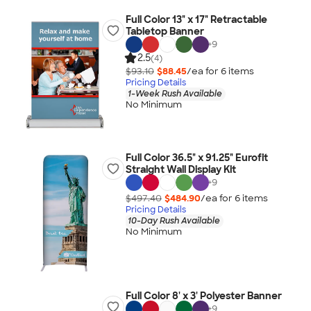
Full Color 13" x 17" Retractable
Tabletop Banner
+
9
2.5
(4)
$93.10
$88.45
/ea for
6
item
s
Pricing Details
1-Week Rush Available
No Minimum
Full Color 36.5" x 91.25" Eurofit
Straight Wall Display Kit
+
9
$497.40
$484.90
/ea for
6
item
s
Pricing Details
10-Day Rush Available
No Minimum
Full Color 8' x 3' Polyester Banner
+
9