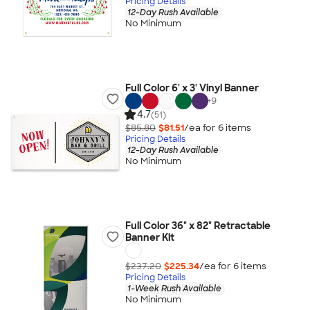
Pricing Details
12-Day Rush Available
No Minimum
Full Color 6' x 3' Vinyl Banner
+
9
4.7
(51)
$85.80
$81.51
/ea for
6
item
s
Pricing Details
12-Day Rush Available
No Minimum
Full Color 36" x 82" Retractable
Banner Kit
$237.20
$225.34
/ea for
6
item
s
Pricing Details
1-Week Rush Available
No Minimum