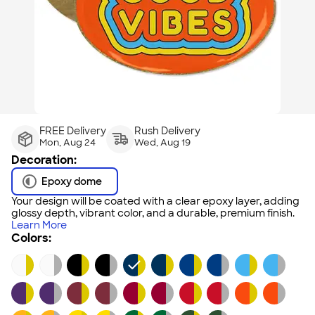
FREE Delivery
Rush Delivery
Mon, Aug 24
Wed, Aug 19
Decoration:
Epoxy dome
Your design will be coated with a clear epoxy layer, adding
glossy depth, vibrant color, and a durable, premium finish.
Learn More
Colors: