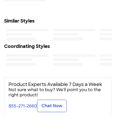
Learn More
3/4" x 1 1/8"
Minimum Quantity
50
Similar Styles
Coordinating Styles
Product Experts Available 7 Days a Week
Not sure what to buy? We'll point you to the
right product!
Chat Now
855-271-2660