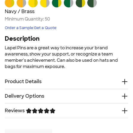
Navy / Brass
Minimum Quantity:
50
Order a Sample
Get a Quote
Description
Lapel Pins are a great way to increase your brand
awareness, show your support, or recognize a team
member's achievement. Can also be used on hats and
bags for maximum exposure.
Product Details
100% stainless steel lapel with epoxy dome
Delivery Options
Clear epoxy dome as a top layer for a long lasting
design
Reviews
Free
Delivery — Get it by Mon. Aug 24
Standard clutch back with fastener
Rush Delivery — Get it as soon as Wed. Aug 19
Made in the USA
Trustpilot
SHIP TO MULTIPLE ADDRESSES
- Flat rate shipping is
Individually packaged
$9.95 per US address
Size