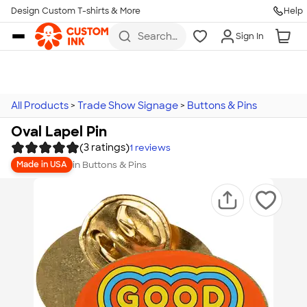
Design Custom T-shirts & More
Help
Skip to main content
Search
Sign In
for t-
shirts,
hoodies,
koozies,
and
more
All Products
>
Trade Show Signage
>
Buttons & Pins
Oval Lapel Pin
(3 ratings)
1
reviews
in
Buttons & Pins
Made in USA