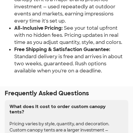
investment — used repeatedly at outdoor 
events and markets, earning impressions 
every time it's set up.
All-Inclusive Pricing:
 See your total upfront 
with no hidden fees. Pricing updates in real 
time as you adjust quantity, style, and colors.
Free Shipping & Satisfaction Guarantee:
Standard delivery is free and arrives in about 
two weeks, guaranteed. Rush options 
available when you're on a deadline.
Frequently Asked Questions
What does it cost to order custom canopy
tents?
Pricing varies by style, quantity, and decoration.
Custom canopy tents are a larger investment —