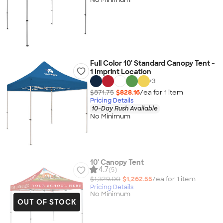
Full Color 10' Standard Canopy Tent -
1 Imprint Location
+
3
$871.75
$828.16
/ea for
1
item
Pricing Details
10-Day Rush Available
No Minimum
10' Canopy Tent
4.7
(5)
$1,329.00
$1,262.55
/ea for
1
item
Pricing Details
No Minimum
OUT OF STOCK