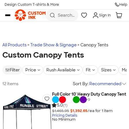
Design Custom T-shirts & More
Help
Skip to main content
Search
Sign In
for t-
shirts,
hoodies,
koozies,
and
more
All Products
Trade Show & Signage
Canopy Tents
Custom Canopy Tents
Filter
Price
Rush Available
Fit
Sizes
Mat
12 items
Sort By:
Recommended
Full Color 10' Heavy Duty Canopy Tent
+
9
5.0
(1)
$1,465.95
$1,392.65
/ea for
1
item
Pricing Details
No Minimum