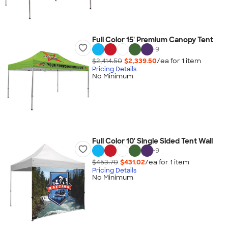
Full Color 15' Premium Canopy Tent
+
9
$2,414.50
$2,339.50
/ea for
1
item
Pricing Details
No Minimum
Full Color 10' Single Sided Tent Wall
+
9
$453.70
$431.02
/ea for
1
item
Pricing Details
No Minimum