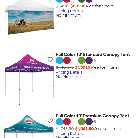
$641.15
$609.09
/ea for
1
item
Pricing Details
No Minimum
Full Color 10' Standard Canopy Tent
+
9
$1,464.75
$1,391.51
/ea for
1
item
Pricing Details
No Minimum
Full Color 10' Premium Canopy Tent
+
9
$1,743.50
$1,668.50
/ea for
1
item
Pricing Details
No Minimum