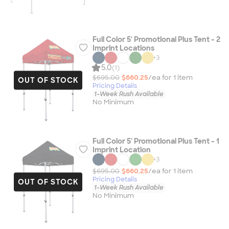
Full Color 5' Promotional Plus Tent - 2
Imprint Locations
+
3
5.0
(1)
$695.00
$660.25
/ea for
1
item
OUT OF STOCK
Pricing Details
1-Week Rush Available
No Minimum
Full Color 5' Promotional Plus Tent - 1
Imprint Location
+
3
$695.00
$660.25
/ea for
1
item
Pricing Details
OUT OF STOCK
1-Week Rush Available
No Minimum