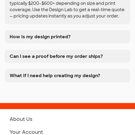
typically $200–$600+ depending on size and print
coverage. Use the Design Lab to get a real-time quote
— pricing updates instantly as you adjust your order.
How is my design printed?
Can I see a proof before my order ships?
What if I need help creating my design?
About Us
Get to Know Custom Ink
Your Account