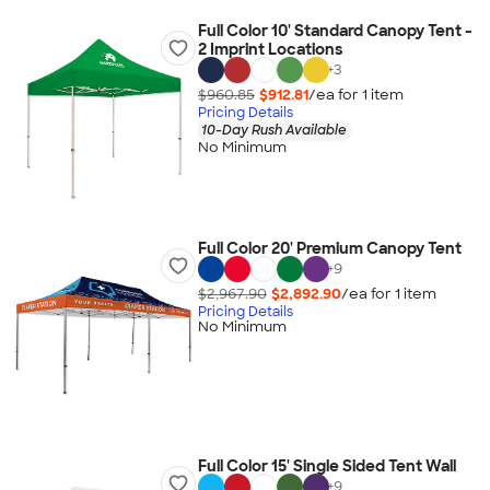
Full Color 10' Standard Canopy Tent -
2 Imprint Locations
+
3
$960.85
$912.81
/ea for
1
item
Pricing Details
10-Day Rush Available
No Minimum
Full Color 20' Premium Canopy Tent
+
9
$2,967.90
$2,892.90
/ea for
1
item
Pricing Details
No Minimum
Full Color 15' Single Sided Tent Wall
+
9