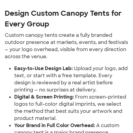
Design Custom Canopy Tents for 
Every Group
Custom canopy tents create a fully branded 
outdoor presence at markets, events, and festivals 
— your logo overhead, visible from every direction 
across the venue.
Easy-to-Use Design Lab:
 Upload your logo, add 
text, or start with a free template. Every 
design is reviewed by a real artist before 
printing — no surprises at delivery.
Digital & Screen Printing:
 From screen-printed 
logos to full-color digital imprints, we select 
the method that best suits your artwork and 
product material.
Your Brand in Full Color Overhead:
 A custom 
canopy tent is a major brand presence 