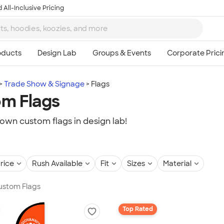
 All-Inclusive Pricing
Trade Show & Signage
Flags
m Flags
own custom flags in design lab!
rice
Rush Available
Fit
Sizes
Material
Custom Flags
Top Rated