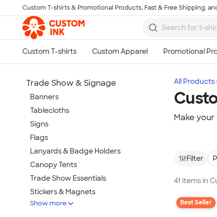
Custom T-shirts & Promotional Products, Fast & Free Shipping, and
Skip to main content
All Products
Trade Show & Signage
Custo
Banners
Tablecloths
Make your 
Signs
Flags
Lanyards & Badge Holders
Filter
P
Canopy Tents
Trade Show Essentials
41 items in 
Stickers & Magnets
Best Seller
Show more
Buttons & Pins