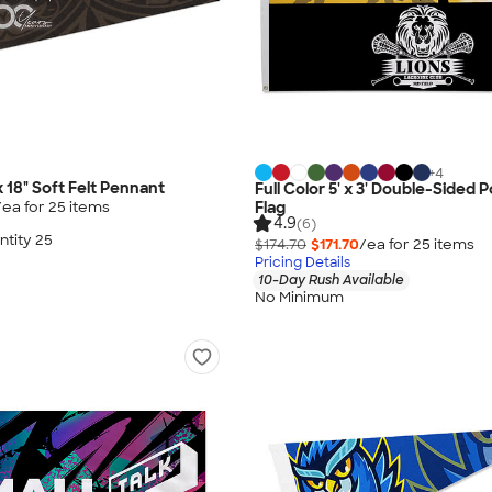
+
4
 x 18" Soft Felt Pennant
Full Color 5' x 3' Double-Sided 
/ea for
25
item
s
Flag
4.9
(6)
tity 25
$174.70
$171.70
/ea for
25
item
s
Pricing Details
10-Day Rush Available
No Minimum