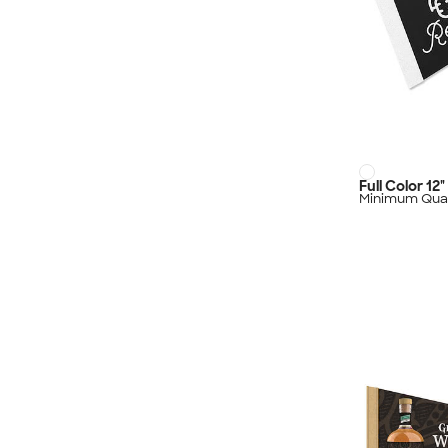
Full Color 12
Minimum Quan