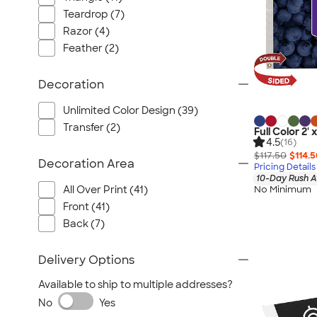
Teardrop (7)
Razor (4)
Feather (2)
Decoration
Unlimited Color Design (39)
Transfer (2)
Full Color 2'
4.5
(16)
$117.50
$114.
Decoration Area
Pricing Details
10-Day Rush A
All Over Print (41)
No Minimum
Front (41)
Back (7)
Delivery Options
Available to ship to multiple addresses?
No
Yes