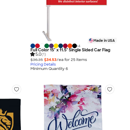
Made in USA
+
4
Full Color 15" x 11.5" Single Sided Car Flag
5.0
(1)
$36.35
$34.53
/ea for
25
item
s
Pricing Details
Minimum Quantity 6