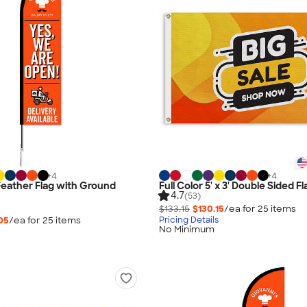
+
4
+
4
 Feather Flag with Ground
Full Color 5' x 3' Double Sided Fl
4.7
(53)
$133.15
$130.15
/ea for
25
item
s
05
/ea for
25
item
s
Pricing Details
No Minimum