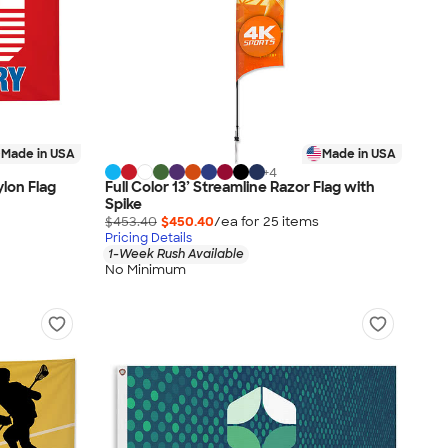
Made in USA
Made in USA
+
4
ylon Flag
Full Color 13’ Streamline Razor Flag with
Spike
$453.40
$450.40
/ea for
25
item
s
Pricing Details
1-Week Rush Available
No Minimum