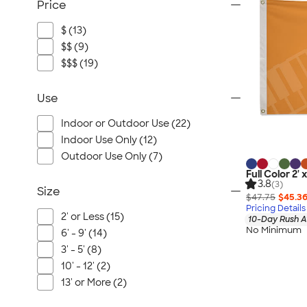
Price
$ (13)
$$ (9)
$$$ (19)
Use
Indoor or Outdoor Use (22)
Indoor Use Only (12)
Outdoor Use Only (7)
Full Color 2' 
3.8
(3)
Size
$47.75
$45.3
Pricing Details
2' or Less (15)
10-Day Rush A
No Minimum
6' - 9' (14)
3' - 5' (8)
10' - 12' (2)
13' or More (2)