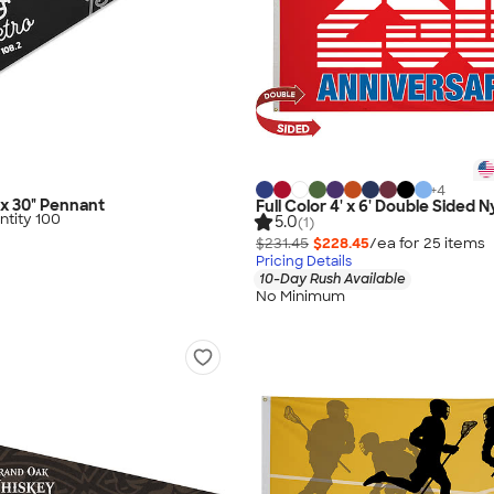
+
4
" x 30" Pennant
Full Color 4' x 6' Double Sided N
tity 100
5.0
(1)
$231.45
$228.45
/ea for
25
item
s
Pricing Details
10-Day Rush Available
No Minimum