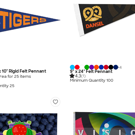
+
4
 x 10" Rigid Felt Pennant
9" x 24" Felt Pennant
4.3
(1)
/ea for
25
item
s
Minimum Quantity 100
tity 25