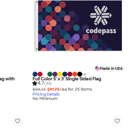
Made in USA
+
4
lag with
Full Color 5' x 3' Single Sided Flag
4.7
(33)
$94.25
$91.25
/ea for
25
item
s
Pricing Details
No Minimum