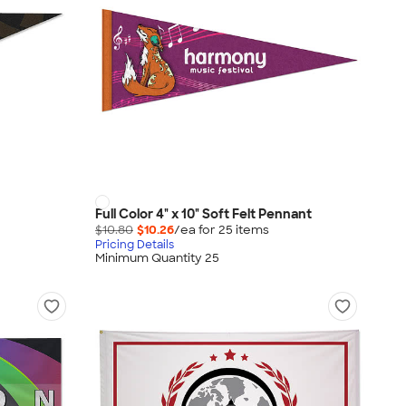
Full Color 4" x 10" Soft Felt Pennant
$10.80
$10.26
/ea for
25
item
s
Pricing Details
Minimum Quantity 25