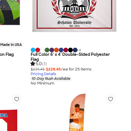
Made in USA
+
4
lon Flag
Full Color 6' x 4' Double-Sided Polyester
Flag
5.0
(3)
$231.45
$228.45
/ea for
25
item
s
Pricing Details
10-Day Rush Available
No Minimum