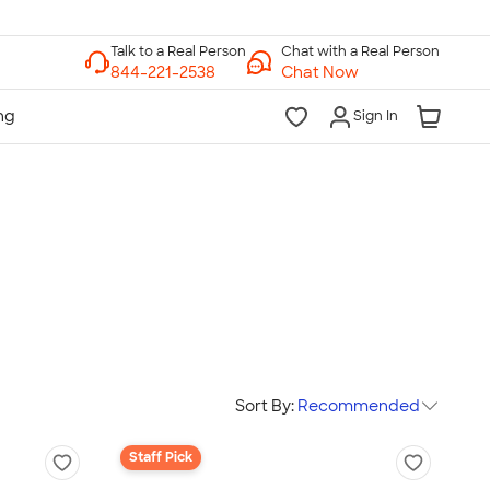
Chat with a Real Person
Chat Now
Sign In
Sort By:
Recommended
Staff Pick