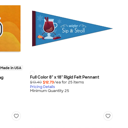
Made in USA
Full Color 8" x 18" Rigid Felt Pennant
ag
$13.40
$12.73
/ea for
25
item
s
Pricing Details
Minimum Quantity 25