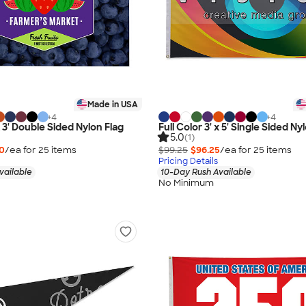
Made in USA
+
4
+
4
 x 3' Double Sided Nylon Flag
Full Color 3' x 5' Single Sided Ny
5.0
(1)
50
/ea for
25
item
s
$99.25
$96.25
/ea for
25
item
s
Pricing Details
vailable
10-Day Rush Available
No Minimum