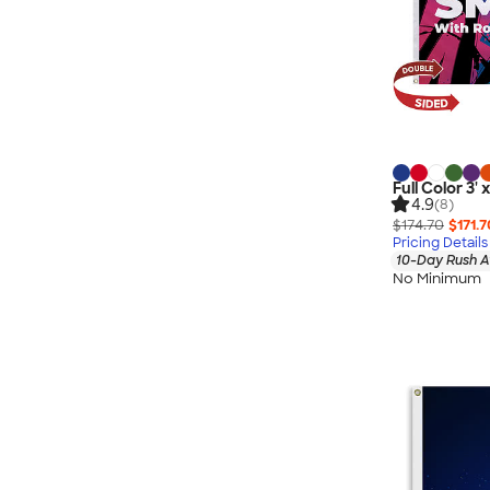
Full Color 3'
4.9
(8)
$174.70
$171.7
Pricing Details
10-Day Rush A
No Minimum