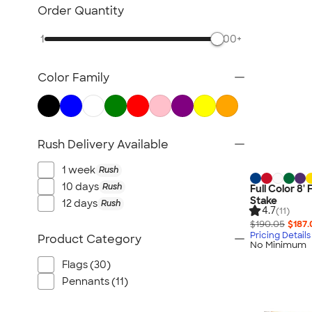
Posters & Wall Art
Order Quantity
Giveaways
1
500+
NEW Trade Show & Signage
All Trade Show & Signage
Color Family
Rush Delivery Available
1 week
Rush
10 days
Rush
Full Color 8'
Stake
12 days
Rush
4.7
(11)
$190.05
$187.
Pricing Details
Product Category
No Minimum
Flags (30)
Pennants (11)