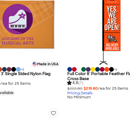
Made in USA
+
4
+
4
x 3' Single Sided Nylon Flag
Full Color 8' Portable Feather F
Cross Base
4.8
(7)
6
/ea for
25
item
s
$222.80
$219.80
/ea for
25
item
s
vailable
Pricing Details
No Minimum