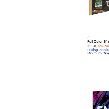
Full Color 8"
$13.40
$12.73
Pricing Details
Minimum Quan