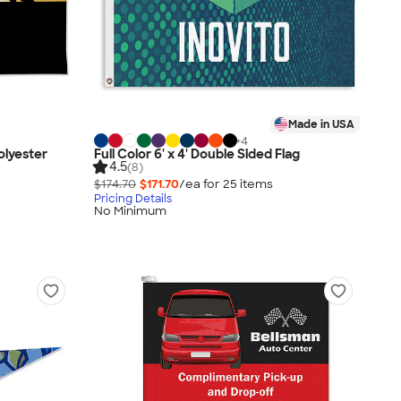
Made in USA
+
4
Polyester
Full Color 6' x 4' Double Sided Flag
4.5
(8)
$174.70
$171.70
/ea for
25
item
s
Pricing Details
No Minimum