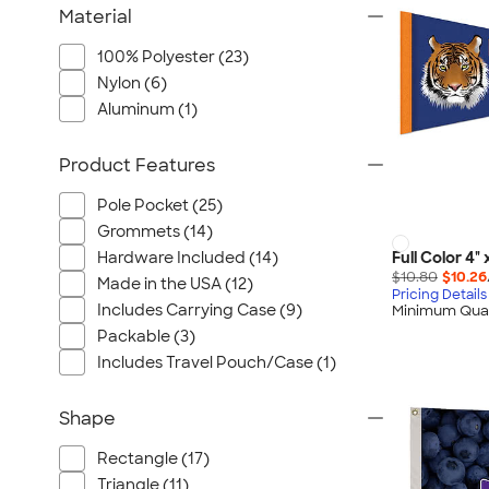
Material
100% Polyester (23)
Nylon (6)
Aluminum (1)
Product Features
Pole Pocket (25)
Grommets (14)
Hardware Included (14)
Full Color 4"
$10.80
$10.26
Made in the USA (12)
Pricing Details
Includes Carrying Case (9)
Minimum Quan
Packable (3)
Includes Travel Pouch/Case (1)
Shape
Rectangle (17)
Triangle (11)