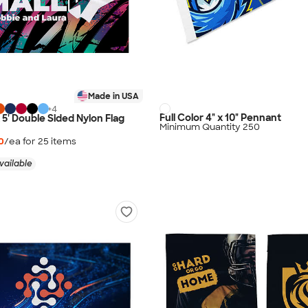
Made in USA
+
4
Full Color 4" x 10" Pennant
 x 5' Double Sided Nylon Flag
Minimum Quantity 250
0
/ea for
25
item
s
vailable