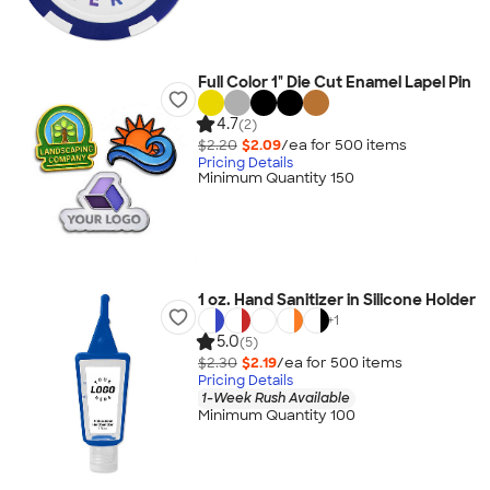
Full Color 1" Die Cut Enamel Lapel Pin
4.7
(2)
$2.20
$2.09
/ea for
500
item
s
Pricing Details
Minimum Quantity 150
1 oz. Hand Sanitizer in Silicone Holder
+
1
5.0
(5)
$2.30
$2.19
/ea for
500
item
s
Pricing Details
1-Week Rush Available
Minimum Quantity 100