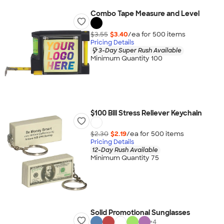
Combo Tape Measure and Level
$3.55
$3.40
/ea for
500
item
s
Pricing Details
3-Day Super Rush Available
Minimum Quantity 100
$100 Bill Stress Reliever Keychain
$2.30
$2.19
/ea for
500
item
s
Pricing Details
12-Day Rush Available
Minimum Quantity 75
Solid Promotional Sunglasses
+
4