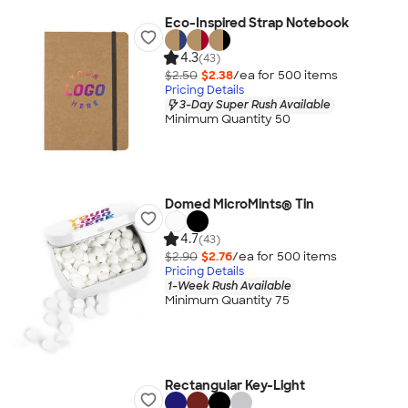
Eco-Inspired Strap Notebook
4.3
(43)
$2.50
$2.38
/ea for
500
item
s
Pricing Details
3-Day Super Rush Available
Minimum Quantity 50
Domed MicroMints® Tin
4.7
(43)
$2.90
$2.76
/ea for
500
item
s
Pricing Details
1-Week Rush Available
Minimum Quantity 75
Rectangular Key-Light