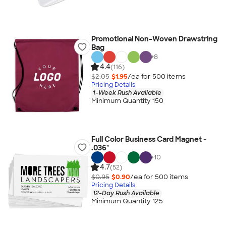
Promotional Non-Woven Drawstring
Bag
+
8
4.4
(116)
$2.05
$1.95
/ea for
500
item
s
Pricing Details
1-Week Rush Available
Minimum Quantity 150
Full Color Business Card Magnet -
.036"
+
10
4.7
(52)
$0.95
$0.90
/ea for
500
item
s
Pricing Details
12-Day Rush Available
Minimum Quantity 125