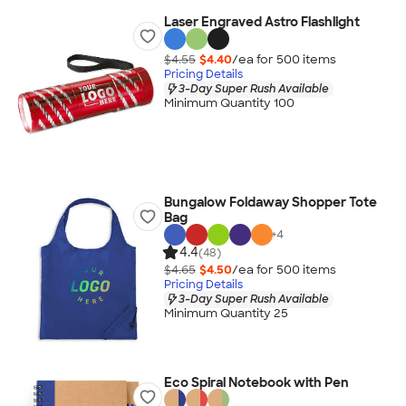
Laser Engraved Astro Flashlight
$4.55
$4.40
/ea for
500
item
s
Pricing Details
3-Day Super Rush Available
Minimum Quantity 100
Bungalow Foldaway Shopper Tote
Bag
+
4
4.4
(48)
$4.65
$4.50
/ea for
500
item
s
Pricing Details
3-Day Super Rush Available
Minimum Quantity 25
Eco Spiral Notebook with Pen