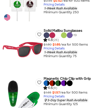
$0.55
$0.52
/ea for
500
item
s
Pricing Details
1-Week Rush Available
Minimum Quantity 250
Solid Malibu Sunglasses
+
19
4.8
(26)
$1.80
$1.65
/ea for
500
item
s
Pricing Details
1-Week Rush Available
Minimum Quantity 75
Magnetic Chip Clip with Grip
4.6
(8)
$1.65
$1.57
/ea for
500
item
s
Pricing Details
3-Day Super Rush Available
Minimum Quantity 125