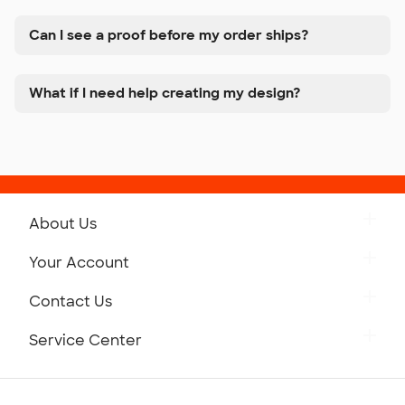
Can I see a proof before my order ships?
What if I need help creating my design?
About Us
Get to Know Custom Ink
Your Account
Careers
Retrieve a Saved Design
Contact Us
Press
Track Your Order
Monday-Friday: 8am - Midnight ET
Service Center
Partnerships
Place a Reorder
Saturday: 10am - 6pm ET
Help Center
Diversity & Belonging
Sunday: 10am - 6pm ET
Get a Quick Quote