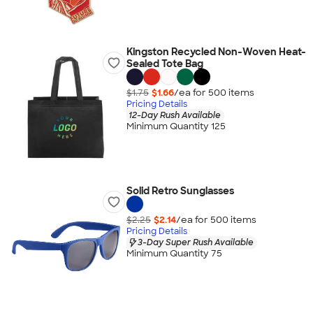
Kingston Recycled Non-Woven Heat-
Sealed Tote Bag
$1.75
$1.66
/ea for
500
item
s
Pricing Details
12-Day Rush Available
Minimum Quantity 125
Solid Retro Sunglasses
$2.25
$2.14
/ea for
500
item
s
Pricing Details
3-Day Super Rush Available
Minimum Quantity 75