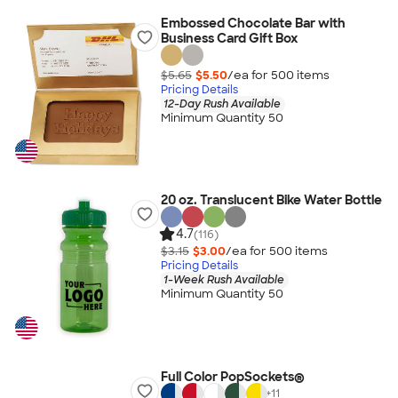
Embossed Chocolate Bar with
Business Card Gift Box
$5.65
$5.50
/ea for
500
item
s
Pricing Details
12-Day Rush Available
Minimum Quantity 50
20 oz. Translucent Bike Water Bottle
4.7
(116)
$3.15
$3.00
/ea for
500
item
s
Pricing Details
1-Week Rush Available
Minimum Quantity 50
Full Color PopSockets®
+
11