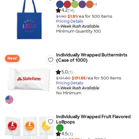
+
4
4.2
(14)
$1.90
$1.81
/ea for
500
item
s
Pricing Details
1-Week Rush Available
Minimum Quantity 100
Individually Wrapped Buttermints
New!
(Case of 1000)
5.0
(1)
$131.80
$131.65
/ea for
500
item
s
Pricing Details
1-Week Rush Available
No Minimum
Individually Wrapped Fruit Flavored
Lollipops
4.5
(3)