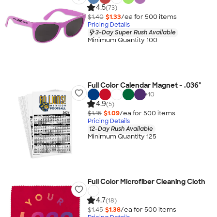
4.5
(73)
$1.40
$1.33
/ea for
500
item
s
Pricing Details
3-Day Super Rush Available
Minimum Quantity 100
Full Color Calendar Magnet - .036"
+
10
4.9
(5)
$1.15
$1.09
/ea for
500
item
s
Pricing Details
12-Day Rush Available
Minimum Quantity 125
Full Color Microfiber Cleaning Cloth
4.7
(18)
$1.45
$1.38
/ea for
500
item
s