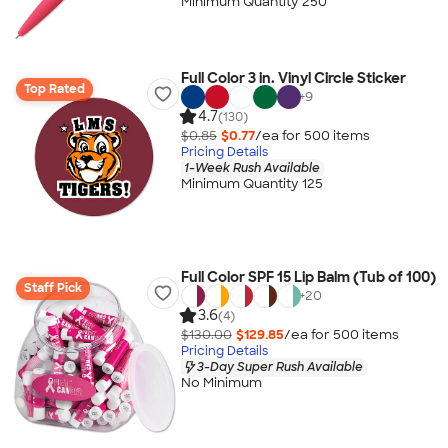
Minimum Quantity 250
Full Color 3 in. Vinyl Circle Sticker
Top Rated
+
9
4.7
(130)
$0.85
$0.77
/ea for
500
item
s
Pricing Details
1-Week Rush Available
Minimum Quantity 125
Full Color SPF 15 Lip Balm (Tub of 100)
Staff Pick
+
20
3.6
(4)
$130.00
$129.85
/ea for
500
item
s
Pricing Details
3-Day Super Rush Available
No Minimum