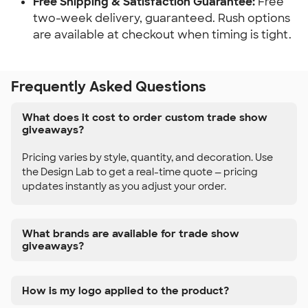
Free Shipping & Satisfaction Guarantee:
Free
two-week delivery, guaranteed. Rush options
are available at checkout when timing is tight.
Frequently Asked Questions
What does it cost to order custom trade show
giveaways?
Pricing varies by style, quantity, and decoration. Use
the Design Lab to get a real-time quote — pricing
updates instantly as you adjust your order.
What brands are available for trade show
giveaways?
How is my logo applied to the product?