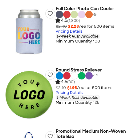
Full Color Photo Can Cooler
+
9
4.5
(1,800)
$2.40
$2.28
/ea for
500
item
s
Pricing Details
1-Week Rush Available
Minimum Quantity 100
Round Stress Reliever
+
12
4.5
(30)
$2.10
$1.95
/ea for
500
item
s
Pricing Details
1-Week Rush Available
Minimum Quantity 125
Promotional Medium Non-Woven
Tote Bag