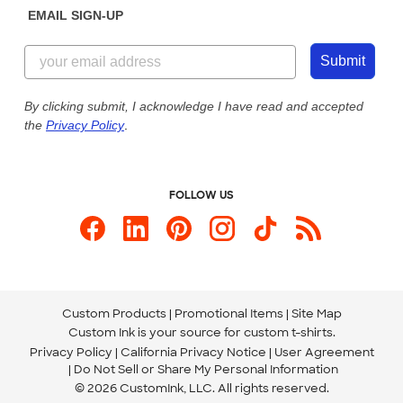
EMAIL SIGN-UP
Customer Reviews
Content Guidelines
844-221-2538
Customer Photos
Submit
Our Commitment to Accessibility
Live Chat Now
Custom Ink Blog
By clicking submit, I acknowledge I have read and accepted
the
Privacy Policy
.
Store Locations
Send us an Email
FOLLOW US
Custom Products
Promotional Items
Site Map
Custom Ink is your source for
custom t-shirts
.
Privacy Policy
California Privacy Notice
User Agreement
Do Not Sell or Share My Personal Information
© 2026 CustomInk, LLC. All rights reserved.