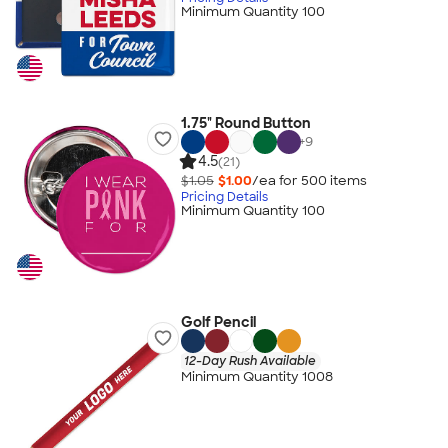
Minimum Quantity 100
1.75" Round Button
+
9
4.5
(21)
$1.05
$1.00
/ea for
500
item
s
Pricing Details
Minimum Quantity 100
Golf Pencil
12-Day Rush Available
Minimum Quantity 1008