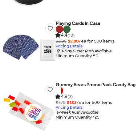
Playing Cards in Case
4.4
(10)
$2.95
$2.80
/ea for
500
item
s
Pricing Details
3-Day Super Rush Available
Minimum Quantity 50
Gummy Bears Promo Pack Candy Bag
4.8
(3)
$1.70
$1.62
/ea for
500
item
s
Pricing Details
1-Week Rush Available
Minimum Quantity 125