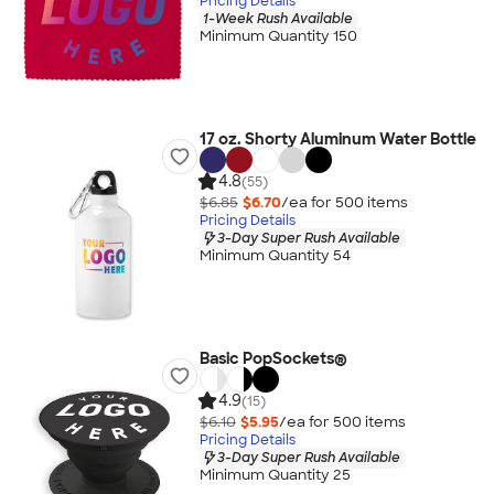
Pricing Details
1-Week Rush Available
Minimum Quantity 150
17 oz. Shorty Aluminum Water Bottle
4.8
(55)
$6.85
$6.70
/ea for
500
item
s
Pricing Details
3-Day Super Rush Available
Minimum Quantity 54
Basic PopSockets®
4.9
(15)
$6.10
$5.95
/ea for
500
item
s
Pricing Details
3-Day Super Rush Available
Minimum Quantity 25