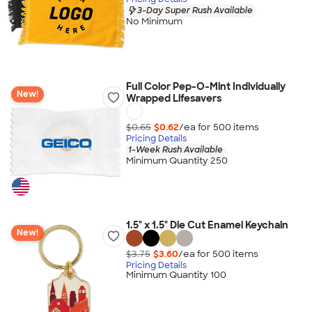
3-Day Super Rush Available
No Minimum
Full Color Pep-O-Mint Individually
New!
Wrapped Lifesavers
$0.65
$0.62
/ea for
500
item
s
Pricing Details
1-Week Rush Available
Minimum Quantity 250
1.5" x 1.5" Die Cut Enamel Keychain
New!
$3.75
$3.60
/ea for
500
item
s
Pricing Details
Minimum Quantity 100