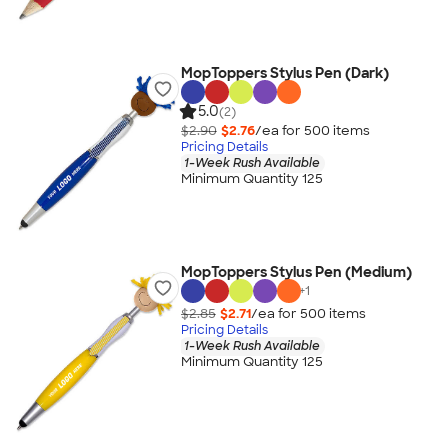
MopToppers Stylus Pen (Dark)
5.0
(2)
$2.90
$2.76
/ea for
500
item
s
Pricing Details
1-Week Rush Available
Minimum Quantity 125
MopToppers Stylus Pen (Medium)
+
1
$2.85
$2.71
/ea for
500
item
s
Pricing Details
1-Week Rush Available
Minimum Quantity 125