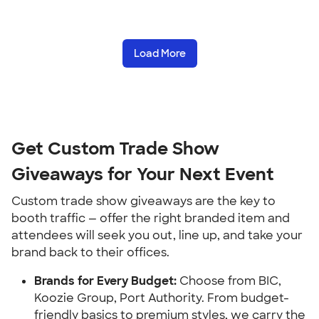
Load More
Get Custom Trade Show
Giveaways for Your Next Event
Custom trade show giveaways are the key to
booth traffic — offer the right branded item and
attendees will seek you out, line up, and take your
brand back to their offices.
Brands for Every Budget:
Choose from BIC,
Koozie Group, Port Authority. From budget-
friendly basics to premium styles, we carry the