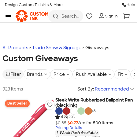
Design Custom T-shirts & More
Help
Skip to main content
Search
Sign In
for t-
shirts,
hoodies,
koozies,
and
more
All Products
Trade Show & Signage
Giveaways
Custom Giveaways
Filter
Brands
Price
Rush Available
Fit
S
923 items
Sort By:
Recommended
Sleek Write Rubberized Ballpoint Pen
Best Seller
(black ink)
+
8
4.8
(29)
$0.85
$0.77
/ea for
500
item
s
Pricing Details
1-Week Rush Available