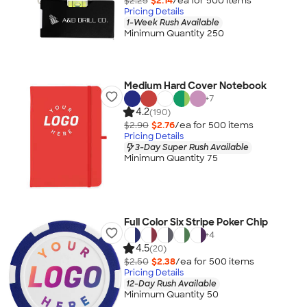
$2.25
$2.14
/ea for
500
item
s
Pricing Details
1-Week Rush Available
Minimum Quantity 250
Medium Hard Cover Notebook
+
7
4.2
(190)
$2.90
$2.76
/ea for
500
item
s
Pricing Details
3-Day Super Rush Available
Minimum Quantity 75
Full Color Six Stripe Poker Chip
+
4
4.5
(20)
$2.50
$2.38
/ea for
500
item
s
Pricing Details
12-Day Rush Available
Minimum Quantity 50