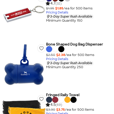
4.7
(32)
$1.95
$1.85
/ea for
500
item
s
Pricing Details
3-Day Super Rush Available
Minimum Quantity 150
Bone Shaped Dog Bag Dispenser
$2.50
$2.38
/ea for
500
item
s
Pricing Details
3-Day Super Rush Available
Minimum Quantity 250
Fringed Rally Towel
4.5
(69)
$3.90
$3.75
/ea for
500
item
s
Pricing Details