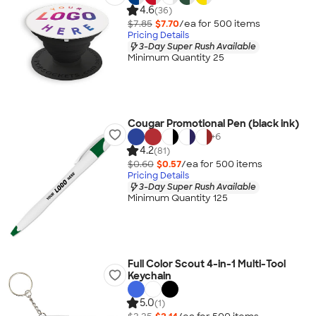
4.6
(36)
$7.85
$7.70
/ea for
500
item
s
Pricing Details
3-Day Super Rush Available
Minimum Quantity 25
Cougar Promotional Pen (black ink)
+
6
4.2
(81)
$0.60
$0.57
/ea for
500
item
s
Pricing Details
3-Day Super Rush Available
Minimum Quantity 125
Full Color Scout 4-in-1 Multi-Tool
Keychain
5.0
(1)