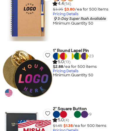
4.4
(54)
$3.95
$3.80
/ea for
500
item
s
Pricing Details
3-Day Super Rush Available
Minimum Quantity 50
1" Round Lapel Pin
+
23
5.0
(13)
$2.88
/ea for
500
item
s
Pricing Details
Minimum Quantity 50
2" Square Button
+
9
5.0
(4)
$1.45
$1.38
/ea for
500
item
s
Pricing Details