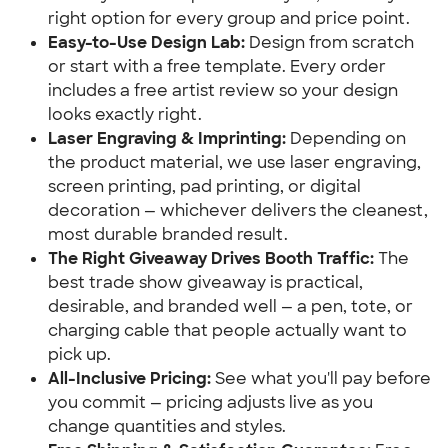
right option for every group and price point.
Easy-to-Use Design Lab:
Design from scratch
or start with a free template. Every order
includes a free artist review so your design
looks exactly right.
Laser Engraving & Imprinting:
Depending on
the product material, we use laser engraving,
screen printing, pad printing, or digital
decoration — whichever delivers the cleanest,
most durable branded result.
The Right Giveaway Drives Booth Traffic:
The
best trade show giveaway is practical,
desirable, and branded well — a pen, tote, or
charging cable that people actually want to
pick up.
All-Inclusive Pricing:
See what you'll pay before
you commit — pricing adjusts live as you
change quantities and styles.