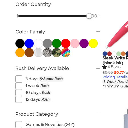
Posters & Wall Art
Order Quantity
Giveaways
1
500+
NEW Trade Show & Signage
All Trade Show & Signage
Color Family
Sleek Write 
(black ink)
4.8
(29)
Rush Delivery Available
$0.85
$0.77
/e
Pricing Details
3 days
Super Rush
1-Week Rush A
1 week
Rush
Minimum Quan
10 days
Rush
12 days
Rush
Product Category
Games & Novelties (242)