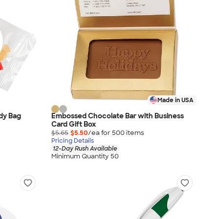
Made in USA
dy Bag
Embossed Chocolate Bar with Business
Card Gift Box
$5.65
$5.50
/ea for
500
item
s
Pricing Details
12-Day Rush Available
Minimum Quantity 50