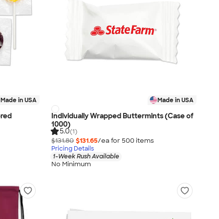
Made in USA
Made in USA
ored
Individually Wrapped Buttermints (Case of
1000)
5.0
(1)
$131.80
$131.65
/ea for
500
item
s
Pricing Details
1-Week Rush Available
No Minimum