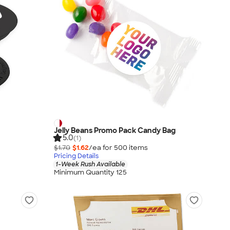
Jelly Beans Promo Pack Candy Bag
5.0
(1)
$1.70
$1.62
/ea for
500
item
s
Pricing Details
1-Week Rush Available
Minimum Quantity 125