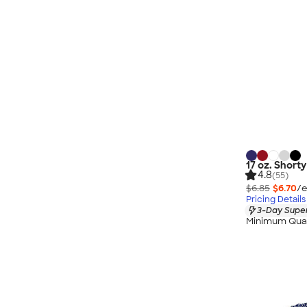
17 oz. Short
4.8
(55)
$6.85
$6.70
/e
Pricing Details
3-Day Super
Minimum Quan