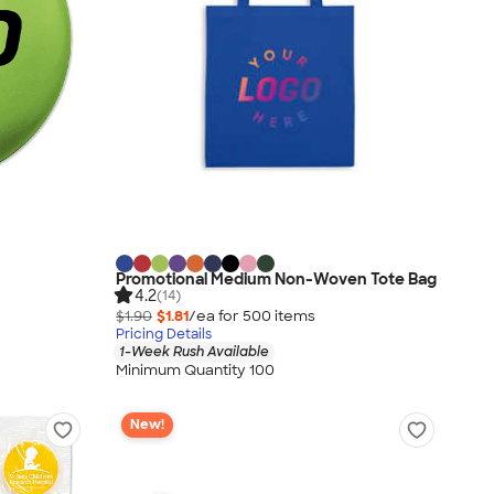
Promotional Medium Non-Woven Tote Bag
4.2
(14)
$1.90
$1.81
/ea for
500
item
s
Pricing Details
1-Week Rush Available
Minimum Quantity 100
New!