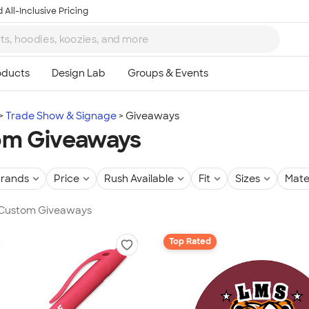
 All-Inclusive Pricing
Trade Show & Signage
Giveaways
om Giveaways
rands
Price
Rush Available
Fit
Sizes
Mate
n Custom Giveaways
Top Rated