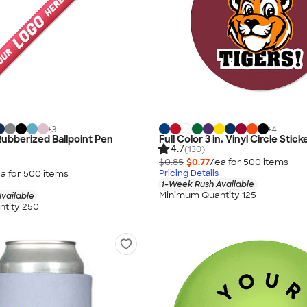
+
3
+
4
Rubberized Ballpoint Pen
Full Color 3 in. Vinyl Circle Stick
4.7
(130)
$0.85
$0.77
/ea for
500
item
s
a for
500
item
s
Pricing Details
1-Week Rush Available
Minimum Quantity 125
vailable
tity 250