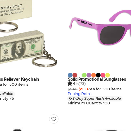
ess Reliever Keychain
Solid Promotional Sunglasses
4.5
(73)
a for
500
item
s
$1.40
$1.33
/ea for
500
item
s
vailable
Pricing Details
tity 75
3-Day Super Rush Available
Minimum Quantity 100