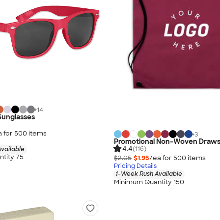
+
14
 Sunglasses
a for
500
item
s
+
3
Promotional Non-Woven Draws
4.4
(116)
vailable
tity 75
$2.05
$1.95
/ea for
500
item
s
Pricing Details
1-Week Rush Available
Minimum Quantity 150