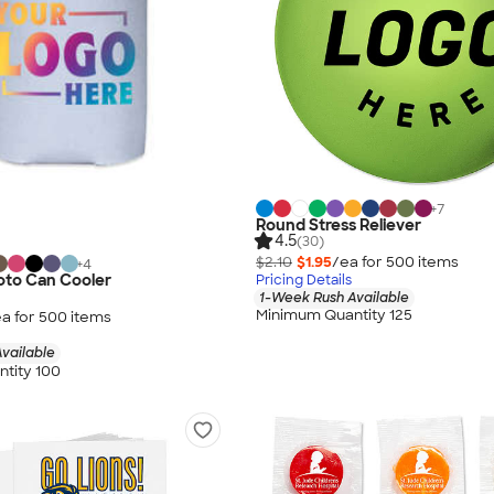
+
7
Round Stress Reliever
4.5
(30)
$2.10
$1.95
/ea for
500
item
s
+
4
hoto Can Cooler
Pricing Details
1-Week Rush Available
Minimum Quantity 125
a for
500
item
s
vailable
tity 100