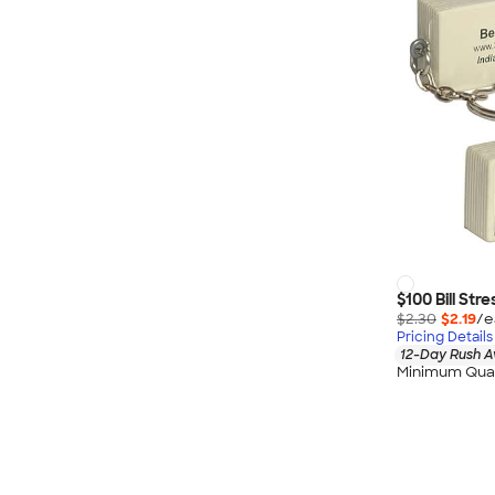
$100 Bill Str
$2.30
$2.19
/e
Pricing Details
12-Day Rush A
Minimum Quan