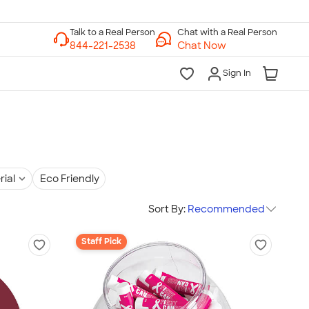
Chat with a Real Person
Chat Now
Sign In
rial
Eco Friendly
Sort By:
Recommended
Staff Pick