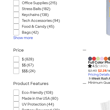
Office Supplies (215)
Stress Balls (182)
Keychains (138)
Tech Accessories (94)
Food & Candy (45)
Bags (42)
Show
more
Price
$ (828)
Full Color P
$$ (67)
4.5
(1,800)
$2.40
$2.28
/e
$$$ (24)
Pricing Details
1-Week Rush A
Minimum Quan
Product Features
Eco-friendly (108)
Made in the USA (80)
UV Protection (44)