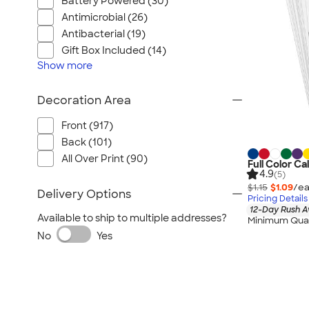
Battery Powered (30)
Antimicrobial (26)
Antibacterial (19)
Gift Box Included (14)
Show
more
Decoration Area
Front (917)
Back (101)
All Over Print (90)
Full Color C
4.9
(5)
$1.15
$1.09
/ea
Delivery Options
Pricing Details
12-Day Rush A
Available to ship to multiple addresses?
Minimum Quan
No
Yes