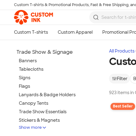
Custom T-shirts & Promotional Products, Fast & Free Shipping, and
Skip to main content
All Products
Trade Show & Signage
Cust
Banners
Tablecloths
Signs
Filter
B
Flags
923 items i
Lanyards & Badge Holders
Canopy Tents
Best Seller
Trade Show Essentials
Stickers & Magnets
Show more
Buttons & Pins