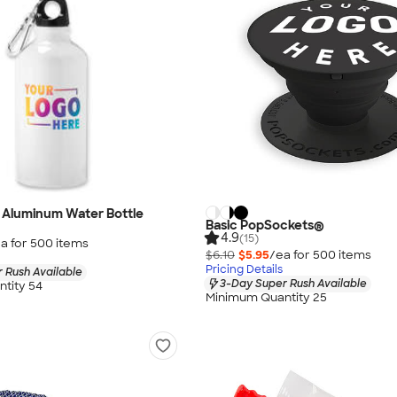
y Aluminum Water Bottle
Basic PopSockets®
4.9
(15)
a for
500
item
s
$6.10
$5.95
/ea for
500
item
s
Pricing Details
 Rush Available
3-Day Super Rush Available
tity 54
Minimum Quantity 25