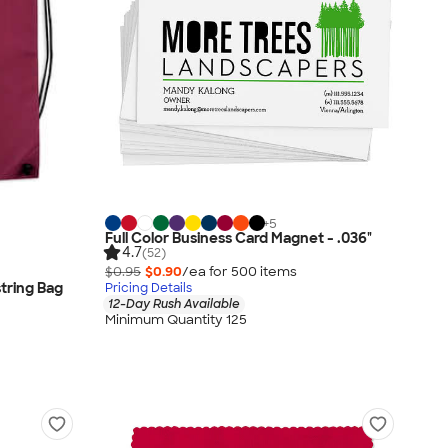
+
5
Full Color Business Card Magnet - .036"
4.7
(52)
$0.95
$0.90
/ea for
500
item
s
tring Bag
Pricing Details
12-Day Rush Available
Minimum Quantity 125