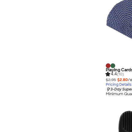
Playing Card
4.4
(10)
$2.95
$2.80
/e
Pricing Details
3-Day Super
Minimum Quan