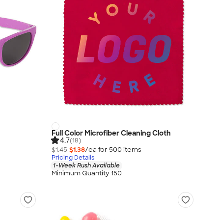
Full Color Microfiber Cleaning Cloth
4.7
(18)
$1.45
$1.38
/ea for
500
item
s
Pricing Details
1-Week Rush Available
Minimum Quantity 150