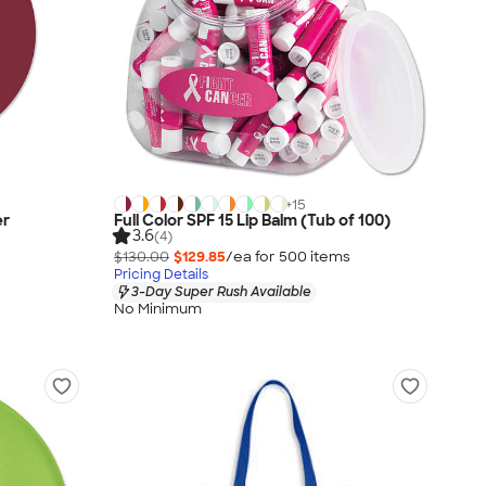
+
15
er
Full Color SPF 15 Lip Balm (Tub of 100)
3.6
(4)
$130.00
$129.85
/ea for
500
item
s
Pricing Details
3-Day Super Rush Available
No Minimum