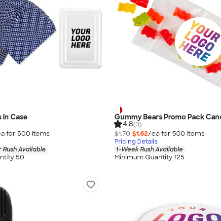
s in Case
Gummy Bears Promo Pack Can
4.8
(3)
a for
500
item
s
$1.70
$1.62
/ea for
500
item
s
Pricing Details
 Rush Available
1-Week Rush Available
tity 50
Minimum Quantity 125