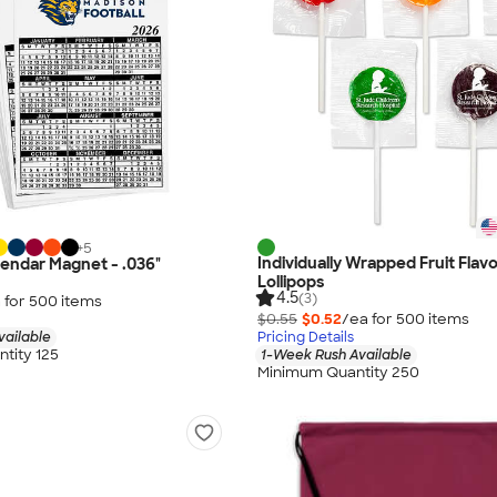
+
5
Individually Wrapped Fruit Flav
alendar Magnet - .036"
Lollipops
4.5
(3)
 for
500
item
s
$0.55
$0.52
/ea for
500
item
s
vailable
Pricing Details
tity 125
1-Week Rush Available
Minimum Quantity 250