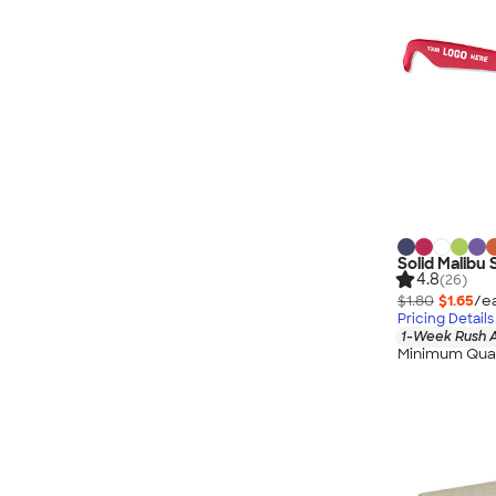
Solid Malibu
4.8
(26)
$1.80
$1.65
/e
Pricing Details
1-Week Rush A
Minimum Quan