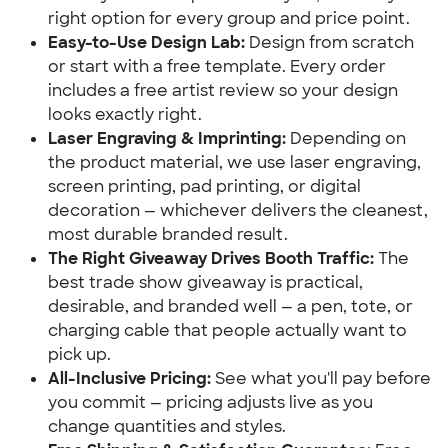
right option for every group and price point.
Easy-to-Use Design Lab:
Design from scratch
or start with a free template. Every order
includes a free artist review so your design
looks exactly right.
Laser Engraving & Imprinting:
Depending on
the product material, we use laser engraving,
screen printing, pad printing, or digital
decoration — whichever delivers the cleanest,
most durable branded result.
The Right Giveaway Drives Booth Traffic:
The
best trade show giveaway is practical,
desirable, and branded well — a pen, tote, or
charging cable that people actually want to
pick up.
All-Inclusive Pricing:
See what you'll pay before
you commit — pricing adjusts live as you
change quantities and styles.