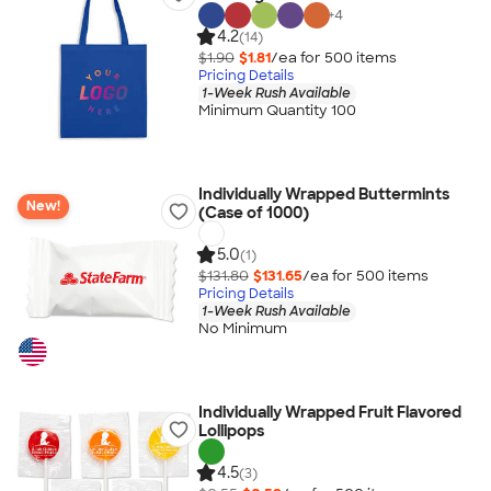
+
4
4.2
(14)
$1.90
$1.81
/ea for
500
item
s
Pricing Details
1-Week Rush Available
Minimum Quantity 100
Individually Wrapped Buttermints
New!
(Case of 1000)
5.0
(1)
$131.80
$131.65
/ea for
500
item
s
Pricing Details
1-Week Rush Available
No Minimum
Individually Wrapped Fruit Flavored
Lollipops
4.5
(3)