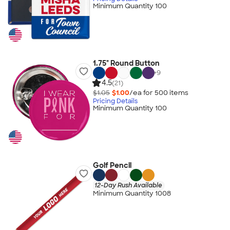
Minimum Quantity 100
1.75" Round Button
+
9
4.5
(21)
$1.05
$1.00
/ea for
500
item
s
Pricing Details
Minimum Quantity 100
Golf Pencil
12-Day Rush Available
Minimum Quantity 1008