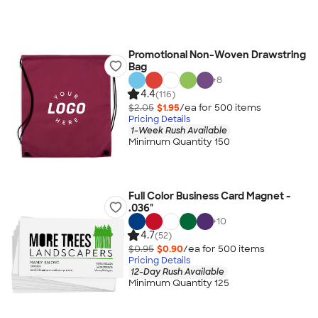
Promotional Non-Woven Drawstring
Bag
+
8
4.4
(116)
$2.05
$1.95
/ea for
500
item
s
Pricing Details
1-Week Rush Available
Minimum Quantity 150
Full Color Business Card Magnet -
.036"
+
10
4.7
(52)
$0.95
$0.90
/ea for
500
item
s
Pricing Details
12-Day Rush Available
Minimum Quantity 125