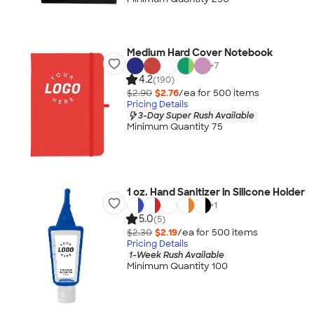
Medium Hard Cover Notebook
+
7
4.2
(190)
$2.90
$2.76
/ea for
500
item
s
Pricing Details
3-Day Super Rush Available
Minimum Quantity 75
1 oz. Hand Sanitizer in Silicone Holder
+
1
5.0
(5)
$2.30
$2.19
/ea for
500
item
s
Pricing Details
1-Week Rush Available
Minimum Quantity 100