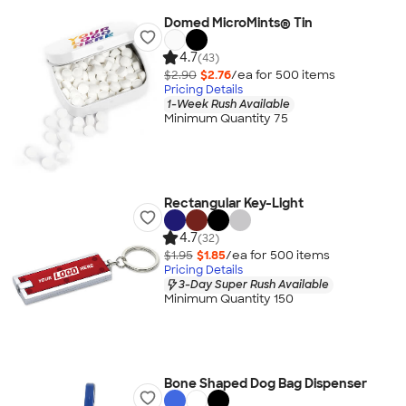
Domed MicroMints® Tin
4.7
(43)
$2.90
$2.76
/ea for
500
item
s
Pricing Details
1-Week Rush Available
Minimum Quantity 75
Rectangular Key-Light
4.7
(32)
$1.95
$1.85
/ea for
500
item
s
Pricing Details
3-Day Super Rush Available
Minimum Quantity 150
Bone Shaped Dog Bag Dispenser