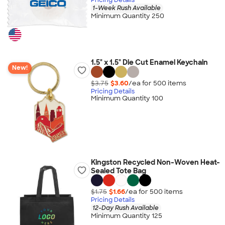
1-Week Rush Available
Minimum Quantity 250
1.5" x 1.5" Die Cut Enamel Keychain
New!
$3.75
$3.60
/ea for
500
item
s
Pricing Details
Minimum Quantity 100
Kingston Recycled Non-Woven Heat-
Sealed Tote Bag
$1.75
$1.66
/ea for
500
item
s
Pricing Details
12-Day Rush Available
Minimum Quantity 125