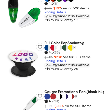
4.6
(8)
$1.65
$1.57
/ea for
500
item
s
Pricing Details
3-Day Super Rush Available
Minimum Quantity 125
Full Color PopSockets®
+
11
4.6
(36)
$7.85
$7.70
/ea for
500
item
s
Pricing Details
3-Day Super Rush Available
Minimum Quantity 25
Cougar Promotional Pen (black ink)
+
6
4.2
(81)
$0.60
$0.57
/ea for
500
item
s
Pricing Details