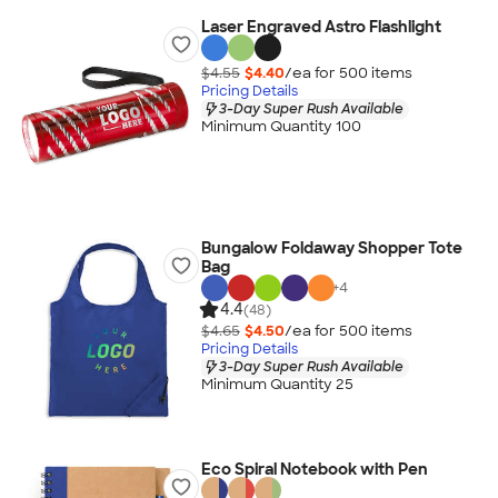
Laser Engraved Astro Flashlight
$4.55
$4.40
/ea for
500
item
s
Pricing Details
3-Day Super Rush Available
Minimum Quantity 100
Bungalow Foldaway Shopper Tote
Bag
+
4
4.4
(48)
$4.65
$4.50
/ea for
500
item
s
Pricing Details
3-Day Super Rush Available
Minimum Quantity 25
Eco Spiral Notebook with Pen