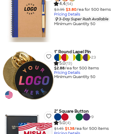
4.4
(54)
$3.95
$3.80
/ea for
500
item
s
Pricing Details
3-Day Super Rush Available
Minimum Quantity 50
1" Round Lapel Pin
+
23
5.0
(13)
$2.88
/ea for
500
item
s
Pricing Details
Minimum Quantity 50
2" Square Button
+
9
5.0
(4)
$1.45
$1.38
/ea for
500
item
s
Pricing Details