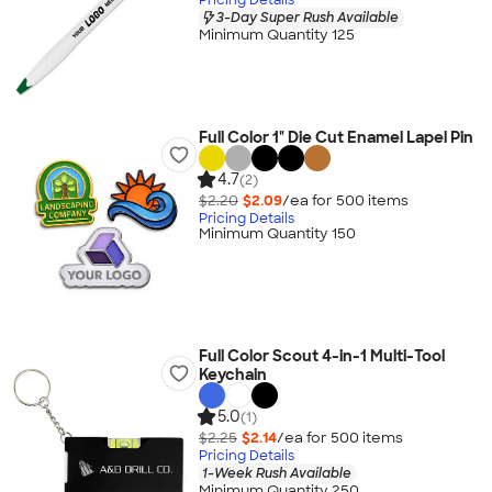
3-Day Super Rush Available
Minimum Quantity 125
Full Color 1" Die Cut Enamel Lapel Pin
4.7
(2)
$2.20
$2.09
/ea for
500
item
s
Pricing Details
Minimum Quantity 150
Full Color Scout 4-in-1 Multi-Tool
Keychain
5.0
(1)
$2.25
$2.14
/ea for
500
item
s
Pricing Details
1-Week Rush Available
Minimum Quantity 250