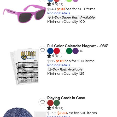
4.5
(73)
$1.40
$1.33
/ea for
500
item
s
Pricing Details
3-Day Super Rush Available
Minimum Quantity 100
Full Color Calendar Magnet - .036"
+
10
4.9
(5)
$1.15
$1.09
/ea for
500
item
s
Pricing Details
12-Day Rush Available
Minimum Quantity 125
Playing Cards in Case
4.4
(10)
$2.95
$2.80
/ea for
500
item
s