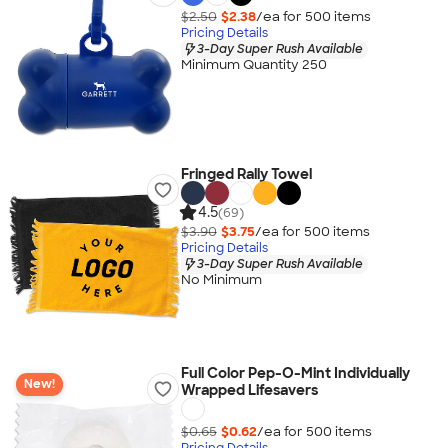
$2.50
$2.38
/ea for
500
item
s
Pricing Details
3-Day Super Rush Available
Minimum Quantity 250
Fringed Rally Towel
4.5
(69)
$3.90
$3.75
/ea for
500
item
s
Pricing Details
3-Day Super Rush Available
No Minimum
Full Color Pep-O-Mint Individually
New!
Wrapped Lifesavers
$0.65
$0.62
/ea for
500
item
s
Pricing Details