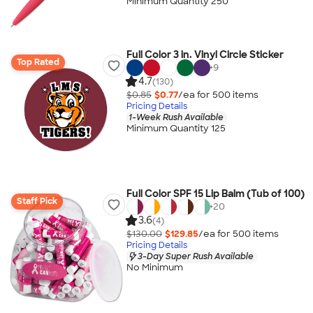
Minimum Quantity 250
Full Color 3 in. Vinyl Circle Sticker
Top Rated
+
9
4.7
(130)
$0.85
$0.77
/ea for
500
item
s
Pricing Details
1-Week Rush Available
Minimum Quantity 125
Full Color SPF 15 Lip Balm (Tub of 100)
Staff Pick
+
20
3.6
(4)
$130.00
$129.85
/ea for
500
item
s
Pricing Details
3-Day Super Rush Available
No Minimum