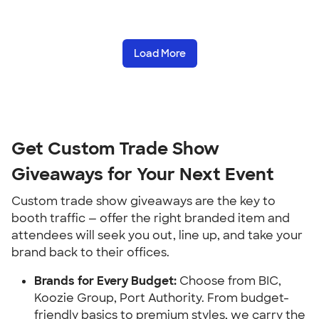
Load More
Get Custom Trade Show
Giveaways for Your Next Event
Custom trade show giveaways are the key to
booth traffic — offer the right branded item and
attendees will seek you out, line up, and take your
brand back to their offices.
Brands for Every Budget:
Choose from BIC,
Koozie Group, Port Authority. From budget-
friendly basics to premium styles, we carry the