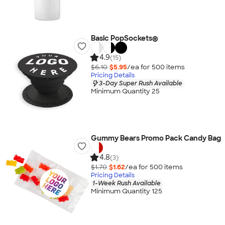
Basic PopSockets®
4.9
(15)
$6.10
$5.95
/ea for
500
item
s
Pricing Details
3-Day Super Rush Available
Minimum Quantity 25
Gummy Bears Promo Pack Candy Bag
4.8
(3)
$1.70
$1.62
/ea for
500
item
s
Pricing Details
1-Week Rush Available
Minimum Quantity 125