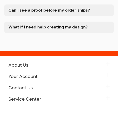
Can I see a proof before my order ships?
What if I need help creating my design?
About Us
Get to Know Custom Ink
Your Account
Careers
Retrieve a Saved Design
Contact Us
Press
Track Your Order
Monday-Friday: 8am - Midnight ET
Service Center
Partnerships
Place a Reorder
Saturday: 10am - 6pm ET
Help Center
Diversity & Belonging
Sunday: 10am - 6pm ET
Get a Quick Quote