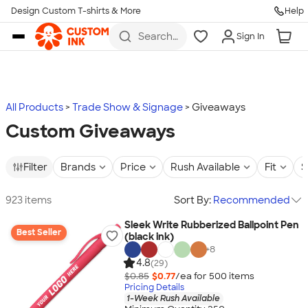
Design Custom T-shirts & More
Help
Skip to main content
Search
Sign In
for t-
shirts,
hoodies,
koozies,
and
more
All Products
Trade Show & Signage
Giveaways
Custom Giveaways
Filter
Brands
Price
Rush Available
Fit
S
923 items
Sort By:
Recommended
Sleek Write Rubberized Ballpoint Pen
Best Seller
(black ink)
+
8
4.8
(29)
$0.85
$0.77
/ea for
500
item
s
Pricing Details
1-Week Rush Available