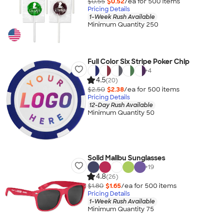
$0.55
$0.52
/ea for
500
item
s
Pricing Details
1-Week Rush Available
Minimum Quantity 250
Full Color Six Stripe Poker Chip
+
4
4.5
(20)
$2.50
$2.38
/ea for
500
item
s
Pricing Details
12-Day Rush Available
Minimum Quantity 50
Solid Malibu Sunglasses
+
19
4.8
(26)
$1.80
$1.65
/ea for
500
item
s
Pricing Details
1-Week Rush Available
Minimum Quantity 75