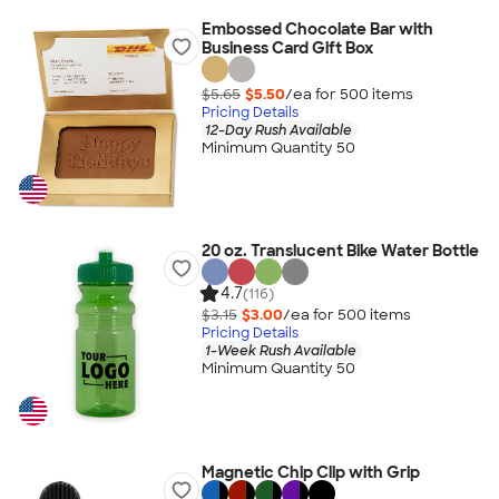
Embossed Chocolate Bar with
Business Card Gift Box
$5.65
$5.50
/ea for
500
item
s
Pricing Details
12-Day Rush Available
Minimum Quantity 50
20 oz. Translucent Bike Water Bottle
4.7
(116)
$3.15
$3.00
/ea for
500
item
s
Pricing Details
1-Week Rush Available
Minimum Quantity 50
Magnetic Chip Clip with Grip