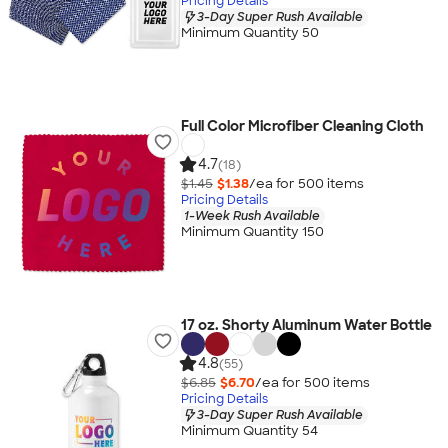
Pricing Details
3-Day Super Rush Available
Minimum Quantity 50
Full Color Microfiber Cleaning Cloth
4.7
(18)
$1.45
$1.38
/ea for
500
item
s
Pricing Details
1-Week Rush Available
Minimum Quantity 150
17 oz. Shorty Aluminum Water Bottle
4.8
(55)
$6.85
$6.70
/ea for
500
item
s
Pricing Details
3-Day Super Rush Available
Minimum Quantity 54