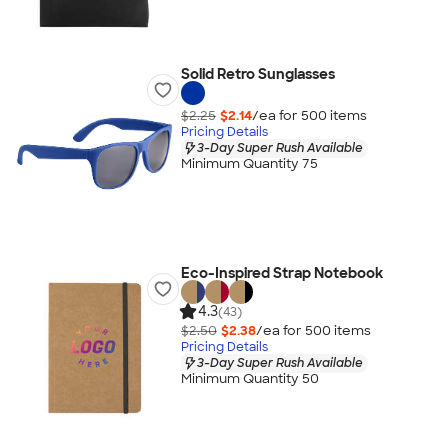
Solid Retro Sunglasses
$2.25
$2.14
/ea for
500
item
s
Pricing Details
3-Day Super Rush Available
Minimum Quantity 75
Eco-Inspired Strap Notebook
4.3
(43)
$2.50
$2.38
/ea for
500
item
s
Pricing Details
3-Day Super Rush Available
Minimum Quantity 50