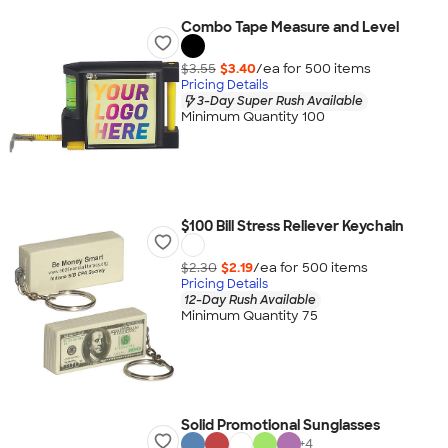
Combo Tape Measure and Level
$3.55
$3.40
/ea for
500
item
s
Pricing Details
3-Day Super Rush Available
Minimum Quantity 100
$100 Bill Stress Reliever Keychain
$2.30
$2.19
/ea for
500
item
s
Pricing Details
12-Day Rush Available
Minimum Quantity 75
Solid Promotional Sunglasses
+
4