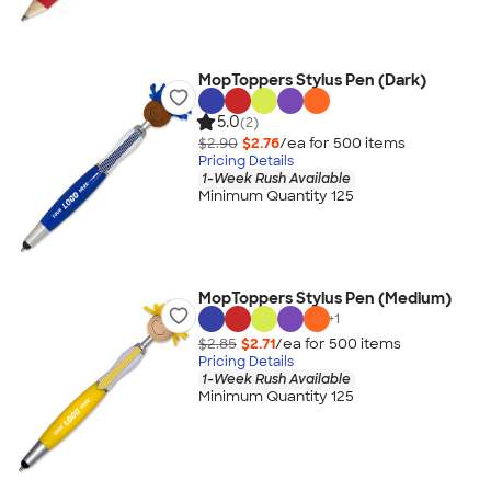
MopToppers Stylus Pen (Dark)
5.0
(2)
$2.90
$2.76
/ea for
500
item
s
Pricing Details
1-Week Rush Available
Minimum Quantity 125
MopToppers Stylus Pen (Medium)
+
1
$2.85
$2.71
/ea for
500
item
s
Pricing Details
1-Week Rush Available
Minimum Quantity 125