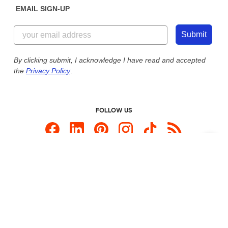
EMAIL SIGN-UP
Customer Reviews
Content Guidelines
844-221-2538
Customer Photos
Submit
Our Commitment to Accessibility
Live Chat Now
Custom Ink Blog
By clicking submit, I acknowledge I have read and accepted
the
Privacy Policy
.
Store Locations
Send us an Email
FOLLOW US
Custom Products
Promotional Items
Site Map
Custom Ink is your source for
custom t-shirts
.
Privacy Policy
California Privacy Notice
User Agreement
Do Not Sell or Share My Personal Information
© 2026 CustomInk, LLC. All rights reserved.