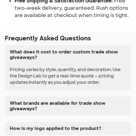
Free Shipping & Satisfaction Guarantee:
Free
two-week delivery, guaranteed. Rush options
are available at checkout when timing is tight.
Frequently Asked Questions
What does it cost to order custom trade show
giveaways?
Pricing varies by style, quantity, and decoration. Use
the Design Lab to get a real-time quote — pricing
updates instantly as you adjust your order.
What brands are available for trade show
giveaways?
How is my logo applied to the product?