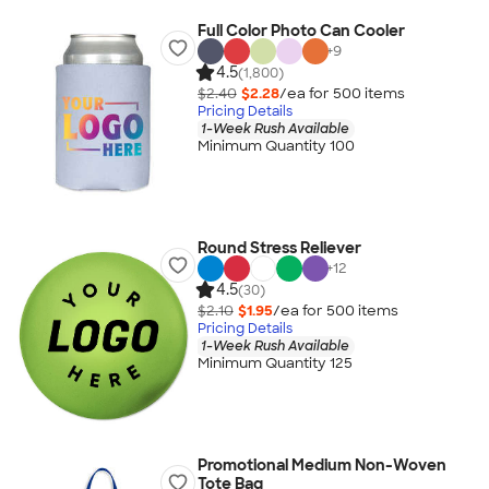
Full Color Photo Can Cooler
+
9
4.5
(1,800)
$2.40
$2.28
/ea for
500
item
s
Pricing Details
1-Week Rush Available
Minimum Quantity 100
Round Stress Reliever
+
12
4.5
(30)
$2.10
$1.95
/ea for
500
item
s
Pricing Details
1-Week Rush Available
Minimum Quantity 125
Promotional Medium Non-Woven
Tote Bag