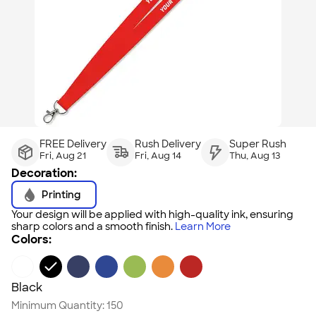
FREE Delivery
Rush Delivery
Super Rush
Fri, Aug 21
Fri, Aug 14
Thu, Aug 13
Decoration:
Printing
Your design will be applied with high-quality ink, ensuring
sharp colors and a smooth finish.
Learn More
Colors:
Black
Minimum Quantity:
150