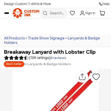
Design Custom T-shirts & More
Help
Skip to main content
Search
Sign In
for t-
shirts,
hoodies,
koozies,
and
more
All Products
>
Trade Show Signage
>
Lanyards & Badge
Holders
Breakaway Lanyard with Lobster Clip
(134 ratings)
9
reviews
in
Lanyards & Badge Holders
Best Seller