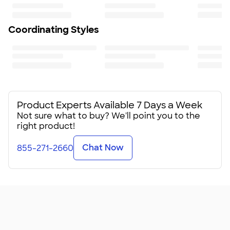
Coordinating Styles
Product Experts Available 7 Days a Week
Not sure what to buy? We'll point you to the
right product!
Chat Now
855-271-2660