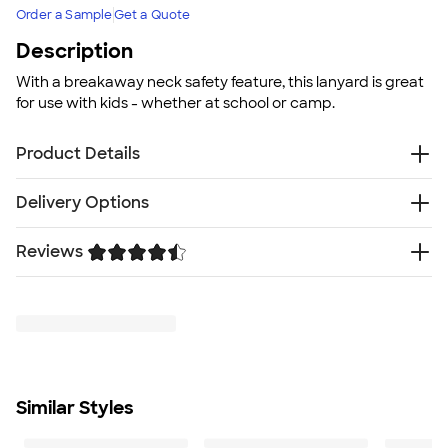
Order a Sample
Get a Quote
Description
With a breakaway neck safety feature, this lanyard is great
for use with kids - whether at school or camp.
Product Details
Polyester
Delivery Options
Breakaway neck clip
Metal swivel lobster hook
Reviews
Free
Delivery — Get it by Fri. Aug 21
Can only print on top side - see detail images
Rush or Super Rush — Get it as soon as Thu. Aug 13
Size
Trustpilot
SHIP TO MULTIPLE ADDRESSES
- Flat rate shipping is
0.75" W X 17.5" L
$9.95 per US address
Minimum Quantity
Learn More
150
Similar Styles