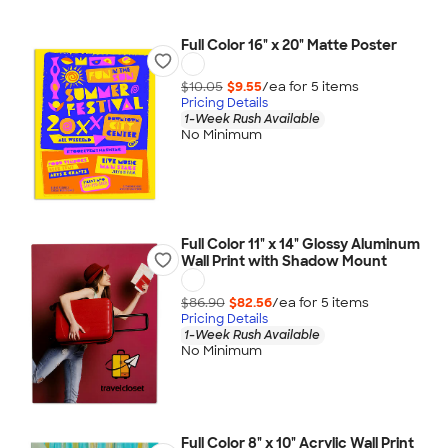
Full Color 16" x 20" Matte Poster
$10.05
$9.55
/ea for
5
item
s
Pricing Details
1-Week Rush Available
No Minimum
Full Color 11" x 14" Glossy Aluminum
Wall Print with Shadow Mount
$86.90
$82.56
/ea for
5
item
s
Pricing Details
1-Week Rush Available
No Minimum
Full Color 8" x 10" Acrylic Wall Print