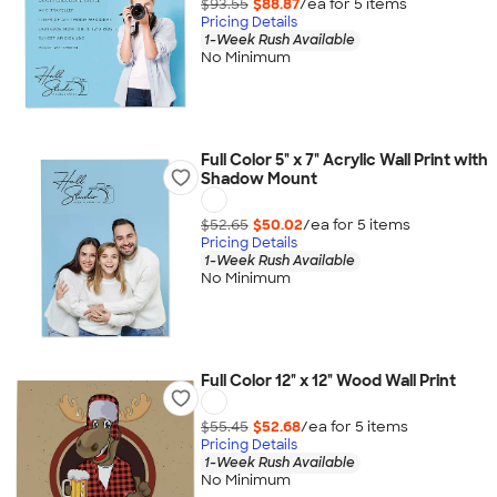
$93.55
$88.87
/ea for
5
item
s
Pricing Details
1-Week Rush Available
No Minimum
Full Color 5" x 7" Acrylic Wall Print with
Shadow Mount
$52.65
$50.02
/ea for
5
item
s
Pricing Details
1-Week Rush Available
No Minimum
Full Color 12" x 12" Wood Wall Print
$55.45
$52.68
/ea for
5
item
s
Pricing Details
1-Week Rush Available
No Minimum