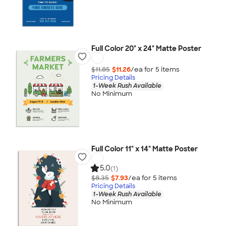
Full Color 20" x 24" Matte Poster
$11.85
$11.26
/ea for
5
item
s
Pricing Details
1-Week Rush Available
No Minimum
Full Color 11" x 14" Matte Poster
5.0
(1)
$8.35
$7.93
/ea for
5
item
s
Pricing Details
1-Week Rush Available
No Minimum