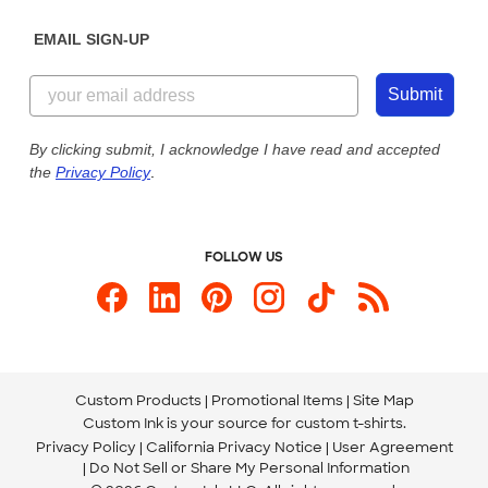
Diversity & Belonging
Sunday: 10am - 6pm ET
Get a Quick Quote
EMAIL SIGN-UP
Customer Reviews
Content Guidelines
844-221-2538
Customer Photos
Submit
Our Commitment to Accessibility
Live Chat Now
Custom Ink Blog
By clicking submit, I acknowledge I have read and accepted
the
Privacy Policy
.
Store Locations
Send us an Email
FOLLOW US
Custom Products
Promotional Items
Site Map
Custom Ink is your source for
custom t-shirts
.
Privacy Policy
California Privacy Notice
User Agreement
Do Not Sell or Share My Personal Information