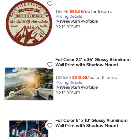
$55.45
$52.68
/ea for
5
item
s
Pricing Details
1-Week Rush Available
No Minimum
Full Color 24" x 36" Glossy Aluminum
Wall Print with Shadow Mount
$325.65
$310.65
/ea for
5
item
s
Pricing Details
1-Week Rush Available
No Minimum
Full Color 8" x 10" Glossy Aluminum
Wall Print with Shadow Mount