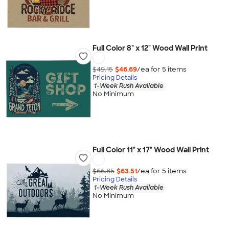
Full Color 8" x 12" Wood Wall Print
$49.15
$46.69
/ea for
5
item
s
Pricing Details
1-Week Rush Available
No Minimum
Full Color 11" x 17" Wood Wall Print
$66.85
$63.51
/ea for
5
item
s
Pricing Details
1-Week Rush Available
No Minimum