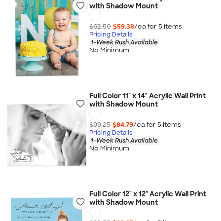
with Shadow Mount
$62.50
$59.38
/ea for
5
item
s
Pricing Details
1-Week Rush Available
No Minimum
Full Color 11" x 14" Acrylic Wall Print
with Shadow Mount
$89.25
$84.79
/ea for
5
item
s
Pricing Details
1-Week Rush Available
No Minimum
Full Color 12" x 12" Acrylic Wall Print
with Shadow Mount