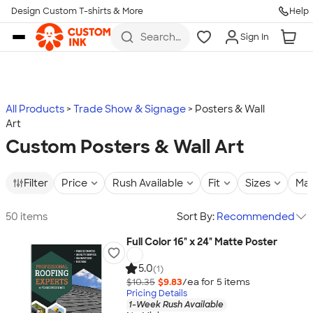
Design Custom T-shirts & More
Help
Skip to main content
Search
Sign In
for t-
shirts,
hoodies,
koozies,
and
more
All Products
Trade Show & Signage
Posters & Wall
Art
Custom Posters & Wall Art
Filter
Price
Rush Available
Fit
Sizes
Mat
50 items
Sort By:
Recommended
Full Color 16" x 24" Matte Poster
5.0
(1)
$10.35
$9.83
/ea for
5
item
s
Pricing Details
1-Week Rush Available