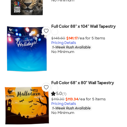
No Minimum
Full Color 88" x 104" Wall Tapestry
$148.60
$141.17
/ea for
5
item
s
Pricing Details
1-Week Rush Available
No Minimum
Full Color 68" x 80" Wall Tapestry
5.0
(1)
$119.30
$113.34
/ea for
5
item
s
Pricing Details
1-Week Rush Available
No Minimum