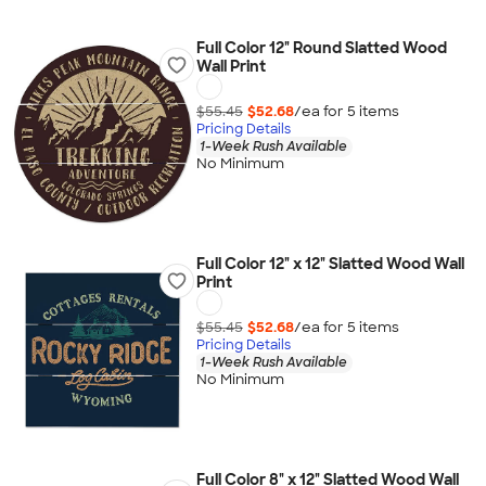
Full Color 12" Round Slatted Wood
Wall Print
$55.45
$52.68
/ea for
5
item
s
Pricing Details
1-Week Rush Available
No Minimum
Full Color 12" x 12" Slatted Wood Wall
Print
$55.45
$52.68
/ea for
5
item
s
Pricing Details
1-Week Rush Available
No Minimum
Full Color 8" x 12" Slatted Wood Wall