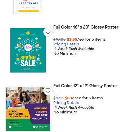
Full Color 16" x 20" Glossy Poster
$10.05
$9.55
/ea for
5
item
s
Pricing Details
1-Week Rush Available
No Minimum
Full Color 12" x 12" Glossy Poster
$8.55
$8.12
/ea for
5
item
s
Pricing Details
1-Week Rush Available
No Minimum