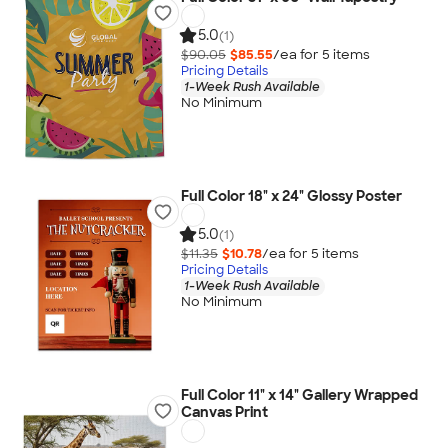
5.0
(1)
$90.05
$85.55
/ea for
5
item
s
Pricing Details
1-Week Rush Available
No Minimum
Full Color 18" x 24" Glossy Poster
5.0
(1)
$11.35
$10.78
/ea for
5
item
s
Pricing Details
1-Week Rush Available
No Minimum
Full Color 11" x 14" Gallery Wrapped
Canvas Print