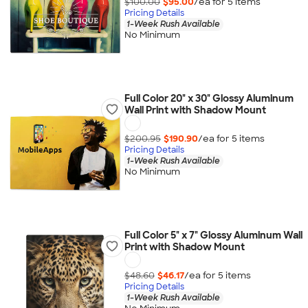
$100.00
$95.00
/ea for
5
item
s
Pricing Details
1-Week Rush Available
No Minimum
Full Color 20" x 30" Glossy Aluminum
Wall Print with Shadow Mount
$200.95
$190.90
/ea for
5
item
s
Pricing Details
1-Week Rush Available
No Minimum
Full Color 5" x 7" Glossy Aluminum Wall
Print with Shadow Mount
$48.60
$46.17
/ea for
5
item
s
Pricing Details
1-Week Rush Available