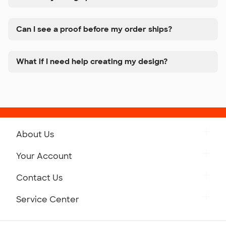
Can I see a proof before my order ships?
What if I need help creating my design?
About Us
Get to Know Custom Ink
Your Account
Careers
Retrieve a Saved Design
Contact Us
Press
Track Your Order
Monday-Friday: 8am - Midnight ET
Service Center
Partnerships
Place a Reorder
Saturday: 10am - 6pm ET
Help Center