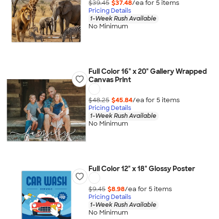
$39.45
$37.48
/ea for
5
item
s
Pricing Details
1-Week Rush Available
No Minimum
Full Color 16" x 20" Gallery Wrapped
Canvas Print
$48.25
$45.84
/ea for
5
item
s
Pricing Details
1-Week Rush Available
No Minimum
Full Color 12" x 18" Glossy Poster
$9.45
$8.98
/ea for
5
item
s
Pricing Details
1-Week Rush Available
No Minimum