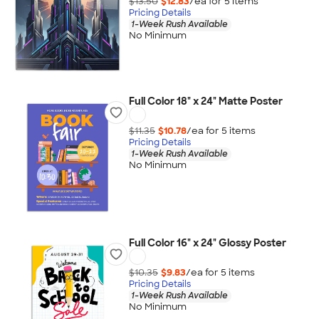
$13.50
$12.83
/ea for
5
item
s
Pricing Details
1-Week Rush Available
No Minimum
Full Color 18" x 24" Matte Poster
$11.35
$10.78
/ea for
5
item
s
Pricing Details
1-Week Rush Available
No Minimum
Full Color 16" x 24" Glossy Poster
$10.35
$9.83
/ea for
5
item
s
Pricing Details
1-Week Rush Available
No Minimum