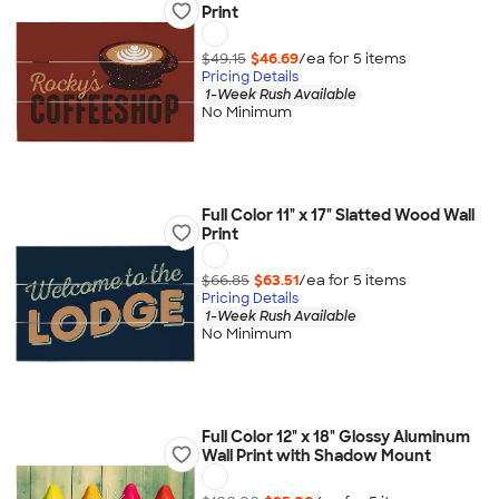
Print
$49.15
$46.69
/ea for
5
item
s
Pricing Details
1-Week Rush Available
No Minimum
Full Color 11" x 17" Slatted Wood Wall
Print
$66.85
$63.51
/ea for
5
item
s
Pricing Details
1-Week Rush Available
No Minimum
Full Color 12" x 18" Glossy Aluminum
Wall Print with Shadow Mount