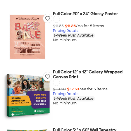
Full Color 20" x 24" Glossy Poster
$11.85
$11.26
/ea for
5
item
s
Pricing Details
1-Week Rush Available
No Minimum
Full Color 12" x 12" Gallery Wrapped
Canvas Print
$39.50
$37.53
/ea for
5
item
s
Pricing Details
1-Week Rush Available
No Minimum
Full Color 51" x 60" Wall Tapestry