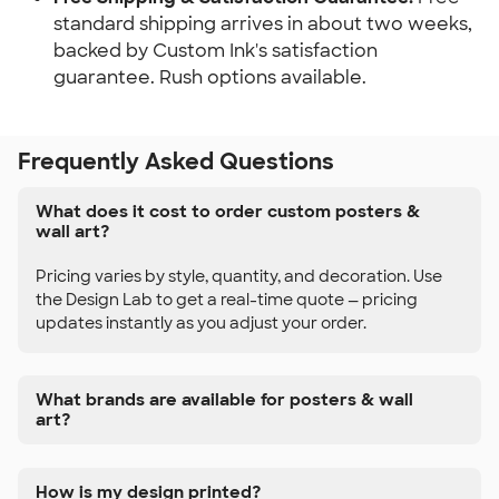
standard shipping arrives in about two weeks,
backed by Custom Ink's satisfaction
guarantee. Rush options available.
Frequently Asked Questions
What does it cost to order custom posters &
wall art?
Pricing varies by style, quantity, and decoration. Use
the Design Lab to get a real-time quote — pricing
updates instantly as you adjust your order.
What brands are available for posters & wall
art?
How is my design printed?