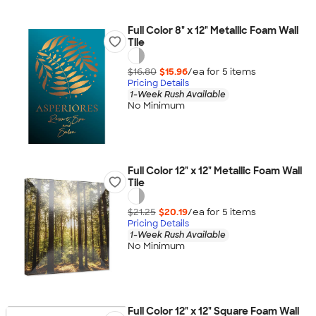
Full Color 8" x 12" Metallic Foam Wall
Tile
$16.80
$15.96
/ea for
5
item
s
Pricing Details
1-Week Rush Available
No Minimum
Full Color 12" x 12" Metallic Foam Wall
Tile
$21.25
$20.19
/ea for
5
item
s
Pricing Details
1-Week Rush Available
No Minimum
Full Color 12" x 12" Square Foam Wall