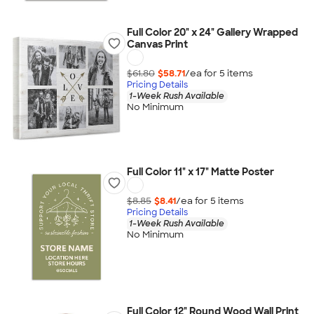
Full Color 20" x 24" Gallery Wrapped
Canvas Print
$61.80
$58.71
/ea for
5
item
s
Pricing Details
1-Week Rush Available
No Minimum
Full Color 11" x 17" Matte Poster
$8.85
$8.41
/ea for
5
item
s
Pricing Details
1-Week Rush Available
No Minimum
Full Color 12" Round Wood Wall Print