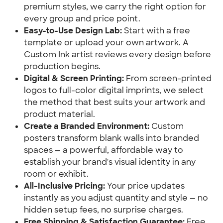
premium styles, we carry the right option for
every group and price point.
Easy-to-Use Design Lab:
Start with a free
template or upload your own artwork. A
Custom Ink artist reviews every design before
production begins.
Digital & Screen Printing:
From screen-printed
logos to full-color digital imprints, we select
the method that best suits your artwork and
product material.
Create a Branded Environment:
Custom
posters transform blank walls into branded
spaces — a powerful, affordable way to
establish your brand's visual identity in any
room or exhibit.
All-Inclusive Pricing:
Your price updates
instantly as you adjust quantity and style — no
hidden setup fees, no surprise charges.
Free Shipping & Satisfaction Guarantee:
Free