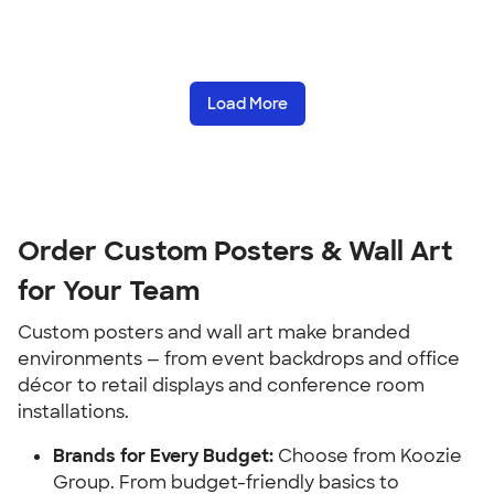
Load More
Order Custom Posters & Wall Art
for Your Team
Custom posters and wall art make branded
environments — from event backdrops and office
décor to retail displays and conference room
installations.
Brands for Every Budget:
Choose from Koozie
Group. From budget-friendly basics to