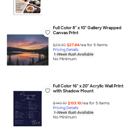
Full Color 8" x 10" Gallery Wrapped
Canvas Print
$29.30
$27.84
/ea for
5
item
s
Pricing Details
1-Week Rush Available
No Minimum
Full Color 16" x 20" Acrylic Wall Print
with Shadow Mount
$140.10
$133.10
/ea for
5
item
s
Pricing Details
1-Week Rush Available
No Minimum