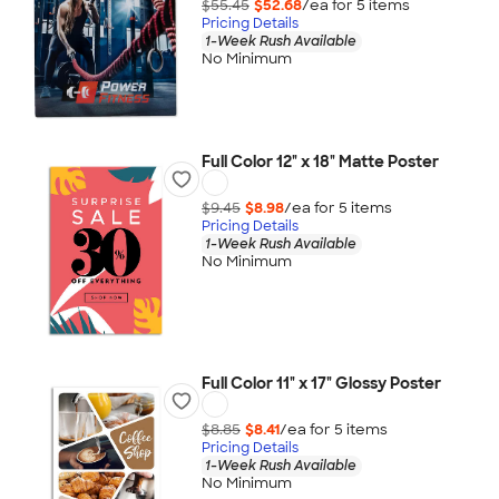
$55.45
$52.68
/ea for
5
item
s
Pricing Details
1-Week Rush Available
No Minimum
Full Color 12" x 18" Matte Poster
$9.45
$8.98
/ea for
5
item
s
Pricing Details
1-Week Rush Available
No Minimum
Full Color 11" x 17" Glossy Poster
$8.85
$8.41
/ea for
5
item
s
Pricing Details
1-Week Rush Available
No Minimum