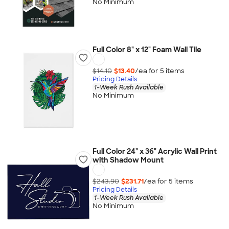
No Minimum
Full Color 8" x 12" Foam Wall Tile
$14.10
$13.40
/ea for
5
item
s
Pricing Details
1-Week Rush Available
No Minimum
Full Color 24" x 36" Acrylic Wall Print
with Shadow Mount
$243.90
$231.71
/ea for
5
item
s
Pricing Details
1-Week Rush Available
No Minimum