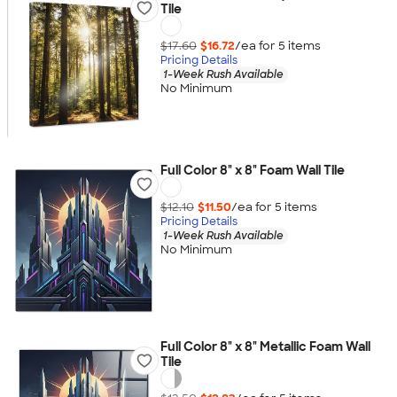
Tile
$17.60
$16.72
/ea for
5
item
s
Pricing Details
1-Week Rush Available
No Minimum
Full Color 8" x 8" Foam Wall Tile
$12.10
$11.50
/ea for
5
item
s
Pricing Details
1-Week Rush Available
No Minimum
Full Color 8" x 8" Metallic Foam Wall
Tile