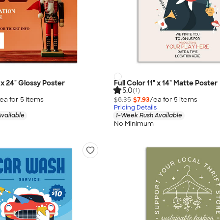
" x 24" Glossy Poster
Full Color 11" x 14" Matte Poster
5.0
(1)
ea for
5
item
s
$8.35
$7.93
/ea for
5
item
s
Pricing Details
vailable
1-Week Rush Available
No Minimum