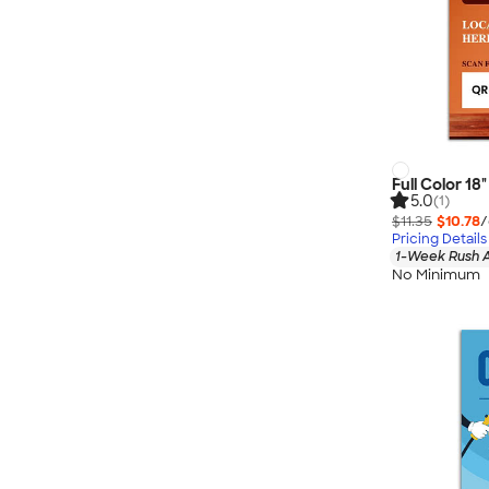
Full Color 18
5.0
(1)
$11.35
$10.78
/
Pricing Details
1-Week Rush A
No Minimum