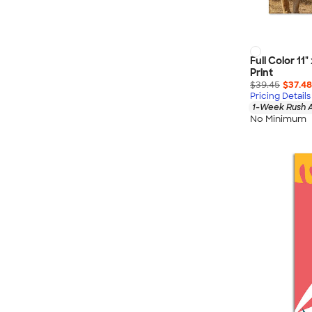
Full Color 11
Print
$39.45
$37.48
Pricing Details
1-Week Rush A
No Minimum