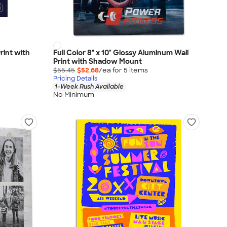
Print with
Full Color 8" x 10" Glossy Aluminum Wall
Print with Shadow Mount
$55.45
$52.68
/ea for
5
item
s
Pricing Details
1-Week Rush Available
No Minimum