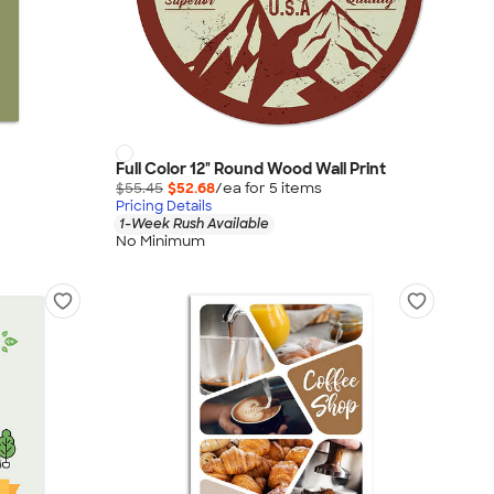
Full Color 12" Round Wood Wall Print
$55.45
$52.68
/ea for
5
item
s
Pricing Details
1-Week Rush Available
No Minimum