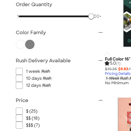
Posters & Wall Art
Order Quantity
Giveaways
1
500+
NEW Trade Show & Signage
All Trade Show & Signage
Color Family
Full Color 16
Rush Delivery Available
5.0
(1)
$10.35
$9.83
/
1 week
Rush
Pricing Details
10 days
Rush
1-Week Rush A
No Minimum
12 days
Rush
Price
$ (25)
$$ (18)
$$$ (7)