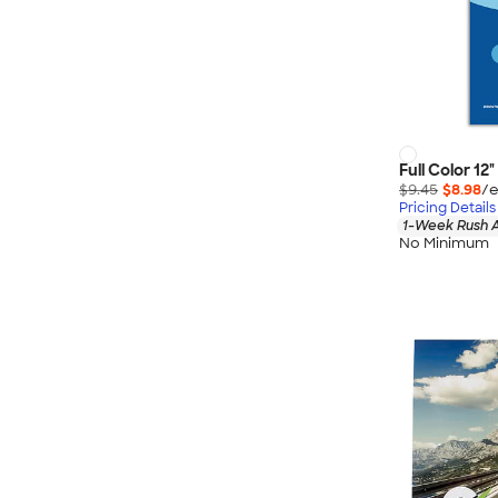
Full Color 12
$9.45
$8.98
/e
Pricing Details
1-Week Rush A
No Minimum