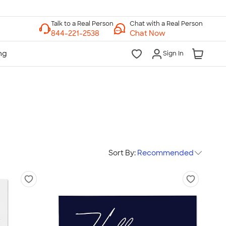
Chat with a Real Person
Chat Now
Sign In
Sort By:
Recommended