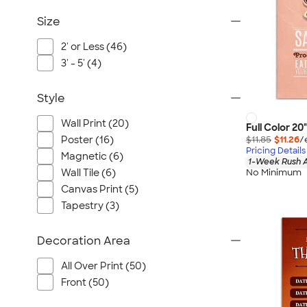
Size
2' or Less (46)
3' - 5' (4)
Style
Wall Print (20)
Full Color 20
$11.85
$11.26
/
Poster (16)
Pricing Details
Magnetic (6)
1-Week Rush A
No Minimum
Wall Tile (6)
Canvas Print (5)
Tapestry (3)
Decoration Area
All Over Print (50)
Front (50)