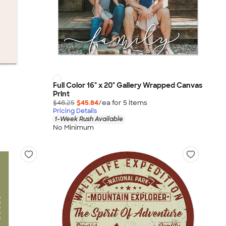
Full Color 16" x 20" Gallery Wrapped Canvas
Print
$48.25
$45.84
/ea for
5
item
s
Pricing Details
1-Week Rush Available
No Minimum