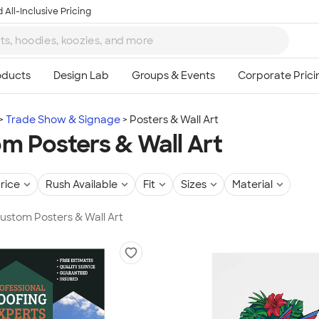
 All-Inclusive Pricing
Trade Show & Signage
Posters & Wall Art
m Posters & Wall Art
rice
Rush Available
Fit
Sizes
Material
Custom Posters & Wall Art