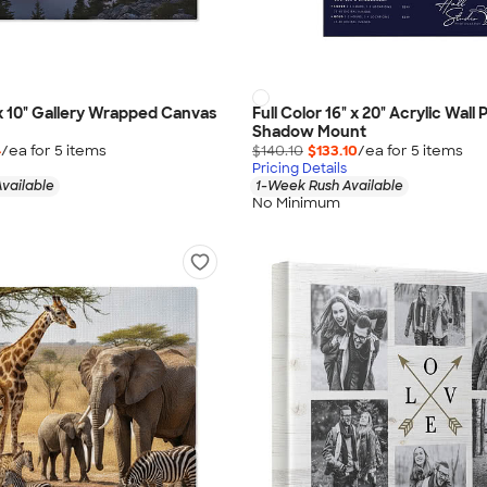
" x 10" Gallery Wrapped Canvas
Full Color 16" x 20" Acrylic Wall 
Shadow Mount
4
/ea for
5
item
s
$140.10
$133.10
/ea for
5
item
s
Pricing Details
vailable
1-Week Rush Available
No Minimum