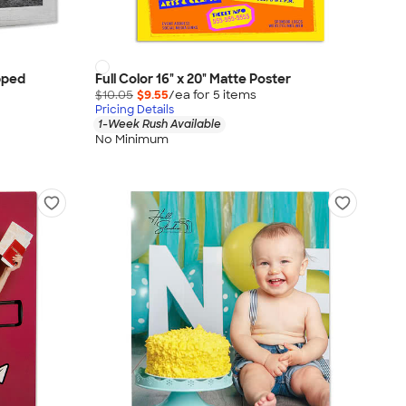
apped
Full Color 16" x 20" Matte Poster
$10.05
$9.55
/ea for
5
item
s
Pricing Details
1-Week Rush Available
No Minimum