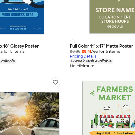
" x 18" Glossy Poster
Full Color 11" x 17" Matte Poster
a for
5
item
s
$8.85
$8.41
/ea for
5
item
s
Pricing Details
vailable
1-Week Rush Available
No Minimum