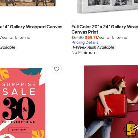
" x 14" Gallery Wrapped Canvas
Full Color 20" x 24" Gallery Wr
Canvas Print
/ea for
5
item
s
$61.80
$58.71
/ea for
5
item
s
Pricing Details
vailable
1-Week Rush Available
No Minimum