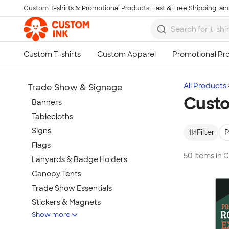
Custom T-shirts & Promotional Products, Fast & Free Shipping, and
Skip to main content
All Products
Trade Show & Signage
Custo
Banners
Tablecloths
Signs
Filter
P
Flags
50 items in 
Lanyards & Badge Holders
Canopy Tents
Trade Show Essentials
Stickers & Magnets
Show more
Buttons & Pins