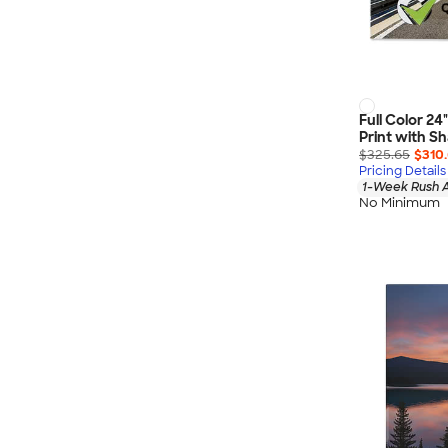
Full Color 24
Print with 
$325.65
$310
Pricing Details
1-Week Rush A
No Minimum