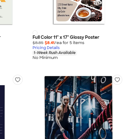
r
Full Color 11" x 17" Glossy Poster
$8.85
$8.41
/ea for
5
item
s
Pricing Details
1-Week Rush Available
No Minimum