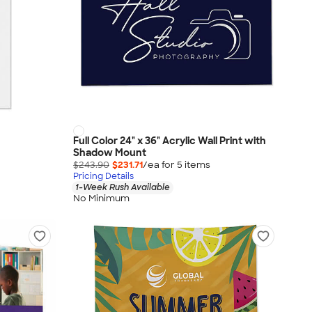
Full Color 24" x 36" Acrylic Wall Print with
Shadow Mount
$243.90
$231.71
/ea for
5
item
s
Pricing Details
1-Week Rush Available
No Minimum