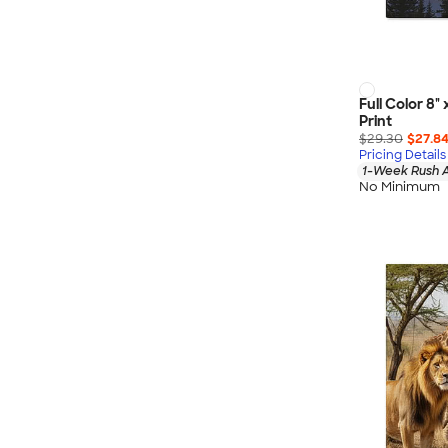
Full Color 8
Print
$29.30
$27.8
Pricing Details
1-Week Rush A
No Minimum