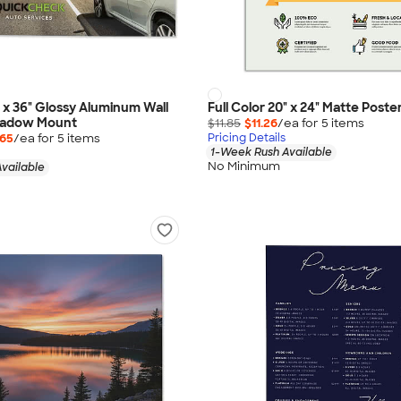
" x 36" Glossy Aluminum Wall
Full Color 20" x 24" Matte Poste
Shadow Mount
$11.85
$11.26
/ea for
5
item
s
.65
/ea for
5
item
s
Pricing Details
1-Week Rush Available
No Minimum
vailable