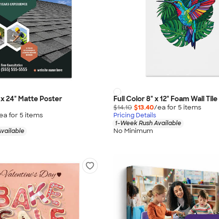
" x 24" Matte Poster
Full Color 8" x 12" Foam Wall Tile
$14.10
$13.40
/ea for
5
item
s
ea for
5
item
s
Pricing Details
1-Week Rush Available
No Minimum
vailable