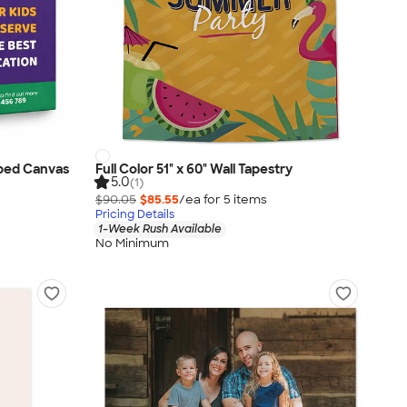
apped Canvas
Full Color 51" x 60" Wall Tapestry
5.0
(1)
$90.05
$85.55
/ea for
5
item
s
Pricing Details
1-Week Rush Available
No Minimum