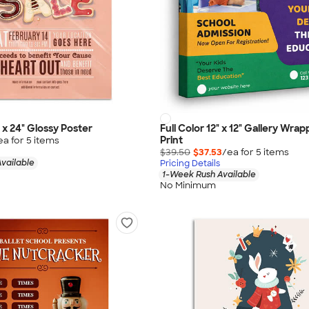
" x 24" Glossy Poster
Full Color 12" x 12" Gallery Wr
Print
ea for
5
item
s
$39.50
$37.53
/ea for
5
item
s
vailable
Pricing Details
1-Week Rush Available
No Minimum