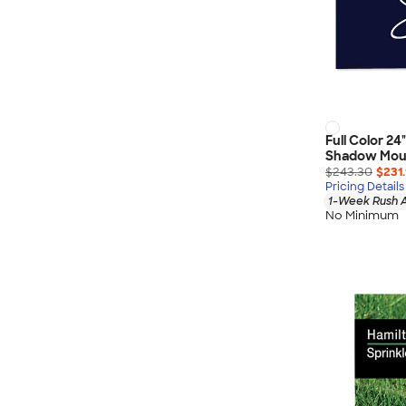
Full Color 24"
Shadow Mou
$243.30
$231.
Pricing Details
1-Week Rush A
No Minimum