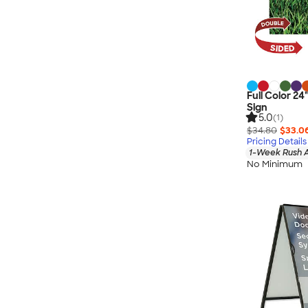
Full Color 24
Sign
5.0
(1)
$34.80
$33.0
Pricing Details
1-Week Rush A
No Minimum