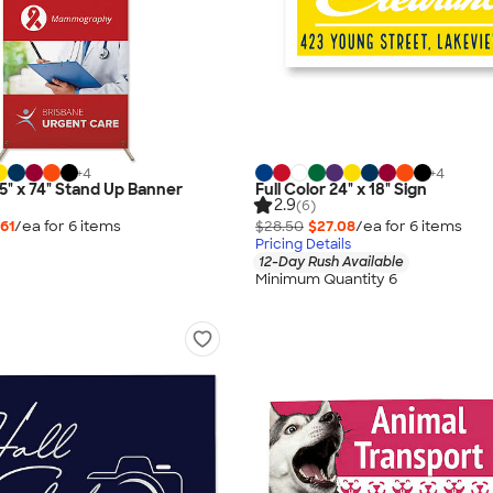
+
4
+
4
.5" x 74" Stand Up Banner
Full Color 24" x 18" Sign
2.9
(6)
.61
/ea for
6
item
s
$28.50
$27.08
/ea for
6
item
s
Pricing Details
12-Day Rush Available
Minimum Quantity 6