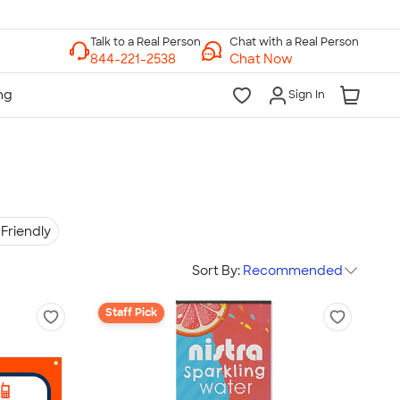
Chat with a Real Person
Chat Now
Sign In
Friendly
Sort By:
Recommended
Staff Pick