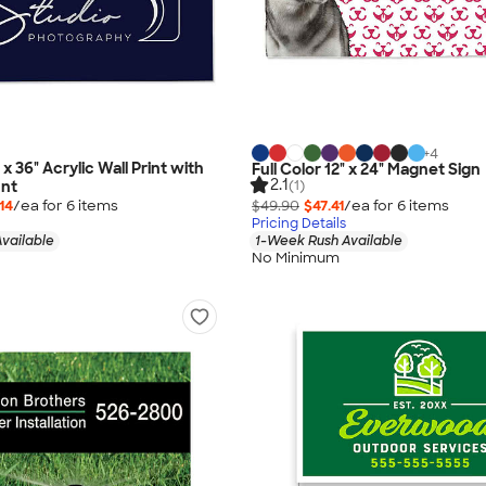
+
4
 x 36" Acrylic Wall Print with
Full Color 12" x 24" Magnet Sign
2.1
(1)
nt
14
/ea for
6
item
s
$49.90
$47.41
/ea for
6
item
s
Pricing Details
vailable
1-Week Rush Available
No Minimum