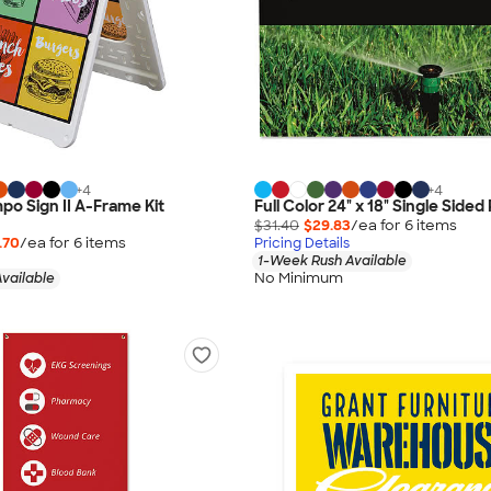
+
4
+
4
mpo Sign II A-Frame Kit
Full Color 24" x 18" Single Sided 
$31.40
$29.83
/ea for
6
item
s
.70
/ea for
6
item
s
Pricing Details
1-Week Rush Available
No Minimum
vailable