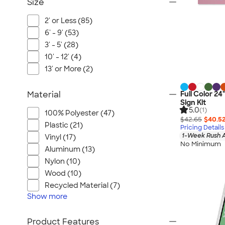
Size
2' or Less (85)
6' - 9' (53)
3' - 5' (28)
10' - 12' (4)
13' or More (2)
Material
Full Color 24
Sign Kit
5.0
(1)
100% Polyester (47)
$42.65
$40.5
Plastic (21)
Pricing Details
1-Week Rush A
Vinyl (17)
No Minimum
Aluminum (13)
Nylon (10)
Wood (10)
Recycled Material (7)
Show
more
Product Features