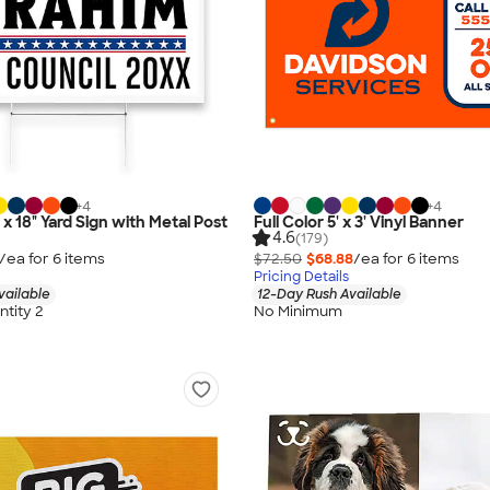
+
4
+
4
" x 18" Yard Sign with Metal Post
Full Color 5' x 3' Vinyl Banner
4.6
(179)
/ea for
6
item
s
$72.50
$68.88
/ea for
6
item
s
Pricing Details
vailable
12-Day Rush Available
tity 2
No Minimum