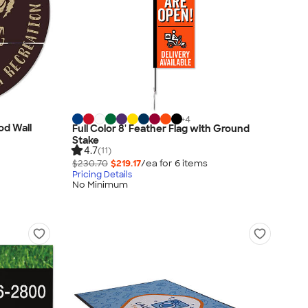
+
4
od Wall
Full Color 8' Feather Flag with Ground
Stake
4.7
(11)
$230.70
$219.17
/ea for
6
item
s
Pricing Details
No Minimum