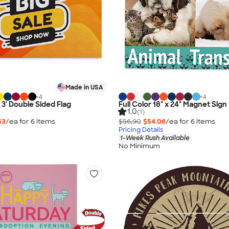
Made in USA
+
4
+
4
x 3' Double Sided Flag
Full Color 18" x 24" Magnet Sign
1.0
(1)
53
/ea for
6
item
s
$56.90
$54.06
/ea for
6
item
s
Pricing Details
1-Week Rush Available
No Minimum