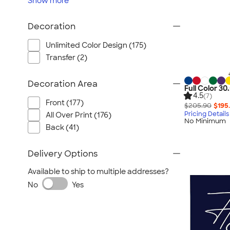
Show
more
Decoration
Unlimited Color Design (175)
Transfer (2)
Decoration Area
Full Color 30
4.5
(7)
Front (177)
$205.90
$195
Pricing Details
All Over Print (176)
No Minimum
Back (41)
Delivery Options
Available to ship to multiple addresses?
No
Yes