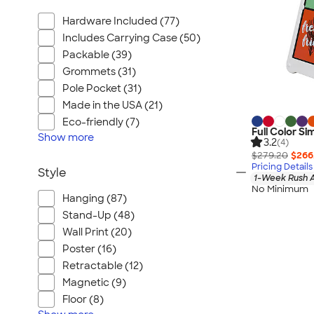
Hardware Included (77)
Includes Carrying Case (50)
Packable (39)
Grommets (31)
Pole Pocket (31)
Made in the USA (21)
Eco-friendly (7)
Full Color Si
Show
more
3.2
(4)
$279.20
$266
Pricing Details
Style
1-Week Rush A
No Minimum
Hanging (87)
Stand-Up (48)
Wall Print (20)
Poster (16)
Retractable (12)
Magnetic (9)
Floor (8)