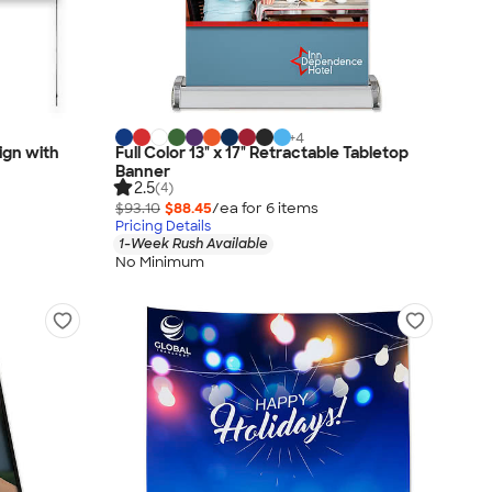
+
4
Sign with
Full Color 13" x 17" Retractable Tabletop
Banner
2.5
(4)
$93.10
$88.45
/ea for
6
item
s
Pricing Details
1-Week Rush Available
No Minimum