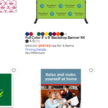
+
4
Full Color 8' x 8' Backdrop Banner Kit
4.9
(10)
$610.00
$597.50
/ea for
6
item
s
Pricing Details
No Minimum