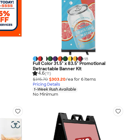
+
18
Full Color 31.5" x 83.5" Promotional
Retractable Banner Kit
4.6
(11)
$315.70
$303.20
/ea for
6
item
s
Pricing Details
1-Week Rush Available
No Minimum