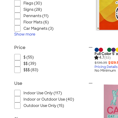
Flags (30)
Signs (28)
Pennants (11)
Floor Mats (6)
Car Magnets (3)
Show
more
Price
Full Color 5' 
$ (55)
4.7
(53)
$136.35
$129.
$$ (39)
Pricing Details
$$$ (83)
No Minimum
Use
Indoor Use Only (117)
Indoor or Outdoor Use (40)
Outdoor Use Only (15)