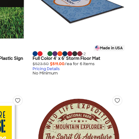
Made in USA
+
2
Plastic Sign
Full Color 4' x 6' Storm Floor Mat
$523.50
$511.00
/ea for
6
item
s
Pricing Details
No Minimum