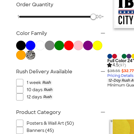
Posters & Wall Art
Order Quantity
Giveaways
1
500+
NEW Trade Show & Signage
All Trade Show & Signage
Color Family
Full Color 24
4.5
(97)
$38.55
$32.77
Rush Delivery Available
Pricing Details
12-Day Rush A
1 week
Rush
Minimum Quan
10 days
Rush
12 days
Rush
Product Category
Posters & Wall Art (50)
Banners (45)