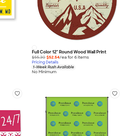
Full Color 12" Round Wood Wall Print
$55.30
$52.54
/ea for
6
item
s
Pricing Details
1-Week Rush Available
No Minimum