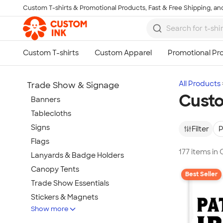
Custom T-shirts & Promotional Products, Fast & Free Shipping, and
Skip to main content
All Products
Trade Show & Signage
Custo
Banners
Tablecloths
Signs
Filter
P
Flags
177 items in
Lanyards & Badge Holders
Canopy Tents
Best Seller
Trade Show Essentials
Stickers & Magnets
Show more
Buttons & Pins