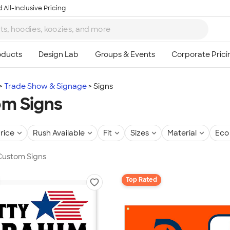
 All-Inclusive Pricing
Trade Show & Signage
Signs
m Signs
rice
Rush Available
Fit
Sizes
Material
Eco 
 Custom Signs
Top Rated