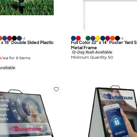
+
4
+
4
" x 18" Double Sided Plastic
Full Color 22" x 14" Poster Yard 
Metal Frame
12-Day Rush Available
Minimum Quantity 50
6
/ea for
6
item
s
vailable