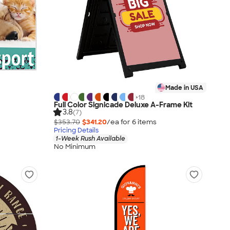
Made in USA
+
18
Full Color Signicade Deluxe A-Frame Kit
3.8
(7)
$353.70
$341.20
/ea for
6
item
s
Pricing Details
1-Week Rush Available
No Minimum