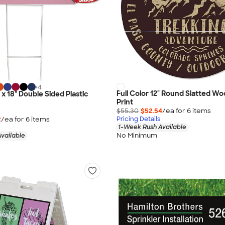
+
4
Full Color 12" Round Slatted Wo
" x 18" Double Sided Plastic
Print
$55.30
$52.54
/ea for
6
item
s
2
/ea for
6
item
s
Pricing Details
1-Week Rush Available
No Minimum
vailable