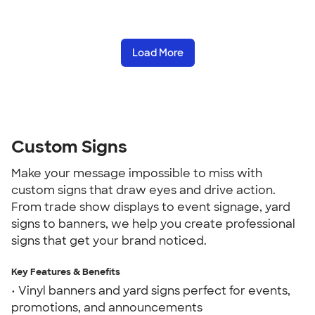
Load More
Custom Signs
Make your message impossible to miss with
custom signs that draw eyes and drive action.
From trade show displays to event signage, yard
signs to banners, we help you create professional
signs that get your brand noticed.
Key Features & Benefits
• Vinyl banners and yard signs perfect for events,
promotions, and announcements