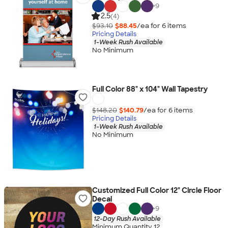
+
9
2.5
(4)
$93.10
$88.45
/ea for
6
item
s
Pricing Details
1-Week Rush Available
No Minimum
Full Color 88" x 104" Wall Tapestry
$148.20
$140.79
/ea for
6
item
s
Pricing Details
1-Week Rush Available
No Minimum
Customized Full Color 12" Circle Floor
Decal
+
9
12-Day Rush Available
Minimum Quantity 12