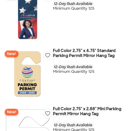
12-Day Rush Available
Minimum Quantity 125
Full Color 2.75" x 4.75" Standard
New!
Parking Permit Mirror Hang Tag
12-Day Rush Available
Minimum Quantity 125
Full Color 2.75" x 2.88" Mini Parking
New!
Permit Mirror Hang Tag
12-Day Rush Available
Minimum Quantity 125