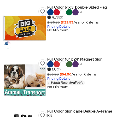
Full Color 5' x 3' Double Sided Flag
+
9
4.7
(53)
$136.35
$129.53
/ea for
6
item
s
Pricing Details
No Minimum
Full Color 18" x 24" Magnet Sign
+
9
1.0
(1)
$56.90
$54.06
/ea for
6
item
s
Pricing Details
1-Week Rush Available
No Minimum
Full Color Signicade Deluxe A-Frame
Kit