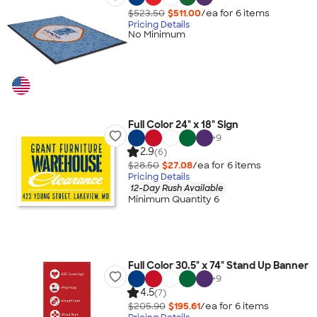
$523.50
$511.00
/ea for
6
item
s
Pricing Details
No Minimum
Full Color 24" x 18" Sign
+
9
2.9
(6)
$28.50
$27.08
/ea for
6
item
s
Pricing Details
12-Day Rush Available
Minimum Quantity 6
Full Color 30.5" x 74" Stand Up Banner
+
9
4.5
(7)
$205.90
$195.61
/ea for
6
item
s