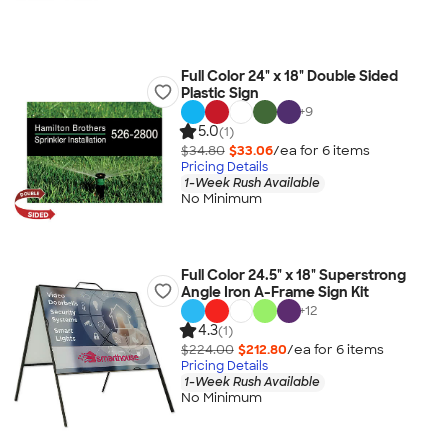
Full Color 24" x 18" Double Sided
Plastic Sign
+
9
5.0
(1)
$34.80
$33.06
/ea for
6
item
s
Pricing Details
1-Week Rush Available
No Minimum
Full Color 24.5" x 18" Superstrong
Angle Iron A-Frame Sign Kit
+
12
4.3
(1)
$224.00
$212.80
/ea for
6
item
s
Pricing Details
1-Week Rush Available
No Minimum