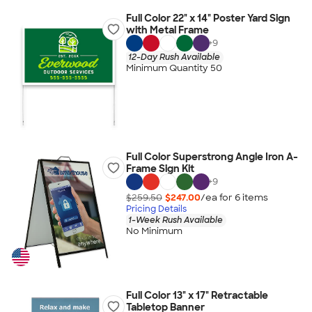
Full Color 22" x 14" Poster Yard Sign
with Metal Frame
+
9
12-Day Rush Available
Minimum Quantity 50
Full Color Superstrong Angle Iron A-
Frame Sign Kit
+
9
$259.50
$247.00
/ea for
6
item
s
Pricing Details
1-Week Rush Available
No Minimum
Full Color 13" x 17" Retractable
Tabletop Banner