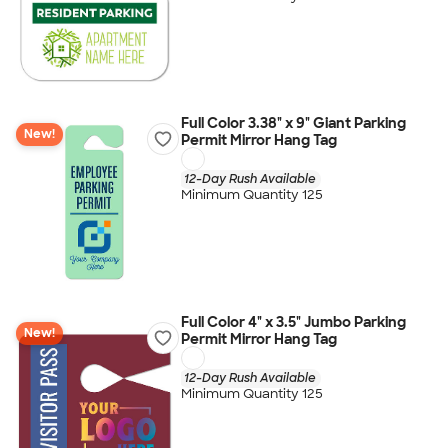
Full Color 3.38" x 9" Giant Parking
New!
Permit Mirror Hang Tag
12-Day Rush Available
Minimum Quantity 125
Full Color 4" x 3.5" Jumbo Parking
New!
Permit Mirror Hang Tag
12-Day Rush Available
Minimum Quantity 125