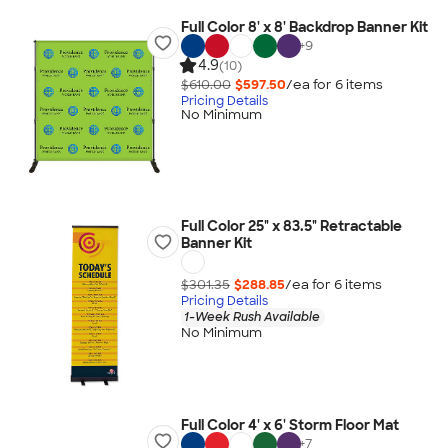
Full Color 8' x 8' Backdrop Banner Kit
+
9
4.9
(10)
$610.00
$597.50
/ea for
6
item
s
Pricing Details
No Minimum
Full Color 25" x 83.5" Retractable
Banner Kit
$301.35
$288.85
/ea for
6
item
s
Pricing Details
1-Week Rush Available
No Minimum
Full Color 4' x 6' Storm Floor Mat
+
7