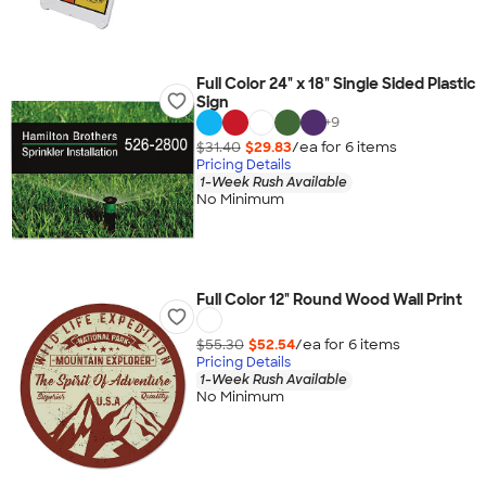
Full Color 24" x 18" Single Sided Plastic
Sign
+
9
$31.40
$29.83
/ea for
6
item
s
Pricing Details
1-Week Rush Available
No Minimum
Full Color 12" Round Wood Wall Print
$55.30
$52.54
/ea for
6
item
s
Pricing Details
1-Week Rush Available
No Minimum