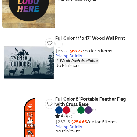
Full Color 11" x 17" Wood Wall Print
$66.70
$63.37
/ea for
6
item
s
Pricing Details
1-Week Rush Available
No Minimum
Full Color 8' Portable Feather Flag
with Cross Base
+
9
4.8
(7)
$267.15
$254.65
/ea for
6
item
s
Pricing Details
No Minimum