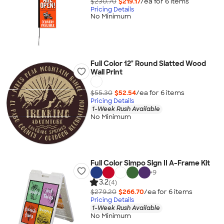
$230.70
$219.17
/ea for
6
item
s
Pricing Details
No Minimum
Full Color 12" Round Slatted Wood
Wall Print
$55.30
$52.54
/ea for
6
item
s
Pricing Details
1-Week Rush Available
No Minimum
Full Color Simpo Sign II A-Frame Kit
+
9
3.2
(4)
$279.20
$266.70
/ea for
6
item
s
Pricing Details
1-Week Rush Available
No Minimum