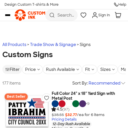
Design Custom T-shirts & More
Help
Skip to main content
Search
Sign In
for t-
shirts,
hoodies,
koozies,
and
more
All Products
Trade Show & Signage
Signs
Custom Signs
Filter
Price
Rush Available
Fit
Sizes
Mat
177 items
Sort By:
Recommended
Full Color 24" x 18" Yard Sign with
Best Seller
Metal Post
+
9
4.5
(97)
$38.55
$32.77
/ea for
6
item
s
Pricing Details
12-Day Rush Available