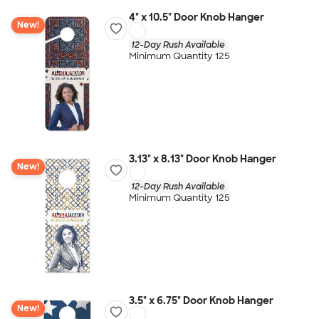
4" x 10.5" Door Knob Hanger
New!
12-Day Rush Available
Minimum Quantity 125
3.13" x 8.13" Door Knob Hanger
New!
12-Day Rush Available
Minimum Quantity 125
3.5" x 6.75" Door Knob Hanger
New!