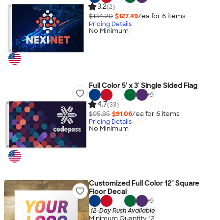
3.2
(2)
$134.20
$127.49
/ea for
6
item
s
Pricing Details
No Minimum
Full Color 5' x 3' Single Sided Flag
+
9
4.7
(33)
$95.85
$91.06
/ea for
6
item
s
Pricing Details
No Minimum
Customized Full Color 12" Square
Floor Decal
+
9
12-Day Rush Available
Minimum Quantity 12