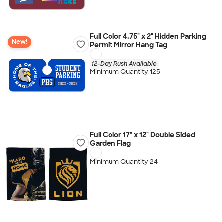
Full Color 4.75" x 2" Hidden Parking
New!
Permit Mirror Hang Tag
12-Day Rush Available
Minimum Quantity 125
Full Color 17" x 12" Double Sided
Garden Flag
Minimum Quantity 24