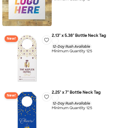
2.13" x 5.38" Bottle Neck Tag
New!
12-Day Rush Available
Minimum Quantity 125
2.25" x 7" Bottle Neck Tag
New!
12-Day Rush Available
Minimum Quantity 125