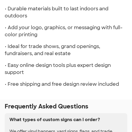
• Durable materials built to last indoors and
outdoors
• Add your logo, graphics, or messaging with full-
color printing
• Ideal for trade shows, grand openings,
fundraisers, and real estate
• Easy online design tools plus expert design
support
• Free shipping and free design review included
Frequently Asked Questions
What types of custom signs can I order?
We offer vinyl banners, yard signs, flags, and trade