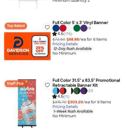
Minimum Quantity 2
Full Color 5' x 3' Vinyl Banner
Top Rated
+
9
4.6
(179)
$72.50
$68.88
/ea for
6
item
s
Pricing Details
12-Day Rush Available
No Minimum
Full Color 31.5" x 83.5" Promotional
Staff Pick
Retractable Banner Kit
+
23
4.6
(11)
$315.70
$303.20
/ea for
6
item
s
Pricing Details
1-Week Rush Available
No Minimum