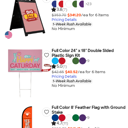
+
23
3.8
(7)
$353.70
$341.20
/ea for
6
item
s
Pricing Details
1-Week Rush Available
No Minimum
Full Color 24" x 18" Double Sided
Plastic Sign Kit
+
9
5.0
(1)
$42.65
$40.52
/ea for
6
item
s
Pricing Details
1-Week Rush Available
No Minimum
Full Color 8' Feather Flag with Ground
Stake
+
9
4.7
(11)