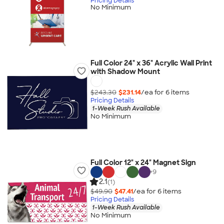
Pricing Details
No Minimum
Full Color 24" x 36" Acrylic Wall Print
with Shadow Mount
$243.30
$231.14
/ea for
6
item
s
Pricing Details
1-Week Rush Available
No Minimum
Full Color 12" x 24" Magnet Sign
+
9
2.1
(1)
$49.90
$47.41
/ea for
6
item
s
Pricing Details
1-Week Rush Available
No Minimum