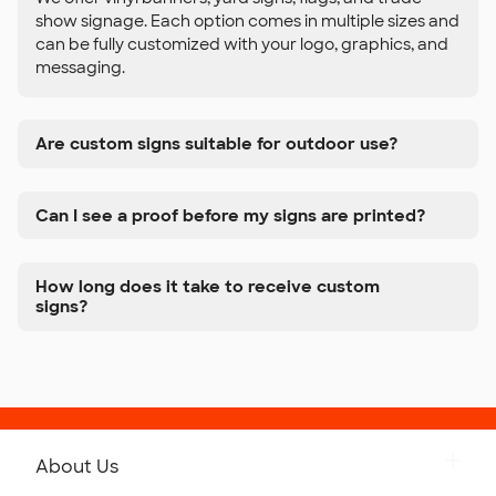
show signage. Each option comes in multiple sizes and
can be fully customized with your logo, graphics, and
messaging.
Are custom signs suitable for outdoor use?
Can I see a proof before my signs are printed?
How long does it take to receive custom
signs?
About Us