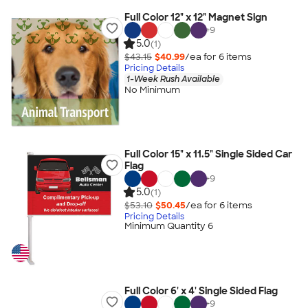
Full Color 12" x 12" Magnet Sign
+
9
5.0
(1)
$43.15
$40.99
/ea for
6
item
s
Pricing Details
1-Week Rush Available
No Minimum
Full Color 15" x 11.5" Single Sided Car
Flag
+
9
5.0
(1)
$53.10
$50.45
/ea for
6
item
s
Pricing Details
Minimum Quantity 6
Full Color 6' x 4' Single Sided Flag
+
9