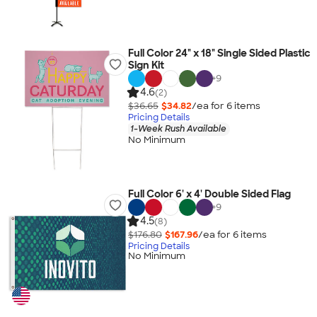
Full Color 24" x 18" Single Sided Plastic
Sign Kit
+
9
4.6
(2)
$36.65
$34.82
/ea for
6
item
s
Pricing Details
1-Week Rush Available
No Minimum
Full Color 6' x 4' Double Sided Flag
+
9
4.5
(8)
$176.80
$167.96
/ea for
6
item
s
Pricing Details
No Minimum