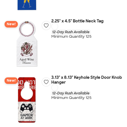
2.25" x 4.5" Bottle Neck Tag
New!
12-Day Rush Available
Minimum Quantity 125
3.13" x 8.13" Keyhole Style Door Knob
New!
Hanger
12-Day Rush Available
Minimum Quantity 125