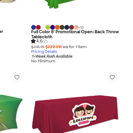
+
18
er
Full Color 8' Promotional Open-Back Throw
Tablecloth
4.6
(2)
$241.15
$229.09
/ea for
1
item
Pricing Details
1-Week Rush Available
No Minimum