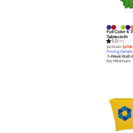
Full Color 6
Tablecloth
5.0
(11)
$219.80
$208.
Pricing Details
1-Week Rush A
No Minimum