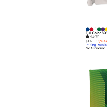
Full Color 30
4.5
(11)
$197.05
$187.
Pricing Details
No Minimum