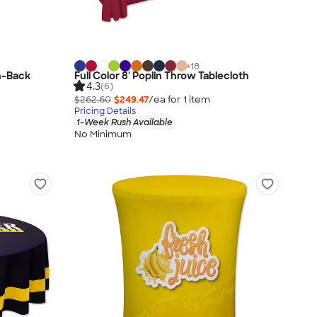
+
18
en-Back
Full Color 8' Poplin Throw Tablecloth
4.3
(6)
$262.60
$249.47
/ea for
1
item
Pricing Details
1-Week Rush Available
No Minimum