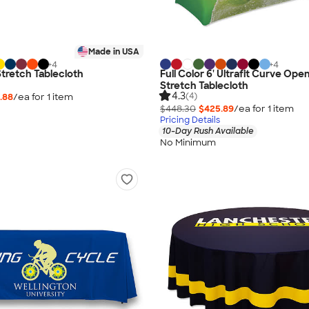
Made in USA
+
4
+
4
 Stretch Tablecloth
Full Color 6' Ultrafit Curve Op
Stretch Tablecloth
4.3
(4)
.88
/ea for
1
item
$448.30
$425.89
/ea for
1
item
Pricing Details
10-Day Rush Available
No Minimum