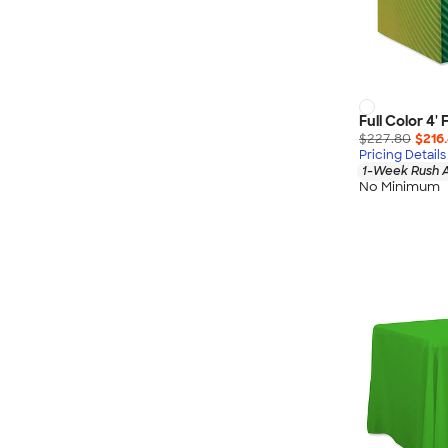
Full Color 4'
$227.80
$216.
Pricing Details
1-Week Rush A
No Minimum