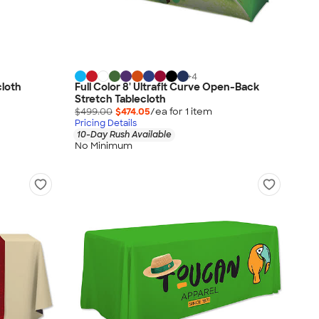
+
4
cloth
Full Color 8' Ultrafit Curve Open-Back
Stretch Tablecloth
$499.00
$474.05
/ea for
1
item
Pricing Details
10-Day Rush Available
No Minimum