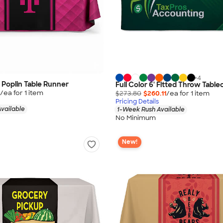
+
4
" Poplin Table Runner
Full Color 6' Fitted Throw Table
/ea for
1
item
$273.80
$260.11
/ea for
1
item
Pricing Details
vailable
1-Week Rush Available
No Minimum
New!