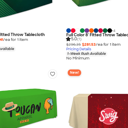
+
4
 Fitted Throw Tablecloth
Full Color 8' Fitted Throw Table
5.0
(1)
41
/ea for
1
item
$296.35
$281.53
/ea for
1
item
vailable
Pricing Details
1-Week Rush Available
No Minimum
New!