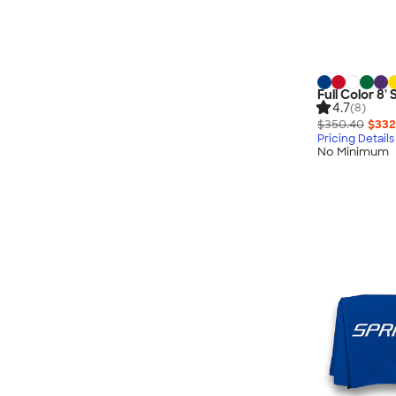
Full Color 8'
4.7
(8)
$350.40
$332
Pricing Details
No Minimum