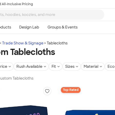
 All-Inclusive Pricing
Trade Show & Signage
Tablecloths
m Tablecloths
rice
Rush Available
Fit
Sizes
Material
Eco 
Custom Tablecloths
Top Rated