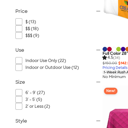
Price
$ (13)
$$ (18)
$$$ (9)
Use
Full Color 28
4.5
(34)
Indoor Use Only (22)
$150.00
$142
Indoor or Outdoor Use (12)
Pricing Details
1-Week Rush A
No Minimum
Size
New!
6' - 9' (27)
3' - 5' (5)
2' or Less (2)
Style