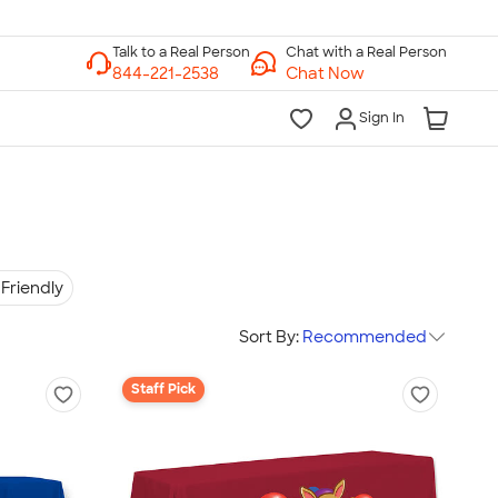
Chat with a Real Person
Chat Now
Sign In
Friendly
Sort By:
Recommended
Staff Pick