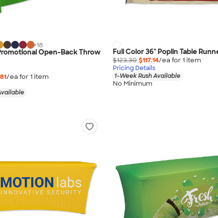
+
18
Full Color 36" Poplin Table Runn
' Promotional Open-Back Throw
$123.30
$117.14
/ea for
1
item
Pricing Details
1-Week Rush Available
81
/ea for
1
item
No Minimum
vailable