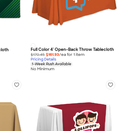
Full Color 4' Open-Back Throw Tablecloth
cloth
$170.45
$161.93
/ea for
1
item
Pricing Details
1-Week Rush Available
No Minimum