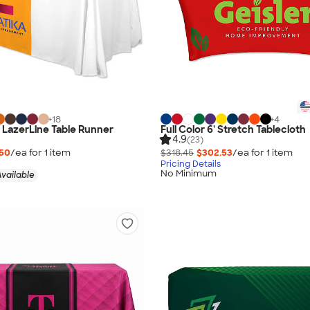
+
18
+
4
" LazerLine Table Runner
Full Color 6' Stretch Tablecloth
4.9
(23)
.50
/ea for
1
item
$318.45
$302.53
/ea for
1
item
Pricing Details
No Minimum
vailable