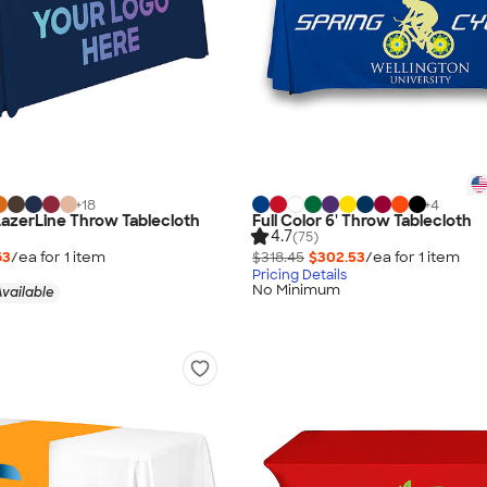
+
18
+
4
 LazerLine Throw Tablecloth
Full Color 6' Throw Tablecloth
4.7
(75)
63
/ea for
1
item
$318.45
$302.53
/ea for
1
item
Pricing Details
No Minimum
vailable