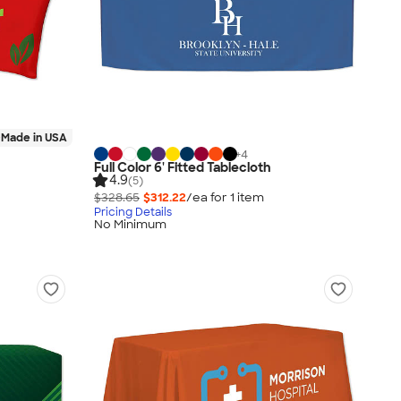
Made in USA
+
4
Full Color 6' Fitted Tablecloth
4.9
(5)
$328.65
$312.22
/ea for
1
item
Pricing Details
No Minimum