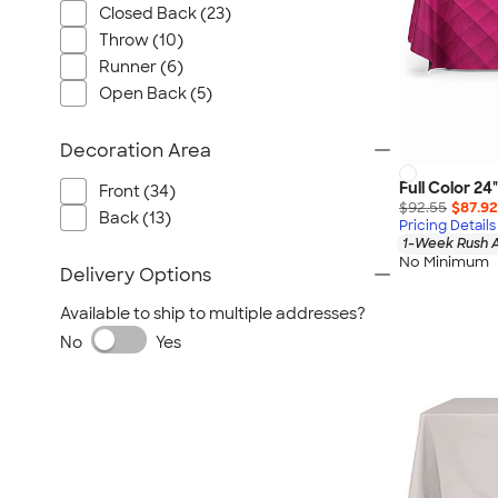
Closed Back (23)
Throw (10)
Runner (6)
Open Back (5)
Decoration Area
Full Color 24
Front (34)
$92.55
$87.92
Back (13)
Pricing Details
1-Week Rush A
No Minimum
Delivery Options
Available to ship to multiple addresses?
No
Yes