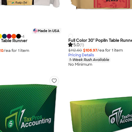
Made in USA
+
4
Full Color 30" Poplin Table Runn
" Table Runner
5.0
(1)
$112.60
$106.97
/ea for
1
item
20
/ea for
1
item
Pricing Details
1-Week Rush Available
No Minimum