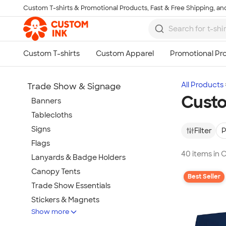
Custom T-shirts & Promotional Products, Fast & Free Shipping, and
Skip to main content
All Products
Trade Show & Signage
Custo
Banners
Tablecloths
Signs
Filter
P
Flags
40 items in 
Lanyards & Badge Holders
Canopy Tents
Best Seller
Trade Show Essentials
Stickers & Magnets
Show more
Buttons & Pins