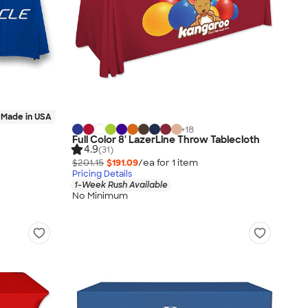
Made in USA
+
18
Full Color 8' LazerLine Throw Tablecloth
4.9
(31)
$201.15
$191.09
/ea for
1
item
Pricing Details
1-Week Rush Available
No Minimum