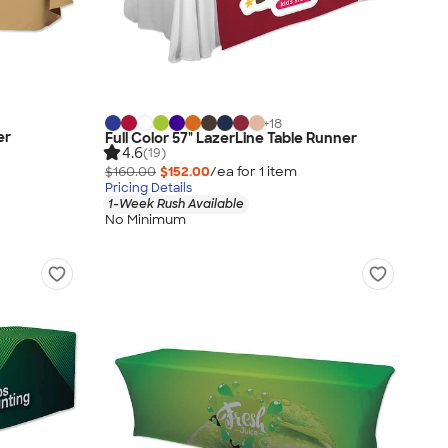
+
18
er
Full Color 57" LazerLine Table Runner
4.6
(19)
$160.00
$152.00
/ea for
1
item
Pricing Details
1-Week Rush Available
No Minimum