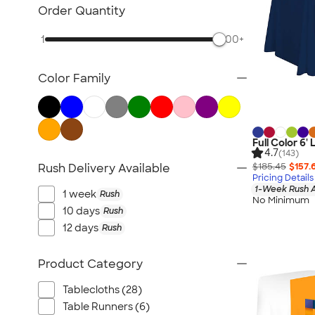
Posters & Wall Art
Order Quantity
Giveaways
1
500+
NEW Trade Show & Signage
All Trade Show & Signage
Color Family
Full Color 6'
4.7
(143)
$185.45
$157.
Rush Delivery Available
Pricing Details
1-Week Rush A
1 week
Rush
No Minimum
10 days
Rush
12 days
Rush
Product Category
Tablecloths (28)
Table Runners (6)