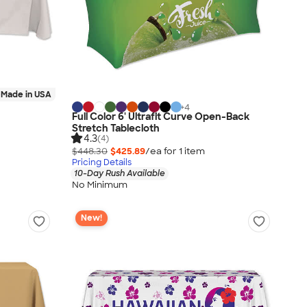
Made in USA
+
4
Full Color 6' Ultrafit Curve Open-Back
Stretch Tablecloth
4.3
(4)
$448.30
$425.89
/ea for
1
item
Pricing Details
10-Day Rush Available
No Minimum
New!