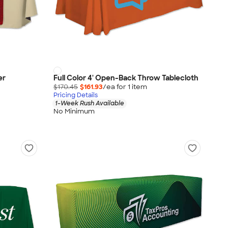
er
Full Color 4' Open-Back Throw Tablecloth
$170.45
$161.93
/ea for
1
item
Pricing Details
1-Week Rush Available
No Minimum