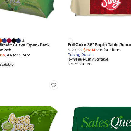
+
4
Full Color 36" Poplin Table Runn
 Ultrafit Curve Open-Back
$123.30
$117.14
/ea for
1
item
ecloth
Pricing Details
.05
/ea for
1
item
1-Week Rush Available
No Minimum
vailable