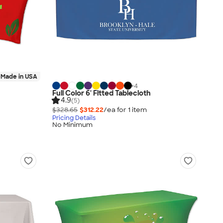
Made in USA
+
4
Full Color 6' Fitted Tablecloth
4.9
(5)
$328.65
$312.22
/ea for
1
item
Pricing Details
No Minimum