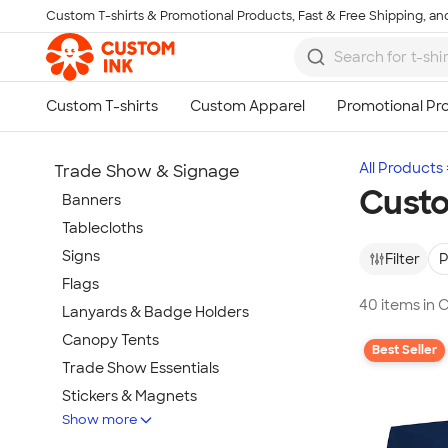
Custom T-shirts & Promotional Products, Fast & Free Shipping, and
Skip to main content
All Products
Trade Show & Signage
Custo
Banners
Tablecloths
Signs
Filter
P
Flags
40 items in 
Lanyards & Badge Holders
Canopy Tents
Best Seller
Trade Show Essentials
Stickers & Magnets
Show more
Buttons & Pins