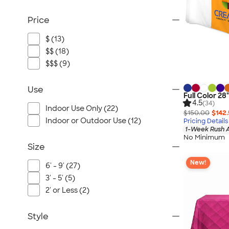
Price
$ (13)
$$ (18)
$$$ (9)
Use
Full Color 28
4.5
(34)
Indoor Use Only (22)
$150.00
$142
Indoor or Outdoor Use (12)
Pricing Details
1-Week Rush A
No Minimum
Size
New!
6' - 9' (27)
3' - 5' (5)
2' or Less (2)
Style