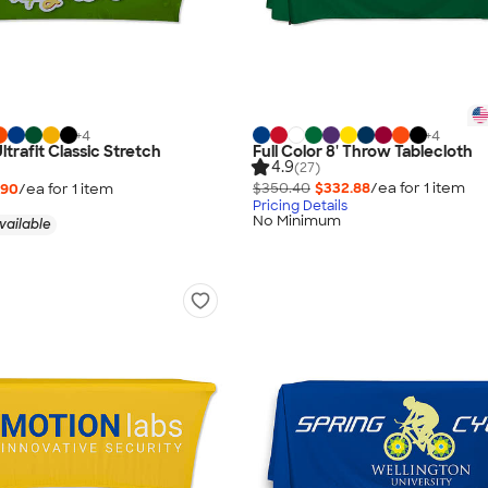
+
4
+
4
Ultrafit Classic Stretch
Full Color 8' Throw Tablecloth
4.9
(27)
$350.40
$332.88
/ea for
1
item
.90
/ea for
1
item
Pricing Details
No Minimum
vailable