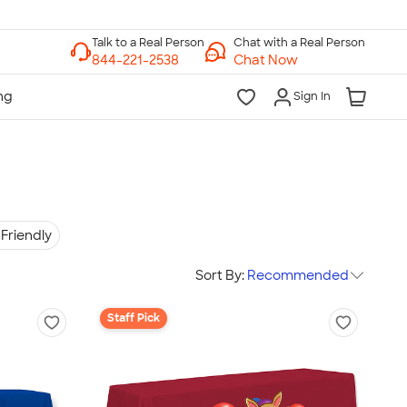
Chat with a Real Person
Chat Now
Sign In
Friendly
Sort By:
Recommended
Staff Pick