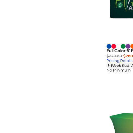
Full Color 6'
$273.80
$260.
Pricing Details
1-Week Rush A
No Minimum