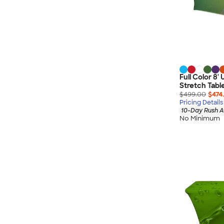
Full Color 8'
Stretch Tabl
$499.00
$474
Pricing Details
10-Day Rush A
No Minimum