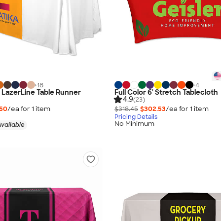
+
18
+
4
" LazerLine Table Runner
Full Color 6' Stretch Tablecloth
4.9
(23)
.50
/ea for
1
item
$318.45
$302.53
/ea for
1
item
Pricing Details
No Minimum
vailable