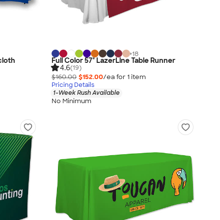
+
18
cloth
Full Color 57" LazerLine Table Runner
4.6
(19)
$160.00
$152.00
/ea for
1
item
Pricing Details
1-Week Rush Available
No Minimum