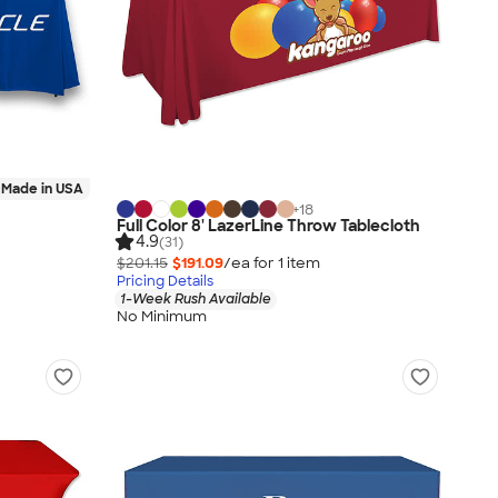
Made in USA
+
18
Full Color 8' LazerLine Throw Tablecloth
4.9
(31)
$201.15
$191.09
/ea for
1
item
Pricing Details
1-Week Rush Available
No Minimum