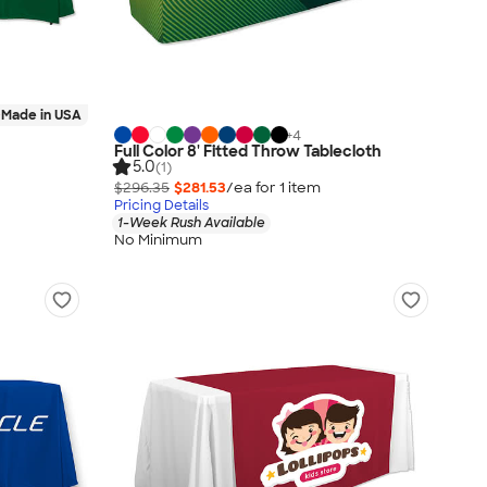
Made in USA
+
4
Full Color 8' Fitted Throw Tablecloth
5.0
(1)
$296.35
$281.53
/ea for
1
item
Pricing Details
1-Week Rush Available
No Minimum