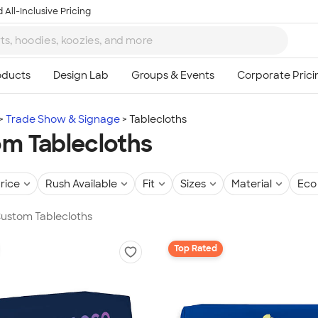
 All-Inclusive Pricing
Trade Show & Signage
Tablecloths
m Tablecloths
rice
Rush Available
Fit
Sizes
Material
Eco 
Custom Tablecloths
Top Rated