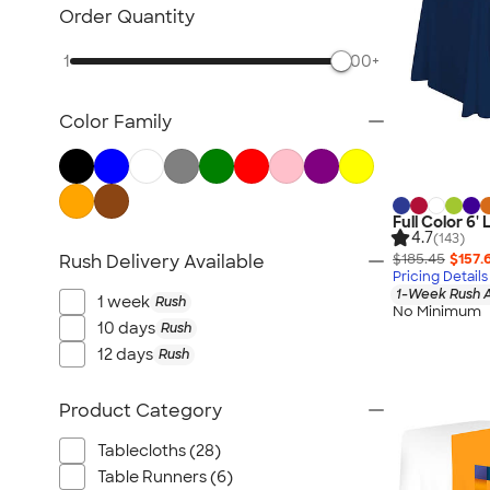
Posters & Wall Art
Order Quantity
Giveaways
1
500+
NEW Trade Show & Signage
All Trade Show & Signage
Color Family
Full Color 6'
4.7
(143)
$185.45
$157.
Rush Delivery Available
Pricing Details
1-Week Rush A
1 week
Rush
No Minimum
10 days
Rush
12 days
Rush
Product Category
Tablecloths (28)
Table Runners (6)