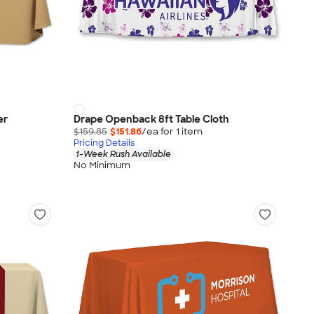
er
Drape Openback 8ft Table Cloth
$159.85
$151.86
/ea for
1
item
Pricing Details
1-Week Rush Available
No Minimum