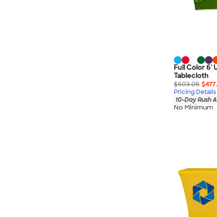
Full Color 6' 
Tablecloth
$503.05
$477
Pricing Details
10-Day Rush A
No Minimum