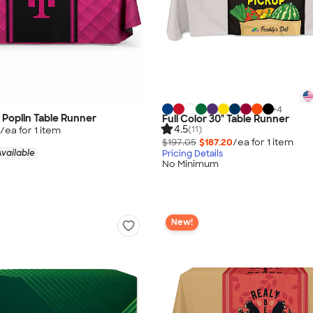
+
4
" Poplin Table Runner
Full Color 30" Table Runner
4.5
(11)
/ea for
1
item
$197.05
$187.20
/ea for
1
item
vailable
Pricing Details
No Minimum
New!