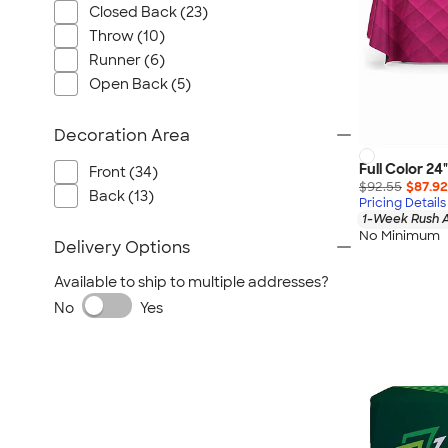
Closed Back (23)
Throw (10)
Runner (6)
Open Back (5)
Decoration Area
Full Color 24
Front (34)
$92.55
$87.92
Back (13)
Pricing Details
1-Week Rush A
No Minimum
Delivery Options
Available to ship to multiple addresses?
No
Yes