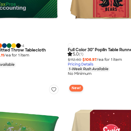
+
4
Full Color 30" Poplin Table Runn
 Fitted Throw Tablecloth
5.0
(1)
11
/ea for
1
item
$112.60
$106.97
/ea for
1
item
Pricing Details
vailable
1-Week Rush Available
No Minimum
New!