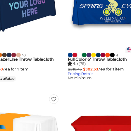
+
18
+
4
 LazerLine Throw Tablecloth
Full Color 6' Throw Tablecloth
4.7
(75)
63
/ea for
1
item
$318.45
$302.53
/ea for
1
item
Pricing Details
No Minimum
vailable