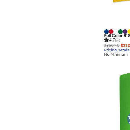
Full Color 8'
4.7
(8)
$350.40
$332
Pricing Details
No Minimum