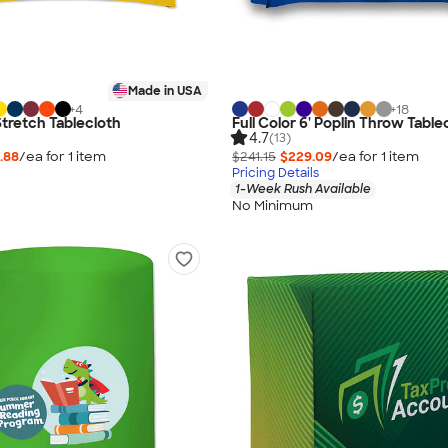
Made in USA
+
4
+
18
 Stretch Tablecloth
Full Color 6' Poplin Throw Table
4.7
(13)
.88
/ea for
1
item
$241.15
$229.09
/ea for
1
item
Pricing Details
1-Week Rush Available
No Minimum