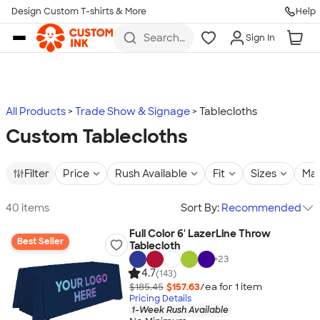
Design Custom T-shirts & More
Help
Skip to main content
Search
Sign In
for t-
shirts,
hoodies,
koozies,
and
more
All Products
Trade Show & Signage
Tablecloths
Custom Tablecloths
Filter
Price
Rush Available
Fit
Sizes
Mat
40 items
Sort By:
Recommended
Full Color 6' LazerLine Throw
Best Seller
Tablecloth
+
23
4.7
(143)
$185.45
$157.63
/ea for
1
item
Pricing Details
1-Week Rush Available