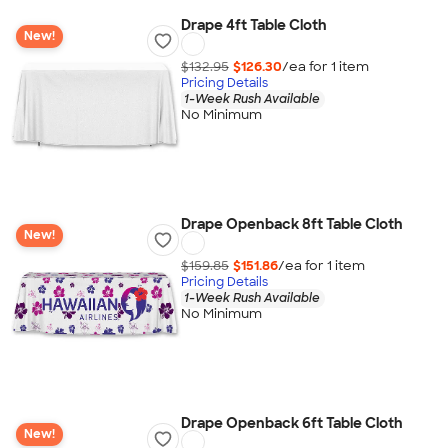
Drape 4ft Table Cloth
New!
$132.95
$126.30
/ea for
1
item
Pricing Details
1-Week Rush Available
No Minimum
Drape Openback 8ft Table Cloth
New!
$159.85
$151.86
/ea for
1
item
Pricing Details
1-Week Rush Available
No Minimum
Drape Openback 6ft Table Cloth
New!