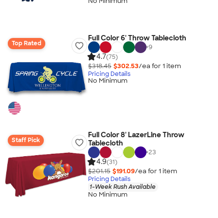
No Minimum
Full Color 6' Throw Tablecloth
Top Rated
+
9
4.7
(75)
$318.45
$302.53
/ea for
1
item
Pricing Details
No Minimum
Full Color 8' LazerLine Throw
Staff Pick
Tablecloth
+
23
4.9
(31)
$201.15
$191.09
/ea for
1
item
Pricing Details
1-Week Rush Available
No Minimum