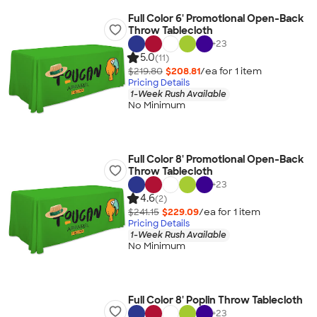
Full Color 6' Promotional Open-Back
Throw Tablecloth
+
23
5.0
(11)
$219.80
$208.81
/ea for
1
item
Pricing Details
1-Week Rush Available
No Minimum
Full Color 8' Promotional Open-Back
Throw Tablecloth
+
23
4.6
(2)
$241.15
$229.09
/ea for
1
item
Pricing Details
1-Week Rush Available
No Minimum
Full Color 8' Poplin Throw Tablecloth
+
23