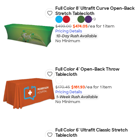
Full Color 8' Ultrafit Curve Open-Back
Stretch Tablecloth
+
9
$499.00
$474.05
/ea for
1
item
Pricing Details
10-Day Rush Available
No Minimum
Full Color 4' Open-Back Throw
Tablecloth
$170.45
$161.93
/ea for
1
item
Pricing Details
1-Week Rush Available
No Minimum
Full Color 6' Ultrafit Classic Stretch
Tablecloth