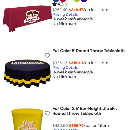
4.3
(6)
$262.60
$249.47
/ea for
1
item
Pricing Details
1-Week Rush Available
No Minimum
Full Color 5' Round Throw Tablecloth
$335.05
$318.30
/ea for
1
item
Pricing Details
1-Week Rush Available
No Minimum
Full Color 2.6' Bar-Height UltraFit
Round Throw Tablecloth
$420.80
$399.76
/ea for
1
item