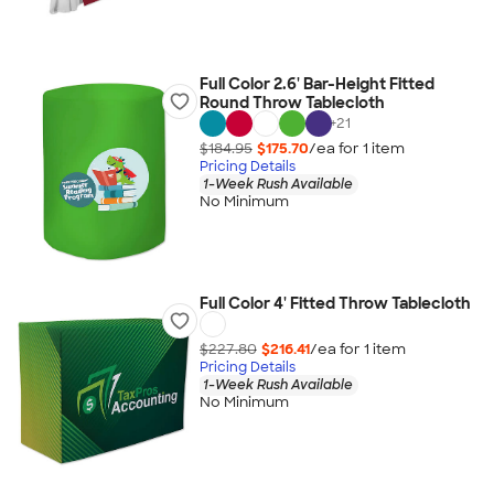
Full Color 2.6' Bar-Height Fitted
Round Throw Tablecloth
+
21
$184.95
$175.70
/ea for
1
item
Pricing Details
1-Week Rush Available
No Minimum
Full Color 4' Fitted Throw Tablecloth
$227.80
$216.41
/ea for
1
item
Pricing Details
1-Week Rush Available
No Minimum