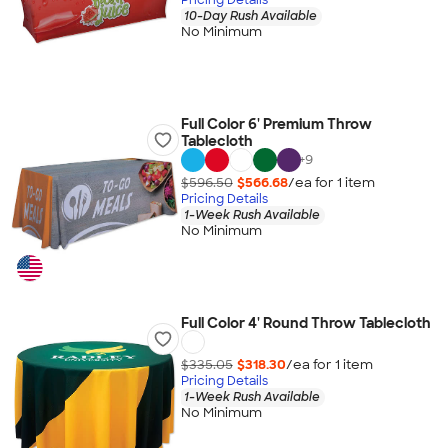
10-Day Rush Available
No Minimum
Full Color 6' Premium Throw
Tablecloth
+
9
$596.50
$566.68
/ea for
1
item
Pricing Details
1-Week Rush Available
No Minimum
Full Color 4' Round Throw Tablecloth
$335.05
$318.30
/ea for
1
item
Pricing Details
1-Week Rush Available
No Minimum