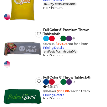
Pricing Details
10-Day Rush Available
No Minimum
Full Color 8' Premium Throw
Tablecloth
+
9
$628.15
$596.74
/ea for
1
item
Pricing Details
1-Week Rush Available
No Minimum
Full Color 8' Throw Tablecloth
+
9
4.9
(27)
$350.40
$332.88
/ea for
1
item
Pricing Details
No Minimum