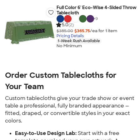
Full Color 6' Eco-Wise 4-Sided Throw
Tablecloth
+
9
5.0
(2)
$385.00
$365.75
/ea for
1
item
Pricing Details
1-Week Rush Available
No Minimum
Order Custom Tablecloths for 
Your Team
Custom tablecloths give your trade show or event 
table a professional, fully branded appearance — 
fitted, draped, or convertible styles in your exact 
colors.
Easy-to-Use Design Lab:
 Start with a free 