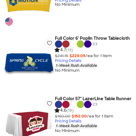
Pricing Details
No Minimum
Full Color 6' Poplin Throw Tablecloth
+
23
4.7
(13)
$241.15
$229.09
/ea for
1
item
Pricing Details
1-Week Rush Available
No Minimum
Full Color 57" LazerLine Table Runner
+
23
4.6
(19)
$160.00
$152.00
/ea for
1
item
Pricing Details
1-Week Rush Available
No Minimum