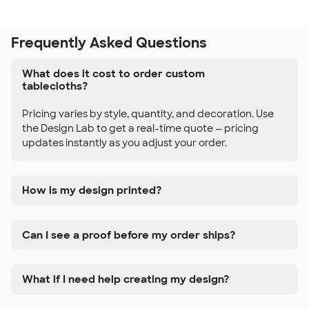
Frequently Asked Questions
What does it cost to order custom
tablecloths?
Pricing varies by style, quantity, and decoration. Use
the Design Lab to get a real-time quote — pricing
updates instantly as you adjust your order.
How is my design printed?
Can I see a proof before my order ships?
What if I need help creating my design?