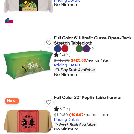
Pricing Details
No Minimum
Full Color 6' Ultrafit Curve Open-Back
Stretch Tablecloth
+
9
4.3
(4)
$448.30
$425.89
/ea for
1
item
Pricing Details
10-Day Rush Available
No Minimum
Full Color 30" Poplin Table Runner
New!
5.0
(1)
$112.60
$106.97
/ea for
1
item
Pricing Details
1-Week Rush Available
No Minimum