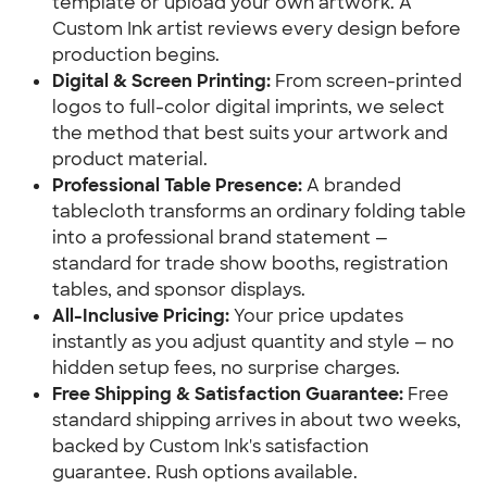
template or upload your own artwork. A 
Custom Ink artist reviews every design before 
production begins.
Digital & Screen Printing:
 From screen-printed 
logos to full-color digital imprints, we select 
the method that best suits your artwork and 
product material.
Professional Table Presence:
 A branded 
tablecloth transforms an ordinary folding table 
into a professional brand statement — 
standard for trade show booths, registration 
tables, and sponsor displays.
All-Inclusive Pricing:
 Your price updates 
instantly as you adjust quantity and style — no 
hidden setup fees, no surprise charges.
Free Shipping & Satisfaction Guarantee:
 Free 
standard shipping arrives in about two weeks, 
backed by Custom Ink's satisfaction 
guarantee. Rush options available.