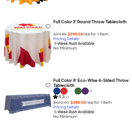
Full Color 3' Round Throw Tablecloth
$311.85
$296.26
/ea for
1
item
Pricing Details
1-Week Rush Available
No Minimum
Full Color 8' Eco-Wise 4-Sided Throw
Tablecloth
+
9
4.3
(1)
$420.00
$399.00
/ea for
1
item
Pricing Details
1-Week Rush Available
No Minimum