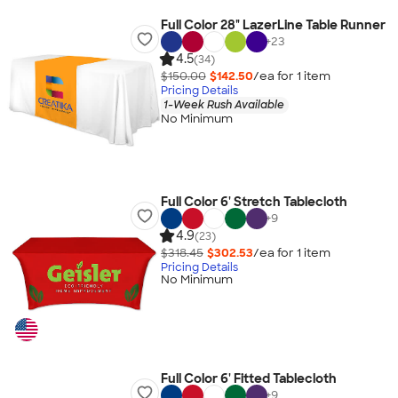
Full Color 28" LazerLine Table Runner
+
23
4.5
(34)
$150.00
$142.50
/ea for
1
item
Pricing Details
1-Week Rush Available
No Minimum
Full Color 6' Stretch Tablecloth
+
9
4.9
(23)
$318.45
$302.53
/ea for
1
item
Pricing Details
No Minimum
Full Color 6' Fitted Tablecloth
+
9