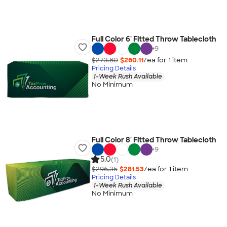
Full Color 6' Fitted Throw Tablecloth
+
9
$273.80
$260.11
/ea for
1
item
Pricing Details
1-Week Rush Available
No Minimum
Full Color 8' Fitted Throw Tablecloth
+
9
5.0
(1)
$296.35
$281.53
/ea for
1
item
Pricing Details
1-Week Rush Available
No Minimum