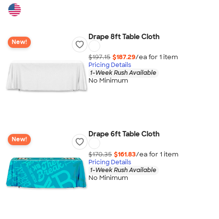
Drape 8ft Table Cloth
New!
$197.15
$187.29
/ea for
1
item
Pricing Details
1-Week Rush Available
No Minimum
Drape 6ft Table Cloth
New!
$170.35
$161.83
/ea for
1
item
Pricing Details
1-Week Rush Available
No Minimum