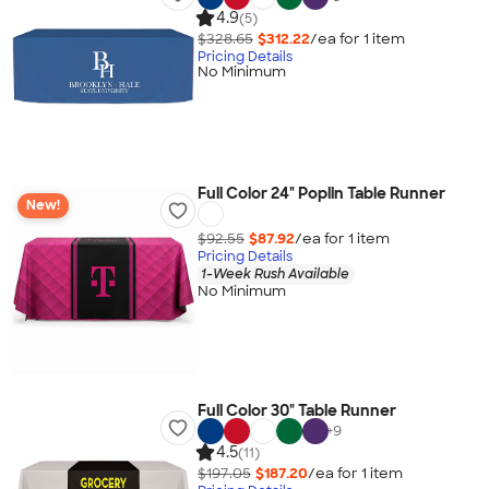
4.9
(5)
$328.65
$312.22
/ea for
1
item
Pricing Details
No Minimum
Full Color 24" Poplin Table Runner
New!
$92.55
$87.92
/ea for
1
item
Pricing Details
1-Week Rush Available
No Minimum
Full Color 30" Table Runner
+
9
4.5
(11)
$197.05
$187.20
/ea for
1
item