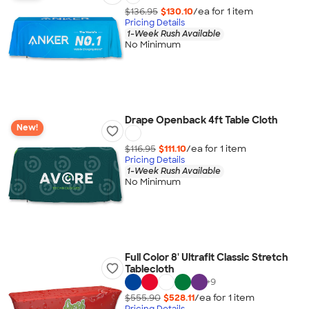
$136.95
$130.10
/ea for
1
item
Pricing Details
1-Week Rush Available
No Minimum
Drape Openback 4ft Table Cloth
New!
$116.95
$111.10
/ea for
1
item
Pricing Details
1-Week Rush Available
No Minimum
Full Color 8' Ultrafit Classic Stretch
Tablecloth
+
9
$555.90
$528.11
/ea for
1
item
Pricing Details