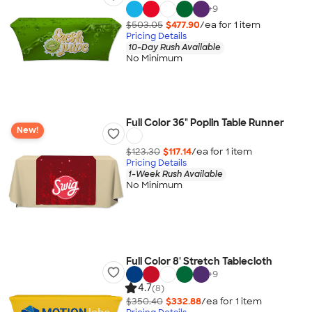
+
9
$503.05
$477.90
/ea for
1
item
Pricing Details
10-Day Rush Available
No Minimum
Full Color 36" Poplin Table Runner
New!
$123.30
$117.14
/ea for
1
item
Pricing Details
1-Week Rush Available
No Minimum
Full Color 8' Stretch Tablecloth
+
9
4.7
(8)
$350.40
$332.88
/ea for
1
item