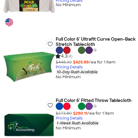
Pricing Details
No Minimum
Full Color 6' Ultrafit Curve Open-Back
Stretch Tablecloth
+
9
4.3
(4)
$448.30
$425.89
/ea for
1
item
Pricing Details
10-Day Rush Available
No Minimum
Full Color 6' Fitted Throw Tablecloth
+
9
$273.80
$260.11
/ea for
1
item
Pricing Details
1-Week Rush Available
No Minimum