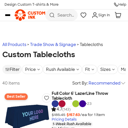
Design Custom T-shirts & More
Help
Skip to main content
Search
Sign In
for t-
shirts,
hoodies,
koozies,
and
more
All Products
Trade Show & Signage
Tablecloths
Custom Tablecloths
Filter
Price
Rush Available
Fit
Sizes
Mat
40 items
Sort By:
Recommended
Full Color 6' LazerLine Throw
Best Seller
Tablecloth
+
23
4.7
(143)
$185.45
$157.63
/ea for
1
item
Pricing Details
1-Week Rush Available