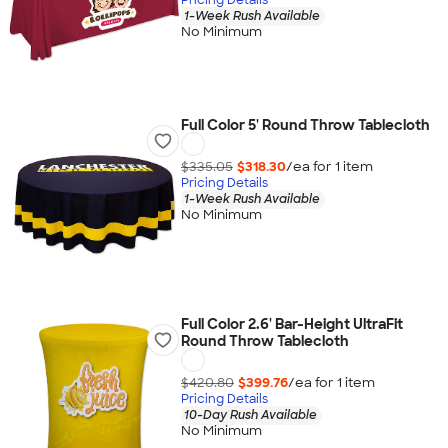
1-Week Rush Available
No Minimum
Full Color 5' Round Throw Tablecloth
$335.05
$318.30
/ea for
1
item
Pricing Details
1-Week Rush Available
No Minimum
Full Color 2.6' Bar-Height UltraFit
Round Throw Tablecloth
$420.80
$399.76
/ea for
1
item
Pricing Details
10-Day Rush Available
No Minimum