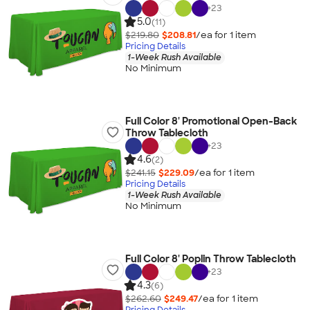
+
23
5.0
(11)
$219.80
$208.81
/ea for
1
item
Pricing Details
1-Week Rush Available
No Minimum
Full Color 8' Promotional Open-Back
Throw Tablecloth
+
23
4.6
(2)
$241.15
$229.09
/ea for
1
item
Pricing Details
1-Week Rush Available
No Minimum
Full Color 8' Poplin Throw Tablecloth
+
23
4.3
(6)
$262.60
$249.47
/ea for
1
item
Pricing Details