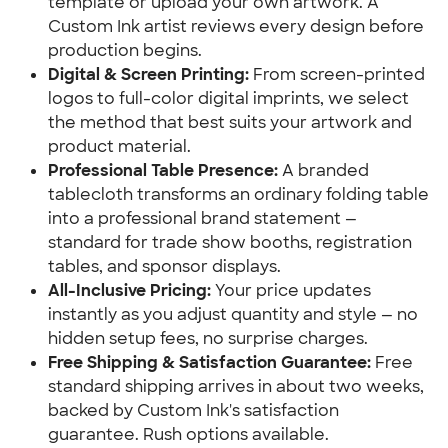
template or upload your own artwork. A 
Custom Ink artist reviews every design before 
production begins.
Digital & Screen Printing:
 From screen-printed 
logos to full-color digital imprints, we select 
the method that best suits your artwork and 
product material.
Professional Table Presence:
 A branded 
tablecloth transforms an ordinary folding table 
into a professional brand statement — 
standard for trade show booths, registration 
tables, and sponsor displays.
All-Inclusive Pricing:
 Your price updates 
instantly as you adjust quantity and style — no 
hidden setup fees, no surprise charges.
Free Shipping & Satisfaction Guarantee:
 Free 
standard shipping arrives in about two weeks, 
backed by Custom Ink's satisfaction 
guarantee. Rush options available.