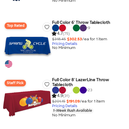
No Minimum
Full Color 6' Throw Tablecloth
Top Rated
+
9
4.7
(75)
$318.45
$302.53
/ea for
1
item
Pricing Details
No Minimum
Full Color 8' LazerLine Throw
Staff Pick
Tablecloth
+
23
4.9
(31)
$201.15
$191.09
/ea for
1
item
Pricing Details
1-Week Rush Available
No Minimum