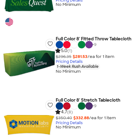
Pricing Details
No Minimum
Full Color 8' Fitted Throw Tablecloth
+
9
5.0
(1)
$296.35
$281.53
/ea for
1
item
Pricing Details
1-Week Rush Available
No Minimum
Full Color 8' Stretch Tablecloth
+
9
4.7
(8)
$350.40
$332.88
/ea for
1
item
Pricing Details
No Minimum