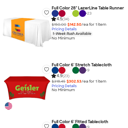
Full Color 28" LazerLine Table Runner
+
23
4.5
(34)
$150.00
$142.50
/ea for
1
item
Pricing Details
1-Week Rush Available
No Minimum
Full Color 6' Stretch Tablecloth
+
9
4.9
(23)
$318.45
$302.53
/ea for
1
item
Pricing Details
No Minimum
Full Color 6' Fitted Tablecloth
+
9