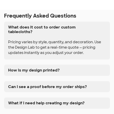
Frequently Asked Questions
What does it cost to order custom
tablecloths?
Pricing varies by style, quantity, and decoration. Use
the Design Lab to get a real-time quote — pricing
updates instantly as you adjust your order.
How is my design printed?
Can I see a proof before my order ships?
What if I need help creating my design?