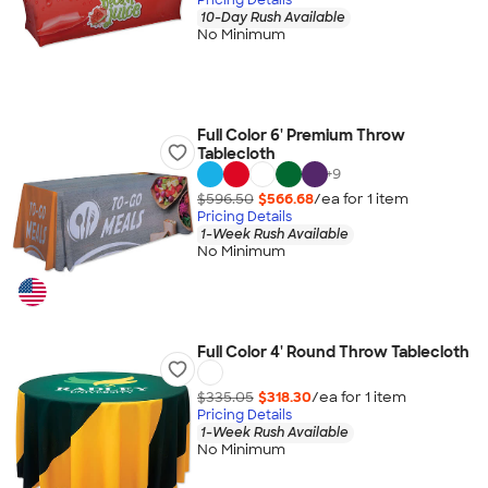
10-Day Rush Available
No Minimum
Full Color 6' Premium Throw
Tablecloth
+
9
$596.50
$566.68
/ea for
1
item
Pricing Details
1-Week Rush Available
No Minimum
Full Color 4' Round Throw Tablecloth
$335.05
$318.30
/ea for
1
item
Pricing Details
1-Week Rush Available
No Minimum