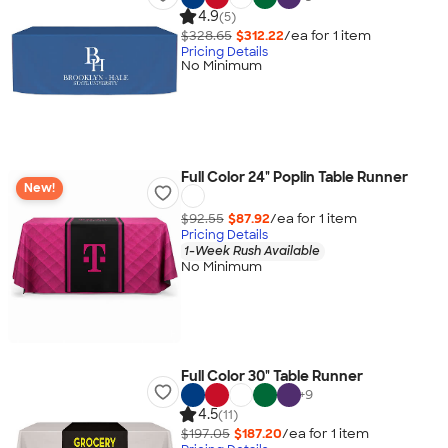
4.9
(5)
$328.65
$312.22
/ea for
1
item
Pricing Details
No Minimum
Full Color 24" Poplin Table Runner
New!
$92.55
$87.92
/ea for
1
item
Pricing Details
1-Week Rush Available
No Minimum
Full Color 30" Table Runner
+
9
4.5
(11)
$197.05
$187.20
/ea for
1
item