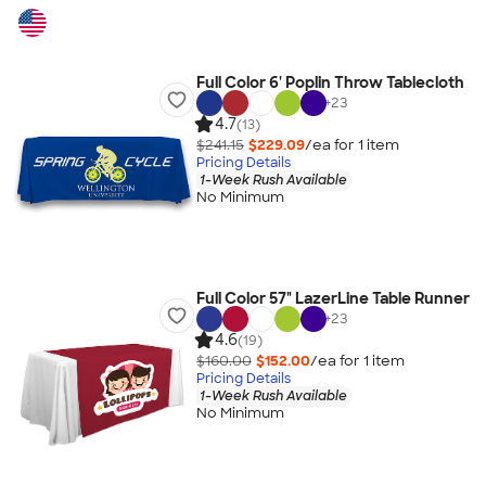
Full Color 6' Poplin Throw Tablecloth
+
23
4.7
(13)
$241.15
$229.09
/ea for
1
item
Pricing Details
1-Week Rush Available
No Minimum
Full Color 57" LazerLine Table Runner
+
23
4.6
(19)
$160.00
$152.00
/ea for
1
item
Pricing Details
1-Week Rush Available
No Minimum