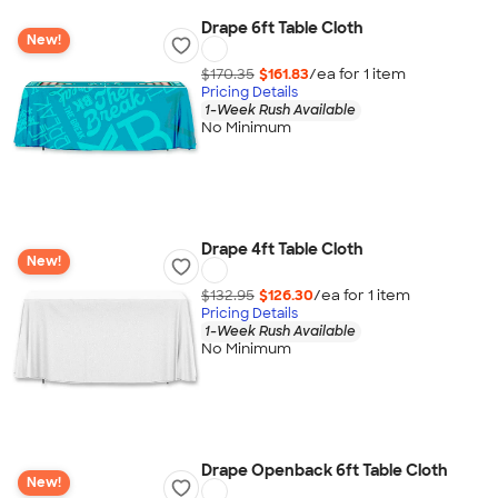
Drape 6ft Table Cloth
New!
$170.35
$161.83
/ea for
1
item
Pricing Details
1-Week Rush Available
No Minimum
Drape 4ft Table Cloth
New!
$132.95
$126.30
/ea for
1
item
Pricing Details
1-Week Rush Available
No Minimum
Drape Openback 6ft Table Cloth
New!