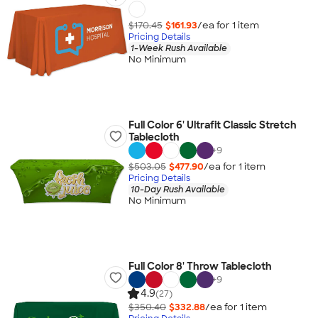
$170.45
$161.93
/ea for
1
item
Pricing Details
1-Week Rush Available
No Minimum
Full Color 6' Ultrafit Classic Stretch
Tablecloth
+
9
$503.05
$477.90
/ea for
1
item
Pricing Details
10-Day Rush Available
No Minimum
Full Color 8' Throw Tablecloth
+
9
4.9
(27)
$350.40
$332.88
/ea for
1
item