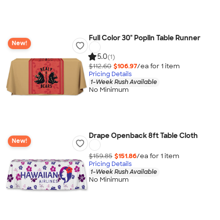
Full Color 30" Poplin Table Runner
New!
5.0
(1)
$112.60
$106.97
/ea for
1
item
Pricing Details
1-Week Rush Available
No Minimum
Drape Openback 8ft Table Cloth
New!
$159.85
$151.86
/ea for
1
item
Pricing Details
1-Week Rush Available
No Minimum