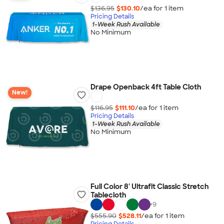
$136.95
$130.10
/ea for
1
item
Pricing Details
1-Week Rush Available
No Minimum
Drape Openback 4ft Table Cloth
New!
$116.95
$111.10
/ea for
1
item
Pricing Details
1-Week Rush Available
No Minimum
Full Color 8' Ultrafit Classic Stretch
Tablecloth
+
9
$555.90
$528.11
/ea for
1
item
Pricing Details