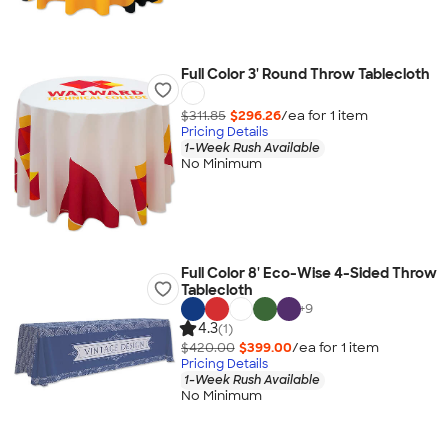
Full Color 3' Round Throw Tablecloth
$311.85
$296.26
/ea for
1
item
Pricing Details
1-Week Rush Available
No Minimum
Full Color 8' Eco-Wise 4-Sided Throw
Tablecloth
+
9
4.3
(1)
$420.00
$399.00
/ea for
1
item
Pricing Details
1-Week Rush Available
No Minimum