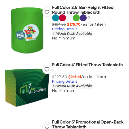
Full Color 2.6' Bar-Height Fitted
Round Throw Tablecloth
+
21
$184.95
$175.70
/ea for
1
item
Pricing Details
1-Week Rush Available
No Minimum
Full Color 4' Fitted Throw Tablecloth
$227.80
$216.41
/ea for
1
item
Pricing Details
1-Week Rush Available
No Minimum
Full Color 6' Promotional Open-Back
Throw Tablecloth