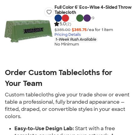
Full Color 6' Eco-Wise 4-Sided Throw
Tablecloth
+
9
5.0
(2)
$385.00
$365.75
/ea for
1
item
Pricing Details
1-Week Rush Available
No Minimum
Order Custom Tablecloths for 
Your Team
Custom tablecloths give your trade show or event 
table a professional, fully branded appearance — 
fitted, draped, or convertible styles in your exact 
colors.
Easy-to-Use Design Lab:
 Start with a free 