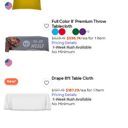
Full Color 8' Premium Throw
Tablecloth
+
9
$628.15
$596.74
/ea for
1
item
Pricing Details
1-Week Rush Available
No Minimum
Drape 8ft Table Cloth
New!
$197.15
$187.29
/ea for
1
item
Pricing Details
1-Week Rush Available
No Minimum