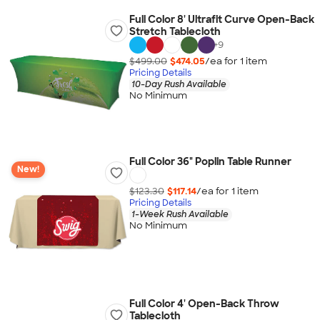
Full Color 8' Ultrafit Curve Open-Back
Stretch Tablecloth
+
9
$499.00
$474.05
/ea for
1
item
Pricing Details
10-Day Rush Available
No Minimum
Full Color 36" Poplin Table Runner
New!
$123.30
$117.14
/ea for
1
item
Pricing Details
1-Week Rush Available
No Minimum
Full Color 4' Open-Back Throw
Tablecloth