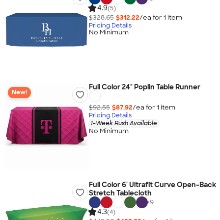
4.9
(5)
$328.65
$312.22
/ea for
1
item
Pricing Details
No Minimum
Full Color 24" Poplin Table Runner
New!
$92.55
$87.92
/ea for
1
item
Pricing Details
1-Week Rush Available
No Minimum
Full Color 6' Ultrafit Curve Open-Back
Stretch Tablecloth
+
9
4.3
(4)