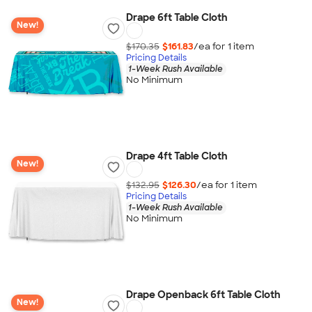
Drape 6ft Table Cloth
New!
$170.35
$161.83
/ea for
1
item
Pricing Details
1-Week Rush Available
No Minimum
Drape 4ft Table Cloth
New!
$132.95
$126.30
/ea for
1
item
Pricing Details
1-Week Rush Available
No Minimum
Drape Openback 6ft Table Cloth
New!