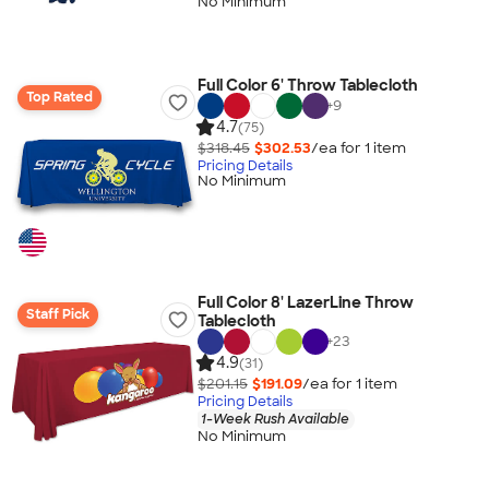
No Minimum
Full Color 6' Throw Tablecloth
Top Rated
+
9
4.7
(75)
$318.45
$302.53
/ea for
1
item
Pricing Details
No Minimum
Full Color 8' LazerLine Throw
Staff Pick
Tablecloth
+
23
4.9
(31)
$201.15
$191.09
/ea for
1
item
Pricing Details
1-Week Rush Available
No Minimum