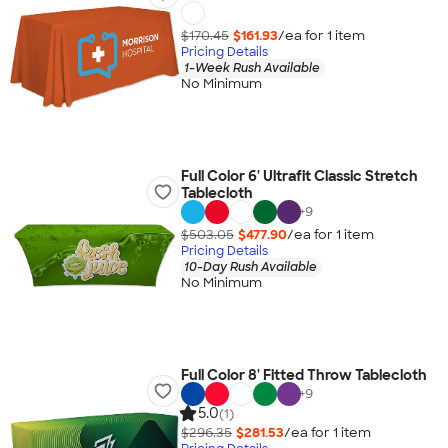
$170.45
$161.93
/ea for
1
item
Pricing Details
1-Week Rush Available
No Minimum
Full Color 6' Ultrafit Classic Stretch
Tablecloth
+
9
$503.05
$477.90
/ea for
1
item
Pricing Details
10-Day Rush Available
No Minimum
Full Color 8' Fitted Throw Tablecloth
+
9
5.0
(1)
$296.35
$281.53
/ea for
1
item