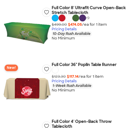
Full Color 8' Ultrafit Curve Open-Back
Stretch Tablecloth
+
9
$499.00
$474.05
/ea for
1
item
Pricing Details
10-Day Rush Available
No Minimum
Full Color 36" Poplin Table Runner
New!
$123.30
$117.14
/ea for
1
item
Pricing Details
1-Week Rush Available
No Minimum
Full Color 4' Open-Back Throw
Tablecloth