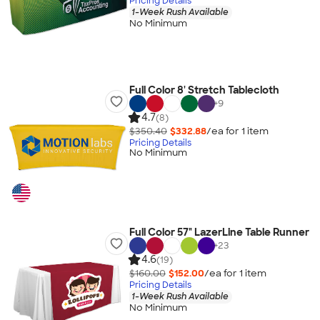
Pricing Details
1-Week Rush Available
No Minimum
Full Color 8' Stretch Tablecloth
+
9
4.7
(8)
$350.40
$332.88
/ea for
1
item
Pricing Details
No Minimum
Full Color 57" LazerLine Table Runner
+
23
4.6
(19)
$160.00
$152.00
/ea for
1
item
Pricing Details
1-Week Rush Available
No Minimum