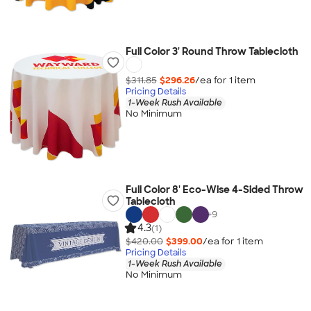
Full Color 3' Round Throw Tablecloth
$311.85
$296.26
/ea for
1
item
Pricing Details
1-Week Rush Available
No Minimum
Full Color 8' Eco-Wise 4-Sided Throw
Tablecloth
+
9
4.3
(1)
$420.00
$399.00
/ea for
1
item
Pricing Details
1-Week Rush Available
No Minimum