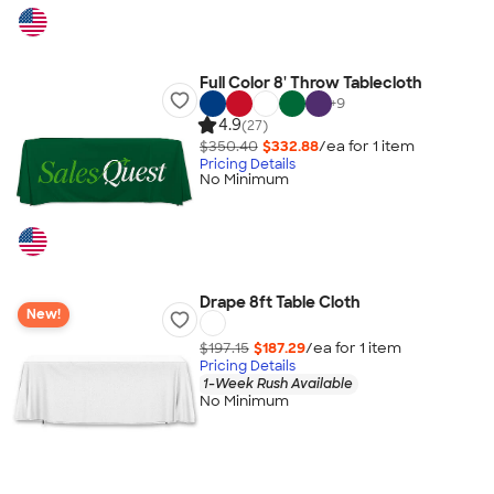
Full Color 8' Throw Tablecloth
+
9
4.9
(27)
$350.40
$332.88
/ea for
1
item
Pricing Details
No Minimum
Drape 8ft Table Cloth
New!
$197.15
$187.29
/ea for
1
item
Pricing Details
1-Week Rush Available
No Minimum