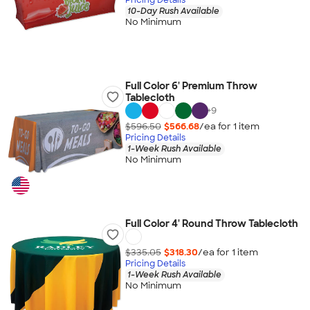
10-Day Rush Available
No Minimum
Full Color 6' Premium Throw
Tablecloth
+
9
$596.50
$566.68
/ea for
1
item
Pricing Details
1-Week Rush Available
No Minimum
Full Color 4' Round Throw Tablecloth
$335.05
$318.30
/ea for
1
item
Pricing Details
1-Week Rush Available
No Minimum