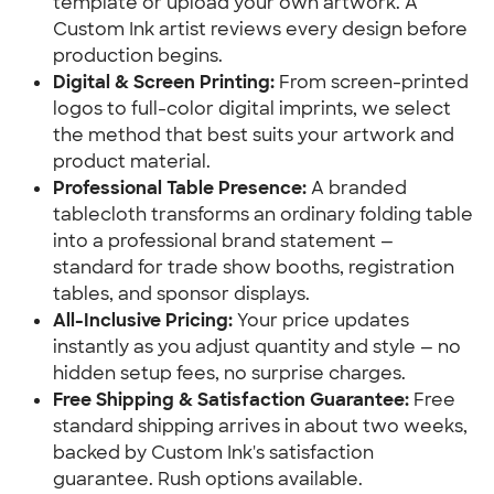
template or upload your own artwork. A 
Custom Ink artist reviews every design before 
production begins.
Digital & Screen Printing:
 From screen-printed 
logos to full-color digital imprints, we select 
the method that best suits your artwork and 
product material.
Professional Table Presence:
 A branded 
tablecloth transforms an ordinary folding table 
into a professional brand statement — 
standard for trade show booths, registration 
tables, and sponsor displays.
All-Inclusive Pricing:
 Your price updates 
instantly as you adjust quantity and style — no 
hidden setup fees, no surprise charges.
Free Shipping & Satisfaction Guarantee:
 Free 
standard shipping arrives in about two weeks, 
backed by Custom Ink's satisfaction 
guarantee. Rush options available.