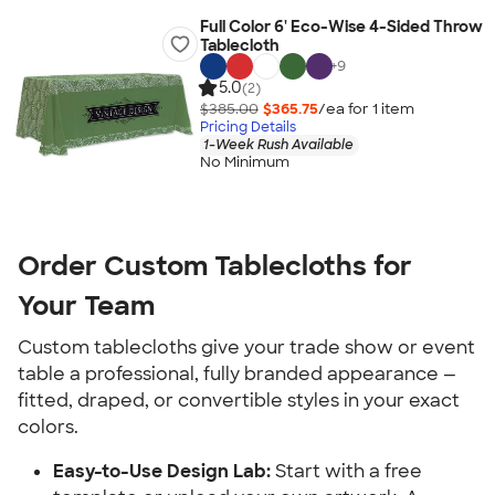
Full Color 6' Eco-Wise 4-Sided Throw
Tablecloth
+
9
5.0
(2)
$385.00
$365.75
/ea for
1
item
Pricing Details
1-Week Rush Available
No Minimum
Order Custom Tablecloths for 
Your Team
Custom tablecloths give your trade show or event 
table a professional, fully branded appearance — 
fitted, draped, or convertible styles in your exact 
colors.
Easy-to-Use Design Lab:
 Start with a free 