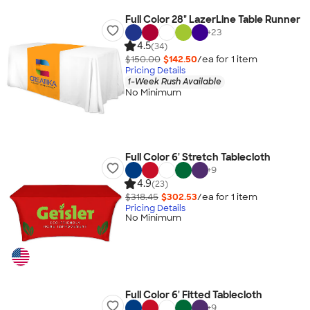
Full Color 28" LazerLine Table Runner
+
23
4.5
(34)
$150.00
$142.50
/ea for
1
item
Pricing Details
1-Week Rush Available
No Minimum
Full Color 6' Stretch Tablecloth
+
9
4.9
(23)
$318.45
$302.53
/ea for
1
item
Pricing Details
No Minimum
Full Color 6' Fitted Tablecloth
+
9