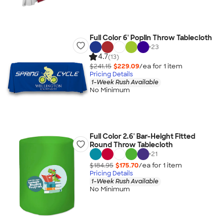
Full Color 6' Poplin Throw Tablecloth
+
23
4.7
(13)
$241.15
$229.09
/ea for
1
item
Pricing Details
1-Week Rush Available
No Minimum
Full Color 2.6' Bar-Height Fitted
Round Throw Tablecloth
+
21
$184.95
$175.70
/ea for
1
item
Pricing Details
1-Week Rush Available
No Minimum