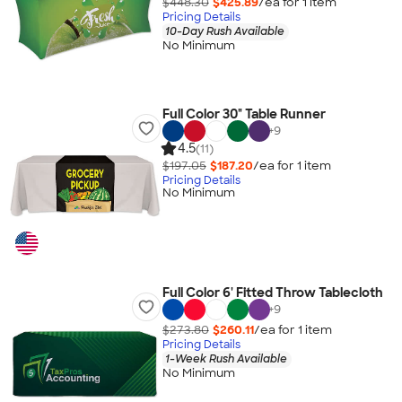
$448.30
$425.89
/ea for
1
item
Pricing Details
10-Day Rush Available
No Minimum
Full Color 30" Table Runner
+
9
4.5
(11)
$197.05
$187.20
/ea for
1
item
Pricing Details
No Minimum
Full Color 6' Fitted Throw Tablecloth
+
9
$273.80
$260.11
/ea for
1
item
Pricing Details
1-Week Rush Available
No Minimum