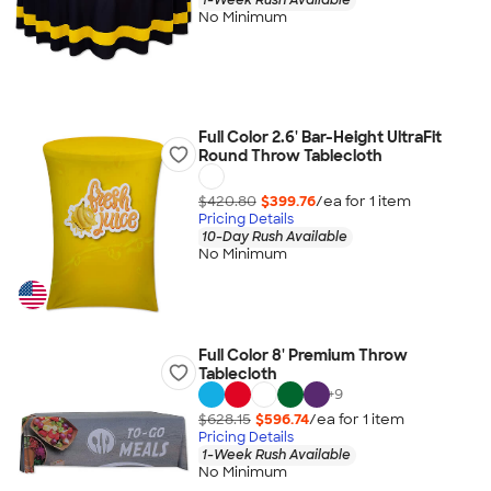
No Minimum
Full Color 2.6' Bar-Height UltraFit
Round Throw Tablecloth
$420.80
$399.76
/ea for
1
item
Pricing Details
10-Day Rush Available
No Minimum
Full Color 8' Premium Throw
Tablecloth
+
9
$628.15
$596.74
/ea for
1
item
Pricing Details
1-Week Rush Available
No Minimum