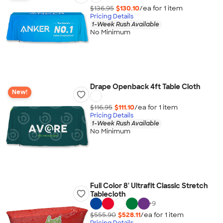
$136.95
$130.10
/ea for
1
item
Pricing Details
1-Week Rush Available
No Minimum
Drape Openback 4ft Table Cloth
New!
$116.95
$111.10
/ea for
1
item
Pricing Details
1-Week Rush Available
No Minimum
Full Color 8' Ultrafit Classic Stretch
Tablecloth
+
9
$555.90
$528.11
/ea for
1
item
Pricing Details