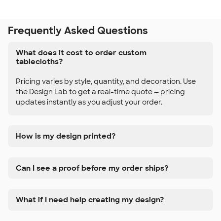
Frequently Asked Questions
What does it cost to order custom
tablecloths?
Pricing varies by style, quantity, and decoration. Use
the Design Lab to get a real-time quote — pricing
updates instantly as you adjust your order.
How is my design printed?
Can I see a proof before my order ships?
What if I need help creating my design?