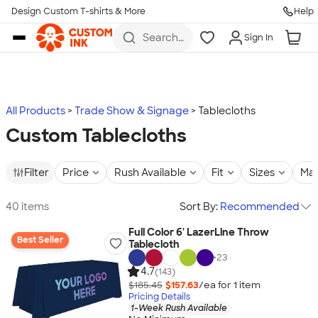
Design Custom T-shirts & More
Help
Skip to main content
Search
Sign In
for t-
shirts,
hoodies,
koozies,
and
more
All Products
Trade Show & Signage
Tablecloths
Custom Tablecloths
Filter
Price
Rush Available
Fit
Sizes
Mat
40 items
Sort By:
Recommended
Full Color 6' LazerLine Throw
Best Seller
Tablecloth
+
23
4.7
(143)
$185.45
$157.63
/ea for
1
item
Pricing Details
1-Week Rush Available