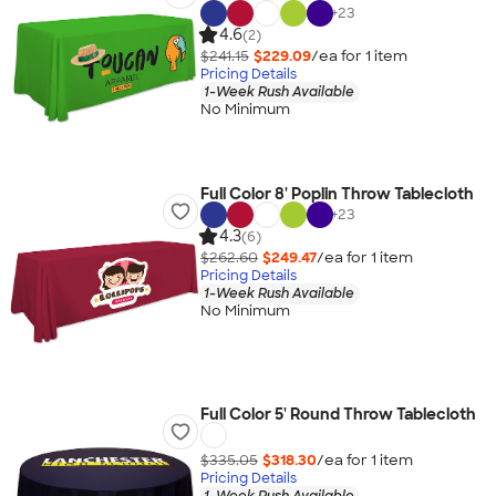
+
23
4.6
(2)
$241.15
$229.09
/ea for
1
item
Pricing Details
1-Week Rush Available
No Minimum
Full Color 8' Poplin Throw Tablecloth
+
23
4.3
(6)
$262.60
$249.47
/ea for
1
item
Pricing Details
1-Week Rush Available
No Minimum
Full Color 5' Round Throw Tablecloth
$335.05
$318.30
/ea for
1
item
Pricing Details
1-Week Rush Available