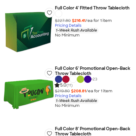
Full Color 4' Fitted Throw Tablecloth
$227.80
$216.41
/ea for
1
item
Pricing Details
1-Week Rush Available
No Minimum
Full Color 6' Promotional Open-Back
Throw Tablecloth
+
23
5.0
(11)
$219.80
$208.81
/ea for
1
item
Pricing Details
1-Week Rush Available
No Minimum
Full Color 8' Promotional Open-Back
Throw Tablecloth