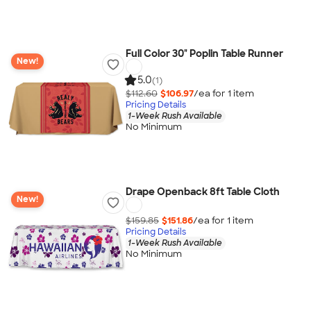
Full Color 30" Poplin Table Runner
New!
5.0
(1)
$112.60
$106.97
/ea for
1
item
Pricing Details
1-Week Rush Available
No Minimum
Drape Openback 8ft Table Cloth
New!
$159.85
$151.86
/ea for
1
item
Pricing Details
1-Week Rush Available
No Minimum