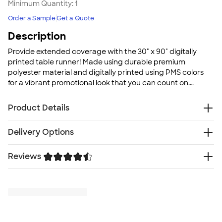
Minimum Quantity:
1
Order a Sample
Get a Quote
Description
Provide extended coverage with the 30" x 90" digitally
printed table runner! Made using durable premium
polyester material and digitally printed using PMS colors
for a vibrant promotional look that you can count on.
Perfect for any business!
Product Details
Premium polyester
Delivery Options
Full color digital print
PMS color match
Reviews
Free
Delivery — Get it by Thu. Aug 27
Made in the USA
Rush Delivery — Get it as soon as Sat. Aug 22
Leaving tablecloths outdoors for extended periods of
Trustpilot
SHIP TO MULTIPLE ADDRESSES
- Flat rate shipping is
time or in rain is not recommended
$9.95 per US address
Recommended care instructions: Hand/spot wash
Learn More
with mild soap and air dry flat. Roll vs. fold fabric to
prevent wrinkles. Steam to remove any wrinkles before
use