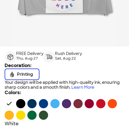
FREE Delivery
Rush Delivery
Thu, Aug 27
Sat, Aug 22
Decoration:
Printing
Your design will be applied with high-quality ink, ensuring
sharp colors and a smooth finish.
Learn More
Colors:
White