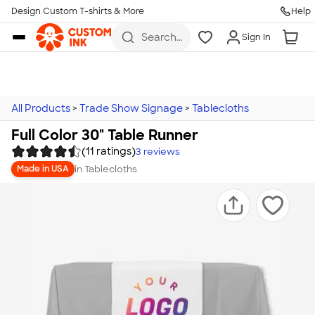
Design Custom T-shirts & More
Help
Skip to main content
Search
Sign In
for t-
shirts,
hoodies,
koozies,
and
more
All Products
>
Trade Show Signage
>
Tablecloths
Full Color 30" Table Runner
(11 ratings)
3
reviews
in
Tablecloths
Made in USA