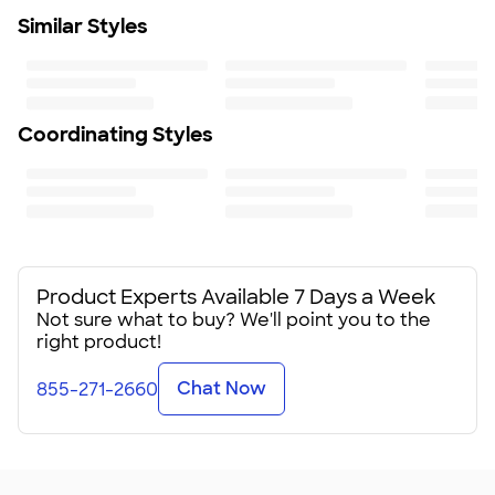
Similar Styles
For machine use, wash and dry on light cycles with
mild detergent only. Do not dry clean or iron; chemicals
and high heat may damage the fabric and print
Size
30" W x 90" H
Coordinating Styles
Minimum Quantity
1
Product Experts Available 7 Days a Week
Not sure what to buy? We'll point you to the
right product!
Chat Now
855-271-2660