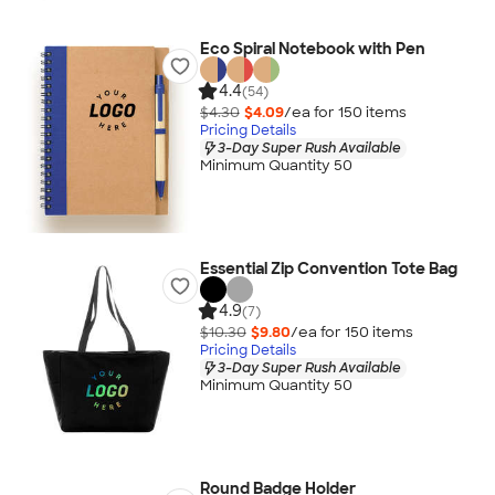
Eco Spiral Notebook with Pen
4.4
(54)
$4.30
$4.09
/ea for
150
item
s
Pricing Details
3-Day Super Rush Available
Minimum Quantity 50
Essential Zip Convention Tote Bag
4.9
(7)
$10.30
$9.80
/ea for
150
item
s
Pricing Details
3-Day Super Rush Available
Minimum Quantity 50
Round Badge Holder