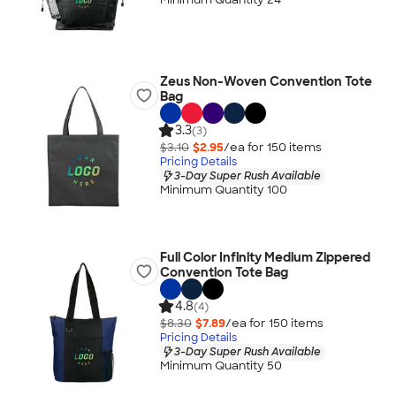
Zeus Non-Woven Convention Tote
Bag
3.3
(3)
$3.10
$2.95
/ea for
150
item
s
Pricing Details
3-Day Super Rush Available
Minimum Quantity 100
Full Color Infinity Medium Zippered
Convention Tote Bag
4.8
(4)
$8.30
$7.89
/ea for
150
item
s
Pricing Details
3-Day Super Rush Available
Minimum Quantity 50