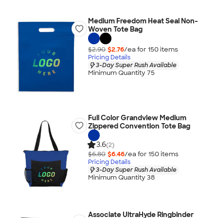
Medium Freedom Heat Seal Non-
Woven Tote Bag
$2.90
$2.76
/ea for
150
item
s
Pricing Details
3-Day Super Rush Available
Minimum Quantity 75
Full Color Grandview Medium
Zippered Convention Tote Bag
3.6
(2)
$6.80
$6.46
/ea for
150
item
s
Pricing Details
3-Day Super Rush Available
Minimum Quantity 38
Associate UltraHyde Ringbinder