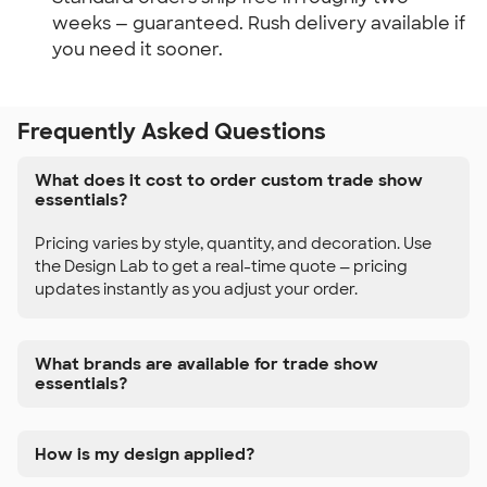
weeks — guaranteed. Rush delivery available if
you need it sooner.
Frequently Asked Questions
What does it cost to order custom trade show
essentials?
Pricing varies by style, quantity, and decoration. Use
the Design Lab to get a real-time quote — pricing
updates instantly as you adjust your order.
What brands are available for trade show
essentials?
How is my design applied?