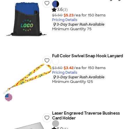
3.6
(3)
$5.50
$5.23
/ea for
150
item
s
Pricing Details
3-Day Super Rush Available
Minimum Quantity 75
Full Color Swivel Snap Hook Lanyard
$3.60
$3.42
/ea for
150
item
s
Pricing Details
3-Day Super Rush Available
Minimum Quantity 125
Laser Engraved Traverse Business
Card Holder