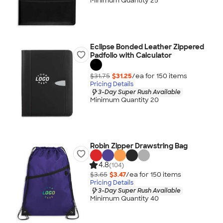
Minimum Quantity 25
Eclipse Bonded Leather Zippered
Padfolio with Calculator
$31.75
$31.25
/ea for
150
item
s
Pricing Details
3-Day Super Rush Available
Minimum Quantity 20
Robin Zipper Drawstring Bag
4.8
(104)
$3.65
$3.47
/ea for
150
item
s
Pricing Details
3-Day Super Rush Available
Minimum Quantity 40