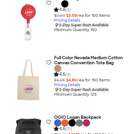
4.8
(3)
$2.20
$2.09
/ea for
150
item
s
Pricing Details
3-Day Super Rush Available
Minimum Quantity 150
Full Color Nevada Medium Cotton
Canvas Convention Tote Bag
4.6
(4)
$5.05
$4.80
/ea for
150
item
s
Pricing Details
3-Day Super Rush Available
Minimum Quantity 125
OGIO Logan Backpack
4.6
(21)