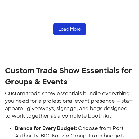
Load More
Custom Trade Show Essentials for
Groups & Events
Custom trade show essentials bundle everything
you need for a professional event presence — staff
apparel, giveaways, signage, and bags designed
to work together as a complete booth kit.
Brands for Every Budget:
Choose from Port
Authority, BIC, Koozie Group. From budget-