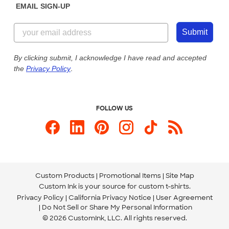
EMAIL SIGN-UP
Customer Reviews
Content Guidelines
844-221-2538
Customer Photos
Submit
Our Commitment to Accessibility
Live Chat Now
Custom Ink Blog
By clicking submit, I acknowledge I have read and accepted
the
Privacy Policy
.
Store Locations
Send us an Email
FOLLOW US
Custom Products
Promotional Items
Site Map
Custom Ink is your source for
custom t-shirts
.
Privacy Policy
California Privacy Notice
User Agreement
Do Not Sell or Share My Personal Information
© 2026 CustomInk, LLC. All rights reserved.