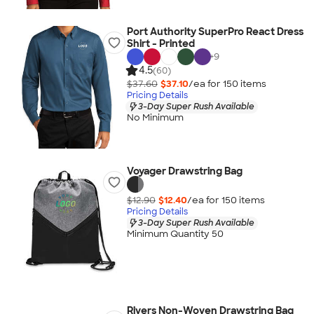
Port Authority SuperPro React Dress
Shirt - Printed
+
9
4.5
(60)
$37.60
$37.10
/ea for
150
item
s
Pricing Details
3-Day Super Rush Available
No Minimum
Voyager Drawstring Bag
$12.90
$12.40
/ea for
150
item
s
Pricing Details
3-Day Super Rush Available
Minimum Quantity 50
Rivers Non-Woven Drawstring Bag