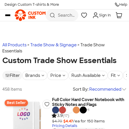
Design Custom T-shirts & More
Help
Skip to main content
Search
Sign In
for t-
shirts,
hoodies,
koozies,
and
more
All Products
Trade Show & Signage
Trade Show
Essentials
Custom Trade Show Essentials
Filter
Brands
Price
Rush Available
Fit
S
458 items
Sort By:
Recommended
Full Color Hard Cover Notebook with
Best Seller
Sticky Notes and Flags
+
1
3.9
(17)
$4.70
$4.47
/ea for
150
item
s
Pricing Details