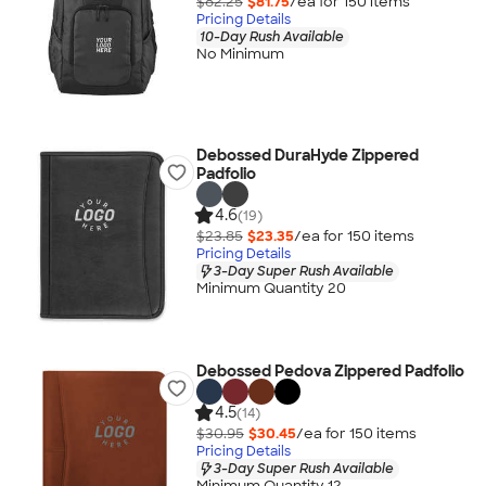
$82.25
$81.75
/ea for
150
item
s
Pricing Details
10-Day Rush Available
No Minimum
Debossed DuraHyde Zippered
Padfolio
4.6
(19)
$23.85
$23.35
/ea for
150
item
s
Pricing Details
3-Day Super Rush Available
Minimum Quantity 20
Debossed Pedova Zippered Padfolio
4.5
(14)
$30.95
$30.45
/ea for
150
item
s
Pricing Details
3-Day Super Rush Available
Minimum Quantity 12