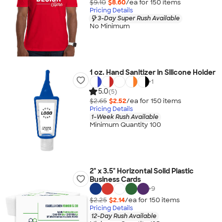
$9.10
$8.60
/ea for
150
item
s
Pricing Details
3-Day Super Rush Available
No Minimum
1 oz. Hand Sanitizer in Silicone Holder
+
1
5.0
(5)
$2.65
$2.52
/ea for
150
item
s
Pricing Details
1-Week Rush Available
Minimum Quantity 100
2" x 3.5" Horizontal Solid Plastic
Business Cards
+
9
$2.25
$2.14
/ea for
150
item
s
Pricing Details
12-Day Rush Available