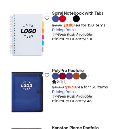
Spiral Notebook with Tabs
$9.35
$8.88
/ea for
150
item
s
Pricing Details
1-Week Rush Available
Minimum Quantity 100
PolyPro Padfolio
+
1
2.1
(1)
$15.60
$15.10
/ea for
150
item
s
Pricing Details
1-Week Rush Available
Minimum Quantity 48
Kapston Pierce Padfolio