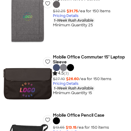
$32.25
$31.75
/ea for
150
item
s
Pricing Details
1-Week Rush Available
Minimum Quantity 25
Mobile Office Commuter 15" Laptop
Sleeve
4.5
(3)
$27.10
$26.60
/ea for
150
item
s
Pricing Details
1-Week Rush Available
Minimum Quantity 15
Mobile Office Pencil Case
$13.65
$13.15
/ea for
150
item
s