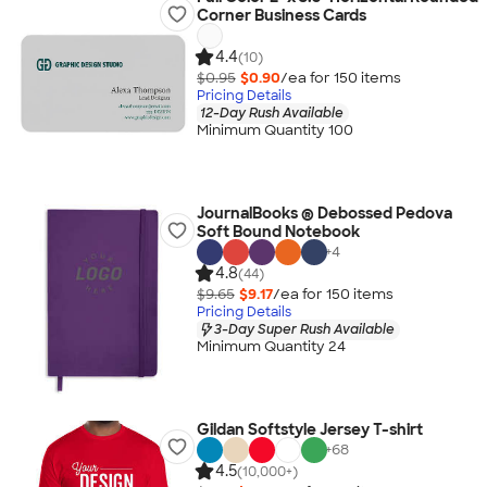
Corner Business Cards
4.4
(10)
$0.95
$0.90
/ea for
150
item
s
Pricing Details
12-Day Rush Available
Minimum Quantity 100
JournalBooks ® Debossed Pedova
Soft Bound Notebook
+
4
4.8
(44)
$9.65
$9.17
/ea for
150
item
s
Pricing Details
3-Day Super Rush Available
Minimum Quantity 24
Gildan Softstyle Jersey T-shirt
+
68
4.5
(10,000+)