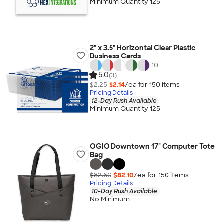
Minimum Quantity 125
2" x 3.5" Horizontal Clear Plastic
Business Cards
+
10
5.0
(3)
$2.25
$2.14
/ea for
150
item
s
Pricing Details
12-Day Rush Available
Minimum Quantity 125
OGIO Downtown 17" Computer Tote
Bag
$82.60
$82.10
/ea for
150
item
s
Pricing Details
10-Day Rush Available
No Minimum