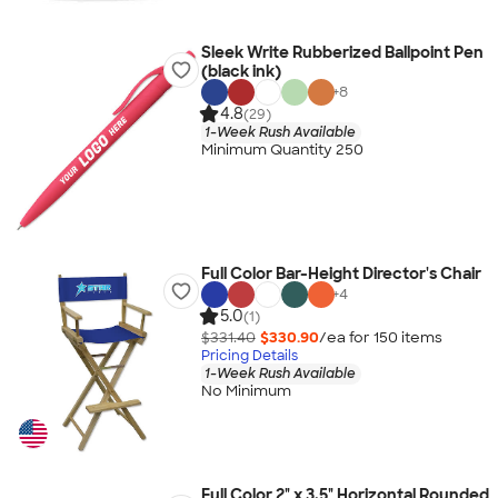
Sleek Write Rubberized Ballpoint Pen
(black ink)
+
8
4.8
(29)
1-Week Rush Available
Minimum Quantity 250
Full Color Bar-Height Director's Chair
+
4
5.0
(1)
$331.40
$330.90
/ea for
150
item
s
Pricing Details
1-Week Rush Available
No Minimum
Full Color 2" x 3.5" Horizontal Rounded