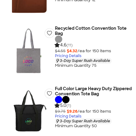
Recycled Cotton Convention Tote
Bag
4.6
(11)
$4.55
$4.32
/ea for
150
item
s
Pricing Details
3-Day Super Rush Available
Minimum Quantity 75
Full Color Large Heavy Duty Zippered
Convention Tote Bag
5.0
(1)
$9.75
$9.26
/ea for
150
item
s
Pricing Details
3-Day Super Rush Available
Minimum Quantity 50