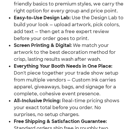
friendly basics to premium styles, we carry the
right option for every group and price point.
Easy-to-Use Design Lab:
Use the Design Lab to
build your look — upload artwork, pick colors,
add text — then get a free expert review
before your order goes to print.
Screen Printing & Digital:
We match your
artwork to the best decoration method for
crisp, lasting results wash after wash.
Everything Your Booth Needs in One Place:
Don't piece together your trade show setup
from multiple vendors — Custom Ink carries
apparel, giveaways, bags, and signage for a
complete, cohesive event presence.
All-Inclusive Pricing:
Real-time pricing shows
your exact total before you order. No
surprises, no setup charges.
Free Shipping & Satisfaction Guarantee:
Standard orders ship free in roughly two