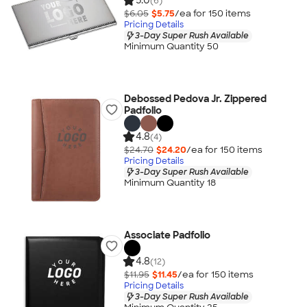
5.0
(6)
$6.05
$5.75
/ea for
150
item
s
Pricing Details
3-Day Super Rush Available
Minimum Quantity 50
Debossed Pedova Jr. Zippered
Padfolio
4.8
(4)
$24.70
$24.20
/ea for
150
item
s
Pricing Details
3-Day Super Rush Available
Minimum Quantity 18
Associate Padfolio
4.8
(12)
$11.95
$11.45
/ea for
150
item
s
Pricing Details
3-Day Super Rush Available