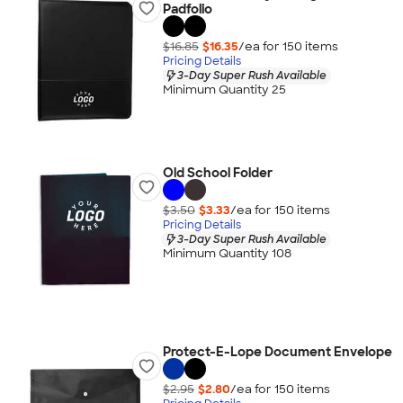
Padfolio
$16.85
$16.35
/ea for
150
item
s
Pricing Details
3-Day Super Rush Available
Minimum Quantity 25
Old School Folder
$3.50
$3.33
/ea for
150
item
s
Pricing Details
3-Day Super Rush Available
Minimum Quantity 108
Protect-E-Lope Document Envelope
$2.95
$2.80
/ea for
150
item
s