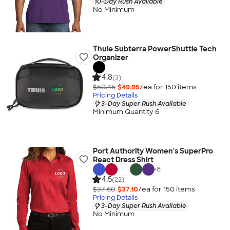
10-Day Rush Available
No Minimum
Thule Subterra PowerShuttle Tech
Organizer
4.8
(3)
$50.45
$49.95
/ea for
150
item
s
Pricing Details
3-Day Super Rush Available
Minimum Quantity 6
Port Authority Women's SuperPro
React Dress Shirt
+
8
4.5
(22)
$37.60
$37.10
/ea for
150
item
s
Pricing Details
3-Day Super Rush Available
No Minimum