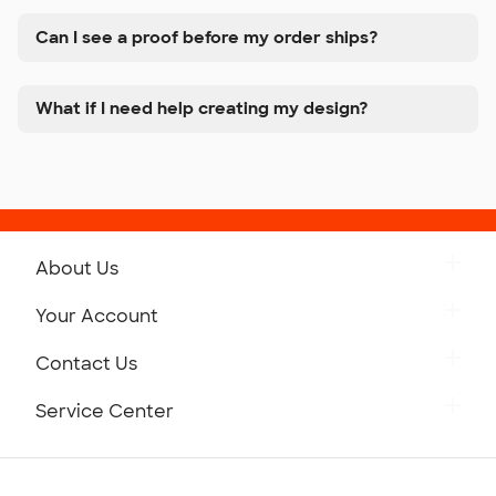
Can I see a proof before my order ships?
What if I need help creating my design?
About Us
Get to Know Custom Ink
Your Account
Careers
Retrieve a Saved Design
Contact Us
Press
Track Your Order
Monday-Friday: 8am - Midnight ET
Service Center
Partnerships
Place a Reorder
Saturday: 10am - 6pm ET
Help Center
Diversity & Belonging
Sunday: 10am - 6pm ET
Get a Quick Quote