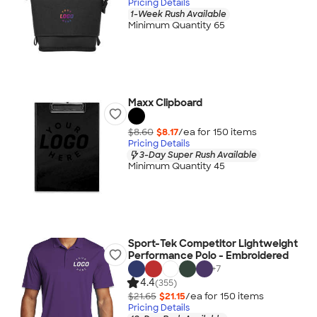
Pricing Details
1-Week Rush Available
Minimum Quantity 65
Maxx Clipboard
$8.60
$8.17
/ea for
150
item
s
Pricing Details
3-Day Super Rush Available
Minimum Quantity 45
Sport-Tek Competitor Lightweight
Performance Polo - Embroidered
+
7
4.4
(355)
$21.65
$21.15
/ea for
150
item
s
Pricing Details