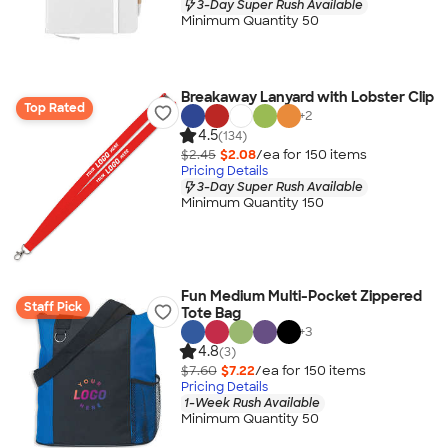
3-Day Super Rush Available
Minimum Quantity 50
Breakaway Lanyard with Lobster Clip
Top Rated
+
2
4.5
(134)
$2.45
$2.08
/ea for
150
item
s
Pricing Details
3-Day Super Rush Available
Minimum Quantity 150
Fun Medium Multi-Pocket Zippered
Staff Pick
Tote Bag
+
3
4.8
(3)
$7.60
$7.22
/ea for
150
item
s
Pricing Details
1-Week Rush Available
Minimum Quantity 50