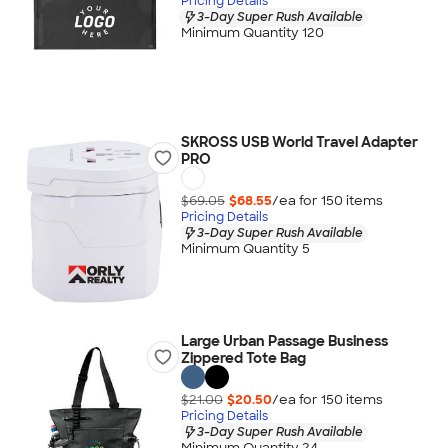
Pricing Details
3-Day Super Rush Available
Minimum Quantity 120
SKROSS USB World Travel Adapter
PRO
$69.05
$68.55
/ea for
150
item
s
Pricing Details
3-Day Super Rush Available
Minimum Quantity 5
Large Urban Passage Business
Zippered Tote Bag
$21.00
$20.50
/ea for
150
item
s
Pricing Details
3-Day Super Rush Available
Minimum Quantity 24