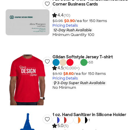
Corner Business Cards
4.4
(10)
$0.95
$0.90
/ea for
150
item
s
Pricing Details
12-Day Rush Available
Minimum Quantity 100
Gildan Softstyle Jersey T-shirt
+
68
4.5
(10,000+)
$9.10
$8.60
/ea for
150
item
s
Pricing Details
3-Day Super Rush Available
No Minimum
1 oz. Hand Sanitizer in Silicone Holder
+
1
5.0
(5)