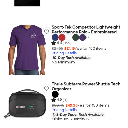
Sport-Tek Competitor Lightweight
Performance Polo - Embroidered
+
7
4.4
(355)
$21.65
$21.15
/ea for
150
item
s
Pricing Details
10-Day Rush Available
No Minimum
Thule Subterra PowerShuttle Tech
Organizer
4.8
(3)
$50.45
$49.95
/ea for
150
item
s
Pricing Details
3-Day Super Rush Available
Minimum Quantity 6