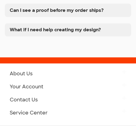
Can I see a proof before my order ships?
What if I need help creating my design?
About Us
Get to Know Custom Ink
Your Account
Careers
Retrieve a Saved Design
Contact Us
Press
Track Your Order
Monday-Friday: 8am - Midnight ET
Service Center
Partnerships
Place a Reorder
Saturday: 10am - 6pm ET
Help Center
Diversity & Belonging
Sunday: 10am - 6pm ET
Get a Quick Quote