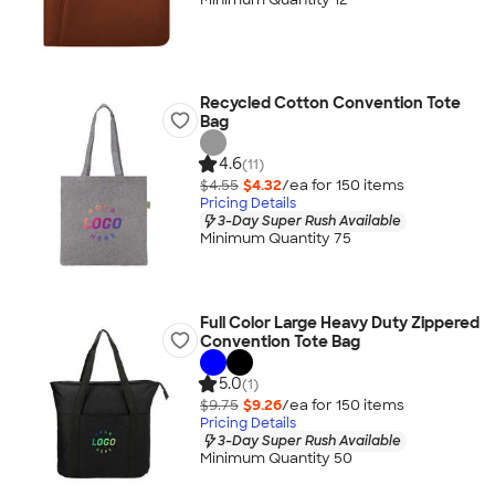
Recycled Cotton Convention Tote
Bag
4.6
(11)
$4.55
$4.32
/ea for
150
item
s
Pricing Details
3-Day Super Rush Available
Minimum Quantity 75
Full Color Large Heavy Duty Zippered
Convention Tote Bag
5.0
(1)
$9.75
$9.26
/ea for
150
item
s
Pricing Details
3-Day Super Rush Available
Minimum Quantity 50