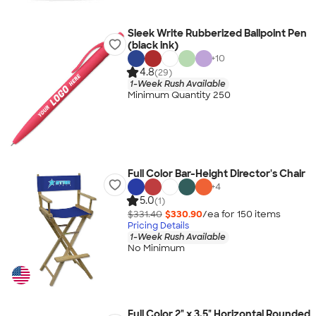
Sleek Write Rubberized Ballpoint Pen
(black ink)
+
10
4.8
(29)
1-Week Rush Available
Minimum Quantity 250
Full Color Bar-Height Director's Chair
+
4
5.0
(1)
$331.40
$330.90
/ea for
150
item
s
Pricing Details
1-Week Rush Available
No Minimum
Full Color 2" x 3.5" Horizontal Rounded