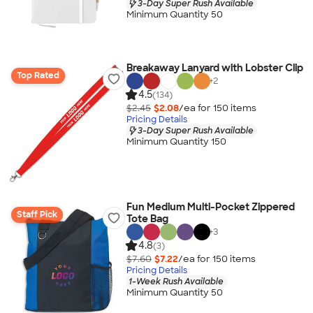
3-Day Super Rush Available
Minimum Quantity 50
Breakaway Lanyard with Lobster Clip
Top Rated
+
2
4.5
(134)
$2.45
$2.08
/ea for
150
item
s
Pricing Details
3-Day Super Rush Available
Minimum Quantity 150
Fun Medium Multi-Pocket Zippered
Staff Pick
Tote Bag
+
3
4.8
(3)
$7.60
$7.22
/ea for
150
item
s
Pricing Details
1-Week Rush Available
Minimum Quantity 50