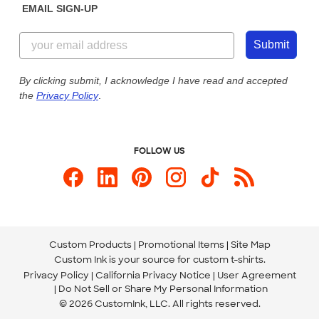
EMAIL SIGN-UP
Customer Reviews
Content Guidelines
844-221-2538
Customer Photos
Submit
Our Commitment to Accessibility
Live Chat Now
Custom Ink Blog
By clicking submit, I acknowledge I have read and accepted
the
Privacy Policy
.
Store Locations
Send us an Email
FOLLOW US
Custom Products
Promotional Items
Site Map
Custom Ink is your source for
custom t-shirts
.
Privacy Policy
California Privacy Notice
User Agreement
Do Not Sell or Share My Personal Information
© 2026 CustomInk, LLC. All rights reserved.