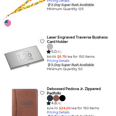
Pricing Details
3-Day Super Rush Available
Minimum Quantity 125
Laser Engraved Traverse Business
Card Holder
5.0
(6)
$6.05
$5.75
/ea for
150
item
s
Pricing Details
3-Day Super Rush Available
Minimum Quantity 50
Debossed Pedova Jr. Zippered
Padfolio
4.8
(4)
$24.70
$24.20
/ea for
150
item
s
Pricing Details