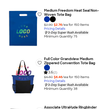
Medium Freedom Heat Seal Non-
Woven Tote Bag
$2.90
$2.76
/ea for
150
item
s
Pricing Details
3-Day Super Rush Available
Minimum Quantity 75
Full Color Grandview Medium
Zippered Convention Tote Bag
3.6
(2)
$6.80
$6.46
/ea for
150
item
s
Pricing Details
3-Day Super Rush Available
Minimum Quantity 38
Associate UltraHyde Ringbinder