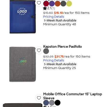
2.1
(1)
$15.60
$15.10
/ea for
150
item
s
Pricing Details
1-Week Rush Available
Minimum Quantity 48
Kapston Pierce Padfolio
$32.25
$31.75
/ea for
150
item
s
Pricing Details
1-Week Rush Available
Minimum Quantity 25
Mobile Office Commuter 15" Laptop
Sleeve