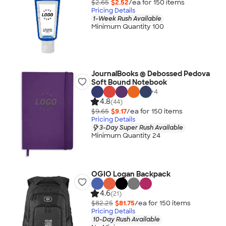
$2.65
$2.52
/ea for
150
item
s
Pricing Details
1-Week Rush Available
Minimum Quantity 100
JournalBooks ® Debossed Pedova
Soft Bound Notebook
+
4
4.8
(44)
$9.65
$9.17
/ea for
150
item
s
Pricing Details
3-Day Super Rush Available
Minimum Quantity 24
OGIO Logan Backpack
4.6
(21)
$82.25
$81.75
/ea for
150
item
s
Pricing Details
10-Day Rush Available