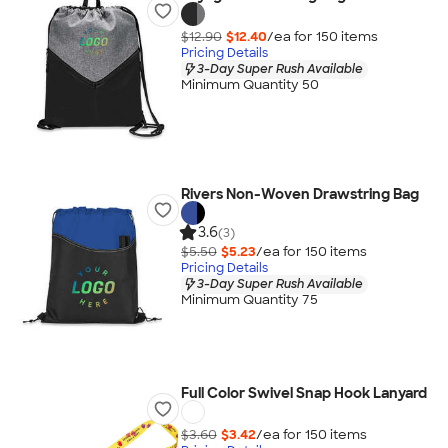
$12.90
$12.40
/ea for
150
item
s
Pricing Details
3-Day Super Rush Available
Minimum Quantity 50
Rivers Non-Woven Drawstring Bag
3.6
(3)
$5.50
$5.23
/ea for
150
item
s
Pricing Details
3-Day Super Rush Available
Minimum Quantity 75
Full Color Swivel Snap Hook Lanyard
$3.60
$3.42
/ea for
150
item
s