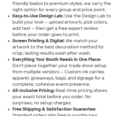
friendly basics to premium styles, we carry the
right option for every group and price point.
Easy-to-Use Design Lab:
Use the Design Lab to
build your look — upload artwork, pick colors,
add text — then get a free expert review
before your order goes to print.
Screen Printing & Digital:
We match your
artwork to the best decoration method for
crisp, lasting results wash after wash.
Everything Your Booth Needs in One Place:
Don't piece together your trade show setup
from multiple vendors — Custom Ink carries
apparel, giveaways, bags, and signage for a
complete, cohesive event presence.
All-Inclusive Pricing:
Real-time pricing shows
your exact total before you order. No
surprises, no setup charges.
Free Shipping & Satisfaction Guarantee:
Standard orders ship free in roughly two