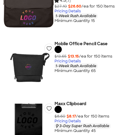
4.5
(3)
$27.10
$26.60
/ea for
150
item
s
Pricing Details
1-Week Rush Available
Minimum Quantity 15
Mobile Office Pencil Case
$13.65
$13.15
/ea for
150
item
s
Pricing Details
1-Week Rush Available
Minimum Quantity 65
Maxx Clipboard
$8.60
$8.17
/ea for
150
item
s
Pricing Details
3-Day Super Rush Available
Minimum Quantity 45