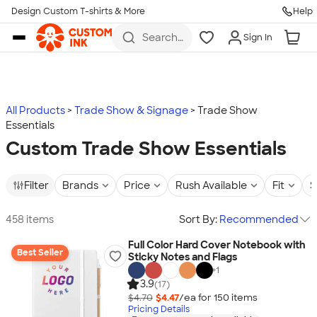
Design Custom T-shirts & More
Help
Skip to main content
Search
Sign In
for t-
shirts,
hoodies,
koozies,
and
more
All Products
Trade Show & Signage
Trade Show
Essentials
Custom Trade Show Essentials
Filter
Brands
Price
Rush Available
Fit
S
458 items
Sort By:
Recommended
Full Color Hard Cover Notebook with
Best Seller
Sticky Notes and Flags
+
1
3.9
(17)
$4.70
$4.47
/ea for
150
item
s
Pricing Details