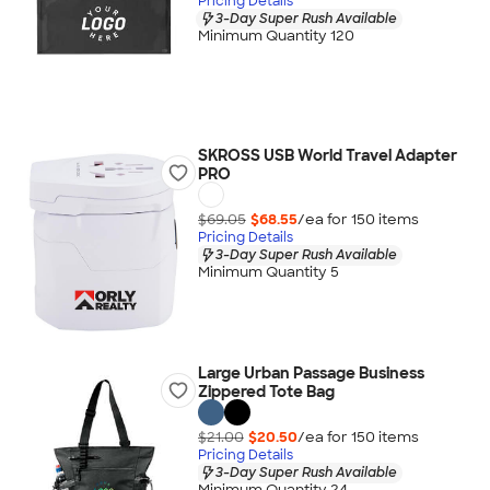
Pricing Details
3-Day Super Rush Available
Minimum Quantity 120
SKROSS USB World Travel Adapter
PRO
$69.05
$68.55
/ea for
150
item
s
Pricing Details
3-Day Super Rush Available
Minimum Quantity 5
Large Urban Passage Business
Zippered Tote Bag
$21.00
$20.50
/ea for
150
item
s
Pricing Details
3-Day Super Rush Available
Minimum Quantity 24