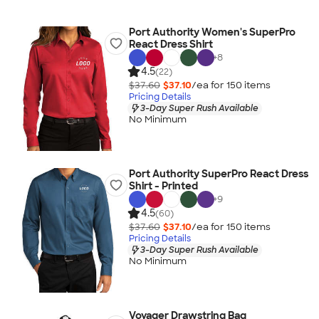
Port Authority Women's SuperPro
React Dress Shirt
+
8
4.5
(22)
$37.60
$37.10
/ea for
150
item
s
Pricing Details
3-Day Super Rush Available
No Minimum
Port Authority SuperPro React Dress
Shirt - Printed
+
9
4.5
(60)
$37.60
$37.10
/ea for
150
item
s
Pricing Details
3-Day Super Rush Available
No Minimum
Voyager Drawstring Bag