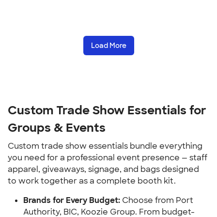
Load More
Custom Trade Show Essentials for
Groups & Events
Custom trade show essentials bundle everything
you need for a professional event presence — staff
apparel, giveaways, signage, and bags designed
to work together as a complete booth kit.
Brands for Every Budget:
Choose from Port
Authority, BIC, Koozie Group. From budget-