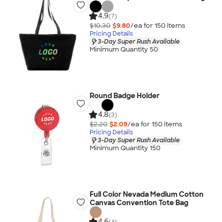
4.9
(7)
$10.30
$9.80
/ea for
150
item
s
Pricing Details
3-Day Super Rush Available
Minimum Quantity 50
Round Badge Holder
4.8
(3)
$2.20
$2.09
/ea for
150
item
s
Pricing Details
3-Day Super Rush Available
Minimum Quantity 150
Full Color Nevada Medium Cotton
Canvas Convention Tote Bag
4.6
(4)