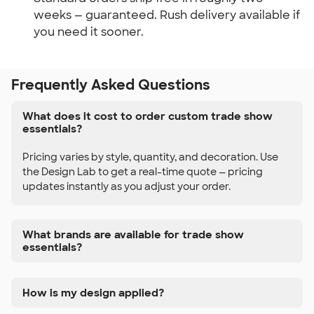
weeks — guaranteed. Rush delivery available if
you need it sooner.
Frequently Asked Questions
What does it cost to order custom trade show
essentials?
Pricing varies by style, quantity, and decoration. Use
the Design Lab to get a real-time quote — pricing
updates instantly as you adjust your order.
What brands are available for trade show
essentials?
How is my design applied?