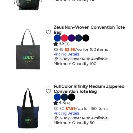
Zeus Non-Woven Convention Tote
Bag
3.3
(3)
$3.10
$2.95
/ea for
150
item
s
Pricing Details
3-Day Super Rush Available
Minimum Quantity 100
Full Color Infinity Medium Zippered
Convention Tote Bag
4.8
(4)
$8.30
$7.89
/ea for
150
item
s
Pricing Details
3-Day Super Rush Available
Minimum Quantity 50