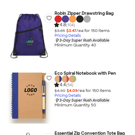
Robin Zipper Drawstring Bag
4.8
(104)
$3.65
$3.47
/ea for
150
item
s
Pricing Details
3-Day Super Rush Available
Minimum Quantity 40
Eco Spiral Notebook with Pen
4.4
(54)
$4.30
$4.09
/ea for
150
item
s
Pricing Details
3-Day Super Rush Available
Minimum Quantity 50
Essential Zip Convention Tote Bag