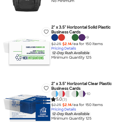
No Minimum
2" x 3.5" Horizontal Solid Plastic
Business Cards
+
9
$2.25
$2.14
/ea for
150
item
s
Pricing Details
12-Day Rush Available
Minimum Quantity 125
2" x 3.5" Horizontal Clear Plastic
Business Cards
+
10
5.0
(3)
$2.25
$2.14
/ea for
150
item
s
Pricing Details
12-Day Rush Available
Minimum Quantity 125