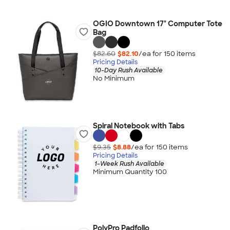
OGIO Downtown 17" Computer Tote
Bag
$82.60
$82.10
/ea for
150
item
s
Pricing Details
10-Day Rush Available
No Minimum
Spiral Notebook with Tabs
$9.35
$8.88
/ea for
150
item
s
Pricing Details
1-Week Rush Available
Minimum Quantity 100
PolyPro Padfolio