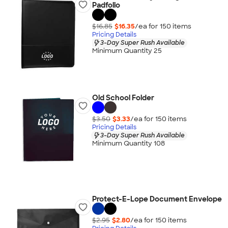
Padfolio
$16.85
$16.35
/ea for
150
item
s
Pricing Details
3-Day Super Rush Available
Minimum Quantity 25
Old School Folder
$3.50
$3.33
/ea for
150
item
s
Pricing Details
3-Day Super Rush Available
Minimum Quantity 108
Protect-E-Lope Document Envelope
$2.95
$2.80
/ea for
150
item
s