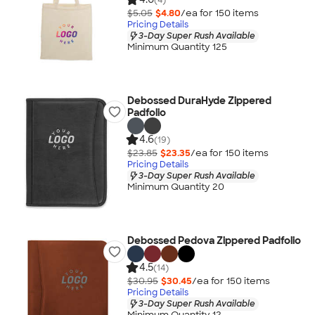
$5.05
$4.80
/ea for
150
item
s
Pricing Details
3-Day Super Rush Available
Minimum Quantity 125
Debossed DuraHyde Zippered
Padfolio
4.6
(19)
$23.85
$23.35
/ea for
150
item
s
Pricing Details
3-Day Super Rush Available
Minimum Quantity 20
Debossed Pedova Zippered Padfolio
4.5
(14)
$30.95
$30.45
/ea for
150
item
s
Pricing Details
3-Day Super Rush Available
Minimum Quantity 12