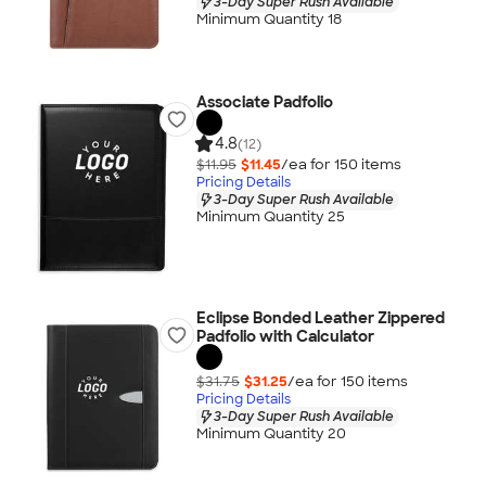
3-Day Super Rush Available
Minimum Quantity 18
Associate Padfolio
4.8
(12)
$11.95
$11.45
/ea for
150
item
s
Pricing Details
3-Day Super Rush Available
Minimum Quantity 25
Eclipse Bonded Leather Zippered
Padfolio with Calculator
$31.75
$31.25
/ea for
150
item
s
Pricing Details
3-Day Super Rush Available
Minimum Quantity 20