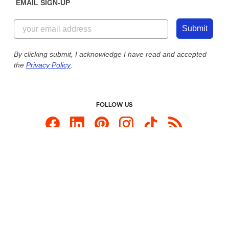
EMAIL SIGN-UP
Customer Reviews
Content Guidelines
855-256-1652
Customer Photos
Submit
Our Commitment to Accessibility
Live Chat Now
Custom Ink Blog
By clicking submit, I acknowledge I have read and accepted
the
Privacy Policy
.
Store Locations
Send us an Email
FOLLOW US
Custom Products
Promotional Items
Site Map
Custom Ink is your source for
custom t-shirts
.
Privacy Policy
California Privacy Notice
User Agreement
Do Not Sell or Share My Personal Information
© 2026 CustomInk, LLC. All rights reserved.