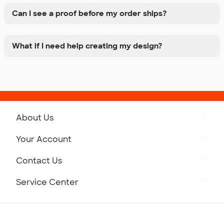
Can I see a proof before my order ships?
What if I need help creating my design?
About Us
Get to Know Custom Ink
Your Account
Careers
Retrieve a Saved Design
Contact Us
Press
Track Your Order
Monday-Friday: 8am - Midnight ET
Service Center
Partnerships
Place a Reorder
Saturday: 10am - 6pm ET
Help Center
Diversity & Belonging
Sunday: 10am - 6pm ET
Get a Quick Quote