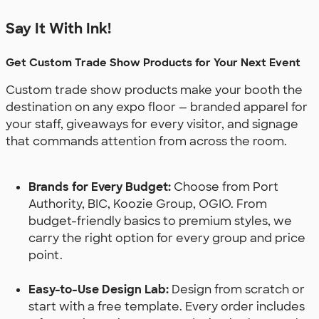
Say It With Ink!
Get Custom Trade Show Products for Your Next Event
Custom trade show products make your booth the
destination on any expo floor — branded apparel for
your staff, giveaways for every visitor, and signage
that commands attention from across the room.
Brands for Every Budget:
Choose from Port
Authority, BIC, Koozie Group, OGIO. From
budget-friendly basics to premium styles, we
carry the right option for every group and price
point.
Easy-to-Use Design Lab:
Design from scratch or
start with a free template. Every order includes