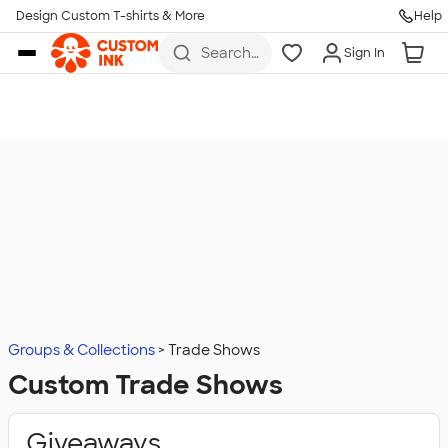
Design Custom T-shirts & More
Help
Skip to main content
Search
Sign In
for t-
shirts,
hoodies,
koozies,
and
more
Groups & Collections
Trade Shows
Custom Trade Shows
Giveaways