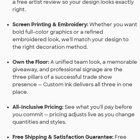
a free artist review so your design looks exactly
right.
Screen Printing & Embroidery:
Whether you want
bold full-color graphics or a refined
embroidered look, we'll match your design to
the right decoration method.
Own the Floor:
A unified team look, a memorable
giveaway, and professional signage are the
three pillars of a successful trade show
presence — Custom Ink delivers all three in one
place.
All-Inclusive Pricing:
See what you'll pay before
you commit — pricing adjusts live as you change
quantities and styles.
Free Shipping & Satisfaction Guarantee:
Free