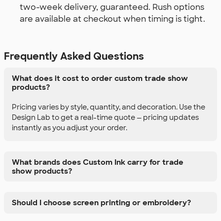
two-week delivery, guaranteed. Rush options
are available at checkout when timing is tight.
Frequently Asked Questions
What does it cost to order custom trade show
products?
Pricing varies by style, quantity, and decoration. Use the
Design Lab to get a real-time quote — pricing updates
instantly as you adjust your order.
What brands does Custom Ink carry for trade
show products?
Should I choose screen printing or embroidery?