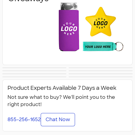
Banners
Tablecloths &
Canopy Tents
Flags
Lanyards & Badge
Tote Bags
Covers
Business Cards
Business Apparel
Holders
Product Experts Available 7 Days a Week
Not sure what to buy? We'll point you to the
right product!
855-256-1652
Chat Now