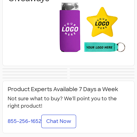
Banners
Tablecloths &
Canopy Tents
Flags
Lanyards & Badge
Tote Bags
Covers
Business Cards
Business Apparel
Holders
Product Experts Available 7 Days a Week
Not sure what to buy? We'll point you to the
right product!
855-256-1652
Chat Now