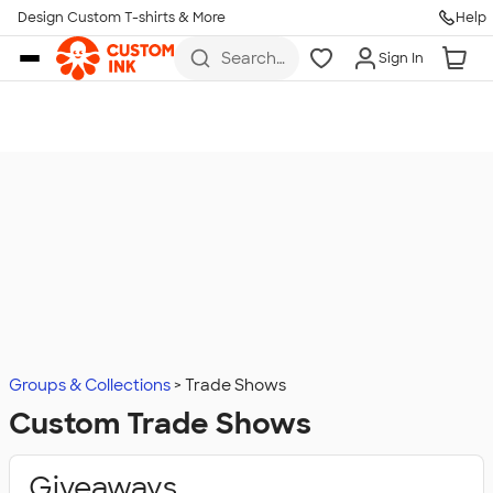
Design Custom T-shirts & More
Help
Skip to main content
Search
Sign In
for t-
shirts,
hoodies,
koozies,
and
more
Groups & Collections
Trade Shows
Custom Trade Shows
Giveaways