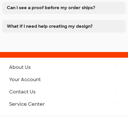
Can I see a proof before my order ships?
What if I need help creating my design?
About Us
Get to Know Custom Ink
Your Account
Careers
Retrieve a Saved Design
Contact Us
Press
Track Your Order
Monday-Friday: 8am - Midnight ET
Service Center
Partnerships
Place a Reorder
Saturday: 10am - 6pm ET
Help Center
Diversity & Belonging
Sunday: 10am - 6pm ET
Get a Quick Quote