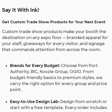
Say It With Ink!
Get Custom Trade Show Products for Your Next Event
Custom trade show products make your booth the
destination on any expo floor — branded apparel for
your staff, giveaways for every visitor, and signage
that commands attention from across the room.
Brands for Every Budget:
Choose from Port
Authority, BIC, Koozie Group, OGIO. From
budget-friendly basics to premium styles, we
carry the right option for every group and price
point.
Easy-to-Use Design Lab:
Design from scratch or
start with a free template. Every order includes