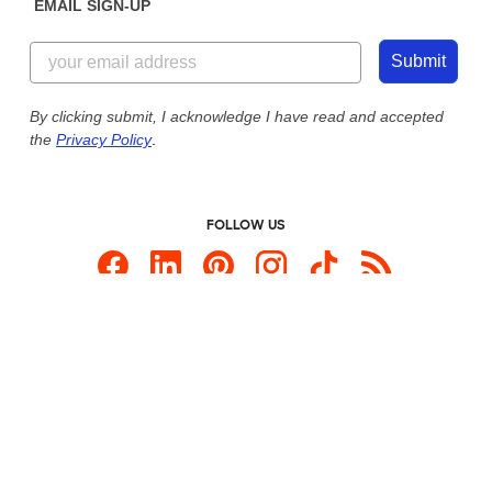
EMAIL SIGN-UP
Customer Reviews
Content Guidelines
855-256-1652
Customer Photos
Submit
Our Commitment to Accessibility
Live Chat Now
Custom Ink Blog
By clicking submit, I acknowledge I have read and accepted
the
Privacy Policy
.
Store Locations
Send us an Email
FOLLOW US
Custom Products
Promotional Items
Site Map
Custom Ink is your source for
custom t-shirts
.
Privacy Policy
California Privacy Notice
User Agreement
Do Not Sell or Share My Personal Information
© 2026 CustomInk, LLC. All rights reserved.