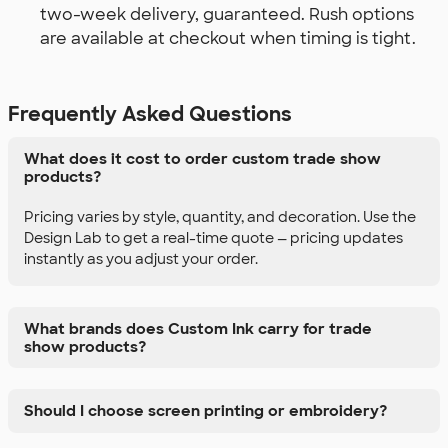
two-week delivery, guaranteed. Rush options
are available at checkout when timing is tight.
Frequently Asked Questions
What does it cost to order custom trade show
products?
Pricing varies by style, quantity, and decoration. Use the
Design Lab to get a real-time quote — pricing updates
instantly as you adjust your order.
What brands does Custom Ink carry for trade
show products?
Should I choose screen printing or embroidery?