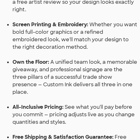
a free artist review so your design looks exactly
right.
Screen Printing & Embroidery:
Whether you want
bold full-color graphics or a refined
embroidered look, we'll match your design to
the right decoration method.
Own the Floor:
A unified team look, a memorable
giveaway, and professional signage are the
three pillars of a successful trade show
presence — Custom Ink delivers all three in one
place.
All-Inclusive Pricing:
See what you'll pay before
you commit — pricing adjusts live as you change
quantities and styles.
Free Shipping & Satisfaction Guarantee:
Free