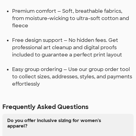
Premium comfort — Soft, breathable fabrics,
from moisture-wicking to ultra-soft cotton and
fleece
Free design support — No hidden fees. Get
professional art cleanup and digital proofs
included to guarantee a perfect print layout
Easy group ordering — Use our group order tool
to collect sizes, addresses, styles, and payments
effortlessly
Frequently Asked Questions
Do you offer inclusive sizing for women's
apparel?