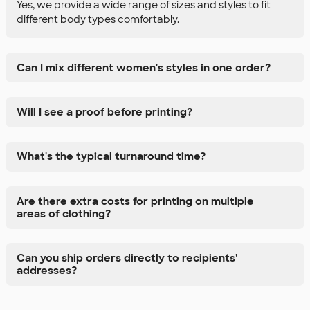
Yes, we provide a wide range of sizes and styles to fit
different body types comfortably.
Can I mix different women's styles in one order?
Will I see a proof before printing?
What's the typical turnaround time?
Are there extra costs for printing on multiple
areas of clothing?
Can you ship orders directly to recipients'
addresses?