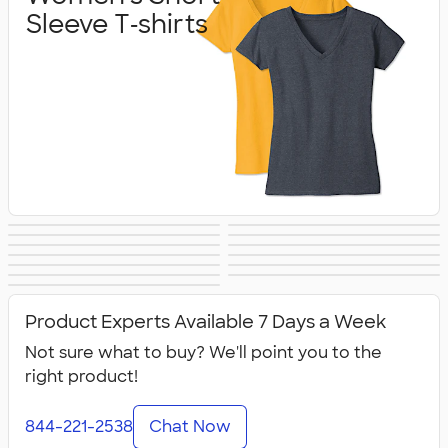
Sleeve T‑shirts
Women's Hoodies
Women's Long
Women's Vests &
Women's Tank
Women's
Yoga & Dance
& Sweatshirts
Sleeve T‑shirts
Women's Shorts
Women's
Jackets
Tops
Women's Polos
Bella + Canvas
Activewear
No Minimum
Canada Women's
& Pants
Business Apparel
All Women's
Women's
Women's
Product Experts Available 7 Days a Week
Not sure what to buy? We'll point you to the
right product!
844-221-2538
Chat Now