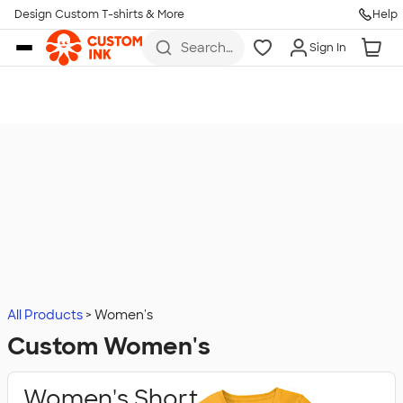
Design Custom T-shirts & More
Help
Skip to main content
Search
Sign In
for t-
shirts,
hoodies,
koozies,
and
more
All Products
Women's
Custom Women's
Women's Short