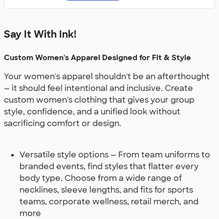
Say It With Ink!
Custom Women's Apparel Designed for Fit & Style
Your women's apparel shouldn't be an afterthought
— it should feel intentional and inclusive. Create
custom women's clothing that gives your group
style, confidence, and a unified look without
sacrificing comfort or design.
Versatile style options — From team uniforms to
branded events, find styles that flatter every
body type. Choose from a wide range of
necklines, sleeve lengths, and fits for sports
teams, corporate wellness, retail merch, and
more