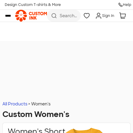
Design Custom T-shirts & More
Help
Skip to main content
Search
Sign In
for t-
shirts,
hoodies,
koozies,
and
more
All Products
Women's
Custom Women's
Women's Short