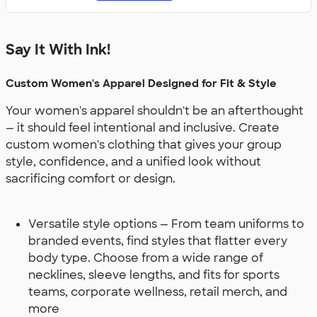
Say It With Ink!
Custom Women's Apparel Designed for Fit & Style
Your women's apparel shouldn't be an afterthought
— it should feel intentional and inclusive. Create
custom women's clothing that gives your group
style, confidence, and a unified look without
sacrificing comfort or design.
Versatile style options — From team uniforms to
branded events, find styles that flatter every
body type. Choose from a wide range of
necklines, sleeve lengths, and fits for sports
teams, corporate wellness, retail merch, and
more