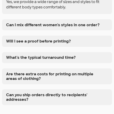
Yes, we provide a wide range of sizes and styles to fit
different body types comfortably.
Can I mix different women's styles in one order?
Will I see a proof before printing?
What's the typical turnaround time?
Are there extra costs for printing on multiple
areas of clothing?
Can you ship orders directly to recipients'
addresses?