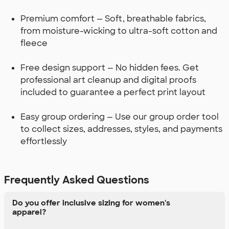
Premium comfort — Soft, breathable fabrics,
from moisture-wicking to ultra-soft cotton and
fleece
Free design support — No hidden fees. Get
professional art cleanup and digital proofs
included to guarantee a perfect print layout
Easy group ordering — Use our group order tool
to collect sizes, addresses, styles, and payments
effortlessly
Frequently Asked Questions
Do you offer inclusive sizing for women's
apparel?