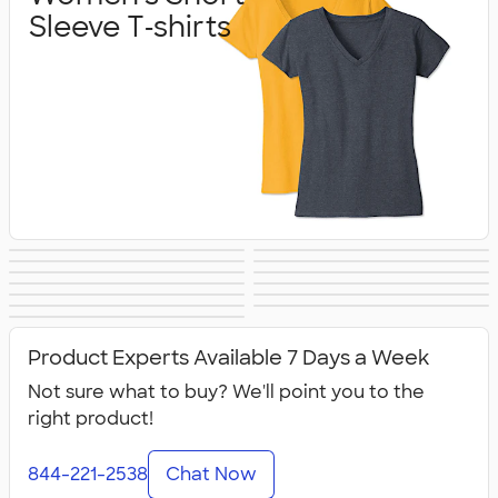
Sleeve T‑shirts
Women's Hoodies
Women's Long
Women's Vests &
Women's Tank
Women's
Yoga & Dance
& Sweatshirts
Sleeve T‑shirts
Women's Shorts
Women's
Jackets
Tops
Women's Polos
Bella + Canvas
Activewear
No Minimum
Canada Women's
& Pants
Business Apparel
All Women's
Women's
Women's
Product Experts Available 7 Days a Week
Not sure what to buy? We'll point you to the
right product!
844-221-2538
Chat Now