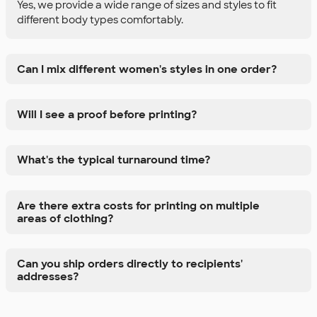
Yes, we provide a wide range of sizes and styles to fit
different body types comfortably.
Can I mix different women's styles in one order?
Will I see a proof before printing?
What's the typical turnaround time?
Are there extra costs for printing on multiple
areas of clothing?
Can you ship orders directly to recipients'
addresses?