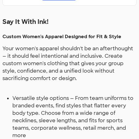
Say It With Ink!
Custom Women's Apparel Designed for Fit & Style
Your women's apparel shouldn't be an afterthought
— it should feel intentional and inclusive. Create
custom women's clothing that gives your group
style, confidence, and a unified look without
sacrificing comfort or design.
Versatile style options — From team uniforms to
branded events, find styles that flatter every
body type. Choose from a wide range of
necklines, sleeve lengths, and fits for sports
teams, corporate wellness, retail merch, and
more