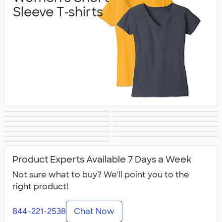
Sleeve T‑shirts
Women's Hoodies
Women's Long
Women's Vests &
Women's Tank
Women's
Yoga & Dance
& Sweatshirts
Sleeve T‑shirts
Women's Shorts
Women's
Jackets
Tops
Women's Polos
Bella + Canvas
Activewear
No Minimum
Canada Women's
& Pants
Business Apparel
All Women's
Women's
Women's
Product Experts Available 7 Days a Week
Not sure what to buy? We'll point you to the
right product!
844-221-2538
Chat Now