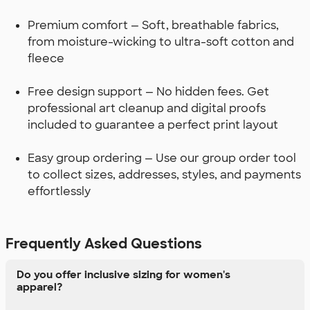
Premium comfort — Soft, breathable fabrics,
from moisture-wicking to ultra-soft cotton and
fleece
Free design support — No hidden fees. Get
professional art cleanup and digital proofs
included to guarantee a perfect print layout
Easy group ordering — Use our group order tool
to collect sizes, addresses, styles, and payments
effortlessly
Frequently Asked Questions
Do you offer inclusive sizing for women's
apparel?