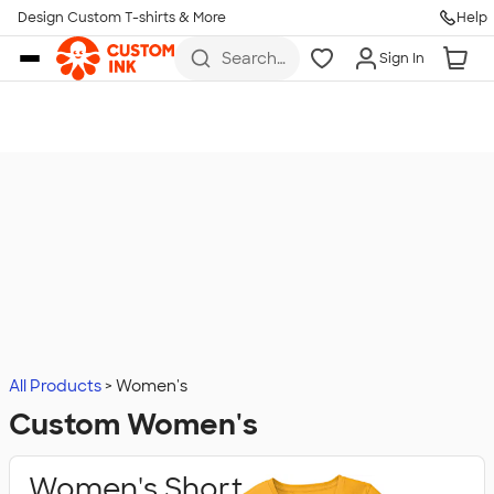
Design Custom T-shirts & More
Help
Skip to main content
Search
Sign In
for t-
shirts,
hoodies,
koozies,
and
more
All Products
Women's
Custom Women's
Women's Short