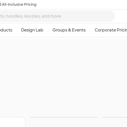
 All-Inclusive Pricing
Women's Hoodies &
Wom