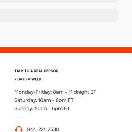
TALK TO A REAL PERSON
7 DAYS A WEEK
Monday-Friday: 8am - Midnight ET
Saturday: 10am - 6pm ET
Sunday: 10am - 6pm ET
844-221-2538