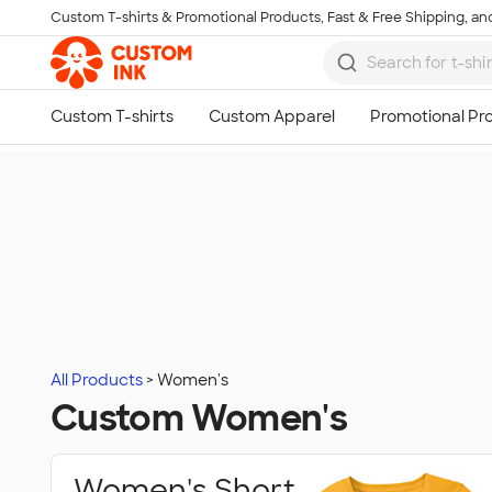
Custom T-shirts & Promotional Products, Fast & Free Shipping, and
Skip to main content
All Products
Women's
Custom Women's
Women's Short