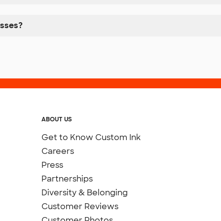
esses?
ABOUT US
Get to Know Custom Ink
Careers
Press
Partnerships
Diversity & Belonging
Customer Reviews
Customer Photos