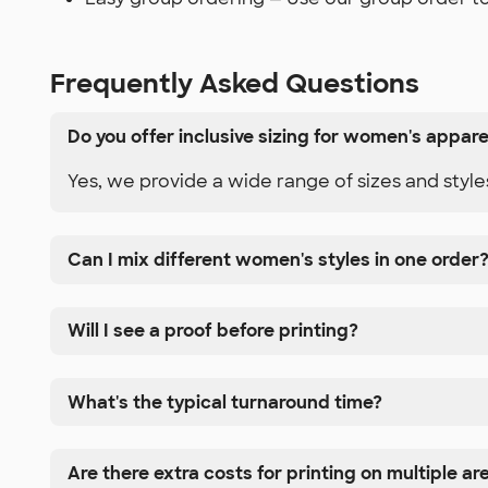
Frequently Asked Questions
Do you offer inclusive sizing for women's appare
Yes, we provide a wide range of sizes and styles
Can I mix different women's styles in one order
Will I see a proof before printing?
What's the typical turnaround time?
Are there extra costs for printing on multiple ar