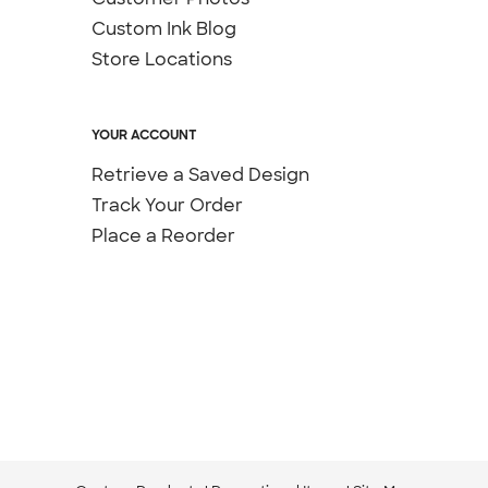
Custom Ink Blog
Store Locations
YOUR ACCOUNT
Retrieve a Saved Design
Track Your Order
Place a Reorder