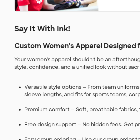
Say It With Ink!
Custom Women's Apparel Designed fo
Your women's apparel shouldn't be an afterthough
style, confidence, and a unified look without sacr
Versatile style options — From team uniforms 
sleeve lengths, and fits for sports teams, co
Premium comfort — Soft, breathable fabrics, 
Free design support — No hidden fees. Get pro
Easy group ordering — Use our group order too