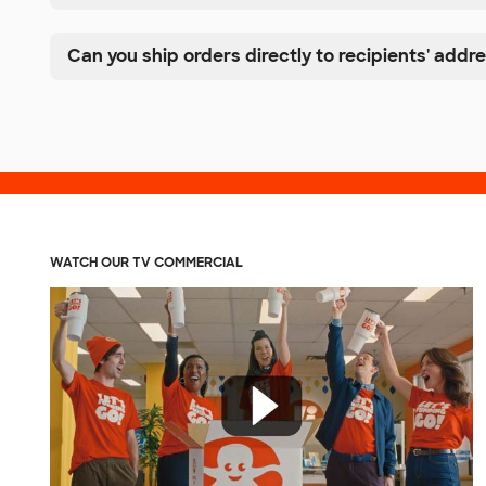
Can you ship orders directly to recipients' addr
WATCH OUR TV COMMERCIAL