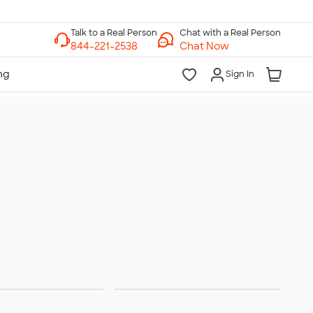
Chat with a Real Person
Chat Now
Sign In
en's Long
Women's Vests &