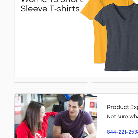
Sleeve T‑shirts
Women's Tank Tops
Women
Women's Polos
Bella + C
Activew
Women
Product Ex
Not sure wha
844-221-253