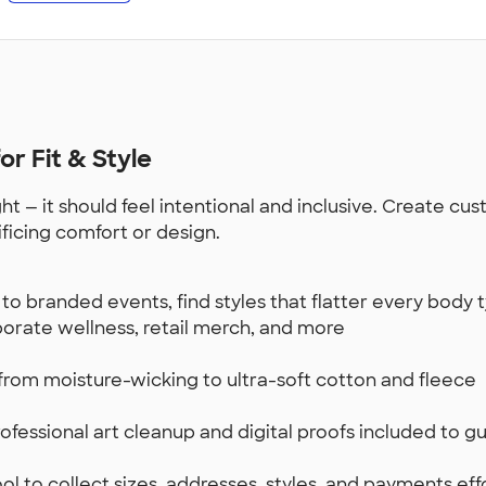
r Fit & Style
t — it should feel intentional and inclusive. Create c
ificing comfort or design.
to branded events, find styles that flatter every body
rporate wellness, retail merch, and more
from moisture-wicking to ultra-soft cotton and fleece
fessional art cleanup and digital proofs included to gu
l to collect sizes, addresses, styles, and payments effo