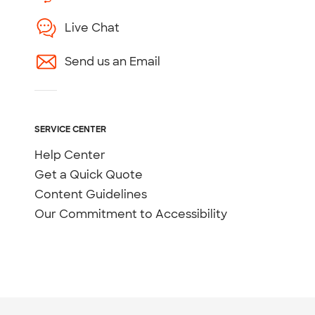
Live Chat
Send us an Email
SERVICE CENTER
Help Center
Get a Quick Quote
Content Guidelines
Our Commitment to Accessibility