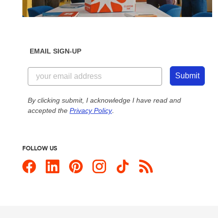
EMAIL SIGN-UP
Submit
By clicking submit, I acknowledge I have read and
accepted the
Privacy Policy
.
FOLLOW US