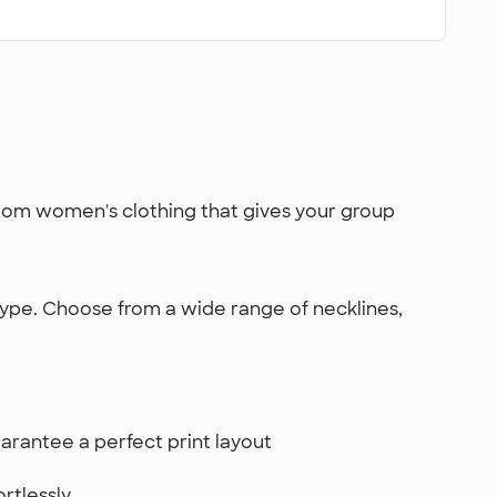
ustom women's clothing that gives your group
 type. Choose from a wide range of necklines,
arantee a perfect print layout
rtlessly