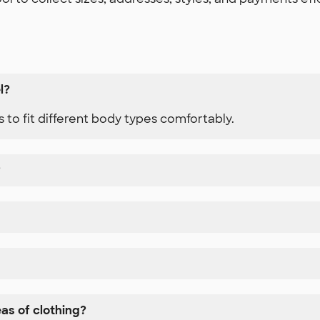
l?
 to fit different body types comfortably.
?
eas of clothing?