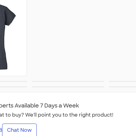
Sweatshirts
Slee
's
Yoga & Dance
Women
anvas
No Minimum
Cana
ear
's
Women's
perts Available 7 Days a Week
t to buy? We'll point you to the right product!
8
Chat Now