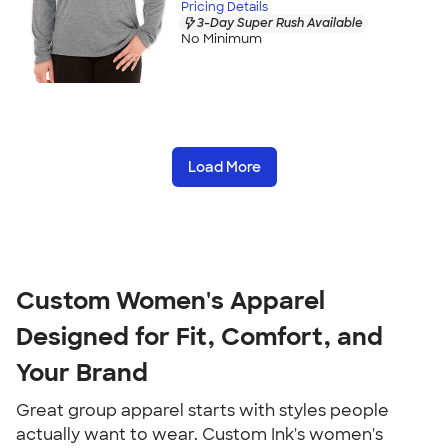
Pricing Details
3-Day Super Rush Available
No Minimum
Load More
Custom Women's Apparel 
Designed for Fit, Comfort, and 
Your Brand
Great group apparel starts with styles people 
actually want to wear. Custom Ink's women's 