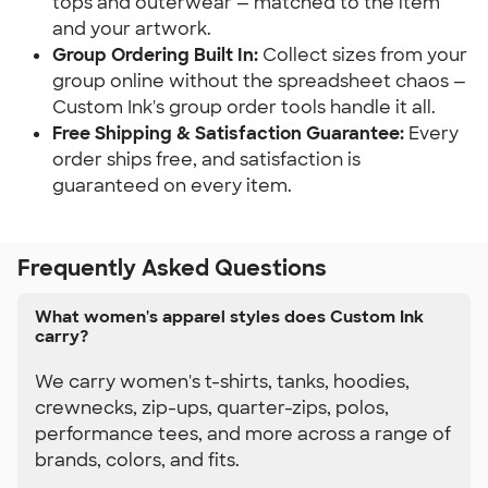
tops and outerwear — matched to the item 
and your artwork.
Group Ordering Built In:
 Collect sizes from your 
group online without the spreadsheet chaos — 
Custom Ink's group order tools handle it all.
Free Shipping & Satisfaction Guarantee:
 Every 
order ships free, and satisfaction is 
guaranteed on every item.
Frequently Asked Questions
What women's apparel styles does Custom Ink
carry?
We carry women's t-shirts, tanks, hoodies,
crewnecks, zip-ups, quarter-zips, polos,
performance tees, and more across a range of
brands, colors, and fits.