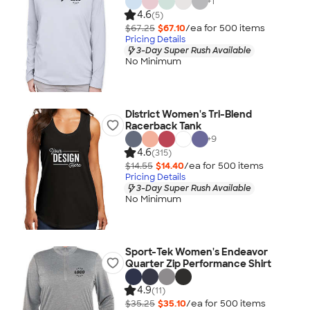
+
1
4.6
(5)
$67.25
$67.10
/ea for
500
item
s
Pricing Details
3-Day Super Rush Available
No Minimum
District Women's Tri-Blend
Racerback Tank
+
9
4.6
(315)
$14.55
$14.40
/ea for
500
item
s
Pricing Details
3-Day Super Rush Available
No Minimum
Sport-Tek Women's Endeavor
Quarter Zip Performance Shirt
4.9
(11)
$35.25
$35.10
/ea for
500
item
s