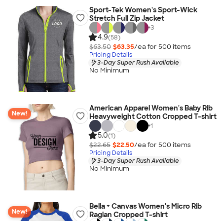
Sport-Tek Women's Sport-Wick
Stretch Full Zip Jacket
+
3
4.9
(58)
$63.50
$63.35
/ea for
500
item
s
Pricing Details
3-Day Super Rush Available
No Minimum
American Apparel Women's Baby Rib
New!
Heavyweight Cotton Cropped T-shirt
+
1
5.0
(1)
$22.65
$22.50
/ea for
500
item
s
Pricing Details
3-Day Super Rush Available
No Minimum
Bella + Canvas Women's Micro Rib
New!
Raglan Cropped T-shirt