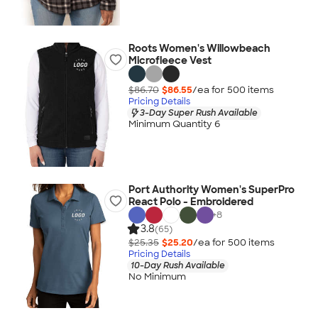
Roots Women's Willowbeach
Microfleece Vest
$86.70
$86.55
/ea for
500
item
s
Pricing Details
3-Day Super Rush Available
Minimum Quantity 6
Port Authority Women's SuperPro
React Polo - Embroidered
+
8
3.8
(65)
$25.35
$25.20
/ea for
500
item
s
Pricing Details
10-Day Rush Available
No Minimum