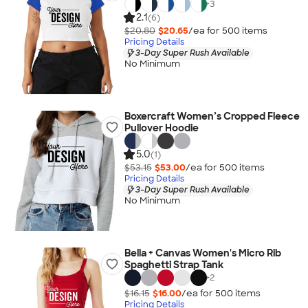
+
3
2.1
(6)
$20.80
$20.65
/ea for
500
item
s
Pricing Details
3-Day Super Rush Available
No Minimum
Boxercraft Women’s Cropped Fleece
Pullover Hoodie
5.0
(1)
$53.15
$53.00
/ea for
500
item
s
Pricing Details
3-Day Super Rush Available
No Minimum
Bella + Canvas Women's Micro Rib
Spaghetti Strap Tank
+
2
$16.15
$16.00
/ea for
500
item
s
Pricing Details