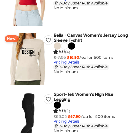
3-Day Super Rush Available
No Minimum
Bella + Canvas Women's Jersey Long
New!
Sleeve T-shirt
5.0
(4)
$17.05
$16.90
/ea for
500
item
s
Pricing Details
3-Day Super Rush Available
No Minimum
Sport-Tek Women's High Rise
Legging
5.0
(2)
$58.05
$57.90
/ea for
500
item
s
Pricing Details
3-Day Super Rush Available
No Minimum