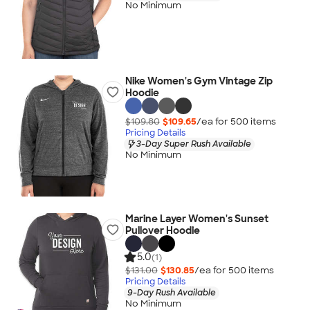
No Minimum
Nike Women's Gym Vintage Zip
Hoodie
$109.80
$109.65
/ea for
500
item
s
Pricing Details
3-Day Super Rush Available
No Minimum
Marine Layer Women's Sunset
Pullover Hoodie
5.0
(1)
$131.00
$130.85
/ea for
500
item
s
Pricing Details
9-Day Rush Available
No Minimum