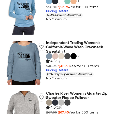
+
1
$56.90
$56.75
/ea for
500
item
s
Pricing Details
1-Week Rush Available
No Minimum
Independent Trading Women's
California Wave Wash Crewneck
Sweatshirt
+
2
4.3
(3)
$40.75
$40.60
/ea for
500
item
s
Pricing Details
3-Day Super Rush Available
No Minimum
Charles River Women's Quarter Zip
Sweater Fleece Pullover
4.6
(26)
$67.55
$67.40
/ea for
500
item
s