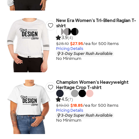
New Era Women's Tri-Blend Raglan T-
shirt
3.9
(4)
$28.10
$27.95
/ea for
500
item
s
Pricing Details
3-Day Super Rush Available
No Minimum
Champion Women's Heavyweight
Heritage Crop T-shirt
4.5
(7)
$19.00
$18.85
/ea for
500
item
s
Pricing Details
3-Day Super Rush Available
No Minimum