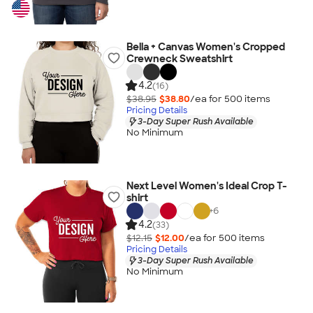
Bella + Canvas Women's Cropped
Crewneck Sweatshirt
4.2
(16)
$38.95
$38.80
/ea for
500
item
s
Pricing Details
3-Day Super Rush Available
No Minimum
Next Level Women's Ideal Crop T-
shirt
+
6
4.2
(33)
$12.15
$12.00
/ea for
500
item
s
Pricing Details
3-Day Super Rush Available
No Minimum