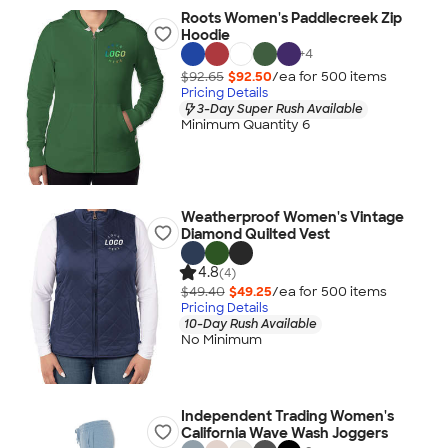
Roots Women's Paddlecreek Zip
Hoodie
+
4
$92.65
$92.50
/ea for
500
item
s
Pricing Details
3-Day Super Rush Available
Minimum Quantity 6
Weatherproof Women's Vintage
Diamond Quilted Vest
4.8
(4)
$49.40
$49.25
/ea for
500
item
s
Pricing Details
10-Day Rush Available
No Minimum
Independent Trading Women's
California Wave Wash Joggers