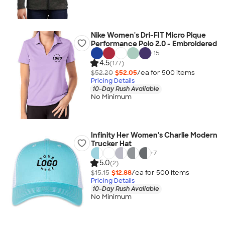
Nike Women's Dri-FIT Micro Pique
Performance Polo 2.0 - Embroidered
+
15
4.5
(177)
$52.20
$52.05
/ea for
500
item
s
Pricing Details
10-Day Rush Available
No Minimum
Infinity Her Women's Charlie Modern
Trucker Hat
+
7
5.0
(2)
$15.15
$12.88
/ea for
500
item
s
Pricing Details
10-Day Rush Available
No Minimum