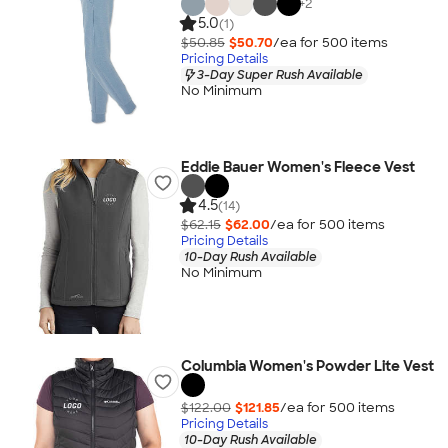
+
2
5.0
(1)
$50.85
$50.70
/ea for
500
item
s
Pricing Details
3-Day Super Rush Available
No Minimum
Eddie Bauer Women's Fleece Vest
4.5
(14)
$62.15
$62.00
/ea for
500
item
s
Pricing Details
10-Day Rush Available
No Minimum
Columbia Women's Powder Lite Vest
$122.00
$121.85
/ea for
500
item
s
Pricing Details
10-Day Rush Available