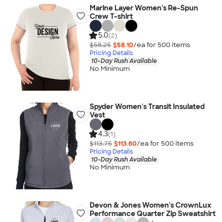
Marine Layer Women's Re-Spun
Crew T-shirt
5.0
(2)
$58.25
$58.10
/ea for
500
item
s
Pricing Details
10-Day Rush Available
No Minimum
Spyder Women's Transit Insulated
Vest
4.3
(1)
$113.75
$113.60
/ea for
500
item
s
Pricing Details
10-Day Rush Available
No Minimum
Devon & Jones Women's CrownLux
Performance Quarter Zip Sweatshirt