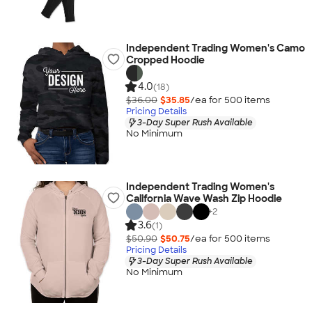
Independent Trading Women's Camo
Cropped Hoodie
4.0
(18)
$36.00
$35.85
/ea for
500
item
s
Pricing Details
3-Day Super Rush Available
No Minimum
Independent Trading Women's
California Wave Wash Zip Hoodie
+
2
3.6
(1)
$50.90
$50.75
/ea for
500
item
s
Pricing Details
3-Day Super Rush Available
No Minimum