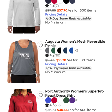
4.8
(7)
$37.85
$37.70
/ea for
500
item
s
Pricing Details
3-Day Super Rush Available
No Minimum
Augusta Women's Mesh Reversible
Pinnie
+
2
4.2
(10)
$18.85
$18.70
/ea for
500
item
s
Pricing Details
3-Day Super Rush Available
No Minimum
Port Authority Women's SuperPro
React Dress Shirt
+
8
4.5
(22)
$36.70
$36.55
/ea for
500
item
s