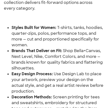
collection delivers fit-forward options across 
every category.
Styles Built for Women:
 T-shirts, tanks, hoodies, 
quarter-zips, polos, performance tops, and 
more — cut and proportioned specifically for 
women.
Brands That Deliver on Fit:
 Shop Bella+Canvas, 
Next Level, Nike, Comfort Colors, and more — 
brands known for quality fabrics and flattering 
silhouettes.
Easy Design Process:
 Use Design Lab to place 
your artwork, preview your design on the 
actual style, and get a real artist review before 
production.
Decoration Methods:
 Screen printing for tees 
and sweatshirts, embroidery for structured 