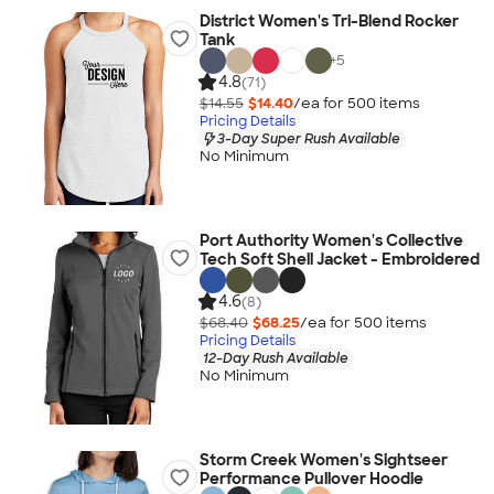
District Women's Tri-Blend Rocker
Tank
+
5
4.8
(71)
$14.55
$14.40
/ea for
500
item
s
Pricing Details
3-Day Super Rush Available
No Minimum
Port Authority Women's Collective
Tech Soft Shell Jacket - Embroidered
4.6
(8)
$68.40
$68.25
/ea for
500
item
s
Pricing Details
12-Day Rush Available
No Minimum
Storm Creek Women's Sightseer
Performance Pullover Hoodie