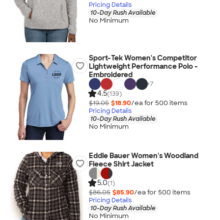
Pricing Details
10-Day Rush Available
No Minimum
Sport-Tek Women's Competitor
Lightweight Performance Polo -
Embroidered
+
7
4.5
(139)
$19.05
$18.90
/ea for
500
item
s
Pricing Details
10-Day Rush Available
No Minimum
Eddie Bauer Women's Woodland
Fleece Shirt Jacket
5.0
(1)
$86.05
$85.90
/ea for
500
item
s
Pricing Details
10-Day Rush Available
No Minimum