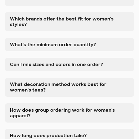
Which brands offer the best fit for women's
styles?
What's the minimum order quantity?
Can I mix sizes and colors in one order?
What decoration method works best for
women's tees?
How does group ordering work for women's
apparel?
How long does production take?