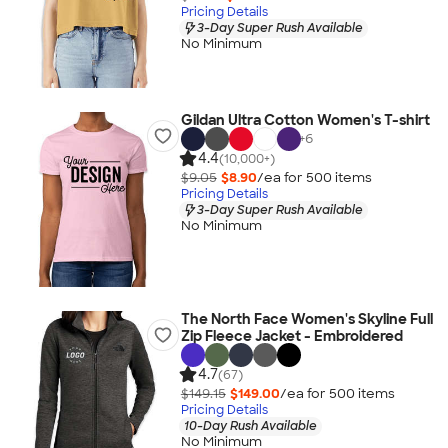
Pricing Details
3-Day Super Rush Available
No Minimum
Gildan Ultra Cotton Women's T-shirt
+
6
4.4
(10,000+)
$9.05
$8.90
/ea for
500
item
s
Pricing Details
3-Day Super Rush Available
No Minimum
The North Face Women's Skyline Full
Zip Fleece Jacket - Embroidered
4.7
(67)
$149.15
$149.00
/ea for
500
item
s
Pricing Details
10-Day Rush Available
No Minimum