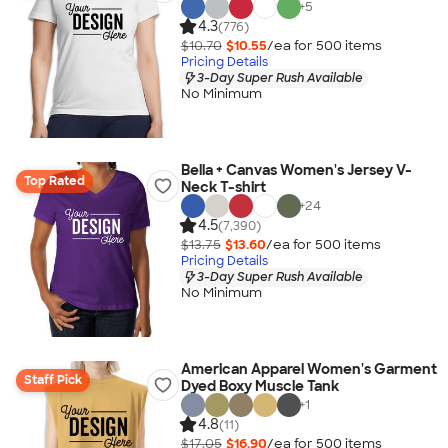
+
5
4.3
(776)
$10.70
$10.55
/ea for
500
item
s
Pricing Details
3-Day Super Rush Available
No Minimum
Bella + Canvas Women's Jersey V-
Top Rated
Neck T-shirt
+
24
4.5
(7,390)
$13.75
$13.60
/ea for
500
item
s
Pricing Details
3-Day Super Rush Available
No Minimum
American Apparel Women's Garment
Staff Pick
Dyed Boxy Muscle Tank
+
1
4.8
(11)
$17.05
$16.90
/ea for
500
item
s