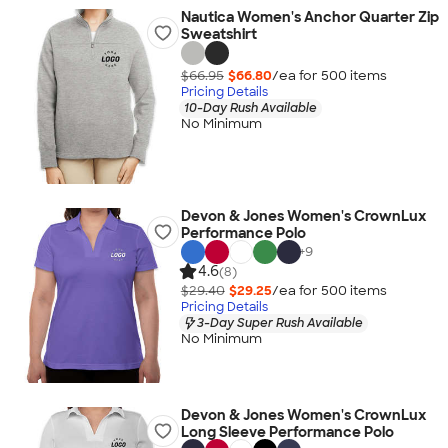
Nautica Women's Anchor Quarter Zip
Sweatshirt
$66.95
$66.80
/ea for
500
item
s
Pricing Details
10-Day Rush Available
No Minimum
Devon & Jones Women's CrownLux
Performance Polo
+
9
4.6
(8)
$29.40
$29.25
/ea for
500
item
s
Pricing Details
3-Day Super Rush Available
No Minimum
Devon & Jones Women's CrownLux
Long Sleeve Performance Polo