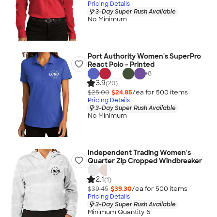
Pricing Details
3-Day Super Rush Available
No Minimum
Port Authority Women's SuperPro
React Polo - Printed
+
8
3.9
(20)
$25.00
$24.85
/ea for
500
item
s
Pricing Details
3-Day Super Rush Available
No Minimum
Independent Trading Women's
Quarter Zip Cropped Windbreaker
2.1
(1)
$39.45
$39.30
/ea for
500
item
s
Pricing Details
3-Day Super Rush Available
Minimum Quantity 6