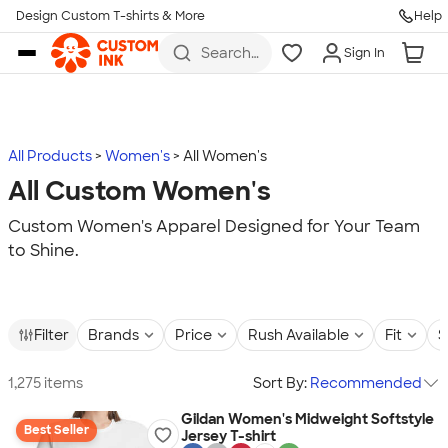
Design Custom T-shirts & More
Help
Skip to main content
Search
Sign In
for t-
shirts,
hoodies,
koozies,
and
more
All Products
Women's
All Women's
All Custom Women's
Custom Women's Apparel Designed for Your Team
to Shine.
Filter
Brands
Price
Rush Available
Fit
S
1,275 items
Sort By:
Recommended
Gildan Women's Midweight Softstyle
Best Seller
Jersey T-shirt