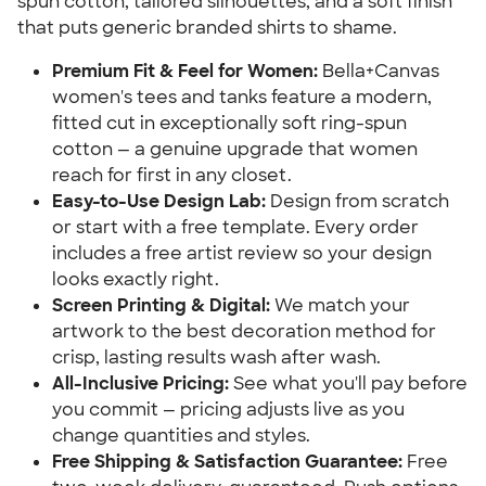
spun cotton, tailored silhouettes, and a soft finish
that puts generic branded shirts to shame.
Premium Fit & Feel for Women:
Bella+Canvas
women's tees and tanks feature a modern,
fitted cut in exceptionally soft ring-spun
cotton — a genuine upgrade that women
reach for first in any closet.
Easy-to-Use Design Lab:
Design from scratch
or start with a free template. Every order
includes a free artist review so your design
looks exactly right.
Screen Printing & Digital:
We match your
artwork to the best decoration method for
crisp, lasting results wash after wash.
All-Inclusive Pricing:
See what you'll pay before
you commit — pricing adjusts live as you
change quantities and styles.
Free Shipping & Satisfaction Guarantee:
Free