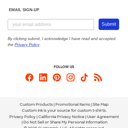
Diversity & Belonging
Sunday: 10am - 6pm ET
Get a Quick Quote
EMAIL SIGN-UP
Customer Reviews
Content Guidelines
844-221-2538
Customer Photos
Submit
Our Commitment to Accessibility
Live Chat Now
Custom Ink Blog
By clicking submit, I acknowledge I have read and accepted
the
Privacy Policy
.
Store Locations
Send us an Email
FOLLOW US
Custom Products
Promotional Items
Site Map
Custom Ink is your source for
custom t-shirts
.
Privacy Policy
California Privacy Notice
User Agreement
Do Not Sell or Share My Personal Information