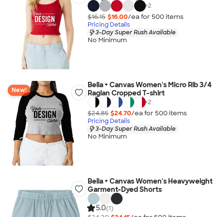
+
2
$16.15
$16.00
/ea for
500
item
s
Pricing Details
3-Day Super Rush Available
No Minimum
Bella + Canvas Women's Micro Rib 3/4
New!
Raglan Cropped T-shirt
+
2
$24.85
$24.70
/ea for
500
item
s
Pricing Details
3-Day Super Rush Available
No Minimum
Bella + Canvas Women's Heavyweight
Garment-Dyed Shorts
5.0
(1)