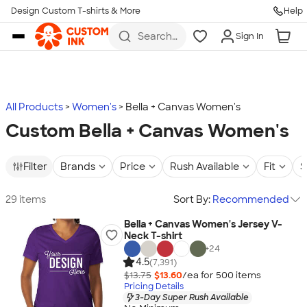
Design Custom T-shirts & More
Help
Skip to main content
Search
Sign In
for t-
shirts,
hoodies,
koozies,
and
more
All Products
Women's
Bella + Canvas Women's
Custom Bella + Canvas Women's
Filter
Brands
Price
Rush Available
Fit
S
29 items
Sort By:
Recommended
Bella + Canvas Women's Jersey V-
Neck T-shirt
+
24
4.5
(7,391)
$13.75
$13.60
/ea for
500
item
s
Pricing Details
3-Day Super Rush Available