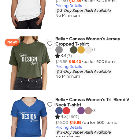
$12.50
$12.35
/ea for
500
item
s
Pricing Details
3-Day Super Rush Available
No Minimum
Bella + Canvas Women's Jersey
New!
Cropped T-shirt
+
1
3.4
(7)
$16.55
$16.40
/ea for
500
item
s
Pricing Details
3-Day Super Rush Available
No Minimum
Bella + Canvas Women's Tri-Blend V-
Neck T-shirt
+
3
4.3
(1,607)
$16.00
$15.85
/ea for
500
item
s
Pricing Details
3-Day Super Rush Available