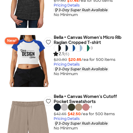
$17.60
$17.45
/ea for
500
item
s
Pricing Details
3-Day Super Rush Available
No Minimum
Bella + Canvas Women's Micro Rib
New!
Raglan Cropped T-shirt
+
3
2.1
(6)
$20.80
$20.65
/ea for
500
item
s
Pricing Details
3-Day Super Rush Available
No Minimum
Bella + Canvas Women's Cutoff
Pocket Sweatshorts
+
1
$42.65
$42.50
/ea for
500
item
s
Pricing Details
3-Day Super Rush Available
No Minimum