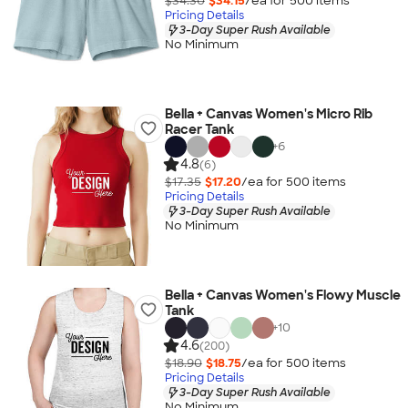
$34.30
$34.15
/ea for
500
item
s
Pricing Details
3-Day Super Rush Available
No Minimum
Bella + Canvas Women's Micro Rib
Racer Tank
+
6
4.8
(6)
$17.35
$17.20
/ea for
500
item
s
Pricing Details
3-Day Super Rush Available
No Minimum
Bella + Canvas Women's Flowy Muscle
Tank
+
10
4.6
(200)
$18.90
$18.75
/ea for
500
item
s
Pricing Details
3-Day Super Rush Available
No Minimum