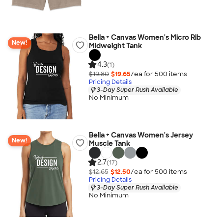
Bella + Canvas Women's Micro Rib
New!
Midweight Tank
4.3
(1)
$19.80
$19.65
/ea for
500
item
s
Pricing Details
3-Day Super Rush Available
No Minimum
Bella + Canvas Women's Jersey
New!
Muscle Tank
2.7
(17)
$12.65
$12.50
/ea for
500
item
s
Pricing Details
3-Day Super Rush Available
No Minimum