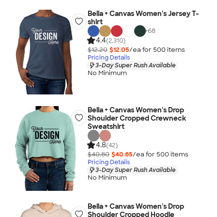
Bella + Canvas Women's Jersey T-
shirt
+
68
4.4
(2,310)
$12.20
$12.05
/ea for
500
item
s
Pricing Details
3-Day Super Rush Available
No Minimum
Bella + Canvas Women's Drop
Shoulder Cropped Crewneck
Sweatshirt
4.8
(42)
$40.80
$40.65
/ea for
500
item
s
Pricing Details
3-Day Super Rush Available
No Minimum
Bella + Canvas Women's Drop
Shoulder Cropped Hoodie