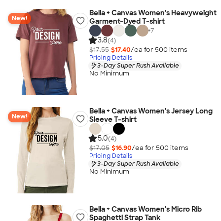
Bella + Canvas Women's Heavyweight
New!
Garment-Dyed T-shirt
+
7
3.8
(4)
$17.55
$17.40
/ea for
500
item
s
Pricing Details
3-Day Super Rush Available
No Minimum
Bella + Canvas Women's Jersey Long
New!
Sleeve T-shirt
5.0
(4)
$17.05
$16.90
/ea for
500
item
s
Pricing Details
3-Day Super Rush Available
No Minimum
Bella + Canvas Women's Micro Rib
Spaghetti Strap Tank