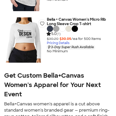
Bella + Canvas Women's Micro Rib
Long Sleeve Crop T-shirt
5.0
(1)
$30.20
$30.05
/ea for
500
item
s
Pricing Details
3-Day Super Rush Available
No Minimum
Get Custom Bella+Canvas
Women's Apparel for Your Next
Event
Bella+Canvas women's apparel is a cut above
standard women's branded gear — premium ring-