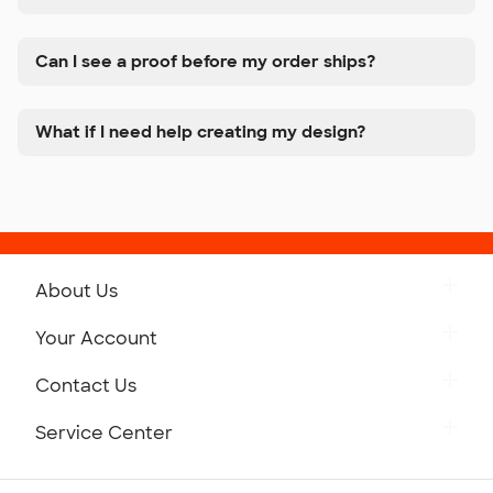
Can I see a proof before my order ships?
What if I need help creating my design?
About Us
Get to Know Custom Ink
Your Account
Careers
Retrieve a Saved Design
Contact Us
Press
Track Your Order
Monday-Friday: 8am - Midnight ET
Service Center
Partnerships
Place a Reorder
Saturday: 10am - 6pm ET
Help Center