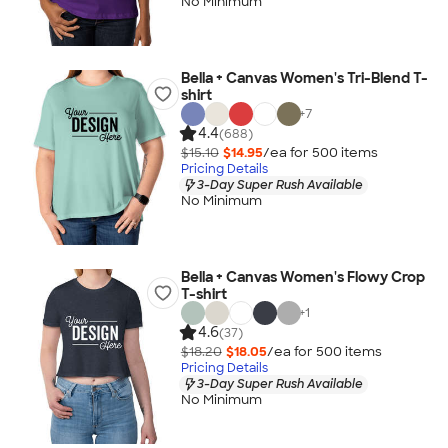
No Minimum
Bella + Canvas Women's Tri-Blend T-
shirt
+
7
4.4
(688)
$15.10
$14.95
/ea for
500
item
s
Pricing Details
3-Day Super Rush Available
No Minimum
Bella + Canvas Women's Flowy Crop
T-shirt
+
1
4.6
(37)
$18.20
$18.05
/ea for
500
item
s
Pricing Details
3-Day Super Rush Available
No Minimum