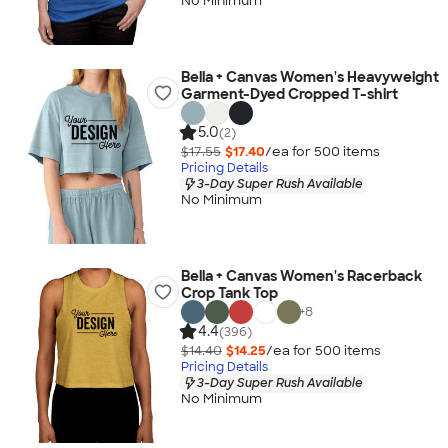
No Minimum
Bella + Canvas Women's Heavyweight
Garment-Dyed Cropped T-shirt
5.0
(2)
$17.55
$17.40
/ea for
500
item
s
Pricing Details
3-Day Super Rush Available
No Minimum
Bella + Canvas Women's Racerback
Crop Tank Top
+
8
4.4
(396)
$14.40
$14.25
/ea for
500
item
s
Pricing Details
3-Day Super Rush Available
No Minimum