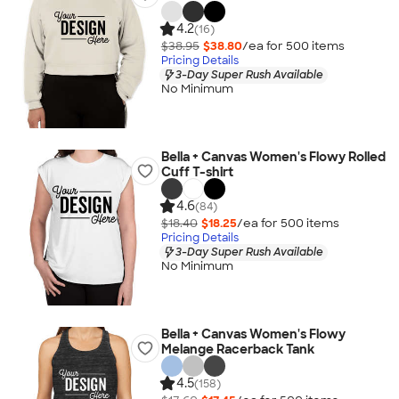
4.2
(16)
$38.95
$38.80
/ea for
500
item
s
Pricing Details
3-Day Super Rush Available
No Minimum
Bella + Canvas Women's Flowy Rolled
Cuff T-shirt
4.6
(84)
$18.40
$18.25
/ea for
500
item
s
Pricing Details
3-Day Super Rush Available
No Minimum
Bella + Canvas Women's Flowy
Melange Racerback Tank
4.5
(158)