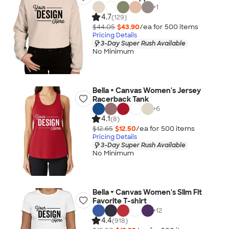
+
1
4.7
(129)
$44.05
$43.90
/ea for
500
item
s
Pricing Details
3-Day Super Rush Available
No Minimum
Bella + Canvas Women's Jersey
Racerback Tank
+
6
4.1
(8)
$12.65
$12.50
/ea for
500
item
s
Pricing Details
3-Day Super Rush Available
No Minimum
Bella + Canvas Women's Slim Fit
Favorite T-shirt
+
12
4.4
(918)