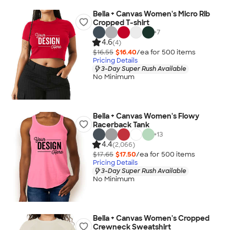
Bella + Canvas Women's Micro Rib
Cropped T-shirt
+
7
4.6
(4)
$16.55
$16.40
/ea for
500
item
s
Pricing Details
3-Day Super Rush Available
No Minimum
Bella + Canvas Women's Flowy
Racerback Tank
+
13
4.4
(2,066)
$17.65
$17.50
/ea for
500
item
s
Pricing Details
3-Day Super Rush Available
No Minimum
Bella + Canvas Women's Cropped
Crewneck Sweatshirt