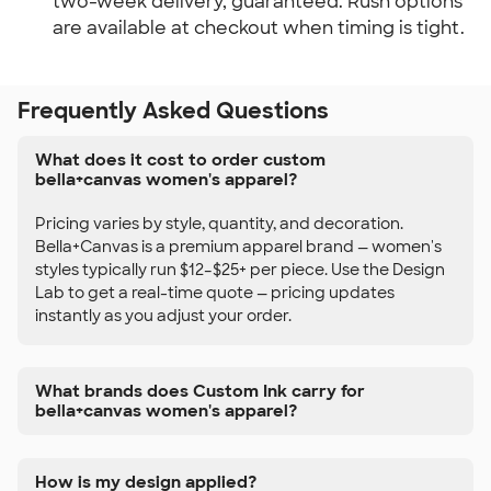
two-week delivery, guaranteed. Rush options
are available at checkout when timing is tight.
Frequently Asked Questions
What does it cost to order custom
bella+canvas women's apparel?
Pricing varies by style, quantity, and decoration.
Bella+Canvas is a premium apparel brand — women's
styles typically run $12–$25+ per piece. Use the Design
Lab to get a real-time quote — pricing updates
instantly as you adjust your order.
What brands does Custom Ink carry for
bella+canvas women's apparel?
How is my design applied?