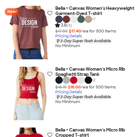
Bella + Canvas Women's Heavyweight
New!
Garment-Dyed T-shirt
+
7
3.8
(4)
$17.55
$17.40
/ea for
500
item
s
Pricing Details
3-Day Super Rush Available
No Minimum
Bella + Canvas Women's Micro Rib
Spaghetti Strap Tank
+
2
$16.15
$16.00
/ea for
500
item
s
Pricing Details
3-Day Super Rush Available
No Minimum
Bella + Canvas Women's Micro Rib
Cropped T-shirt