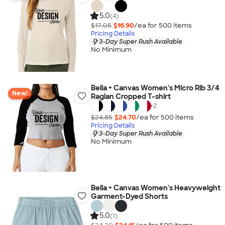
5.0
(4)
$17.05
$16.90
/ea for
500
item
s
Pricing Details
3-Day Super Rush Available
No Minimum
Bella + Canvas Women's Micro Rib 3/4
New!
Raglan Cropped T-shirt
+
2
$24.85
$24.70
/ea for
500
item
s
Pricing Details
3-Day Super Rush Available
No Minimum
Bella + Canvas Women's Heavyweight
Garment-Dyed Shorts
5.0
(1)