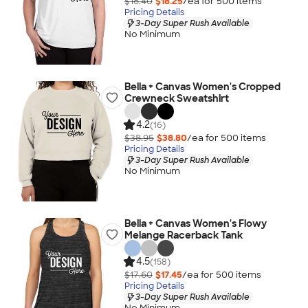
$18.40
$18.25
/ea for
500
item
s
Pricing Details
3-Day Super Rush Available
No Minimum
Bella + Canvas Women's Cropped
Crewneck Sweatshirt
4.2
(16)
$38.95
$38.80
/ea for
500
item
s
Pricing Details
3-Day Super Rush Available
No Minimum
Bella + Canvas Women's Flowy
Melange Racerback Tank
4.5
(158)
$17.60
$17.45
/ea for
500
item
s
Pricing Details
3-Day Super Rush Available
No Minimum