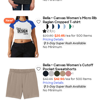
Bella + Canvas Women's Micro Rib
New!
Raglan Cropped T-shirt
+
3
2.1
(6)
$20.80
$20.65
/ea for
500
item
s
Pricing Details
3-Day Super Rush Available
No Minimum
Bella + Canvas Women's Cutoff
Pocket Sweatshorts
+
1
$42.65
$42.50
/ea for
500
item
s
Pricing Details
3-Day Super Rush Available
No Minimum