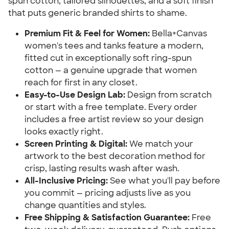
spun cotton, tailored silhouettes, and a soft finish
that puts generic branded shirts to shame.
Premium Fit & Feel for Women:
Bella+Canvas
women's tees and tanks feature a modern,
fitted cut in exceptionally soft ring-spun
cotton — a genuine upgrade that women
reach for first in any closet.
Easy-to-Use Design Lab:
Design from scratch
or start with a free template. Every order
includes a free artist review so your design
looks exactly right.
Screen Printing & Digital:
We match your
artwork to the best decoration method for
crisp, lasting results wash after wash.
All-Inclusive Pricing:
See what you'll pay before
you commit — pricing adjusts live as you
change quantities and styles.
Free Shipping & Satisfaction Guarantee:
Free