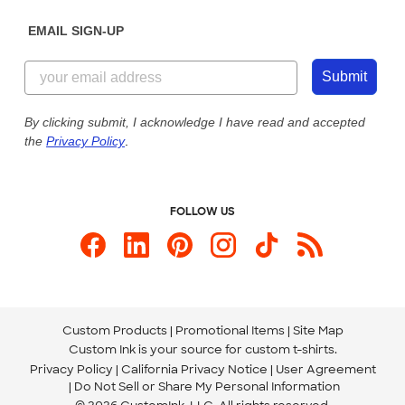
Diversity & Belonging
Sunday: 10am - 6pm ET
Get a Quick Quote
EMAIL SIGN-UP
Customer Reviews
Content Guidelines
844-221-2538
Customer Photos
Submit
Our Commitment to Accessibility
Live Chat Now
Custom Ink Blog
By clicking submit, I acknowledge I have read and accepted
the
Privacy Policy
.
Store Locations
Send us an Email
FOLLOW US
Custom Products
Promotional Items
Site Map
Custom Ink is your source for
custom t-shirts
.
Privacy Policy
California Privacy Notice
User Agreement
Do Not Sell or Share My Personal Information