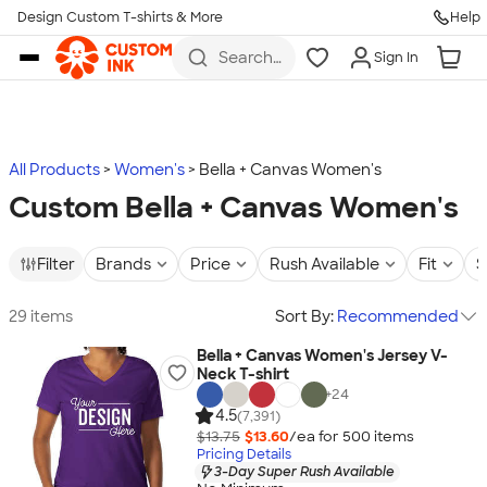
Design Custom T-shirts & More
Help
Skip to main content
Search
Sign In
for t-
shirts,
hoodies,
koozies,
and
more
All Products
Women's
Bella + Canvas Women's
Custom Bella + Canvas Women's
Filter
Brands
Price
Rush Available
Fit
S
29 items
Sort By:
Recommended
Bella + Canvas Women's Jersey V-
Neck T-shirt
+
24
4.5
(7,391)
$13.75
$13.60
/ea for
500
item
s
Pricing Details
3-Day Super Rush Available