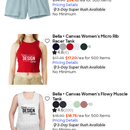
$34.30
$34.15
/ea for
500
item
s
Pricing Details
3-Day Super Rush Available
No Minimum
Bella + Canvas Women's Micro Rib
Racer Tank
+
6
4.8
(6)
$17.35
$17.20
/ea for
500
item
s
Pricing Details
3-Day Super Rush Available
No Minimum
Bella + Canvas Women's Flowy Muscle
Tank
+
10
4.6
(200)
$18.90
$18.75
/ea for
500
item
s
Pricing Details
3-Day Super Rush Available
No Minimum