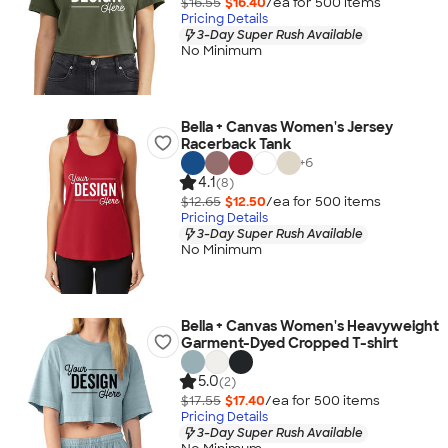
$16.55
$16.40
/ea for
500
item
s
Pricing Details
3-Day Super Rush Available
No Minimum
Bella + Canvas Women's Jersey
Racerback Tank
+
6
4.1
(8)
$12.65
$12.50
/ea for
500
item
s
Pricing Details
3-Day Super Rush Available
No Minimum
Bella + Canvas Women's Heavyweight
Garment-Dyed Cropped T-shirt
5.0
(2)
$17.55
$17.40
/ea for
500
item
s
Pricing Details
3-Day Super Rush Available