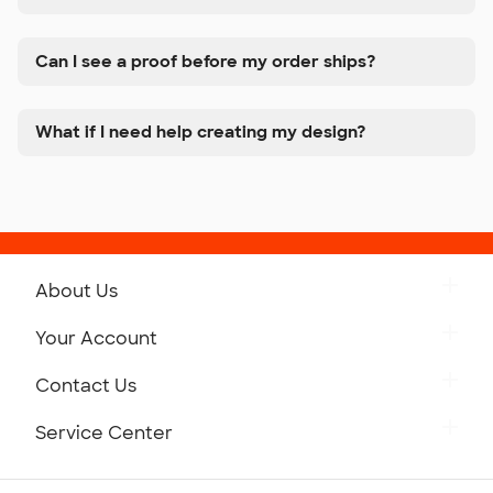
Can I see a proof before my order ships?
What if I need help creating my design?
About Us
Get to Know Custom Ink
Your Account
Careers
Retrieve a Saved Design
Contact Us
Press
Track Your Order
Monday-Friday: 8am - Midnight ET
Service Center
Partnerships
Place a Reorder
Saturday: 10am - 6pm ET
Help Center