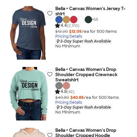
Bella + Canvas Women's Jersey T-
shirt
+
68
4.4
(2,310)
$12.20
$12.05
/ea for
500
item
s
Pricing Details
3-Day Super Rush Available
No Minimum
Bella + Canvas Women's Drop
Shoulder Cropped Crewneck
Sweatshirt
4.8
(42)
$40.80
$40.65
/ea for
500
item
s
Pricing Details
3-Day Super Rush Available
No Minimum
Bella + Canvas Women's Drop
Shoulder Cropped Hoodie