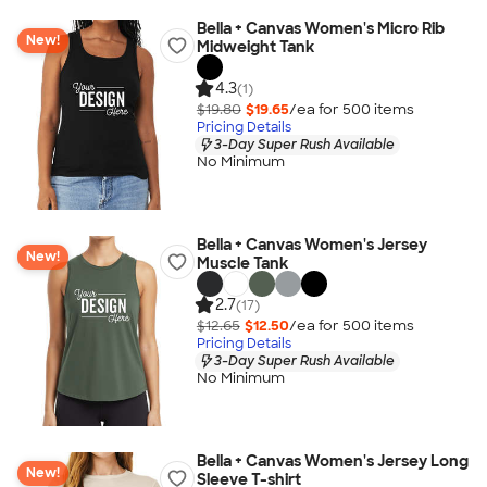
Bella + Canvas Women's Micro Rib
New!
Midweight Tank
4.3
(1)
$19.80
$19.65
/ea for
500
item
s
Pricing Details
3-Day Super Rush Available
No Minimum
Bella + Canvas Women's Jersey
New!
Muscle Tank
2.7
(17)
$12.65
$12.50
/ea for
500
item
s
Pricing Details
3-Day Super Rush Available
No Minimum
Bella + Canvas Women's Jersey Long
New!
Sleeve T-shirt