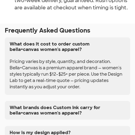
two-week delivery, guaranteed. Rush options
are available at checkout when timing is tight.
Frequently Asked Questions
What does it cost to order custom
bella+canvas women's apparel?
Pricing varies by style, quantity, and decoration.
Bella+Canvas is a premium apparel brand — women's
styles typically run $12–$25+ per piece. Use the Design
Lab to get a real-time quote — pricing updates
instantly as you adjust your order.
What brands does Custom Ink carry for
bella+canvas women's apparel?
How is my design applied?