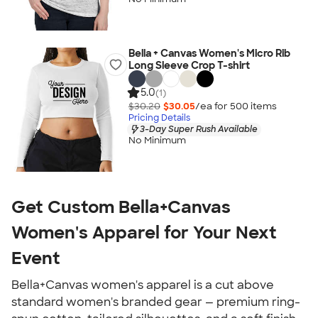
Bella + Canvas Women's Micro Rib
Long Sleeve Crop T-shirt
5.0
(1)
$30.20
$30.05
/ea for
500
item
s
Pricing Details
3-Day Super Rush Available
No Minimum
Get Custom Bella+Canvas
Women's Apparel for Your Next
Event
Bella+Canvas women's apparel is a cut above
standard women's branded gear — premium ring-