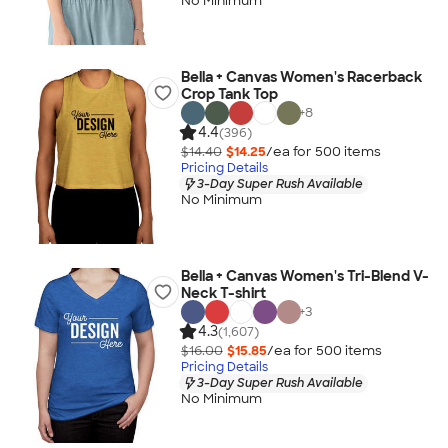
No Minimum
Bella + Canvas Women's Racerback
Crop Tank Top
+
8
4.4
(396)
$14.40
$14.25
/ea for
500
item
s
Pricing Details
3-Day Super Rush Available
No Minimum
Bella + Canvas Women's Tri-Blend V-
Neck T-shirt
+
3
4.3
(1,607)
$16.00
$15.85
/ea for
500
item
s
Pricing Details
3-Day Super Rush Available
No Minimum