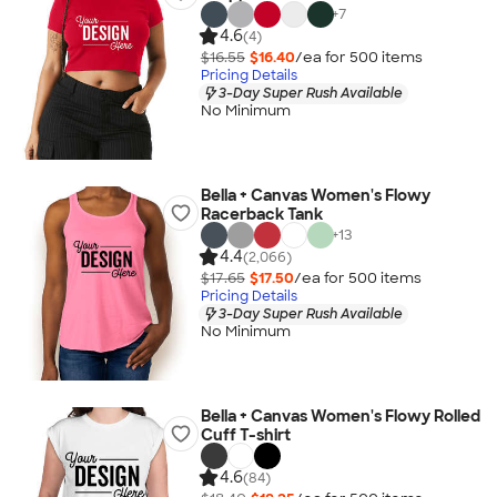
+
7
4.6
(4)
$16.55
$16.40
/ea for
500
item
s
Pricing Details
3-Day Super Rush Available
No Minimum
Bella + Canvas Women's Flowy
Racerback Tank
+
13
4.4
(2,066)
$17.65
$17.50
/ea for
500
item
s
Pricing Details
3-Day Super Rush Available
No Minimum
Bella + Canvas Women's Flowy Rolled
Cuff T-shirt
4.6
(84)