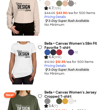
+
1
4.7
(129)
$44.05
$43.90
/ea for
500
item
s
Pricing Details
3-Day Super Rush Available
No Minimum
Bella + Canvas Women's Slim Fit
Favorite T-shirt
+
12
4.4
(918)
$12.50
$12.35
/ea for
500
item
s
Pricing Details
3-Day Super Rush Available
No Minimum
Bella + Canvas Women's Jersey
New!
Cropped T-shirt
+
1
3.4
(7)