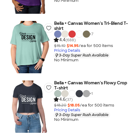
No Minimum
Bella + Canvas Women's Tri-Blend T-
shirt
+
7
4.4
(688)
$15.10
$14.95
/ea for
500
item
s
Pricing Details
3-Day Super Rush Available
No Minimum
Bella + Canvas Women's Flowy Crop
T-shirt
+
1
4.6
(37)
$18.20
$18.05
/ea for
500
item
s
Pricing Details
3-Day Super Rush Available
No Minimum