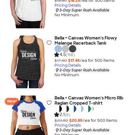
$18.40
$18.25
/ea for
500
item
s
Pricing Details
3-Day Super Rush Available
No Minimum
Bella + Canvas Women's Flowy
Melange Racerback Tank
4.5
(158)
$17.60
$17.45
/ea for
500
item
s
Pricing Details
3-Day Super Rush Available
No Minimum
Bella + Canvas Women's Micro Rib
New!
Raglan Cropped T-shirt
+
3
2.1
(6)
$20.80
$20.65
/ea for
500
item
s
Pricing Details
3-Day Super Rush Available
No Minimum