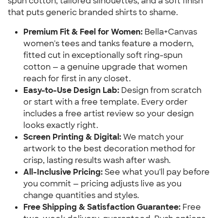
spun cotton, tailored silhouettes, and a soft finish
that puts generic branded shirts to shame.
Premium Fit & Feel for Women:
Bella+Canvas
women's tees and tanks feature a modern,
fitted cut in exceptionally soft ring-spun
cotton — a genuine upgrade that women
reach for first in any closet.
Easy-to-Use Design Lab:
Design from scratch
or start with a free template. Every order
includes a free artist review so your design
looks exactly right.
Screen Printing & Digital:
We match your
artwork to the best decoration method for
crisp, lasting results wash after wash.
All-Inclusive Pricing:
See what you'll pay before
you commit — pricing adjusts live as you
change quantities and styles.
Free Shipping & Satisfaction Guarantee:
Free