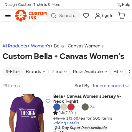
Design Custom T-shirts & More
Help
Skip to main content
Search
Sign In
for t-
shirts,
hoodies,
koozies,
and
more
All Products
Women's
Bella + Canvas Women's
Custom Bella + Canvas Women's
Filter
Brands
Price
Rush Available
Fit
S
29 items
Sort By:
Recommended
Bella + Canvas Women's Jersey V-
Neck T-shirt
+
24
4.5
(7,391)
$13.75
$13.60
/ea for
500
item
s
Pricing Details
3-Day Super Rush Available