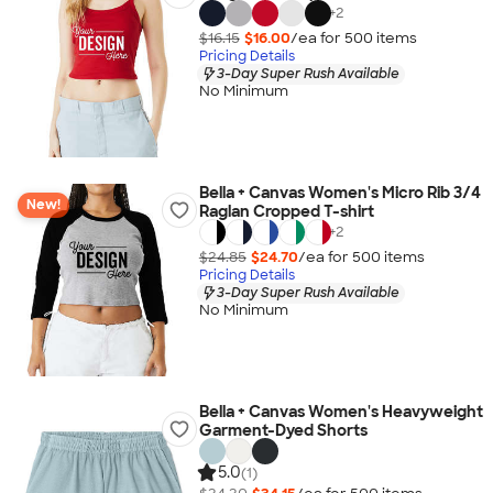
+
2
$16.15
$16.00
/ea for
500
item
s
Pricing Details
3-Day Super Rush Available
No Minimum
Bella + Canvas Women's Micro Rib 3/4
New!
Raglan Cropped T-shirt
+
2
$24.85
$24.70
/ea for
500
item
s
Pricing Details
3-Day Super Rush Available
No Minimum
Bella + Canvas Women's Heavyweight
Garment-Dyed Shorts
5.0
(1)