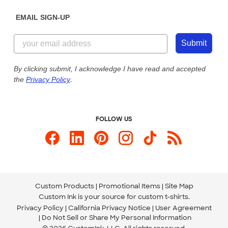
Diversity & Belonging
Sunday: 10am - 6pm ET
Get a Quick Quote
EMAIL SIGN-UP
Customer Reviews
Content Guidelines
844-221-2538
Customer Photos
Submit
Our Commitment to Accessibility
Live Chat Now
Custom Ink Blog
By clicking submit, I acknowledge I have read and accepted
the
Privacy Policy
.
Store Locations
Send us an Email
FOLLOW US
Custom Products
Promotional Items
Site Map
Custom Ink is your source for
custom t-shirts
.
Privacy Policy
California Privacy Notice
User Agreement
Do Not Sell or Share My Personal Information