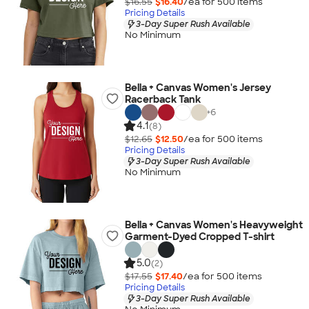
$16.55
$16.40
/ea for
500
item
s
Pricing Details
3-Day Super Rush Available
No Minimum
Bella + Canvas Women's Jersey
Racerback Tank
+
6
4.1
(8)
$12.65
$12.50
/ea for
500
item
s
Pricing Details
3-Day Super Rush Available
No Minimum
Bella + Canvas Women's Heavyweight
Garment-Dyed Cropped T-shirt
5.0
(2)
$17.55
$17.40
/ea for
500
item
s
Pricing Details
3-Day Super Rush Available