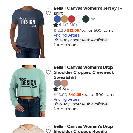
Bella + Canvas Women's Jersey T-
shirt
+
68
4.4
(2,310)
$12.20
$12.05
/ea for
500
item
s
Pricing Details
3-Day Super Rush Available
No Minimum
Bella + Canvas Women's Drop
Shoulder Cropped Crewneck
Sweatshirt
4.8
(42)
$40.80
$40.65
/ea for
500
item
s
Pricing Details
3-Day Super Rush Available
No Minimum
Bella + Canvas Women's Drop
Shoulder Cropped Hoodie