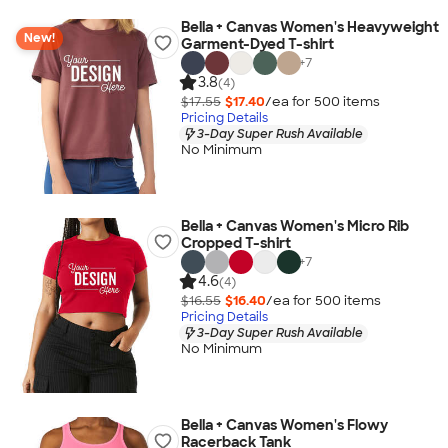
Bella + Canvas Women's Heavyweight
New!
Garment-Dyed T-shirt
+
7
3.8
(4)
$17.55
$17.40
/ea for
500
item
s
Pricing Details
3-Day Super Rush Available
No Minimum
Bella + Canvas Women's Micro Rib
Cropped T-shirt
+
7
4.6
(4)
$16.55
$16.40
/ea for
500
item
s
Pricing Details
3-Day Super Rush Available
No Minimum
Bella + Canvas Women's Flowy
Racerback Tank