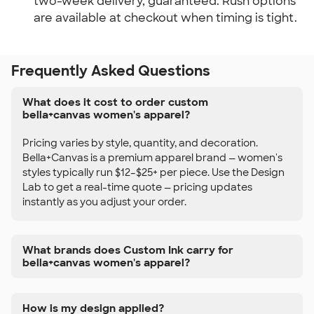
two-week delivery, guaranteed. Rush options
are available at checkout when timing is tight.
Frequently Asked Questions
What does it cost to order custom
bella+canvas women's apparel?
Pricing varies by style, quantity, and decoration.
Bella+Canvas is a premium apparel brand — women's
styles typically run $12–$25+ per piece. Use the Design
Lab to get a real-time quote — pricing updates
instantly as you adjust your order.
What brands does Custom Ink carry for
bella+canvas women's apparel?
How is my design applied?