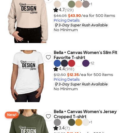
+
1
4.7
(129)
$44.05
$43.90
/ea for
500
item
s
Pricing Details
3-Day Super Rush Available
No Minimum
Bella + Canvas Women's Slim Fit
Favorite T-shirt
+
12
4.4
(918)
$12.50
$12.35
/ea for
500
item
s
Pricing Details
3-Day Super Rush Available
No Minimum
Bella + Canvas Women's Jersey
New!
Cropped T-shirt
+
1
3.4
(7)