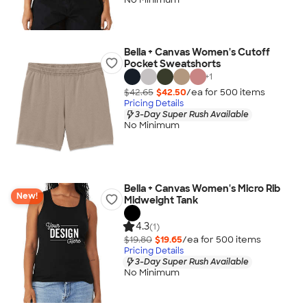
Bella + Canvas Women's Cutoff
Pocket Sweatshorts
+
1
$42.65
$42.50
/ea for
500
item
s
Pricing Details
3-Day Super Rush Available
No Minimum
Bella + Canvas Women's Micro Rib
New!
Midweight Tank
4.3
(1)
$19.80
$19.65
/ea for
500
item
s
Pricing Details
3-Day Super Rush Available
No Minimum