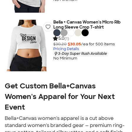
Bella + Canvas Women's Micro Rib
Long Sleeve Crop T-shirt
5.0
(1)
$30.20
$30.05
/ea for
500
item
s
Pricing Details
3-Day Super Rush Available
No Minimum
Get Custom Bella+Canvas
Women's Apparel for Your Next
Event
Bella+Canvas women's apparel is a cut above
standard women's branded gear — premium ring-