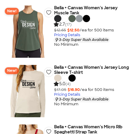
Bella + Canvas Women's Jersey
New!
Muscle Tank
2.7
(17)
$12.65
$12.50
/ea for
500
item
s
Pricing Details
3-Day Super Rush Available
No Minimum
Bella + Canvas Women's Jersey Long
New!
Sleeve T-shirt
5.0
(4)
$17.05
$16.90
/ea for
500
item
s
Pricing Details
3-Day Super Rush Available
No Minimum
Bella + Canvas Women's Micro Rib
Spaghetti Strap Tank