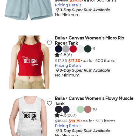
$34.30
$34.15
/ea for
500
item
s
Pricing Details
3-Day Super Rush Available
No Minimum
Bella + Canvas Women's Micro Rib
Racer Tank
+
6
4.8
(6)
$17.35
$17.20
/ea for
500
item
s
Pricing Details
3-Day Super Rush Available
No Minimum
Bella + Canvas Women's Flowy Muscle
Tank
+
10
4.6
(200)
$18.90
$18.75
/ea for
500
item
s
Pricing Details
3-Day Super Rush Available
No Minimum