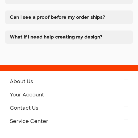
Can I see a proof before my order ships?
What if I need help creating my design?
About Us
Get to Know Custom Ink
Your Account
Careers
Retrieve a Saved Design
Contact Us
Press
Track Your Order
Monday-Friday: 8am - Midnight ET
Service Center
Partnerships
Place a Reorder
Saturday: 10am - 6pm ET
Help Center