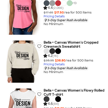
+
13
4.4
(2,066)
$17.65
$17.50
/ea for
500
item
s
Pricing Details
3-Day Super Rush Available
No Minimum
Bella + Canvas Women's Cropped
Crewneck Sweatshirt
4.2
(16)
$38.95
$38.80
/ea for
500
item
s
Pricing Details
3-Day Super Rush Available
No Minimum
Bella + Canvas Women's Flowy Rolled
Cuff T-shirt
4.6
(84)