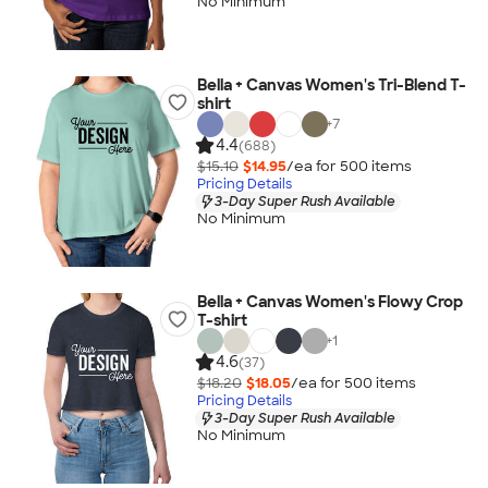
No Minimum
Bella + Canvas Women's Tri-Blend T-
shirt
+
7
4.4
(688)
$15.10
$14.95
/ea for
500
item
s
Pricing Details
3-Day Super Rush Available
No Minimum
Bella + Canvas Women's Flowy Crop
T-shirt
+
1
4.6
(37)
$18.20
$18.05
/ea for
500
item
s
Pricing Details
3-Day Super Rush Available
No Minimum