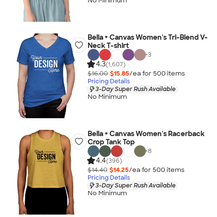
No Minimum
Bella + Canvas Women's Tri-Blend V-
Neck T-shirt
+
3
4.3
(1,607)
$16.00
$15.85
/ea for
500
item
s
Pricing Details
3-Day Super Rush Available
No Minimum
Bella + Canvas Women's Racerback
Crop Tank Top
+
8
4.4
(396)
$14.40
$14.25
/ea for
500
item
s
Pricing Details
3-Day Super Rush Available
No Minimum