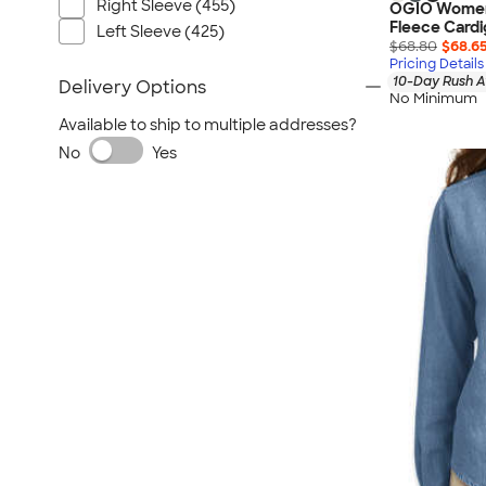
Right Sleeve (455)
OGIO Women’
Fleece Card
Left Sleeve (425)
$68.80
$68.6
Pricing Details
10-Day Rush A
Delivery Options
No Minimum
Available to ship to multiple addresses?
No
Yes