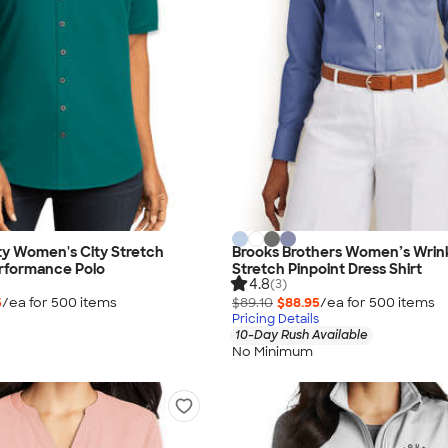
ty Women's City Stretch
Brooks Brothers Women’s Wrin
rformance Polo
Stretch Pinpoint Dress Shirt
4.8
(3)
5
/ea for
500
item
s
$89.10
$88.95
/ea for
500
item
s
Pricing Details
10-Day Rush Available
No Minimum