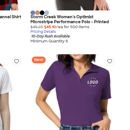
annel Shirt
Storm Creek Women's Optimist
Microstripe Performance Polo - Printed
$45.25
$45.10
/ea for
500
item
s
Pricing Details
10-Day Rush Available
Minimum Quantity 6
New!