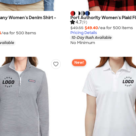
any Women's Denim Shirt -
Port Authority Women's Plaid Fl
4.7
(9)
$49.55
$49.40
/ea for
500
item
s
5
/ea for
500
item
s
Pricing Details
10-Day Rush Available
No Minimum
vailable
New!