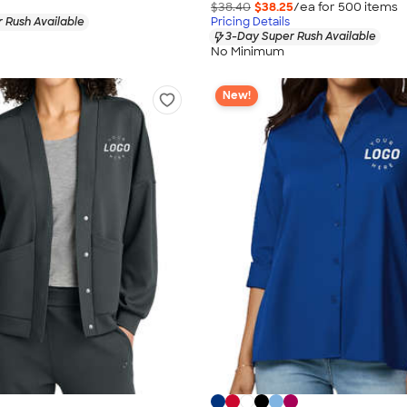
$38.40
$38.25
/ea for
500
item
s
 Rush Available
Pricing Details
3-Day Super Rush Available
No Minimum
New!