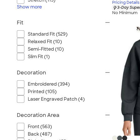
Stretch (115)
Pricing Details
Show
more
3-Day Super
No Minimum
Fit
Standard Fit (529)
Relaxed Fit (10)
Semi-Fitted (10)
Slim Fit (1)
Decoration
Embroidered (394)
Printed (105)
Laser Engraved Patch (4)
Decoration Area
Front (563)
Back (487)