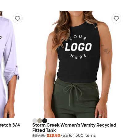
tretch 3/4
Storm Creek Women's Varsity Recycled
Fitted Tank
$29.95
$29.80
/ea for
500
item
s