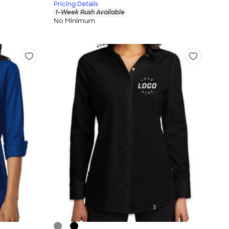
Pricing Details
1-Week Rush Available
No Minimum