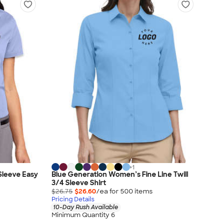
+
1
Sleeve Easy
Blue Generation Women’s Fine Line Twill
3/4 Sleeve Shirt
$26.75
$26.60
/ea for
500
item
s
Pricing Details
10-Day Rush Available
Minimum Quantity 6