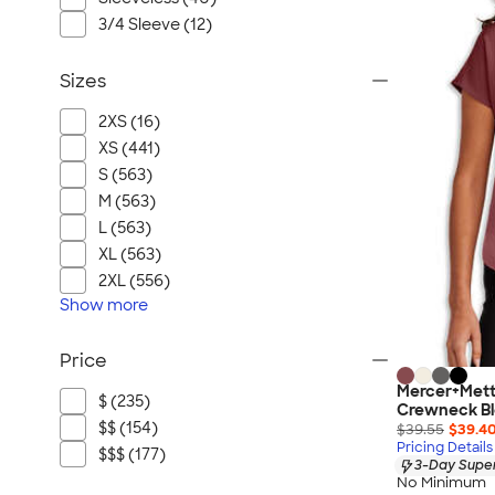
3/4 Sleeve (12)
Sizes
2XS (16)
XS (441)
S (563)
M (563)
L (563)
XL (563)
2XL (556)
Show
more
Price
Mercer+Mett
$ (235)
Crewneck B
$$ (154)
$39.55
$39.4
Pricing Details
$$$ (177)
3-Day Super
No Minimum