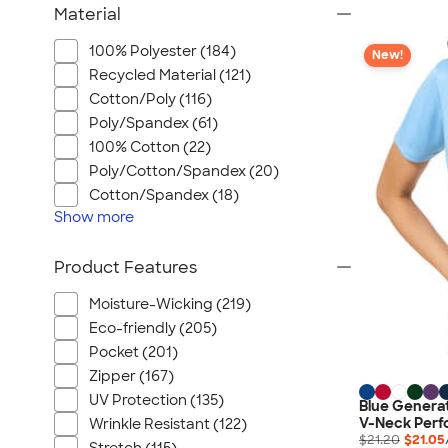
Material
100% Polyester (184)
New!
Recycled Material (121)
Cotton/Poly (116)
Poly/Spandex (61)
100% Cotton (22)
Poly/Cotton/Spandex (20)
Cotton/Spandex (18)
Show
more
Product Features
Moisture-Wicking (219)
Eco-friendly (205)
Pocket (201)
Zipper (167)
UV Protection (135)
Blue Genera
V-Neck Perfo
Wrinkle Resistant (122)
$21.20
$21.05