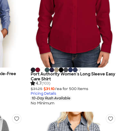
+
7
kle-Free
Port Authority Women's Long Sleeve Easy
Care Shirt
4.7
(103)
$31.25
$31.10
/ea for
500
item
s
Pricing Details
10-Day Rush Available
No Minimum