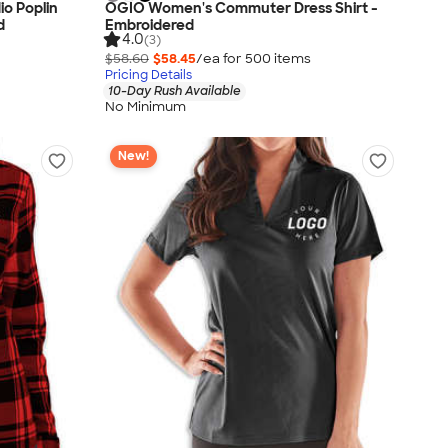
o Poplin
OGIO Women's Commuter Dress Shirt -
d
Embroidered
4.0
(3)
$58.60
$58.45
/ea for
500
item
s
Pricing Details
10-Day Rush Available
No Minimum
New!