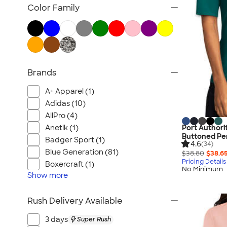
Women's Polos
Color Family
Bella + Canvas Women's
No Minimum Women's
Canada Women's
All Women's
Brands
A+ Apparel (1)
Adidas (10)
AllPro (4)
Anetik (1)
Port Authori
Buttoned Pe
Badger Sport (1)
4.6
(34)
Blue Generation (81)
$38.80
$38.6
Pricing Details
Boxercraft (1)
No Minimum
Show
more
Rush Delivery Available
3 days
Super Rush