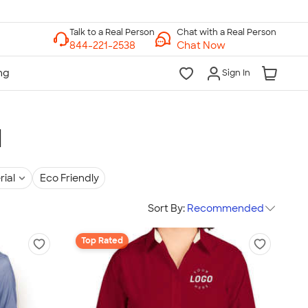
Chat with a Real Person
Chat Now
Sign In
l
rial
Eco Friendly
Sort By:
Recommended
Top Rated