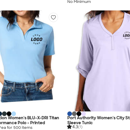
No Minimum
tion Women's BLU-X-DRI Titan
Port Authority Women's City S
rmance Polo - Printed
Sleeve Tunic
4.3
(1)
/ea for
500
item
s