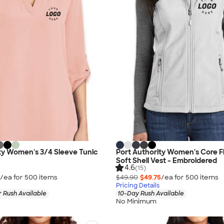
ty Women's 3/4 Sleeve Tunic
Port Authority Women's Core F
Soft Shell Vest - Embroidered
4.6
(15)
/ea for
500
item
s
$49.90
$49.75
/ea for
500
item
s
Pricing Details
 Rush Available
10-Day Rush Available
No Minimum