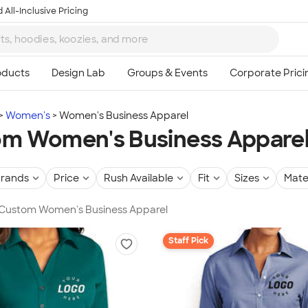
 All-Inclusive Pricing
Women's
Women's Business Apparel
m Women's Business Appare
rands
Price
Rush Available
Fit
Sizes
Mate
n Custom Women's Business Apparel
Staff Pick