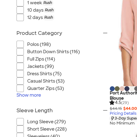
1 week
Rush
10 days
Rush
12 days
Rush
Product Category
Polos (198)
Button Down Shirts (116)
Full Zips (114)
Jackets (99)
Dress Shirts (75)
Casual Shirts (53)
Quarter Zips (53)
Port Authori
Show
more
Blouse
4.5
(29)
$44.15
$44.00
Sleeve Length
Pricing Details
3-Day Super
Long Sleeve (279)
No Minimum
Short Sleeve (228)
Sleeveless (40)