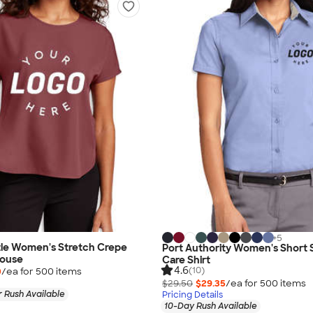
+
5
le Women's Stretch Crepe
Port Authority Women's Short 
louse
Care Shirt
4.6
(10)
0
/ea for
500
item
s
$29.50
$29.35
/ea for
500
item
s
 Rush Available
Pricing Details
10-Day Rush Available