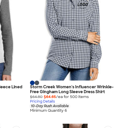
leece Lined
Storm Creek Women's Influencer Wrinkle-
Free Gingham Long Sleeve Dress Shirt
$64.80
$64.65
/ea for
500
item
s
Pricing Details
10-Day Rush Available
Minimum Quantity 6