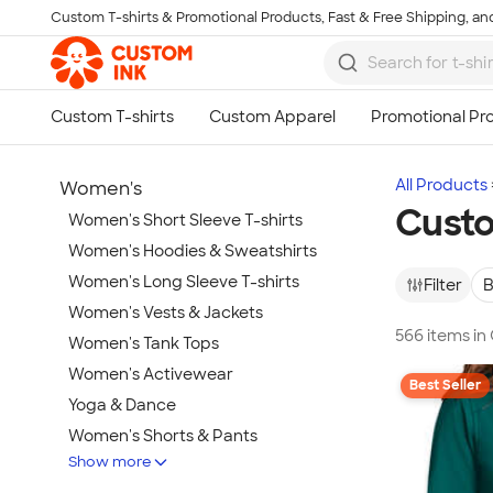
Custom T-shirts & Promotional Products, Fast & Free Shipping, and
Skip to main content
All Products
Women's
Custo
Women's Short Sleeve T-shirts
Women's Hoodies & Sweatshirts
Women's Long Sleeve T-shirts
Filter
B
Women's Vests & Jackets
566 items i
Women's Tank Tops
Women's Activewear
Best Seller
Yoga & Dance
Women's Shorts & Pants
Show more
Women's Business Apparel