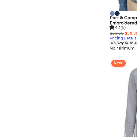
Port & Comp
Embroidered
4.1
(5)
$30.50
$30.3
Pricing Details
10-Day Rush A
No Minimum
New!