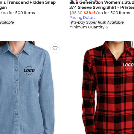
s Transcend Hidden Snap
Blue Generation Women’s Studi
igan
3/4 Sleeve Swing Shirt - Printe
5
/ea for
500
item
s
$38.30
$38.15
/ea for
500
item
s
Pricing Details
vailable
3-Day Super Rush Available
Minimum Quantity 6