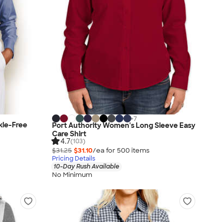
+
7
kle-Free
Port Authority Women's Long Sleeve Easy
Care Shirt
4.7
(103)
$31.25
$31.10
/ea for
500
item
s
Pricing Details
10-Day Rush Available
No Minimum