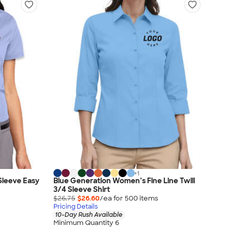
+
1
Sleeve Easy
Blue Generation Women’s Fine Line Twill
3/4 Sleeve Shirt
$26.75
$26.60
/ea for
500
item
s
Pricing Details
10-Day Rush Available
Minimum Quantity 6