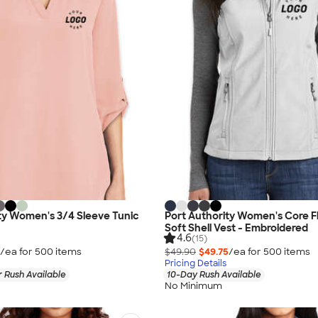
ty Women's 3/4 Sleeve Tunic
Port Authority Women's Core F
Soft Shell Vest - Embroidered
4.6
(15)
/ea for
500
item
s
$49.90
$49.75
/ea for
500
item
s
Pricing Details
 Rush Available
10-Day Rush Available
No Minimum