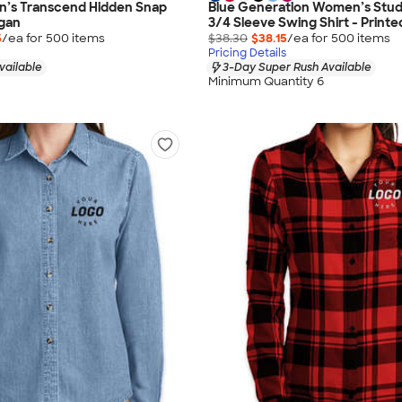
s Transcend Hidden Snap
Blue Generation Women’s Studi
igan
3/4 Sleeve Swing Shirt - Printe
5
/ea for
500
item
s
$38.30
$38.15
/ea for
500
item
s
Pricing Details
vailable
3-Day Super Rush Available
Minimum Quantity 6