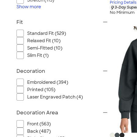
Stretch (115)
Pricing Details
Show
more
3-Day Super
No Minimum
Fit
Standard Fit (529)
Relaxed Fit (10)
Semi-Fitted (10)
Slim Fit (1)
Decoration
Embroidered (394)
Printed (105)
Laser Engraved Patch (4)
Decoration Area
Front (563)
Back (487)