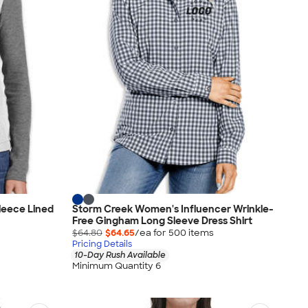
leece Lined
Storm Creek Women's Influencer Wrinkle-
Free Gingham Long Sleeve Dress Shirt
$64.80
$64.65
/ea for
500
item
s
Pricing Details
10-Day Rush Available
Minimum Quantity 6