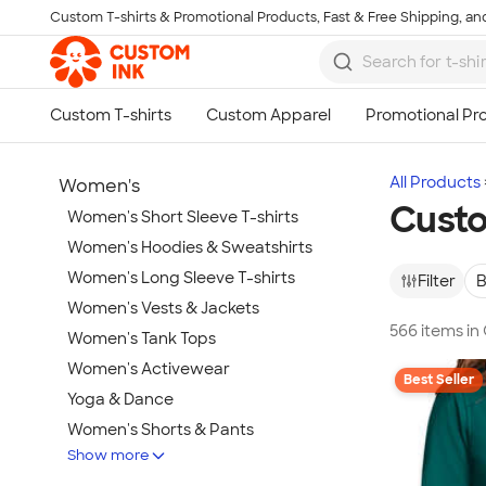
Custom T-shirts & Promotional Products, Fast & Free Shipping, and
Skip to main content
All Products
Women's
Custo
Women's Short Sleeve T-shirts
Women's Hoodies & Sweatshirts
Women's Long Sleeve T-shirts
Filter
B
Women's Vests & Jackets
566 items i
Women's Tank Tops
Women's Activewear
Best Seller
Yoga & Dance
Women's Shorts & Pants
Show more
Women's Business Apparel