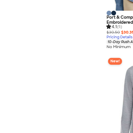
Port & Comp
Embroidered
4.1
(5)
$30.50
$30.3
Pricing Details
10-Day Rush A
No Minimum
New!