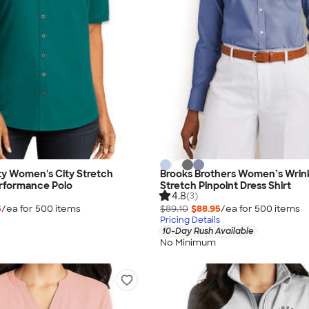
ty Women's City Stretch
Brooks Brothers Women’s Wrin
rformance Polo
Stretch Pinpoint Dress Shirt
4.8
(3)
5
/ea for
500
item
s
$89.10
$88.95
/ea for
500
item
s
Pricing Details
10-Day Rush Available
No Minimum