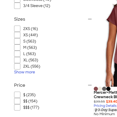
3/4 Sleeve (12)
Sizes
2XS (16)
XS (441)
S (563)
M (563)
L (563)
XL (563)
2XL (556)
Show
more
Price
Mercer+Mett
$ (235)
Crewneck B
$$ (154)
$39.55
$39.4
Pricing Details
$$$ (177)
3-Day Super
No Minimum