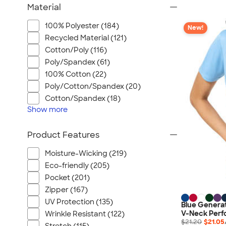
Material
100% Polyester (184)
New!
Recycled Material (121)
Cotton/Poly (116)
Poly/Spandex (61)
100% Cotton (22)
Poly/Cotton/Spandex (20)
Cotton/Spandex (18)
Show
more
Product Features
Moisture-Wicking (219)
Eco-friendly (205)
Pocket (201)
Zipper (167)
UV Protection (135)
Blue Genera
V-Neck Perfo
Wrinkle Resistant (122)
$21.20
$21.05