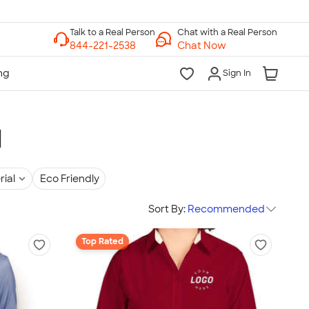
Chat with a Real Person
Chat Now
Sign In
l
rial
Eco Friendly
Sort By:
Recommended
Top Rated