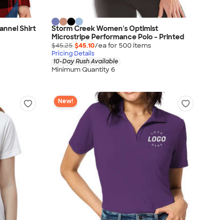
annel Shirt
Storm Creek Women's Optimist
Microstripe Performance Polo - Printed
$45.25
$45.10
/ea for
500
item
s
Pricing Details
10-Day Rush Available
Minimum Quantity 6
New!