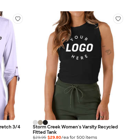
tretch 3/4
Storm Creek Women's Varsity Recycled
Fitted Tank
$29.95
$29.80
/ea for
500
item
s