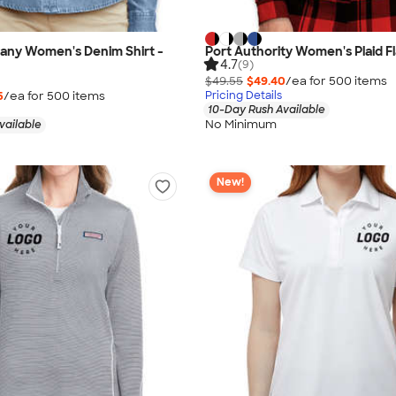
any Women's Denim Shirt -
Port Authority Women's Plaid Fl
4.7
(9)
$49.55
$49.40
/ea for
500
item
s
5
/ea for
500
item
s
Pricing Details
10-Day Rush Available
No Minimum
vailable
New!