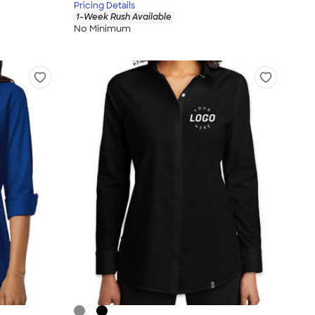
Pricing Details
1-Week Rush Available
No Minimum