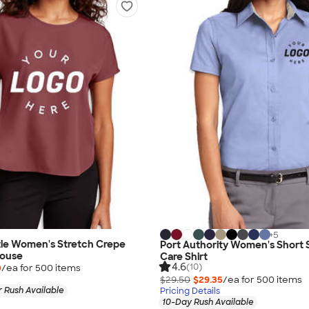
+
5
le Women's Stretch Crepe
Port Authority Women's Short 
louse
Care Shirt
4.6
(10)
0
/ea for
500
item
s
$29.50
$29.35
/ea for
500
item
s
 Rush Available
Pricing Details
10-Day Rush Available