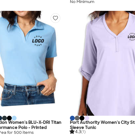
No Minimum
tion Women's BLU-X-DRI Titan
Port Authority Women's City S
rmance Polo - Printed
Sleeve Tunic
4.3
(1)
/ea for
500
item
s