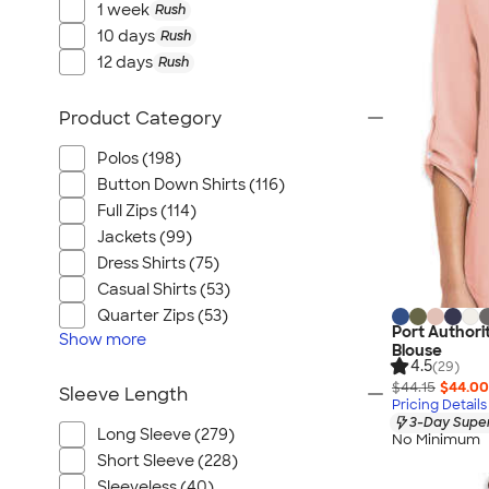
1 week
Rush
10 days
Rush
12 days
Rush
Product Category
Polos (198)
Button Down Shirts (116)
Full Zips (114)
Jackets (99)
Dress Shirts (75)
Casual Shirts (53)
Quarter Zips (53)
Port Authori
Show
more
Blouse
4.5
(29)
$44.15
$44.00
Sleeve Length
Pricing Details
3-Day Super
Long Sleeve (279)
No Minimum
Short Sleeve (228)
Sleeveless (40)