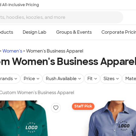
 All-Inclusive Pricing
Women's
Women's Business Apparel
m Women's Business Appare
rands
Price
Rush Available
Fit
Sizes
Mate
n Custom Women's Business Apparel
Staff Pick