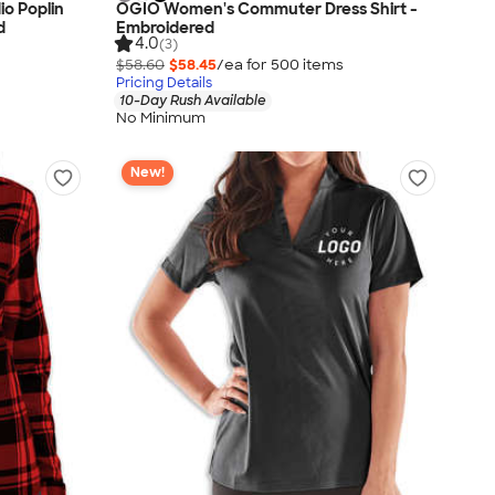
o Poplin
OGIO Women's Commuter Dress Shirt -
d
Embroidered
4.0
(3)
$58.60
$58.45
/ea for
500
item
s
Pricing Details
10-Day Rush Available
No Minimum
New!