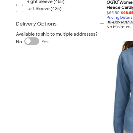
Right Sleeve (455)
OGIO Women’
Fleece Card
Left Sleeve (425)
$68.80
$68.6
Pricing Details
10-Day Rush A
Delivery Options
No Minimum
Available to ship to multiple addresses?
No
Yes