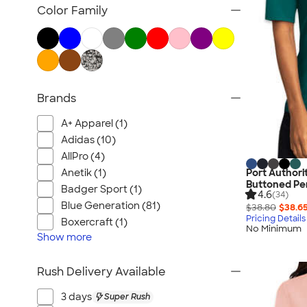
Women's Polos
Color Family
Bella + Canvas Women's
No Minimum Women's
Canada Women's
All Women's
Brands
A+ Apparel (1)
Adidas (10)
AllPro (4)
Anetik (1)
Port Authori
Buttoned Pe
Badger Sport (1)
4.6
(34)
Blue Generation (81)
$38.80
$38.6
Pricing Details
Boxercraft (1)
No Minimum
Show
more
Rush Delivery Available
3 days
Super Rush