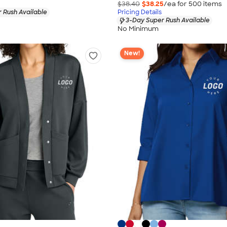
$38.40
$38.25
/ea for
500
item
s
 Rush Available
Pricing Details
3-Day Super Rush Available
No Minimum
New!