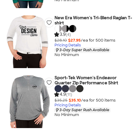
New Era Women's Tri-Blend Raglan T-
shirt
3.9
(4)
$28.10
$27.95
/ea for
500
item
s
Pricing Details
3-Day Super Rush Available
No Minimum
Sport-Tek Women's Endeavor
Quarter Zip Performance Shirt
4.9
(11)
$35.25
$35.10
/ea for
500
item
s
Pricing Details
3-Day Super Rush Available
No Minimum