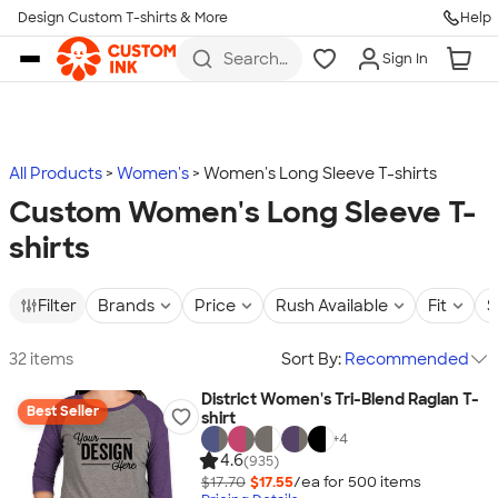
Design Custom T-shirts & More
Help
Skip to main content
Search
Sign In
for t-
shirts,
hoodies,
koozies,
and
more
All Products
Women's
Women's Long Sleeve T-shirts
Custom Women's Long Sleeve T-
shirts
Filter
Brands
Price
Rush Available
Fit
S
32 items
Sort By:
Recommended
District Women's Tri-Blend Raglan T-
Best Seller
shirt
+
4
4.6
(935)
$17.70
$17.55
/ea for
500
item
s