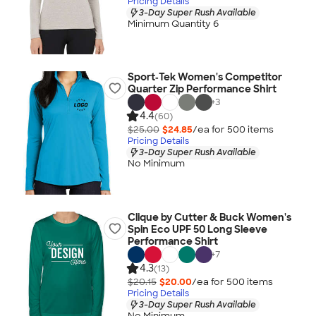
Pricing Details
3-Day Super Rush Available
Minimum Quantity 6
Sport‑Tek Women's Competitor
Quarter Zip Performance Shirt
+
3
4.4
(60)
$25.00
$24.85
/ea for
500
item
s
Pricing Details
3-Day Super Rush Available
No Minimum
Clique by Cutter & Buck Women's
Spin Eco UPF 50 Long Sleeve
Performance Shirt
+
7
4.3
(13)
$20.15
$20.00
/ea for
500
item
s
Pricing Details
3-Day Super Rush Available
No Minimum