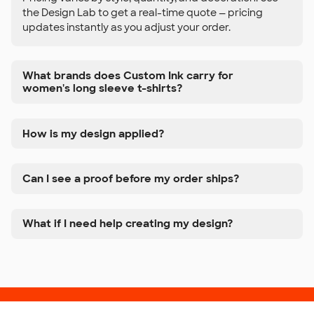
the Design Lab to get a real-time quote — pricing
updates instantly as you adjust your order.
What brands does Custom Ink carry for
women's long sleeve t-shirts?
How is my design applied?
Can I see a proof before my order ships?
What if I need help creating my design?