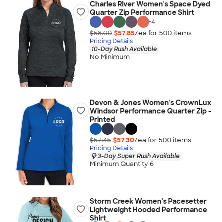
Charles River Women's Space Dyed
Quarter Zip Performance Shirt
+
4
$58.00
$57.85
/ea for
500
item
s
Pricing Details
10-Day Rush Available
No Minimum
Devon & Jones Women's CrownLux
Windsor Performance Quarter Zip -
Printed
$57.45
$57.30
/ea for
500
item
s
Pricing Details
3-Day Super Rush Available
Minimum Quantity 6
Storm Creek Women's Pacesetter
Lightweight Hooded Performance
Shirt