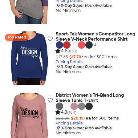
Pricing Details
3-Day Super Rush Available
No Minimum
Sport-Tek Women's Competitor Long
Top Rated
Sleeve V-Neck Performance Shirt
+
4
4.6
(853)
$17.85
$17.70
/ea for
500
item
s
Pricing Details
3-Day Super Rush Available
No Minimum
District Women's Tri-Blend Long
Sleeve Tunic T-shirt
4.3
(164)
$20.30
$20.15
/ea for
500
item
s
Pricing Details
3-Day Super Rush Available
No Minimum