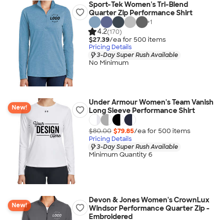
Sport-Tek Women's Tri-Blend
Quarter Zip Performance Shirt
+
1
4.2
(170)
$27.39
/ea for
500
item
s
Pricing Details
3-Day Super Rush Available
No Minimum
Under Armour Women's Team Vanish
New!
Long Sleeve Performance Shirt
$80.00
$79.85
/ea for
500
item
s
Pricing Details
3-Day Super Rush Available
Minimum Quantity 6
Devon & Jones Women's CrownLux
New!
Windsor Performance Quarter Zip -
Embroidered