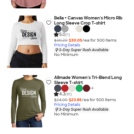
Bella + Canvas Women's Micro Rib
Long Sleeve Crop T-shirt
5.0
(1)
$30.20
$30.05
/ea for
500
item
s
Pricing Details
3-Day Super Rush Available
No Minimum
Allmade Women's Tri-Blend Long
Sleeve T-shirt
+
4
4.3
(61)
$24.00
$23.85
/ea for
500
item
s
Pricing Details
3-Day Super Rush Available
No Minimum