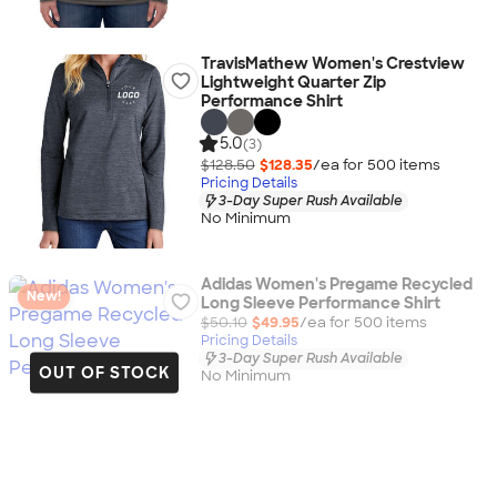
TravisMathew Women's Crestview
Lightweight Quarter Zip
Performance Shirt
5.0
(3)
$128.50
$128.35
/ea for
500
item
s
Pricing Details
3-Day Super Rush Available
No Minimum
Adidas Women's Pregame Recycled
New!
Long Sleeve Performance Shirt
$50.10
$49.95
/ea for
500
item
s
Pricing Details
3-Day Super Rush Available
OUT OF STOCK
No Minimum