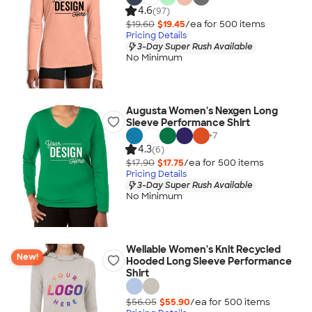
4.6
(97)
$19.60
$19.45
/ea for
500
item
s
Pricing Details
3-Day Super Rush Available
No Minimum
Augusta Women's Nexgen Long
Sleeve Performance Shirt
+
7
4.3
(6)
$17.90
$17.75
/ea for
500
item
s
Pricing Details
3-Day Super Rush Available
No Minimum
Wellable Women's Knit Recycled
New!
Hooded Long Sleeve Performance
Shirt
$56.05
$55.90
/ea for
500
item
s