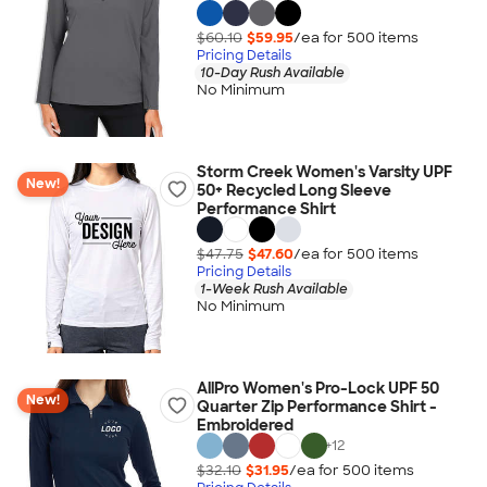
$60.10
$59.95
/ea for
500
item
s
Pricing Details
10-Day Rush Available
No Minimum
Storm Creek Women's Varsity UPF
New!
50+ Recycled Long Sleeve
Performance Shirt
$47.75
$47.60
/ea for
500
item
s
Pricing Details
1-Week Rush Available
No Minimum
AllPro Women's Pro-Lock UPF 50
New!
Quarter Zip Performance Shirt -
Embroidered
+
12
$32.10
$31.95
/ea for
500
item
s