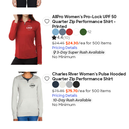
AllPro Women's Pro-Lock UPF 50
Quarter Zip Performance Shirt -
Printed
+
12
4.4
(10)
$24.45
$24.30
/ea for
500
item
s
Pricing Details
3-Day Super Rush Available
No Minimum
Charles River Women's Pulse Hooded
Quarter Zip Performance Shirt
$75.85
$75.70
/ea for
500
item
s
Pricing Details
10-Day Rush Available
No Minimum