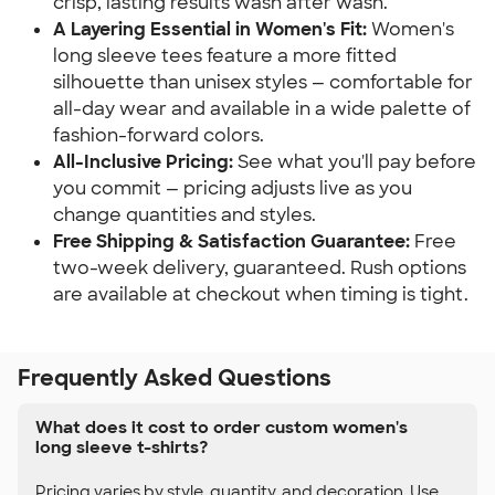
crisp, lasting results wash after wash.
A Layering Essential in Women's Fit:
Women's
long sleeve tees feature a more fitted
silhouette than unisex styles — comfortable for
all-day wear and available in a wide palette of
fashion-forward colors.
All-Inclusive Pricing:
See what you'll pay before
you commit — pricing adjusts live as you
change quantities and styles.
Free Shipping & Satisfaction Guarantee:
Free
two-week delivery, guaranteed. Rush options
are available at checkout when timing is tight.
Frequently Asked Questions
What does it cost to order custom women's
long sleeve t-shirts?
Pricing varies by style, quantity, and decoration. Use