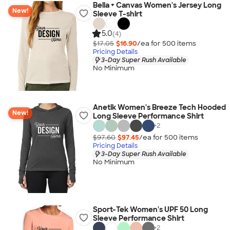
Bella + Canvas Women's Jersey Long
New!
Sleeve T-shirt
5.0
(4)
$17.05
$16.90
/ea for
500
item
s
Pricing Details
3-Day Super Rush Available
No Minimum
Anetik Women's Breeze Tech Hooded
New!
Long Sleeve Performance Shirt
+
2
$97.60
$97.45
/ea for
500
item
s
Pricing Details
3-Day Super Rush Available
No Minimum
Sport-Tek Women's UPF 50 Long
Sleeve Performance Shirt
+
2