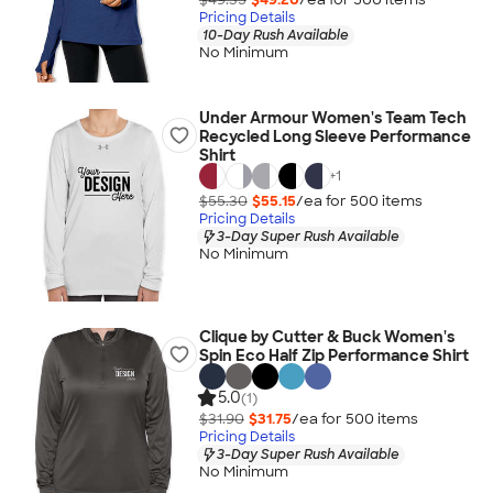
Pricing Details
10-Day Rush Available
No Minimum
Under Armour Women's Team Tech
Recycled Long Sleeve Performance
Shirt
+
1
$55.30
$55.15
/ea for
500
item
s
Pricing Details
3-Day Super Rush Available
No Minimum
Clique by Cutter & Buck Women's
Spin Eco Half Zip Performance Shirt
5.0
(1)
$31.90
$31.75
/ea for
500
item
s
Pricing Details
3-Day Super Rush Available
No Minimum