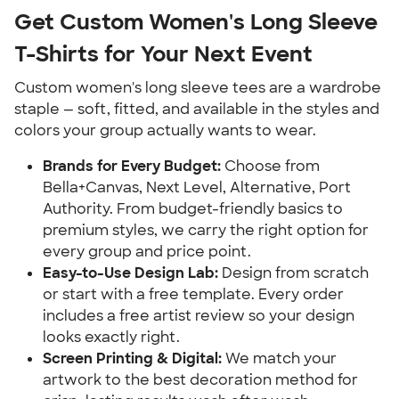
Get Custom Women's Long Sleeve
T-Shirts for Your Next Event
Custom women's long sleeve tees are a wardrobe
staple — soft, fitted, and available in the styles and
colors your group actually wants to wear.
Brands for Every Budget:
Choose from
Bella+Canvas, Next Level, Alternative, Port
Authority. From budget-friendly basics to
premium styles, we carry the right option for
every group and price point.
Easy-to-Use Design Lab:
Design from scratch
or start with a free template. Every order
includes a free artist review so your design
looks exactly right.
Screen Printing & Digital:
We match your
artwork to the best decoration method for