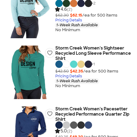
+
2
4.6
(2)
$62.30
$62.15
/ea for
500
item
s
Pricing Details
1-Week Rush Available
No Minimum
Storm Creek Women's Sightseer
Recycled Long Sleeve Performance
Shirt
+
1
$42.50
$42.35
/ea for
500
item
s
Pricing Details
1-Week Rush Available
No Minimum
Storm Creek Women's Pacesetter
Recycled Performance Quarter Zip
Shirt
5.0
(2)
$49.35
$49.20
/ea for
500
item
s