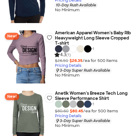
Pricing Details
10-Day Rush Available
No Minimum
American Apparel Women's Baby Rib
New!
Heavyweight Long Sleeve Cropped
T-shirt
+
1
4.3
(1)
$26.50
$26.35
/ea for
500
item
s
Pricing Details
3-Day Super Rush Available
No Minimum
Anetik Women's Breeze Tech Long
New!
Sleeve Performance Shirt
+
1
$80.60
$80.45
/ea for
500
item
s
Pricing Details
3-Day Super Rush Available
No Minimum