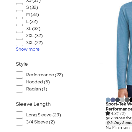
XS (27)
S (32)
M (32)
L (32)
XL (32)
2XL (32)
3XL (22)
Show
more
Style
Performance (22)
Hooded (5)
Raglan (1)
Sleeve Length
Sport-Tek Wo
Performance
4.2
(170)
Long Sleeve (29)
$27.39
/ea fo
3/4 Sleeve (2)
3-Day Super
No Minimum