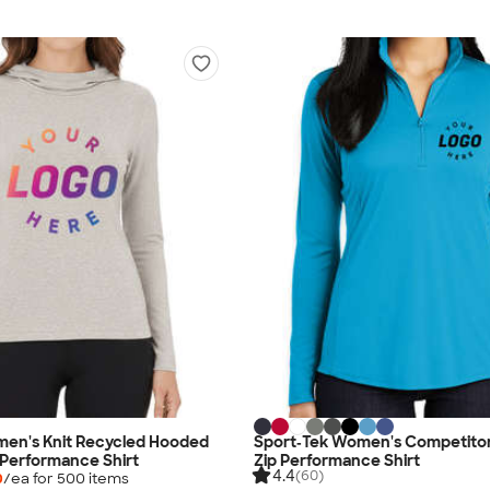
men's Knit Recycled Hooded
Sport‑Tek Women's Competito
 Performance Shirt
Zip Performance Shirt
4.4
(60)
0
/ea for
500
item
s