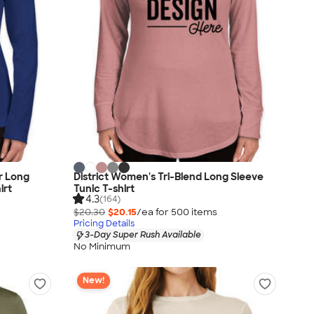
r Long
District Women's Tri-Blend Long Sleeve
irt
Tunic T-shirt
4.3
(164)
$20.30
$20.15
/ea for
500
item
s
Pricing Details
3-Day Super Rush Available
No Minimum
New!