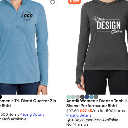
New!
men's Tri-Blend Quarter Zip
Anetik Women's Breeze Tech 
 Shirt
Sleeve Performance Shirt
$97.60
$97.45
/ea for
500
item
s
r
500
item
s
Pricing Details
Pricing Details
 Rush Available
3-Day Super Rush Available
No Minimum