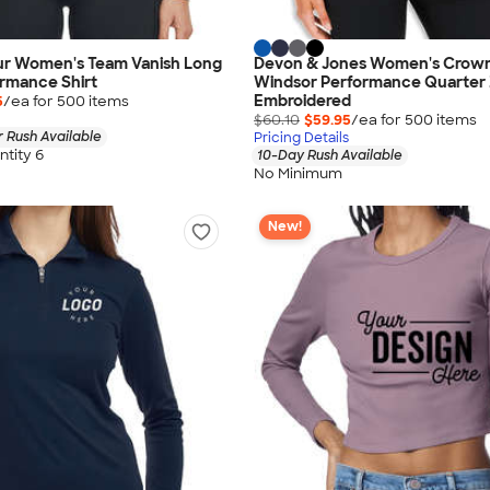
r Women's Team Vanish Long
Devon & Jones Women's Crow
rmance Shirt
Windsor Performance Quarter 
Embroidered
5
/ea for
500
item
s
$60.10
$59.95
/ea for
500
item
s
 Rush Available
Pricing Details
tity 6
10-Day Rush Available
No Minimum
New!