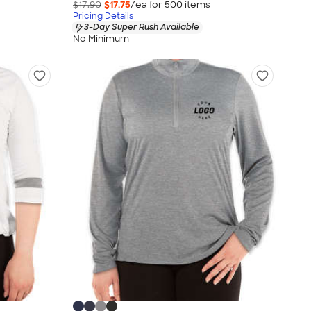
$17.90
$17.75
/ea for
500
item
s
Pricing Details
3-Day Super Rush Available
No Minimum