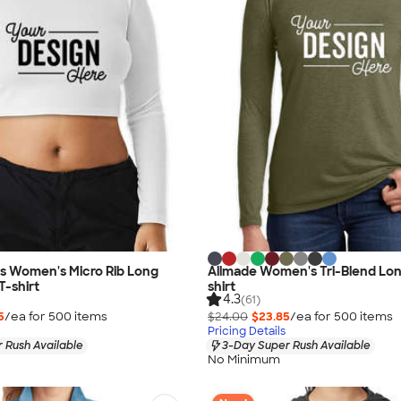
as Women's Micro Rib Long
Allmade Women's Tri-Blend Lon
T-shirt
shirt
4.3
(61)
5
/ea for
500
item
s
$24.00
$23.85
/ea for
500
item
s
Pricing Details
 Rush Available
3-Day Super Rush Available
No Minimum