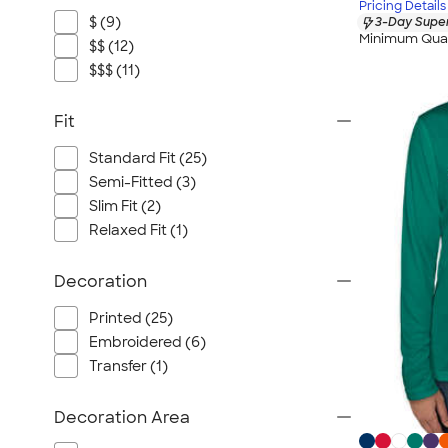
Pricing Details
$ (9)
3-Day Super
Minimum Quan
$$ (12)
$$$ (11)
Fit
Standard Fit (25)
Semi-Fitted (3)
Slim Fit (2)
Relaxed Fit (1)
Decoration
Printed (25)
Embroidered (6)
Transfer (1)
Decoration Area