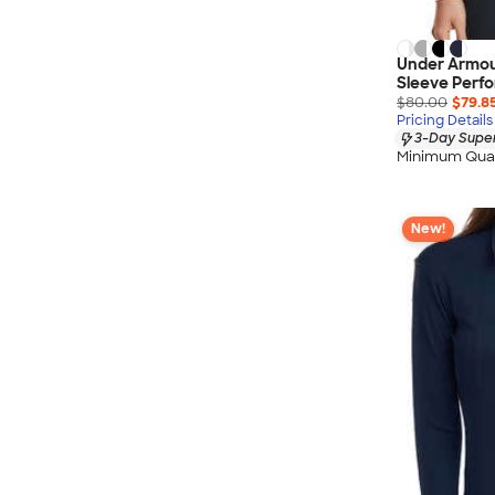
Under Armou
Sleeve Perfo
$80.00
$79.8
Pricing Details
3-Day Super
Minimum Quan
New!