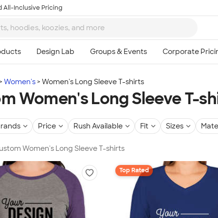
 All-Inclusive Pricing
Women's
Women's Long Sleeve T-shirts
m Women's Long Sleeve T-shi
rands
Price
Rush Available
Fit
Sizes
Mate
Custom Women's Long Sleeve T-shirts
Top Rated