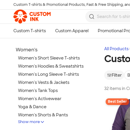
Custom T-shirts & Promotional Products, Fast & Free Shipping, and
Skip to main content
All Products
Women's
Custo
Women's Short Sleeve T-shirts
Women's Hoodies & Sweatshirts
Women's Long Sleeve T-shirts
Filter
B
Women's Vests & Jackets
32 items in 
Women's Tank Tops
Women's Activewear
Best Seller
Yoga & Dance
Women's Shorts & Pants
Show more
Women's Business Apparel