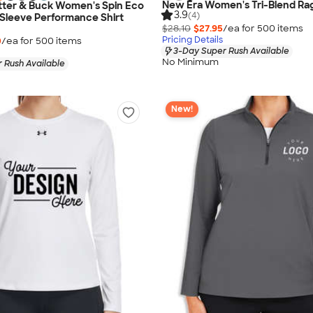
New Era Women's Tri-Blend Rag
tter & Buck Women's Spin Eco
3.9
(4)
Sleeve Performance Shirt
$28.10
$27.95
/ea for
500
item
s
Pricing Details
0
/ea for
500
item
s
3-Day Super Rush Available
No Minimum
 Rush Available
New!