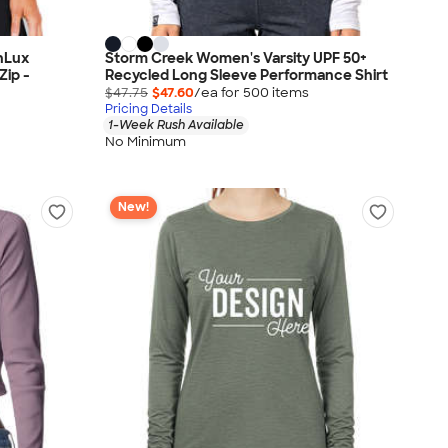
nLux
Storm Creek Women's Varsity UPF 50+
Zip -
Recycled Long Sleeve Performance Shirt
$47.75
$47.60
/ea for
500
item
s
Pricing Details
1-Week Rush Available
No Minimum
New!