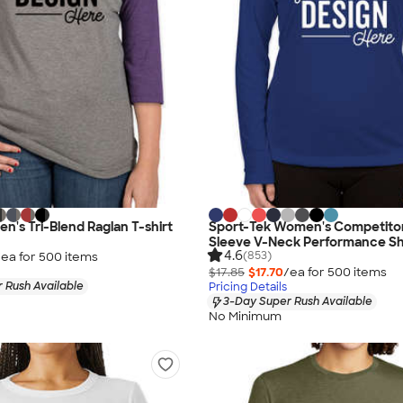
en's Tri-Blend Raglan T-shirt
Sport-Tek Women's Competito
Sleeve V-Neck Performance Sh
4.6
(853)
/ea for
500
item
s
$17.85
$17.70
/ea for
500
item
s
 Rush Available
Pricing Details
3-Day Super Rush Available
No Minimum