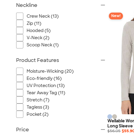
Neckline
Crew Neck (13)
New!
Zip (11)
Hooded (5)
V-Neck (2)
Scoop Neck (1)
Product Features
Moisture-Wicking (20)
Eco-friendly (16)
UV Protection (13)
Tear Away Tag (11)
Stretch (7)
Tagless (3)
Pocket (2)
Wellable Wo
Long Sleeve
Price
$56.05
$55.9