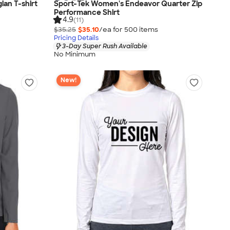
lan T-shirt
Sport-Tek Women's Endeavor Quarter Zip
Performance Shirt
4.9
(11)
$35.25
$35.10
/ea for
500
item
s
Pricing Details
3-Day Super Rush Available
No Minimum
New!