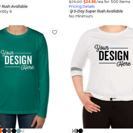
$25.00
$24.85
/ea for
500
item
s
 Rush Available
Pricing Details
tity 6
3-Day Super Rush Available
No Minimum
+
2