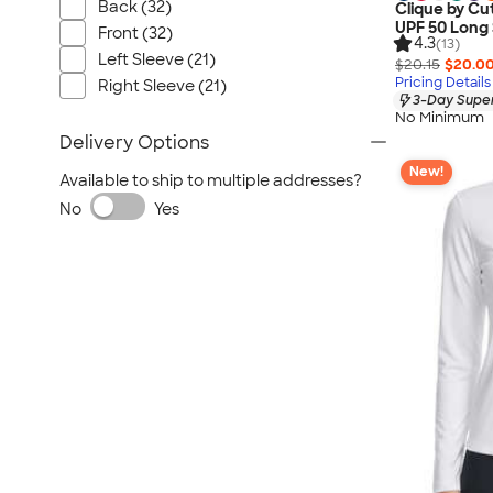
Back (32)
Clique by Cu
UPF 50 Long 
Front (32)
4.3
(13)
Left Sleeve (21)
$20.15
$20.0
Pricing Details
Right Sleeve (21)
3-Day Super
No Minimum
Delivery Options
New!
Available to ship to multiple addresses?
No
Yes