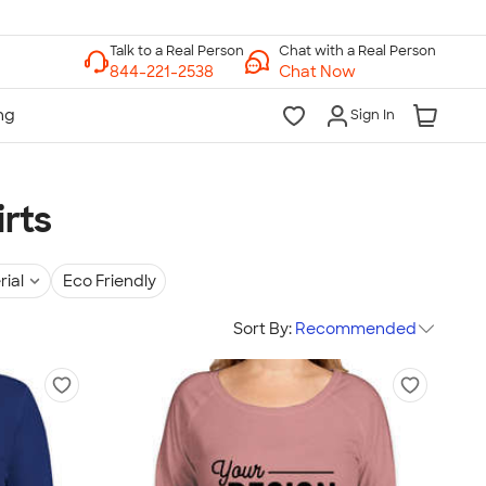
Chat with a Real Person
Chat Now
Sign In
rts
rial
Eco Friendly
Sort By:
Recommended