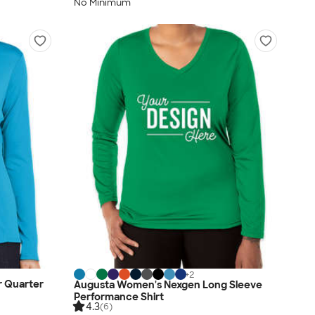
No Minimum
+
2
r Quarter
Augusta Women's Nexgen Long Sleeve
Performance Shirt
4.3
(6)