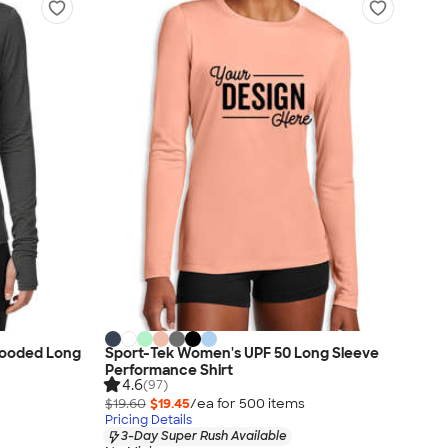
Hooded Long
Sport-Tek Women's UPF 50 Long Sleeve
Performance Shirt
4.6
(97)
$19.60
$19.45
/ea for
500
item
s
Pricing Details
3-Day Super Rush Available