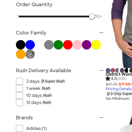
Women's Polos
Order Quantity
Bella + Canvas Women's
1
500+
No Minimum Women's
Canada Women's
Color Family
All Women's
Rush Delivery Available
District Wom
4.6
(935)
3 days
Super Rush
$17.70
$17.55
1 week
Rush
Pricing Details
3-Day Super
10 days
Rush
No Minimum
12 days
Rush
Brands
Adidas (1)