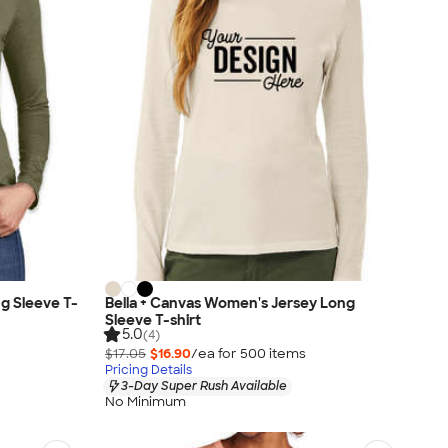
g Sleeve T-
Bella + Canvas Women's Jersey Long
Sleeve T-shirt
5.0
(4)
$17.05
$16.90
/ea for
500
item
s
Pricing Details
3-Day Super Rush Available
No Minimum