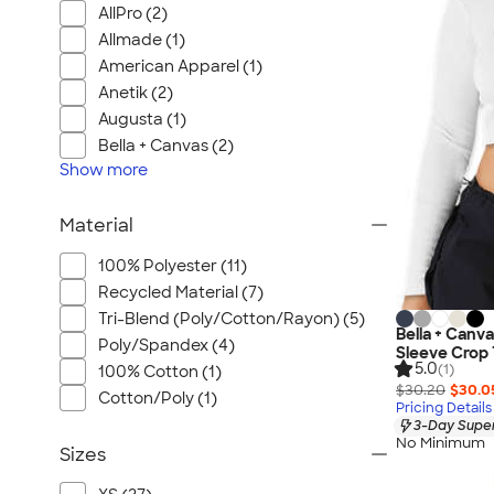
AllPro (2)
Allmade (1)
American Apparel (1)
Anetik (2)
Augusta (1)
Bella + Canvas (2)
Show
more
Material
100% Polyester (11)
Recycled Material (7)
Tri-Blend (Poly/Cotton/Rayon) (5)
Bella + Canv
Poly/Spandex (4)
Sleeve Crop 
5.0
(1)
100% Cotton (1)
$30.20
$30.0
Cotton/Poly (1)
Pricing Details
3-Day Super
No Minimum
Sizes