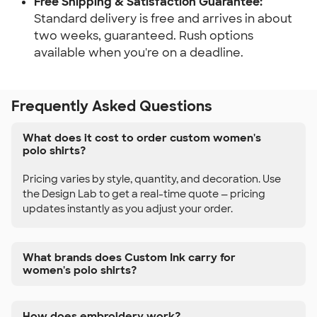
Free Shipping & Satisfaction Guarantee:
Standard delivery is free and arrives in about
two weeks, guaranteed. Rush options
available when you're on a deadline.
Frequently Asked Questions
What does it cost to order custom women's
polo shirts?
Pricing varies by style, quantity, and decoration. Use
the Design Lab to get a real-time quote — pricing
updates instantly as you adjust your order.
What brands does Custom Ink carry for
women's polo shirts?
How does embroidery work?