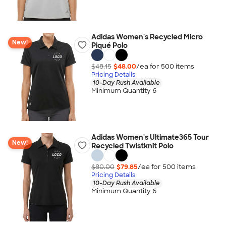
Adidas Women's Recycled Micro
New!
Piqué Polo
$48.15
$48.00
/ea for
500
item
s
Pricing Details
10-Day Rush Available
Minimum Quantity 6
Adidas Women's Ultimate365 Tour
New!
Recycled Twistknit Polo
$80.00
$79.85
/ea for
500
item
s
Pricing Details
10-Day Rush Available
Minimum Quantity 6