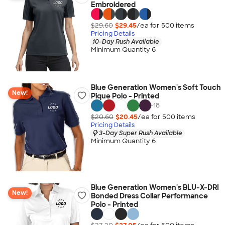
Embroidered
$29.60
$29.45
/ea for
500
item
s
Pricing Details
10-Day Rush Available
Minimum Quantity 6
Blue Generation Women's Soft Touch
New!
Pique Polo - Printed
+
18
$20.60
$20.45
/ea for
500
item
s
Pricing Details
3-Day Super Rush Available
Minimum Quantity 6
Blue Generation Women's BLU-X-DRI
New!
Bonded Dress Collar Performance
Polo - Printed