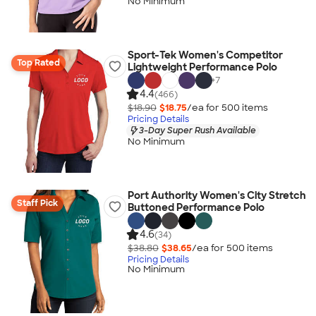
No Minimum
Sport-Tek Women's Competitor
Top Rated
Lightweight Performance Polo
+
7
4.4
(466)
$18.90
$18.75
/ea for
500
item
s
Pricing Details
3-Day Super Rush Available
No Minimum
Port Authority Women's City Stretch
Staff Pick
Buttoned Performance Polo
4.6
(34)
$38.80
$38.65
/ea for
500
item
s
Pricing Details
No Minimum