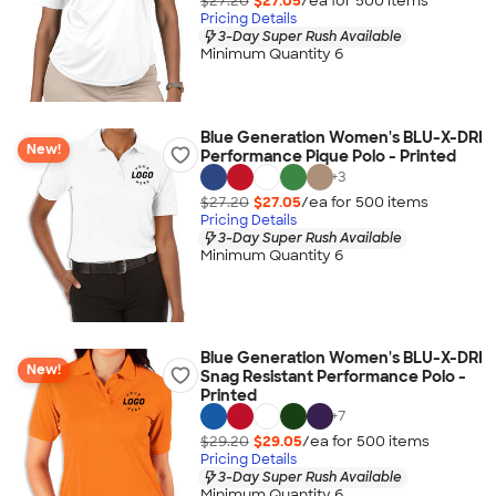
$27.20
$27.05
/ea for
500
item
s
Pricing Details
3-Day Super Rush Available
Minimum Quantity 6
Blue Generation Women's BLU-X-DRI
New!
Performance Pique Polo - Printed
+
3
$27.20
$27.05
/ea for
500
item
s
Pricing Details
3-Day Super Rush Available
Minimum Quantity 6
Blue Generation Women's BLU-X-DRI
New!
Snag Resistant Performance Polo -
Printed
+
7
$29.20
$29.05
/ea for
500
item
s
Pricing Details
3-Day Super Rush Available
Minimum Quantity 6