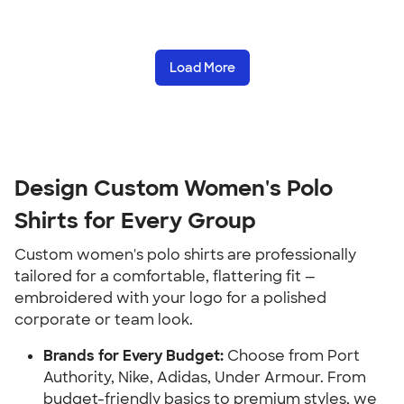
Load More
Design Custom Women's Polo
Shirts for Every Group
Custom women's polo shirts are professionally
tailored for a comfortable, flattering fit —
embroidered with your logo for a polished
corporate or team look.
Brands for Every Budget:
Choose from Port
Authority, Nike, Adidas, Under Armour. From
budget-friendly basics to premium styles, we