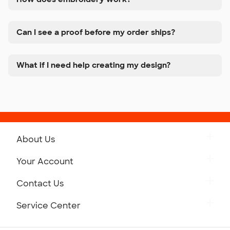
Can I see a proof before my order ships?
What if I need help creating my design?
About Us
Get to Know Custom Ink
Your Account
Careers
Retrieve a Saved Design
Contact Us
Press
Track Your Order
Monday-Friday: 8am - Midnight ET
Service Center
Partnerships
Place a Reorder
Saturday: 10am - 6pm ET
Help Center