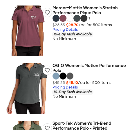
Mercer+Mettle Women's Stretch
Performance Pique Polo
+
1
$28.85
$28.70
/ea for
500
item
s
Pricing Details
10-Day Rush Available
No Minimum
OGIO Women's Motion Performance
Polo
$45.25
$45.10
/ea for
500
item
s
Pricing Details
10-Day Rush Available
No Minimum
Sport-Tek Women's Tri-Blend
Performance Polo - Printed