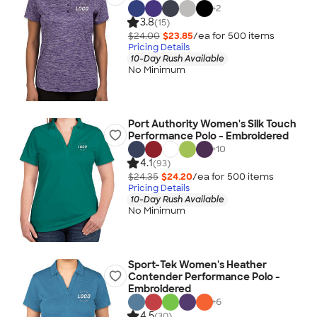
+
2
3.8
(15)
$24.00
$23.85
/ea for
500
item
s
Pricing Details
10-Day Rush Available
No Minimum
Port Authority Women's Silk Touch
Performance Polo - Embroidered
+
10
4.1
(93)
$24.35
$24.20
/ea for
500
item
s
Pricing Details
10-Day Rush Available
No Minimum
Sport-Tek Women's Heather
Contender Performance Polo -
Embroidered
+
6
4.5
(30)