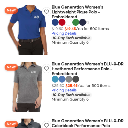
Blue Generation Women's
New!
Lightweight Pique Polo -
Embroidered
+
3
$19.60
$19.45
/ea for
500
item
s
Pricing Details
10-Day Rush Available
Minimum Quantity 6
Blue Generation Women's BLU-X-DRI
New!
Heathered Performance Polo -
Embroidered
$25.60
$25.45
/ea for
500
item
s
Pricing Details
10-Day Rush Available
Minimum Quantity 6
Blue Generation Women's BLU-X-DRI
New!
Colorblock Performance Polo -