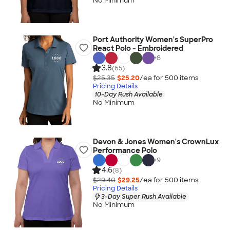
No Minimum
Port Authority Women's SuperPro
React Polo - Embroidered
+
8
3.8
(65)
$25.35
$25.20
/ea for
500
item
s
Pricing Details
10-Day Rush Available
No Minimum
Devon & Jones Women's CrownLux
Performance Polo
+
9
4.6
(8)
$29.40
$29.25
/ea for
500
item
s
Pricing Details
3-Day Super Rush Available
No Minimum