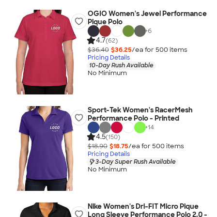
OGIO Women's Jewel Performance
Pique Polo
+
6
4.7
(62)
$36.40
$36.25
/ea for
500
item
s
Pricing Details
10-Day Rush Available
No Minimum
Sport-Tek Women's RacerMesh
Performance Polo - Printed
+
14
4.5
(150)
$18.90
$18.75
/ea for
500
item
s
Pricing Details
3-Day Super Rush Available
No Minimum
Nike Women's Dri-FIT Micro Pique
Long Sleeve Performance Polo 2.0 -