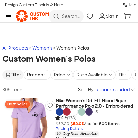
Design Custom T-shirts & More
Help
Skip to main content
Search
Sign In
for t-
shirts,
hoodies,
koozies,
and
more
All Products
Women's
Women's Polos
Custom Women's Polos
Filter
Brands
Price
Rush Available
Fit
S
305 items
Sort By:
Recommended
Nike Women's Dri-FIT Micro Pique
Best Seller
Performance Polo 2.0 - Embroidered
+
15
4.5
(178)
$52.20
$52.05
/ea for
500
item
s
Pricing Details
10-Day Rush Available