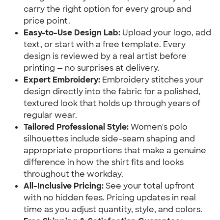
carry the right option for every group and
price point.
Easy-to-Use Design Lab:
Upload your logo, add
text, or start with a free template. Every
design is reviewed by a real artist before
printing — no surprises at delivery.
Expert Embroidery:
Embroidery stitches your
design directly into the fabric for a polished,
textured look that holds up through years of
regular wear.
Tailored Professional Style:
Women's polo
silhouettes include side-seam shaping and
appropriate proportions that make a genuine
difference in how the shirt fits and looks
throughout the workday.
All-Inclusive Pricing:
See your total upfront
with no hidden fees. Pricing updates in real
time as you adjust quantity, style, and colors.