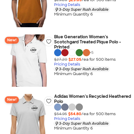
Pricing Details
3-Day Super Rush Available
Minimum Quantity 6
Blue Generation Women's
New!
Scotchgard Treated Pique Polo -
Printed
+
5
$27.20
$27.05
/ea for
500
item
s
Pricing Details
3-Day Super Rush Available
Minimum Quantity 6
Adidas Women's Recycled Heathered
New!
Polo
$54.95
$54.80
/ea for
500
item
s
Pricing Details
3-Day Super Rush Available
Minimum Quantity 6