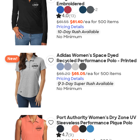
Embroidered
+
2
4.0
(13)
$61.55
$61.40
/ea for
500
item
s
Pricing Details
10-Day Rush Available
No Minimum
Adidas Women's Space Dyed
New!
Recycled Performance Polo - Printed
$65.20
$65.05
/ea for
500
item
s
Pricing Details
3-Day Super Rush Available
No Minimum
Port Authority Women's Dry Zone UV
Sleeveless Performance Pique Polo
4.7
(9)