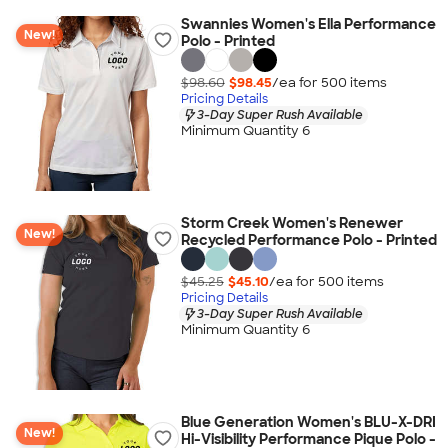
Swannies Women's Ella Performance
New!
Polo - Printed
$98.60
$98.45
/ea for
500
item
s
Pricing Details
3-Day Super Rush Available
Minimum Quantity 6
Storm Creek Women's Renewer
New!
Recycled Performance Polo - Printed
$45.25
$45.10
/ea for
500
item
s
Pricing Details
3-Day Super Rush Available
Minimum Quantity 6
Blue Generation Women's BLU-X-DRI
New!
Hi-Visibility Performance Pique Polo -