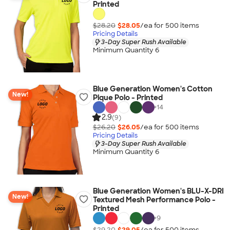
Printed
$28.20
$28.05
/ea for
500
item
s
Pricing Details
3-Day Super Rush Available
Minimum Quantity 6
Blue Generation Women's Cotton
New!
Pique Polo - Printed
+
14
2.9
(9)
$26.20
$26.05
/ea for
500
item
s
Pricing Details
3-Day Super Rush Available
Minimum Quantity 6
Blue Generation Women's BLU-X-DRI
New!
Textured Mesh Performance Polo -
Printed
+
9
$29.20
$29.05
/ea for
500
item
s