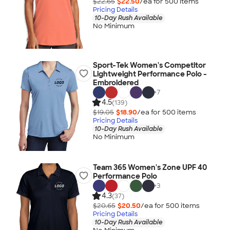
$22.65
$22.50
/ea for
500
item
s
Pricing Details
10-Day Rush Available
No Minimum
Sport-Tek Women's Competitor
Lightweight Performance Polo -
Embroidered
+
7
4.5
(139)
$19.05
$18.90
/ea for
500
item
s
Pricing Details
10-Day Rush Available
No Minimum
Team 365 Women's Zone UPF 40
Performance Polo
+
3
4.3
(37)
$20.65
$20.50
/ea for
500
item
s
Pricing Details
10-Day Rush Available