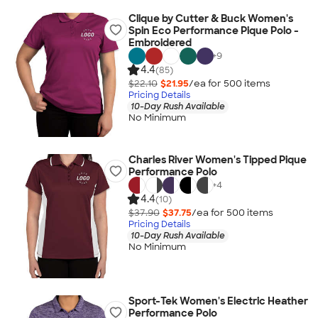
Clique by Cutter & Buck Women's
Spin Eco Performance Pique Polo -
Embroidered
+
9
4.4
(85)
$22.10
$21.95
/ea for
500
item
s
Pricing Details
10-Day Rush Available
No Minimum
Charles River Women's Tipped Pique
Performance Polo
+
4
4.4
(10)
$37.90
$37.75
/ea for
500
item
s
Pricing Details
10-Day Rush Available
No Minimum
Sport-Tek Women's Electric Heather
Performance Polo