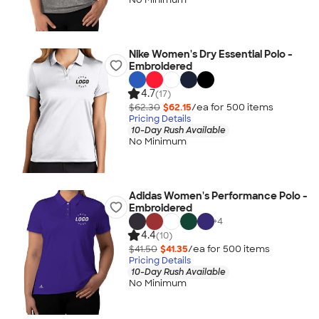
Nike Women's Dry Essential Polo -
Embroidered
4.7
(17)
$62.30
$62.15
/ea for
500
item
s
Pricing Details
10-Day Rush Available
No Minimum
Adidas Women's Performance Polo -
Embroidered
+
4
4.4
(10)
$41.50
$41.35
/ea for
500
item
s
Pricing Details
10-Day Rush Available
No Minimum