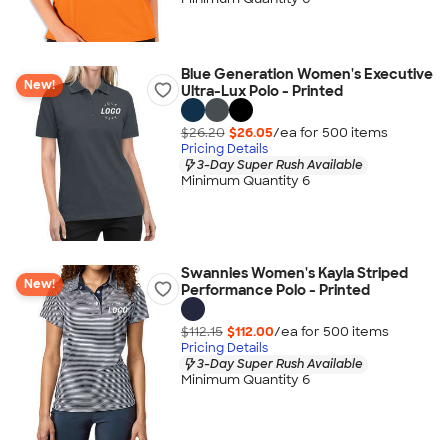
Blue Generation Women's Executive
New!
Ultra-Lux Polo - Printed
$26.20
$26.05
/ea for
500
item
s
Pricing Details
3-Day Super Rush Available
Minimum Quantity 6
Swannies Women's Kayla Striped
New!
Performance Polo - Printed
$112.15
$112.00
/ea for
500
item
s
Pricing Details
3-Day Super Rush Available
Minimum Quantity 6