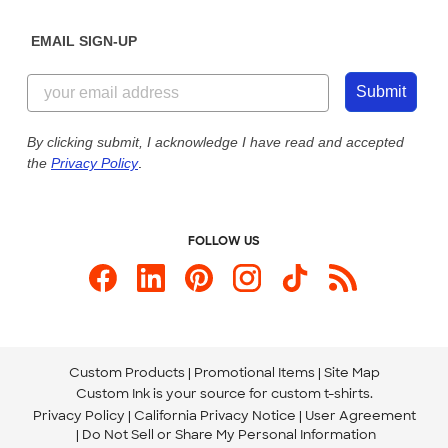
Diversity & Belonging
Sunday: 10am - 6pm ET
Get a Quick Quote
EMAIL SIGN-UP
Customer Reviews
Content Guidelines
844-221-2538
Customer Photos
Submit
Our Commitment to Accessibility
Live Chat Now
Custom Ink Blog
By clicking submit, I acknowledge I have read and accepted
the
Privacy Policy
.
Store Locations
Send us an Email
FOLLOW US
Custom Products
Promotional Items
Site Map
Custom Ink is your source for
custom t-shirts
.
Privacy Policy
California Privacy Notice
User Agreement
Do Not Sell or Share My Personal Information