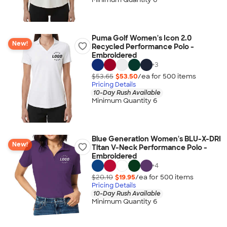
Puma Golf Women's Icon 2.0
New!
Recycled Performance Polo -
Embroidered
+
3
$53.65
$53.50
/ea for
500
item
s
Pricing Details
10-Day Rush Available
Minimum Quantity 6
Blue Generation Women's BLU-X-DRI
New!
Titan V-Neck Performance Polo -
Embroidered
+
4
$20.10
$19.95
/ea for
500
item
s
Pricing Details
10-Day Rush Available
Minimum Quantity 6