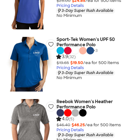
$25.00
$24.85
/ea for
500
item
s
Pricing Details
3-Day Super Rush Available
No Minimum
Sport-Tek Women's UPF 50
Performance Polo
+
3
3.9
(32)
$19.65
$19.50
/ea for
500
item
s
Pricing Details
3-Day Super Rush Available
No Minimum
Reebok Women's Heather
Performance Polo
4.0
(5)
$46.40
$46.25
/ea for
500
item
s
Pricing Details
3-Day Super Rush Available
No Minimum