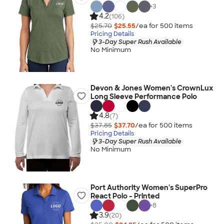
+
3
4.2
(106)
$25.70
$25.55
/ea for
500
item
s
Pricing Details
3-Day Super Rush Available
No Minimum
Devon & Jones Women's CrownLux
Long Sleeve Performance Polo
4.8
(7)
$37.85
$37.70
/ea for
500
item
s
Pricing Details
3-Day Super Rush Available
No Minimum
Port Authority Women's SuperPro
React Polo - Printed
+
8
3.9
(20)