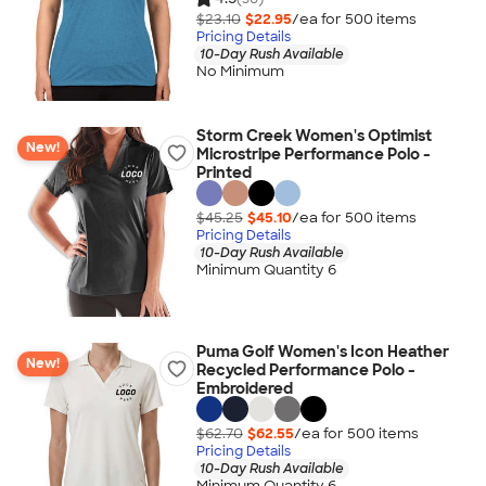
$23.10
$22.95
/ea for
500
item
s
Pricing Details
10-Day Rush Available
No Minimum
Storm Creek Women's Optimist
New!
Microstripe Performance Polo -
Printed
$45.25
$45.10
/ea for
500
item
s
Pricing Details
10-Day Rush Available
Minimum Quantity 6
Puma Golf Women's Icon Heather
New!
Recycled Performance Polo -
Embroidered
$62.70
$62.55
/ea for
500
item
s
Pricing Details
10-Day Rush Available
Minimum Quantity 6