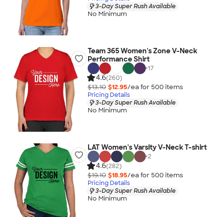
3-Day Super Rush Available
No Minimum
Team 365 Women's Zone V-Neck
Performance Shirt
+
17
4.6
(260)
$13.10
$12.95
/ea for
500
item
s
Pricing Details
3-Day Super Rush Available
No Minimum
LAT Women's Varsity V-Neck T-shirt
+
2
4.6
(282)
$19.10
$18.95
/ea for
500
item
s
Pricing Details
3-Day Super Rush Available
No Minimum