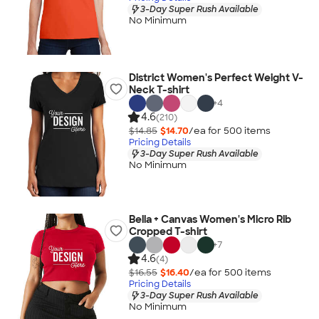
3-Day Super Rush Available
No Minimum
District Women's Perfect Weight V-
Neck T-shirt
+
4
4.6
(210)
$14.85
$14.70
/ea for
500
item
s
Pricing Details
3-Day Super Rush Available
No Minimum
Bella + Canvas Women's Micro Rib
Cropped T-shirt
+
7
4.6
(4)
$16.55
$16.40
/ea for
500
item
s
Pricing Details
3-Day Super Rush Available
No Minimum