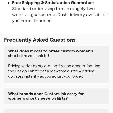
Free Shipping & Satisfaction Guarantee:
Standard orders ship free in roughly two
weeks — guaranteed. Rush delivery available if
you need it sooner.
Frequently Asked Questions
What does it cost to order custom women's
short sleeve t-shirts?
Pricing varies by style, quantity, and decoration. Use
the Design Lab to get a real-time quote — pricing
updates instantly as you adjust your order.
What brands does Custom Ink carry for
women's short sleeve t-shirts?