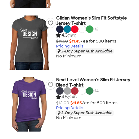
Gildan Women's Slim Fit Softstyle
Jersey T-shirt
+
12
4.3
(191)
$11.60
$11.45
/ea for
500
item
s
Pricing Details
3-Day Super Rush Available
No Minimum
Next Level Women's Slim Fit Jersey
Blend T-shirt
+
14
4.5
(941)
$12.00
$11.85
/ea for
500
item
s
Pricing Details
3-Day Super Rush Available
No Minimum