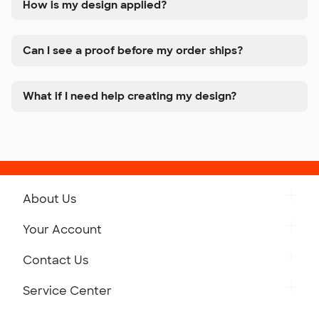
How is my design applied?
Can I see a proof before my order ships?
What if I need help creating my design?
About Us
Get to Know Custom Ink
Your Account
Careers
Retrieve a Saved Design
Contact Us
Press
Track Your Order
Monday-Friday: 8am - Midnight ET
Service Center
Partnerships
Place a Reorder
Saturday: 10am - 6pm ET
Help Center