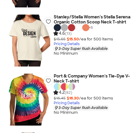
Stanley/Stella Women's Stella Serena
Organic Cotton Scoop Neck T-shirt
+
6
4.6
(13)
$15.65
$15.50
/ea for
500
item
s
Pricing Details
3-Day Super Rush Available
No Minimum
Port & Company Women's Tie-Dye V-
Neck T-shirt
4.2
(82)
$16.45
$16.30
/ea for
500
item
s
Pricing Details
3-Day Super Rush Available
No Minimum