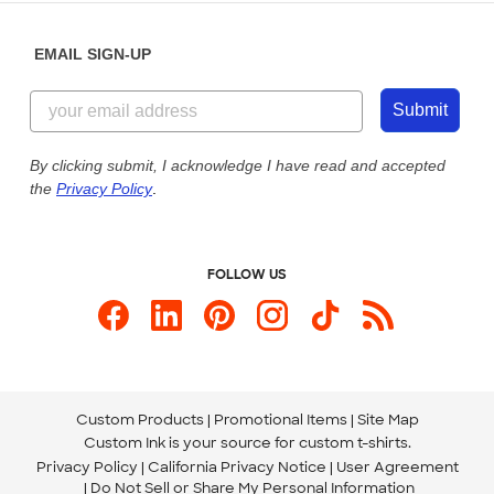
Diversity & Belonging
Sunday: 10am - 6pm ET
Get a Quick Quote
EMAIL SIGN-UP
Customer Reviews
Content Guidelines
844-221-2538
Customer Photos
Submit
Our Commitment to Accessibility
Live Chat Now
Custom Ink Blog
By clicking submit, I acknowledge I have read and accepted
the
Privacy Policy
.
Store Locations
Send us an Email
FOLLOW US
Custom Products
Promotional Items
Site Map
Custom Ink is your source for
custom t-shirts
.
Privacy Policy
California Privacy Notice
User Agreement
Do Not Sell or Share My Personal Information