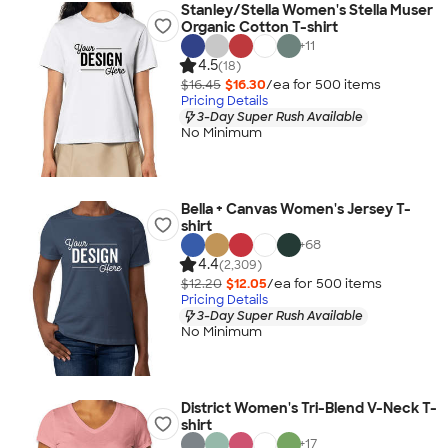
Stanley/Stella Women's Stella Muser
Organic Cotton T-shirt
+
11
4.5
(18)
$16.45
$16.30
/ea for
500
item
s
Pricing Details
3-Day Super Rush Available
No Minimum
Bella + Canvas Women's Jersey T-
shirt
+
68
4.4
(2,309)
$12.20
$12.05
/ea for
500
item
s
Pricing Details
3-Day Super Rush Available
No Minimum
District Women's Tri-Blend V-Neck T-
shirt
+
17