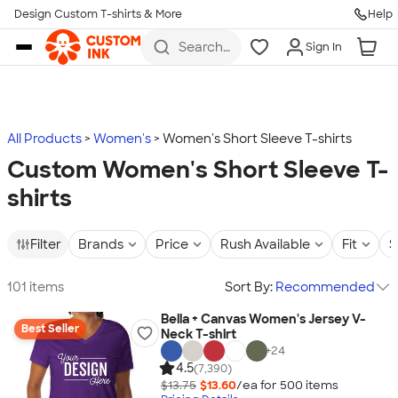
Design Custom T-shirts & More
Help
Skip to main content
Search
Sign In
for t-
shirts,
hoodies,
koozies,
and
more
All Products
Women's
Women's Short Sleeve T-shirts
Custom Women's Short Sleeve T-
shirts
Filter
Brands
Price
Rush Available
Fit
S
101 items
Sort By:
Recommended
Bella + Canvas Women's Jersey V-
Best Seller
Neck T-shirt
+
24
4.5
(7,390)
$13.75
$13.60
/ea for
500
item
s