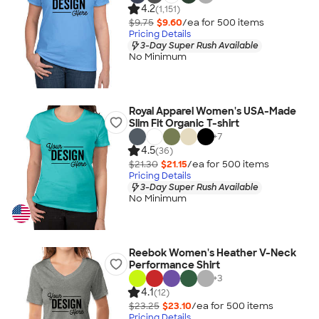
4.2
(1,151)
$9.75
$9.60
/ea for
500
item
s
Pricing Details
3-Day Super Rush Available
No Minimum
Royal Apparel Women's USA-Made
Slim Fit Organic T-shirt
+
7
4.5
(36)
$21.30
$21.15
/ea for
500
item
s
Pricing Details
3-Day Super Rush Available
No Minimum
Reebok Women's Heather V-Neck
Performance Shirt
+
3
4.1
(12)
$23.25
$23.10
/ea for
500
item
s
Pricing Details