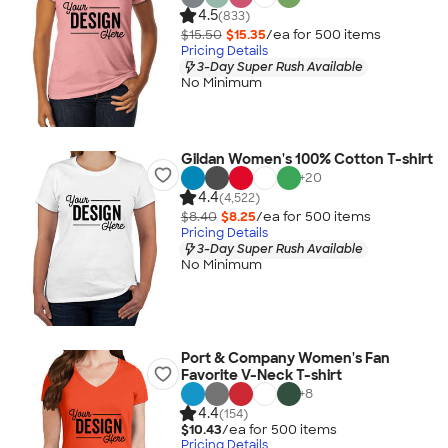
4.5
(833)
$15.50
$15.35
/ea for
500
item
s
Pricing Details
3-Day Super Rush Available
No Minimum
Gildan Women's 100% Cotton T-shirt
+
20
4.4
(4,522)
$8.40
$8.25
/ea for
500
item
s
Pricing Details
3-Day Super Rush Available
No Minimum
Port & Company Women's Fan
Favorite V-Neck T-shirt
+
8
4.4
(154)
$10.43
/ea for
500
item
s
Pricing Details