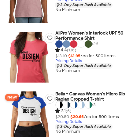
3-Day Super Rush Available
No Minimum
AllPro Women's Interlock UPF 50
Performance Shirt
+
26
4.4
(136)
$13.10
$12.95
/ea for
500
item
s
Pricing Details
3-Day Super Rush Available
No Minimum
Bella + Canvas Women's Micro Rib
New!
Raglan Cropped T-shirt
+
3
2.1
(6)
$20.80
$20.65
/ea for
500
item
s
Pricing Details
3-Day Super Rush Available
No Minimum