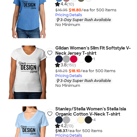
4.4
(10)
$16.95
$16.80
/ea for
500
item
s
Pricing Details
3-Day Super Rush Available
No Minimum
Gildan Women's Slim Fit Softstyle V-
Neck Jersey T-shirt
+
1
3.8
(150)
$18.25
$18.10
/ea for
500
item
s
Pricing Details
3-Day Super Rush Available
No Minimum
Stanley/Stella Women's Stella Isla
Organic Cotton V-Neck T-shirt
+
4
4.2
(13)
$16.37
/ea for
500
item
s
Pricing Details