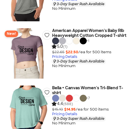
3-Day Super Rush Available
No Minimum
American Apparel Women's Baby Rib
New!
Heavyweight Cotton Cropped T-shirt
+
1
5.0
(1)
$22.65
$22.50
/ea for
500
item
s
Pricing Details
3-Day Super Rush Available
No Minimum
Bella + Canvas Women's Tri-Blend T-
shirt
+
7
4.4
(688)
$15.10
$14.95
/ea for
500
item
s
Pricing Details
3-Day Super Rush Available
No Minimum