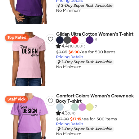
Pricing Details
3-Day Super Rush Available
No Minimum
Gildan Ultra Cotton Women's T-shirt
Top Rated
+
6
4.4
(10,000+)
$9.05
$8.90
/ea for
500
item
s
Pricing Details
3-Day Super Rush Available
No Minimum
Comfort Colors Women's Crewneck
Staff Pick
Boxy T-shirt
+
7
4.3
(84)
$17.30
$17.15
/ea for
500
item
s
Pricing Details
3-Day Super Rush Available
No Minimum