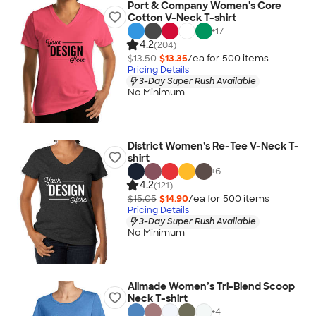
Port & Company Women's Core
Cotton V-Neck T-shirt
+
17
4.2
(204)
$13.50
$13.35
/ea for
500
item
s
Pricing Details
3-Day Super Rush Available
No Minimum
District Women's Re-Tee V-Neck T-
shirt
+
6
4.2
(121)
$15.05
$14.90
/ea for
500
item
s
Pricing Details
3-Day Super Rush Available
No Minimum
Allmade Women’s Tri-Blend Scoop
Neck T-shirt
+
4