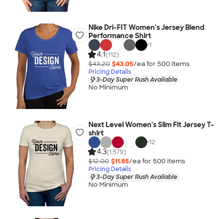
Nike Dri-FIT Women's Jersey Blend
Performance Shirt
+
1
4.1
(112)
$43.20
$43.05
/ea for
500
item
s
Pricing Details
3-Day Super Rush Available
No Minimum
Next Level Women's Slim Fit Jersey T-
shirt
+
12
4.3
(1,579)
$12.00
$11.85
/ea for
500
item
s
Pricing Details
3-Day Super Rush Available
No Minimum