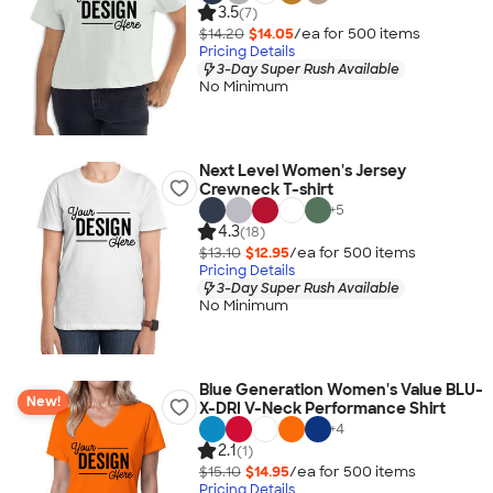
3.5
(7)
$14.20
$14.05
/ea for
500
item
s
Pricing Details
3-Day Super Rush Available
No Minimum
Next Level Women's Jersey
Crewneck T-shirt
+
5
4.3
(18)
$13.10
$12.95
/ea for
500
item
s
Pricing Details
3-Day Super Rush Available
No Minimum
Blue Generation Women's Value BLU-
New!
X-DRI V-Neck Performance Shirt
+
4
2.1
(1)
$15.10
$14.95
/ea for
500
item
s
Pricing Details