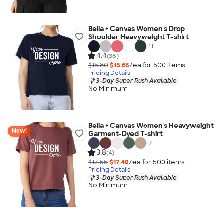
Bella + Canvas Women's Drop
Shoulder Heavyweight T-shirt
+
11
4.4
(38)
$15.80
$15.65
/ea for
500
item
s
Pricing Details
3-Day Super Rush Available
No Minimum
Bella + Canvas Women's Heavyweight
New!
Garment-Dyed T-shirt
+
7
3.8
(4)
$17.55
$17.40
/ea for
500
item
s
Pricing Details
3-Day Super Rush Available
No Minimum