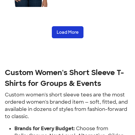
Load More
Custom Women's Short Sleeve T-
Shirts for Groups & Events
Custom women's short sleeve tees are the most
ordered women's branded item — soft, fitted, and
available in dozens of styles from fashion-forward
to classic.
Brands for Every Budget:
Choose from