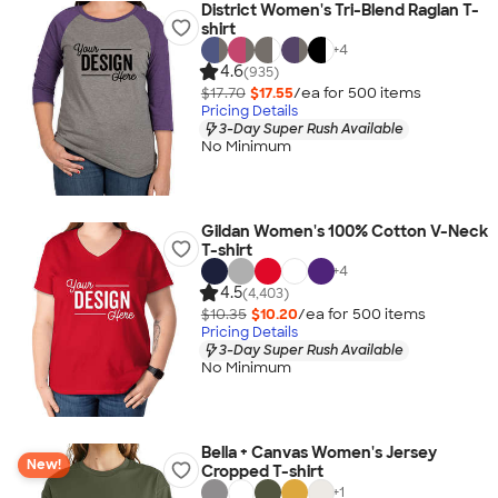
District Women's Tri-Blend Raglan T-
shirt
+
4
4.6
(935)
$17.70
$17.55
/ea for
500
item
s
Pricing Details
3-Day Super Rush Available
No Minimum
Gildan Women's 100% Cotton V-Neck
T-shirt
+
4
4.5
(4,403)
$10.35
$10.20
/ea for
500
item
s
Pricing Details
3-Day Super Rush Available
No Minimum
Bella + Canvas Women's Jersey
New!
Cropped T-shirt
+
1