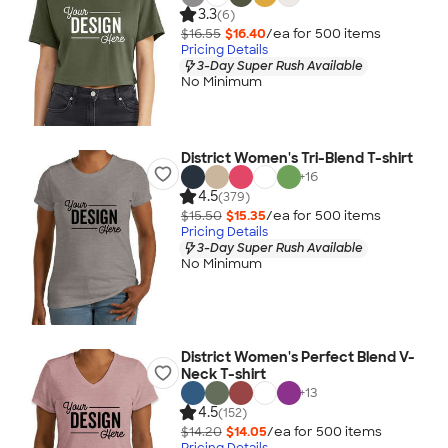
3.3
(6)
$16.55
$16.40
/ea for
500
item
s
Pricing Details
3-Day Super Rush Available
No Minimum
District Women's Tri-Blend T-shirt
+
16
4.5
(379)
$15.50
$15.35
/ea for
500
item
s
Pricing Details
3-Day Super Rush Available
No Minimum
District Women's Perfect Blend V-
Neck T-shirt
+
13
4.5
(152)
$14.20
$14.05
/ea for
500
item
s
Pricing Details