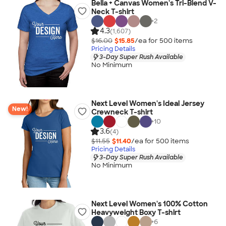
Bella + Canvas Women's Tri-Blend V-
Neck T-shirt
+
2
4.3
(1,607)
$16.00
$15.85
/ea for
500
item
s
Pricing Details
3-Day Super Rush Available
No Minimum
Next Level Women's Ideal Jersey
New!
Crewneck T-shirt
+
10
3.6
(4)
$11.55
$11.40
/ea for
500
item
s
Pricing Details
3-Day Super Rush Available
No Minimum
Next Level Women's 100% Cotton
Heavyweight Boxy T-shirt
+
6