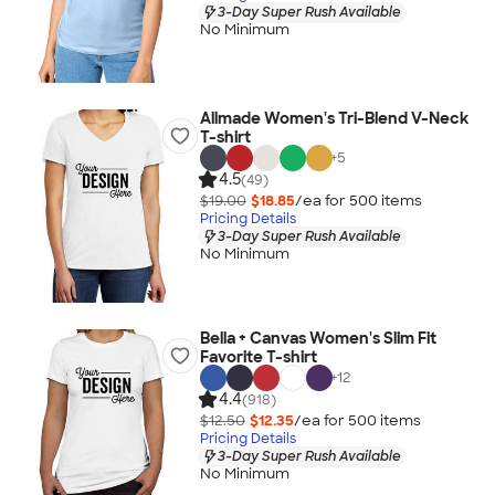
3-Day Super Rush Available
No Minimum
Allmade Women's Tri-Blend V-Neck
T-shirt
+
5
4.5
(49)
$19.00
$18.85
/ea for
500
item
s
Pricing Details
3-Day Super Rush Available
No Minimum
Bella + Canvas Women's Slim Fit
Favorite T-shirt
+
12
4.4
(918)
$12.50
$12.35
/ea for
500
item
s
Pricing Details
3-Day Super Rush Available
No Minimum