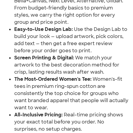
Bella+Canvas, Next Level, Alternative, Gildan.
From budget-friendly basics to premium
styles, we carry the right option for every
group and price point.
Easy-to-Use Design Lab:
Use the Design Lab to
build your look — upload artwork, pick colors,
add text — then get a free expert review
before your order goes to print.
Screen Printing & Digital:
We match your
artwork to the best decoration method for
crisp, lasting results wash after wash.
The Most-Ordered Women's Tee:
Women's-fit
tees in premium ring-spun cotton are
consistently the top choice for groups who
want branded apparel that people will actually
want to wear.
All-Inclusive Pricing:
Real-time pricing shows
your exact total before you order. No
surprises, no setup charges.