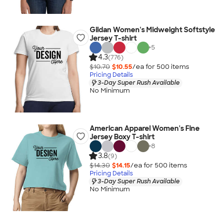
Gildan Women's Midweight Softstyle
Jersey T-shirt
+
5
4.3
(776)
$10.70
$10.55
/ea for
500
item
s
Pricing Details
3-Day Super Rush Available
No Minimum
American Apparel Women's Fine
Jersey Boxy T-shirt
+
8
3.8
(9)
$14.30
$14.15
/ea for
500
item
s
Pricing Details
3-Day Super Rush Available
No Minimum