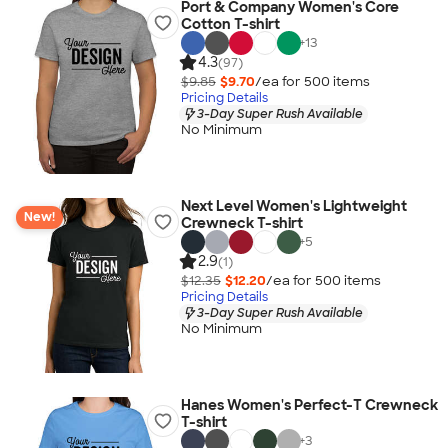
Port & Company Women's Core
Cotton T-shirt
+
13
4.3
(97)
$9.85
$9.70
/ea for
500
item
s
Pricing Details
3-Day Super Rush Available
No Minimum
Next Level Women's Lightweight
New!
Crewneck T-shirt
+
5
2.9
(1)
$12.35
$12.20
/ea for
500
item
s
Pricing Details
3-Day Super Rush Available
No Minimum
Hanes Women's Perfect-T Crewneck
T-shirt
+
3