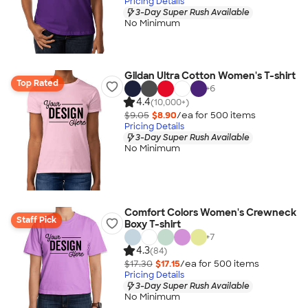
Pricing Details
3-Day Super Rush Available
No Minimum
Gildan Ultra Cotton Women's T-shirt
Top Rated
+
6
4.4
(10,000+)
$9.05
$8.90
/ea for
500
item
s
Pricing Details
3-Day Super Rush Available
No Minimum
Comfort Colors Women's Crewneck
Staff Pick
Boxy T-shirt
+
7
4.3
(84)
$17.30
$17.15
/ea for
500
item
s
Pricing Details
3-Day Super Rush Available
No Minimum