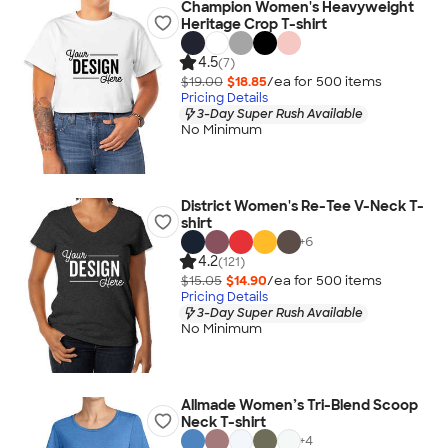
Champion Women's Heavyweight
Heritage Crop T-shirt
4.5
(7)
$19.00
$18.85
/ea for
500
item
s
Pricing Details
3-Day Super Rush Available
No Minimum
District Women's Re-Tee V-Neck T-
shirt
+
6
4.2
(121)
$15.05
$14.90
/ea for
500
item
s
Pricing Details
3-Day Super Rush Available
No Minimum
Allmade Women’s Tri-Blend Scoop
Neck T-shirt
+
4