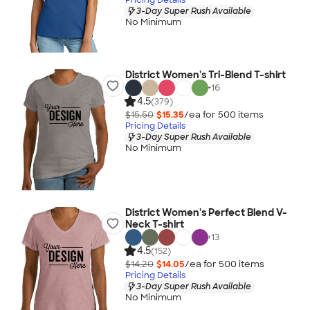
3-Day Super Rush Available
No Minimum
District Women's Tri-Blend T-shirt
+
16
4.5
(379)
$15.50
$15.35
/ea for
500
item
s
Pricing Details
3-Day Super Rush Available
No Minimum
District Women's Perfect Blend V-
Neck T-shirt
+
13
4.5
(152)
$14.20
$14.05
/ea for
500
item
s
Pricing Details
3-Day Super Rush Available
No Minimum