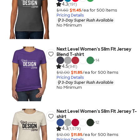
4.3
(191)
$11.60
$11.45
/ea for
500
item
s
Pricing Details
3-Day Super Rush Available
No Minimum
Next Level Women's Slim Fit Jersey
Blend T-shirt
+
14
4.5
(941)
$12.00
$11.85
/ea for
500
item
s
Pricing Details
3-Day Super Rush Available
No Minimum
Next Level Women's Slim Fit Jersey T-
shirt
+
12
4.3
(1,579)
$12.00
$11.85
/ea for
500
item
s
Pricing Details