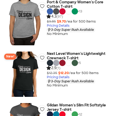
Port & Company Women's Core
Cotton T-shirt
+
13
4.3
(97)
$9.85
$9.70
/ea for
500
item
s
Pricing Details
3-Day Super Rush Available
No Minimum
Next Level Women's Lightweight
New!
Crewneck T-shirt
+
5
2.9
(1)
$12.35
$12.20
/ea for
500
item
s
Pricing Details
3-Day Super Rush Available
No Minimum
Gildan Women's Slim Fit Softstyle
Jersey T-shirt
+
12