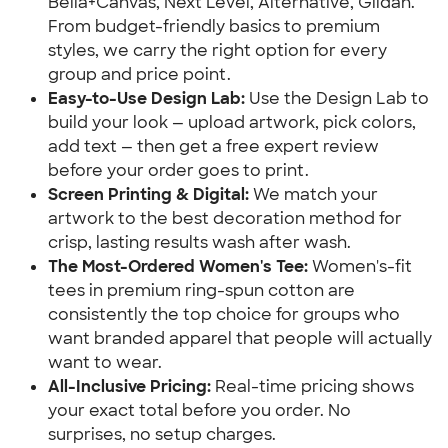
Bella+Canvas, Next Level, Alternative, Gildan.
From budget-friendly basics to premium
styles, we carry the right option for every
group and price point.
Easy-to-Use Design Lab:
Use the Design Lab to
build your look — upload artwork, pick colors,
add text — then get a free expert review
before your order goes to print.
Screen Printing & Digital:
We match your
artwork to the best decoration method for
crisp, lasting results wash after wash.
The Most-Ordered Women's Tee:
Women's-fit
tees in premium ring-spun cotton are
consistently the top choice for groups who
want branded apparel that people will actually
want to wear.
All-Inclusive Pricing:
Real-time pricing shows
your exact total before you order. No
surprises, no setup charges.