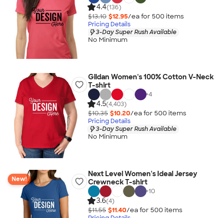
4.4
(136)
$13.10
$12.95
/ea for
500
item
s
Pricing Details
3-Day Super Rush Available
No Minimum
Gildan Women's 100% Cotton V-Neck
T-shirt
+
4
4.5
(4,403)
$10.35
$10.20
/ea for
500
item
s
Pricing Details
3-Day Super Rush Available
No Minimum
Next Level Women's Ideal Jersey
New!
Crewneck T-shirt
+
10
3.6
(4)
$11.55
$11.40
/ea for
500
item
s
Pricing Details