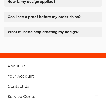
How is my design applied?
Can I see a proof before my order ships?
What if I need help creating my design?
About Us
Get to Know Custom Ink
Your Account
Careers
Retrieve a Saved Design
Contact Us
Press
Track Your Order
Monday-Friday: 8am - Midnight ET
Service Center
Partnerships
Place a Reorder
Saturday: 10am - 6pm ET
Help Center