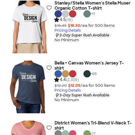
Stanley/Stella Women's Stella Muser
Organic Cotton T-shirt
+
11
4.5
(18)
$16.45
$16.30
/ea for
500
item
s
Pricing Details
3-Day Super Rush Available
No Minimum
Bella + Canvas Women's Jersey T-
shirt
+
68
4.4
(2,309)
$12.20
$12.05
/ea for
500
item
s
Pricing Details
3-Day Super Rush Available
No Minimum
District Women's Tri-Blend V-Neck T-
shirt
+
17