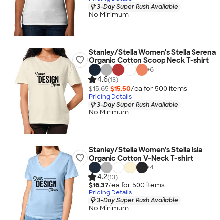
3-Day Super Rush Available
No Minimum
Stanley/Stella Women's Stella Serena
Organic Cotton Scoop Neck T-shirt
+
6
4.6
(13)
$15.65
$15.50
/ea for
500
item
s
Pricing Details
3-Day Super Rush Available
No Minimum
Stanley/Stella Women's Stella Isla
Organic Cotton V-Neck T-shirt
+
4
4.2
(13)
$16.37
/ea for
500
item
s
Pricing Details
3-Day Super Rush Available
No Minimum