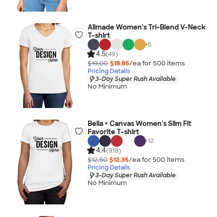
Allmade Women's Tri-Blend V-Neck
T-shirt
+
5
4.5
(49)
$19.00
$18.85
/ea for
500
item
s
Pricing Details
3-Day Super Rush Available
No Minimum
Bella + Canvas Women's Slim Fit
Favorite T-shirt
+
12
4.4
(918)
$12.50
$12.35
/ea for
500
item
s
Pricing Details
3-Day Super Rush Available
No Minimum