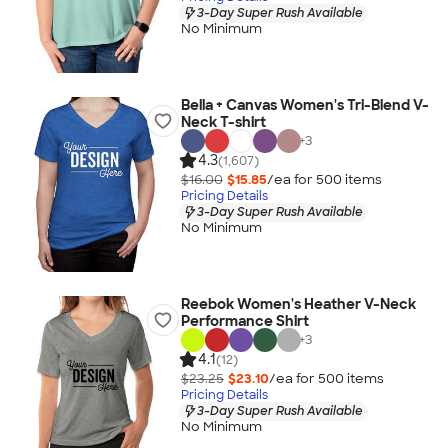
3-Day Super Rush Available
No Minimum
Bella + Canvas Women's Tri-Blend V-
Neck T-shirt
+
3
4.3
(1,607)
$16.00
$15.85
/ea for
500
item
s
Pricing Details
3-Day Super Rush Available
No Minimum
Reebok Women's Heather V-Neck
Performance Shirt
+
3
4.1
(12)
$23.25
$23.10
/ea for
500
item
s
Pricing Details
3-Day Super Rush Available
No Minimum