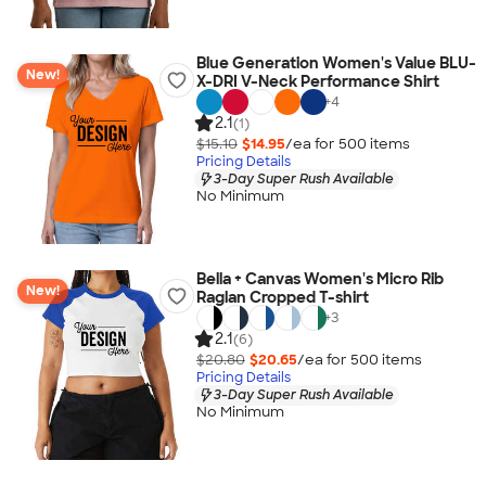
Blue Generation Women's Value BLU-
New!
X-DRI V-Neck Performance Shirt
+
4
2.1
(1)
$15.10
$14.95
/ea for
500
item
s
Pricing Details
3-Day Super Rush Available
No Minimum
Bella + Canvas Women's Micro Rib
New!
Raglan Cropped T-shirt
+
3
2.1
(6)
$20.80
$20.65
/ea for
500
item
s
Pricing Details
3-Day Super Rush Available
No Minimum