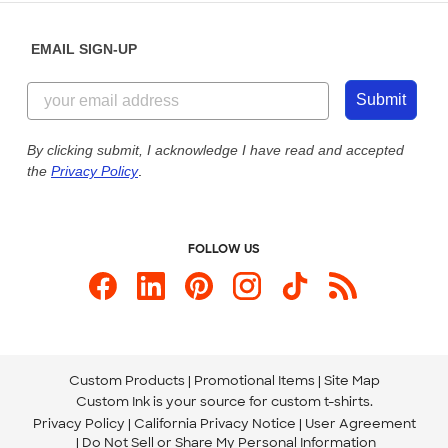
Diversity & Belonging
Sunday: 10am - 6pm ET
Get a Quick Quote
EMAIL SIGN-UP
Customer Reviews
Content Guidelines
844-221-2538
Customer Photos
Submit
Our Commitment to Accessibility
Live Chat Now
Custom Ink Blog
By clicking submit, I acknowledge I have read and accepted
the
Privacy Policy
.
Store Locations
Send us an Email
FOLLOW US
Custom Products
Promotional Items
Site Map
Custom Ink is your source for
custom t-shirts
.
Privacy Policy
California Privacy Notice
User Agreement
Do Not Sell or Share My Personal Information