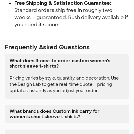
Free Shipping & Satisfaction Guarantee:
Standard orders ship free in roughly two
weeks — guaranteed. Rush delivery available if
you need it sooner.
Frequently Asked Questions
What does it cost to order custom women's
short sleeve t-shirts?
Pricing varies by style, quantity, and decoration. Use
the Design Lab to get a real-time quote — pricing
updates instantly as you adjust your order.
What brands does Custom Ink carry for
women's short sleeve t-shirts?