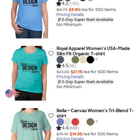
4.2
(1,151)
$9.75
$9.60
/ea for
500
item
s
Pricing Details
3-Day Super Rush Available
No Minimum
Royal Apparel Women's USA-Made
Slim Fit Organic T-shirt
+
7
4.5
(36)
$21.30
$21.15
/ea for
500
item
s
Pricing Details
3-Day Super Rush Available
No Minimum
Bella + Canvas Women's Tri-Blend T-
shirt
+
7
4.4
(688)
$15.10
$14.95
/ea for
500
item
s
Pricing Details