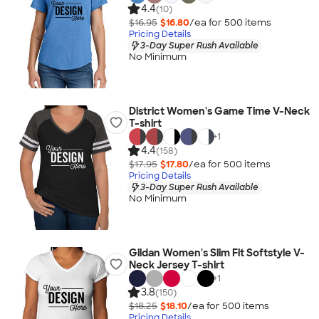
4.4
(10)
$16.95
$16.80
/ea for
500
item
s
Pricing Details
3-Day Super Rush Available
No Minimum
District Women's Game Time V-Neck
T-shirt
+
1
4.4
(158)
$17.95
$17.80
/ea for
500
item
s
Pricing Details
3-Day Super Rush Available
No Minimum
Gildan Women's Slim Fit Softstyle V-
Neck Jersey T-shirt
+
1
3.8
(150)
$18.25
$18.10
/ea for
500
item
s
Pricing Details