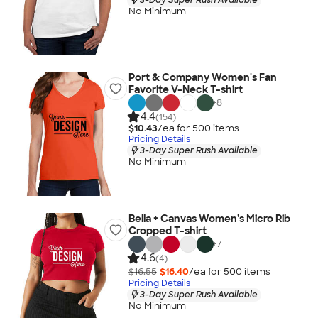
No Minimum
Port & Company Women's Fan
Favorite V-Neck T-shirt
+
8
4.4
(154)
$10.43
/ea for
500
item
s
Pricing Details
3-Day Super Rush Available
No Minimum
Bella + Canvas Women's Micro Rib
Cropped T-shirt
+
7
4.6
(4)
$16.55
$16.40
/ea for
500
item
s
Pricing Details
3-Day Super Rush Available
No Minimum