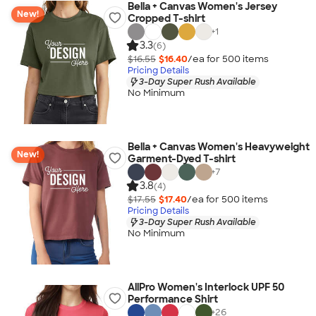
Bella + Canvas Women's Jersey
New!
Cropped T-shirt
+
1
3.3
(6)
$16.55
$16.40
/ea for
500
item
s
Pricing Details
3-Day Super Rush Available
No Minimum
Bella + Canvas Women's Heavyweight
New!
Garment-Dyed T-shirt
+
7
3.8
(4)
$17.55
$17.40
/ea for
500
item
s
Pricing Details
3-Day Super Rush Available
No Minimum
AllPro Women's Interlock UPF 50
Performance Shirt
+
26