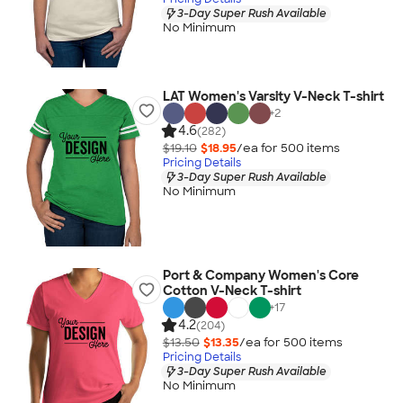
3-Day Super Rush Available
No Minimum
LAT Women's Varsity V-Neck T-shirt
+
2
4.6
(282)
$19.10
$18.95
/ea for
500
item
s
Pricing Details
3-Day Super Rush Available
No Minimum
Port & Company Women's Core
Cotton V-Neck T-shirt
+
17
4.2
(204)
$13.50
$13.35
/ea for
500
item
s
Pricing Details
3-Day Super Rush Available
No Minimum