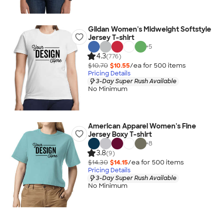
Gildan Women's Midweight Softstyle
Jersey T-shirt
+
5
4.3
(776)
$10.70
$10.55
/ea for
500
item
s
Pricing Details
3-Day Super Rush Available
No Minimum
American Apparel Women's Fine
Jersey Boxy T-shirt
+
8
3.8
(9)
$14.30
$14.15
/ea for
500
item
s
Pricing Details
3-Day Super Rush Available
No Minimum