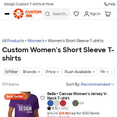
Design Custom T-shirts & More
Help
Skip to main content
Search
Sign In
for t-
shirts,
hoodies,
koozies,
and
more
All Products
Women's
Women's Short Sleeve T-shirts
Custom Women's Short Sleeve T-
shirts
Filter
Brands
Price
Rush Available
Fit
S
101 items
Sort By:
Recommended
Bella + Canvas Women's Jersey V-
Best Seller
Neck T-shirt
+
24
4.5
(7,390)
$13.75
$13.60
/ea for
500
item
s