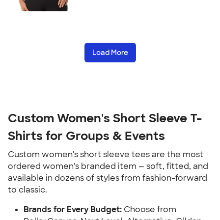
Load More
Custom Women's Short Sleeve T-
Shirts for Groups & Events
Custom women's short sleeve tees are the most
ordered women's branded item — soft, fitted, and
available in dozens of styles from fashion-forward
to classic.
Brands for Every Budget:
Choose from