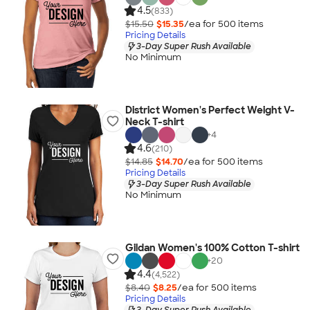
4.5
(833)
$15.50
$15.35
/ea for
500
item
s
Pricing Details
3-Day Super Rush Available
No Minimum
District Women's Perfect Weight V-
Neck T-shirt
+
4
4.6
(210)
$14.85
$14.70
/ea for
500
item
s
Pricing Details
3-Day Super Rush Available
No Minimum
Gildan Women's 100% Cotton T-shirt
+
20
4.4
(4,522)
$8.40
$8.25
/ea for
500
item
s
Pricing Details
3-Day Super Rush Available