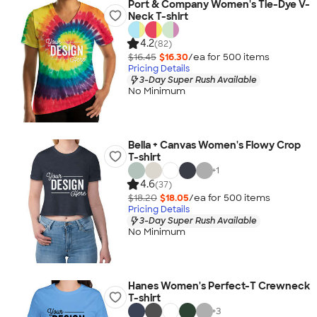
Port & Company Women's Tie-Dye V-
Neck T-shirt
4.2
(82)
$16.45
$16.30
/ea for
500
item
s
Pricing Details
3-Day Super Rush Available
No Minimum
Bella + Canvas Women's Flowy Crop
T-shirt
+
1
4.6
(37)
$18.20
$18.05
/ea for
500
item
s
Pricing Details
3-Day Super Rush Available
No Minimum
Hanes Women's Perfect-T Crewneck
T-shirt
+
3