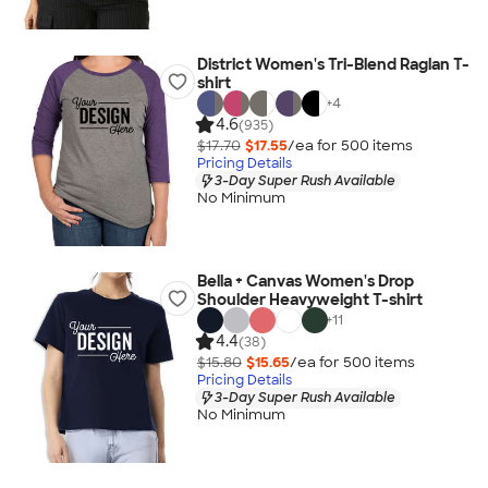
District Women's Tri-Blend Raglan T-
shirt
+
4
4.6
(935)
$17.70
$17.55
/ea for
500
item
s
Pricing Details
3-Day Super Rush Available
No Minimum
Bella + Canvas Women's Drop
Shoulder Heavyweight T-shirt
+
11
4.4
(38)
$15.80
$15.65
/ea for
500
item
s
Pricing Details
3-Day Super Rush Available
No Minimum