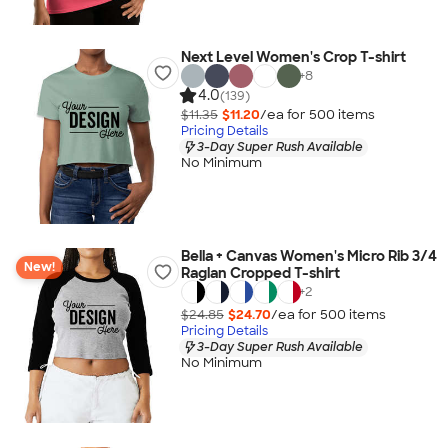
Next Level Women's Crop T-shirt
+
8
4.0
(139)
$11.35
$11.20
/ea for
500
item
s
Pricing Details
3-Day Super Rush Available
No Minimum
Bella + Canvas Women's Micro Rib 3/4
New!
Raglan Cropped T-shirt
+
2
$24.85
$24.70
/ea for
500
item
s
Pricing Details
3-Day Super Rush Available
No Minimum