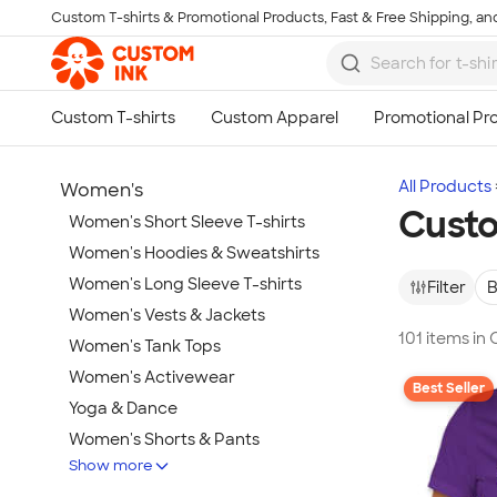
Custom T-shirts & Promotional Products, Fast & Free Shipping, and
Skip to main content
All Products
Women's
Custo
Women's Short Sleeve T-shirts
Women's Hoodies & Sweatshirts
Women's Long Sleeve T-shirts
Filter
B
Women's Vests & Jackets
101 items in
Women's Tank Tops
Women's Activewear
Best Seller
Yoga & Dance
Women's Shorts & Pants
Show more
Women's Business Apparel