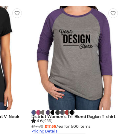
ht V-Neck
District Women's Tri-Blend Raglan T-shirt
4.6
(935)
$17.70
$17.55
/ea for
500
item
s
Pricing Details