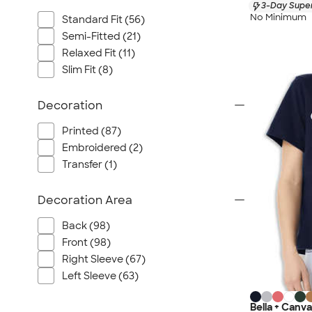
3-Day Super
No Minimum
Standard Fit (56)
Semi-Fitted (21)
Relaxed Fit (11)
Slim Fit (8)
Decoration
Printed (87)
Embroidered (2)
Transfer (1)
Decoration Area
Back (98)
Front (98)
Right Sleeve (67)
Left Sleeve (63)
Bella + Canv