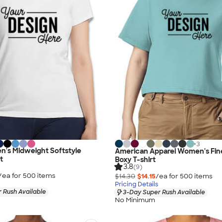
+
3
n's Midweight Softstyle
American Apparel Women's Fin
t
Boxy T-shirt
3.8
(9)
/ea for
500
item
s
$14.30
$14.15
/ea for
500
item
s
Pricing Details
 Rush Available
3-Day Super Rush Available
No Minimum