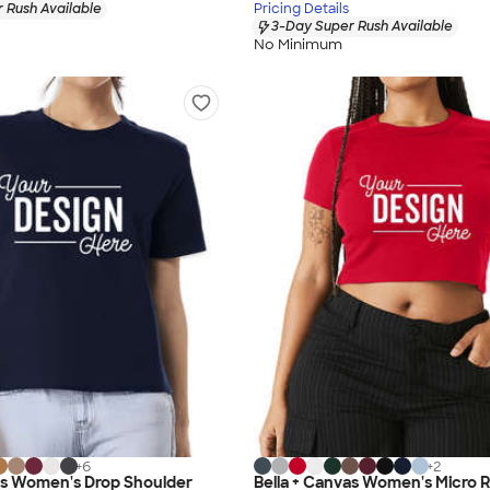
 Rush Available
Pricing Details
3-Day Super Rush Available
No Minimum
+
6
+
2
as Women's Drop Shoulder
Bella + Canvas Women's Micro 