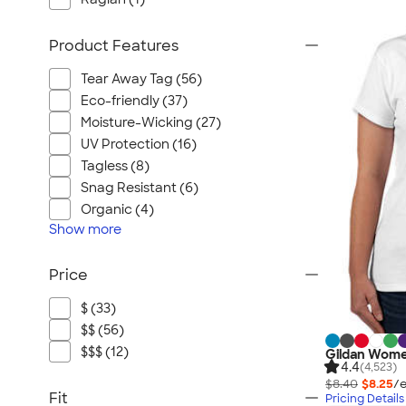
Product Features
Tear Away Tag (56)
Eco-friendly (37)
Moisture-Wicking (27)
UV Protection (16)
Tagless (8)
Snag Resistant (6)
Organic (4)
Show
more
Price
$ (33)
$$ (56)
$$$ (12)
Gildan Women
4.4
(4,523)
$8.40
$8.25
/e
Fit
Pricing Details