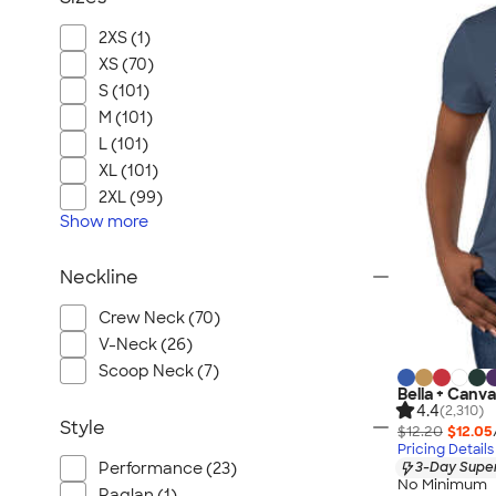
2XS (1)
XS (70)
S (101)
M (101)
L (101)
XL (101)
2XL (99)
Show
more
Neckline
Crew Neck (70)
V-Neck (26)
Scoop Neck (7)
Bella + Canv
4.4
(2,310)
Style
$12.20
$12.05
Pricing Details
Performance (23)
3-Day Super
No Minimum
Raglan (1)