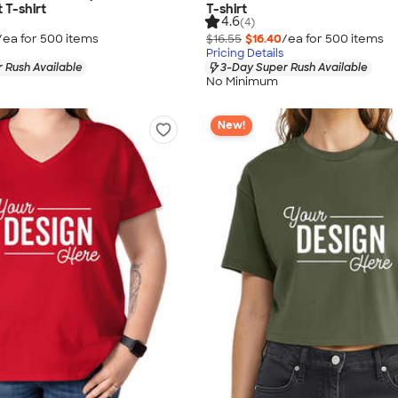
 T-shirt
T-shirt
4.6
(4)
/ea for
500
item
s
$16.55
$16.40
/ea for
500
item
s
Pricing Details
 Rush Available
3-Day Super Rush Available
No Minimum
New!