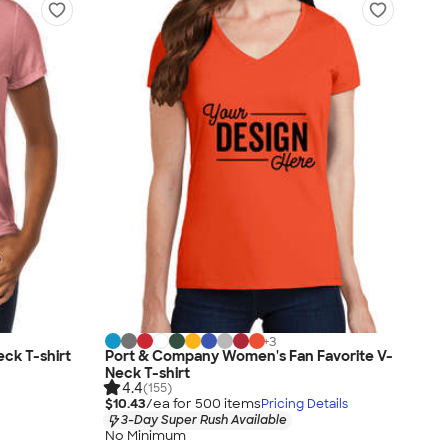
+
3
eck T-shirt
Port & Company Women's Fan Favorite V-
Neck T-shirt
4.4
(155)
$10.43
/ea for
500
item
s
Pricing Details
3-Day Super Rush Available
No Minimum