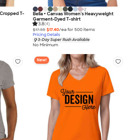
+
2
 Cropped T-
Bella + Canvas Women's Heavyweight
Garment-Dyed T-shirt
3.8
(4)
$17.55
$17.40
/ea for
500
item
s
Pricing Details
3-Day Super Rush Available
No Minimum
New!