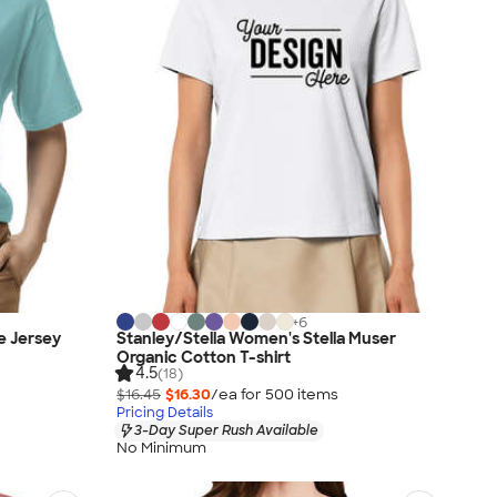
+
6
e Jersey
Stanley/Stella Women's Stella Muser
Organic Cotton T-shirt
4.5
(18)
$16.45
$16.30
/ea for
500
item
s
Pricing Details
3-Day Super Rush Available
No Minimum