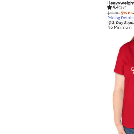
Heavyweight
4.4
(38)
$15.80
$15.65
Pricing Details
3-Day Super
No Minimum