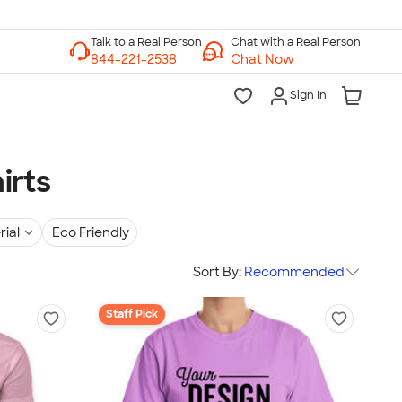
Chat with a Real Person
Chat Now
Sign In
irts
rial
Eco Friendly
Sort By:
Recommended
Staff Pick