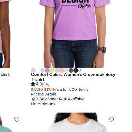
+
2
shirt
Comfort Colors Women's Crewneck Boxy
T-shirt
4.3
(84)
$17.30
$17.15
/ea for
500
item
s
Pricing Details
3-Day Super Rush Available
No Minimum