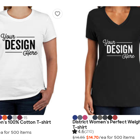
+
15
District Women's Perfect Weig
's 100% Cotton T-shirt
T-shirt
4.6
(210)
a for
500
item
s
$14.85
$14.70
/ea for
500
item
s