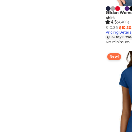
Gildan Wome
shirt
4.5
(4,403)
$10.35
$10.20
Pricing Details
3-Day Super
No Minimum
New!