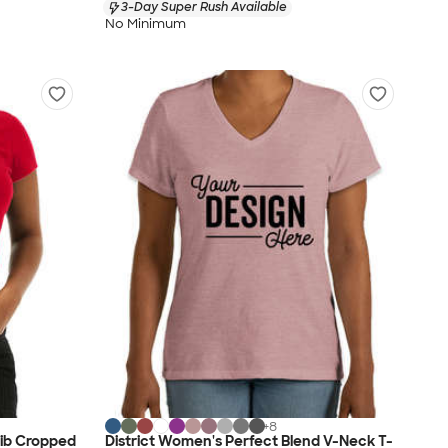
3-Day Super Rush Available
No Minimum
+
8
Rib Cropped
District Women's Perfect Blend V-Neck T-