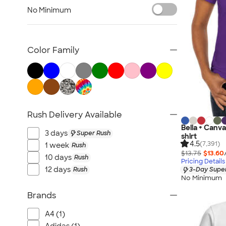
Women's Polos
No Minimum
Bella + Canvas Women's
No Minimum Women's
Canada Women's
Color Family
All Women's
Rush Delivery Available
Bella + Canv
3 days
Super Rush
shirt
4.5
(7,391)
1 week
Rush
$13.75
$13.60
10 days
Rush
Pricing Details
12 days
Rush
3-Day Super
No Minimum
Brands
A4 (1)