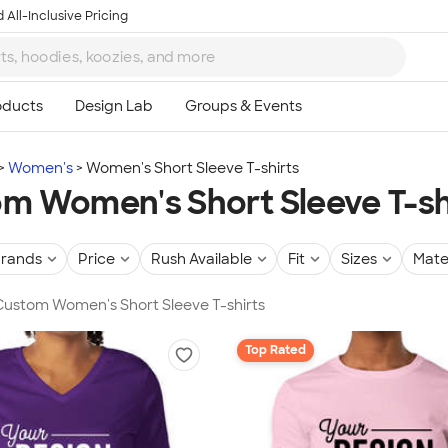
 All-Inclusive Pricing
Women's
Women's Short Sleeve T-shirts
m Women's Short Sleeve T-sh
rands
Price
Rush Available
Fit
Sizes
Mate
 Custom Women's Short Sleeve T-shirts
Top Rated