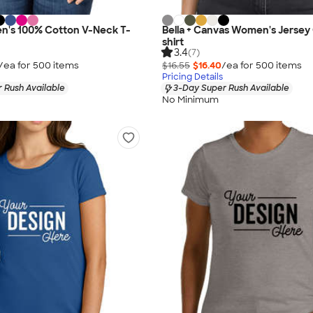
n's 100% Cotton V-Neck T-
Bella + Canvas Women's Jersey
shirt
3.4
(7)
/ea for
500
item
s
$16.55
$16.40
/ea for
500
item
s
Pricing Details
 Rush Available
3-Day Super Rush Available
No Minimum