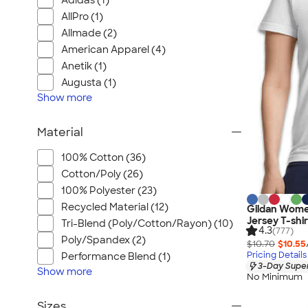
Adidas (1)
AllPro (1)
Allmade (2)
American Apparel (4)
Anetik (1)
Augusta (1)
Show
more
Material
100% Cotton (36)
Cotton/Poly (26)
100% Polyester (23)
Recycled Material (12)
Gildan Wome
Jersey T-shir
Tri-Blend (Poly/Cotton/Rayon) (10)
4.3
(777)
Poly/Spandex (2)
$10.70
$10.55
Pricing Details
Performance Blend (1)
3-Day Super
Show
more
No Minimum
Sizes