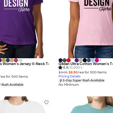
+
19
+
1
as Women's Jersey V-Neck T-
Gildan Ultra Cotton Women's T-
4.4
(10,000+)
$9.05
$8.90
/ea for
500
item
s
/ea for
500
item
s
Pricing Details
3-Day Super Rush Available
No Minimum
 Rush Available