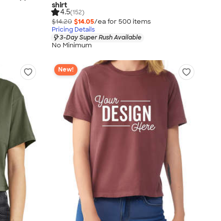
shirt
4.5
(152)
$14.20
$14.05
/ea for
500
item
s
Pricing Details
3-Day Super Rush Available
No Minimum
New!