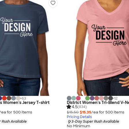
+
63
+
12
as Women's Jersey T-shirt
District Women's Tri-Blend V-N
4.5
(834)
/ea for
500
item
s
$15.50
$15.35
/ea for
500
item
s
Pricing Details
 Rush Available
3-Day Super Rush Available
No Minimum