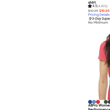
shirt
4.5
(4,403)
$10.35
$10.20
Pricing Details
3-Day Super
No Minimum
AllPro Women
Performance