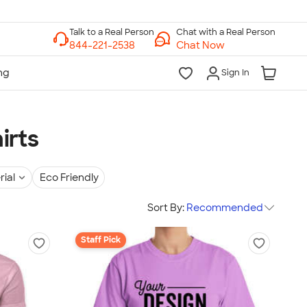
Chat with a Real Person
Chat Now
Sign In
irts
rial
Eco Friendly
Sort By:
Recommended
Staff Pick