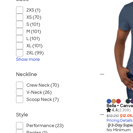
2XS (1)
XS (70)
S (101)
M (101)
L (101)
XL (101)
2XL (99)
Show
more
Neckline
Crew Neck (70)
V-Neck (26)
Scoop Neck (7)
Bella + Canv
4.4
(2,309)
Style
$12.20
$12.05
Pricing Details
Performance (23)
3-Day Super
No Minimum
Raglan (1)