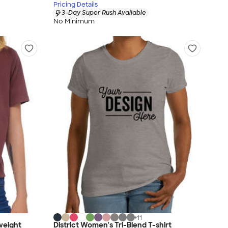
Pricing Details
3-Day Super Rush Available
No Minimum
+
11
weight
District Women's Tri-Blend T-shirt