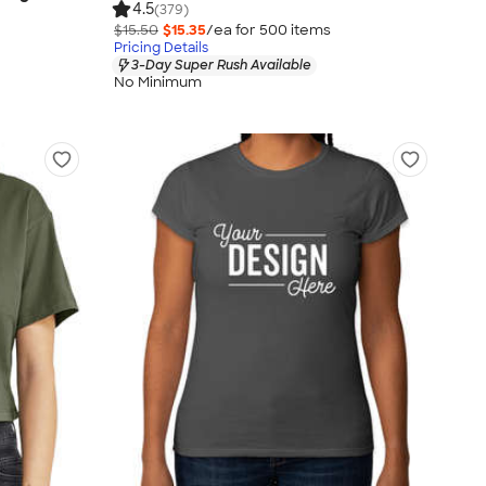
4.5
(379)
$15.50
$15.35
/ea for
500
item
s
Pricing Details
3-Day Super Rush Available
No Minimum