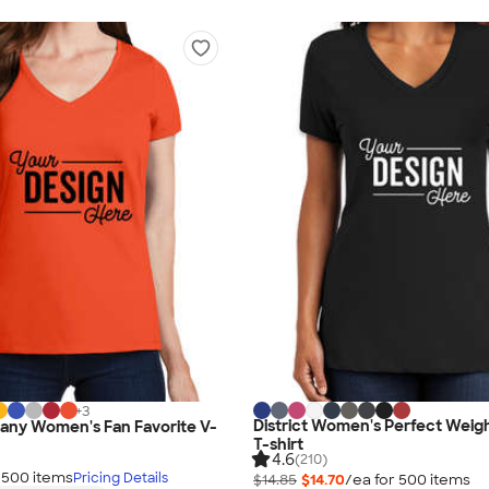
+
3
District Women's Perfect Weig
any Women's Fan Favorite V-
T-shirt
4.6
(210)
r
500
item
s
Pricing Details
$14.85
$14.70
/ea for
500
item
s