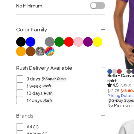
Women's Polos
No Minimum
Bella + Canvas Women's
No Minimum Women's
Canada Women's
Color Family
All Women's
Rush Delivery Available
Bella + Canv
3 days
Super Rush
shirt
4.5
(7,390)
1 week
Rush
$13.75
$13.60
10 days
Rush
Pricing Details
12 days
Rush
3-Day Super
No Minimum
Brands
A4 (1)