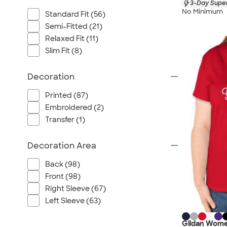
3-Day Super
No Minimum
Standard Fit (56)
Semi-Fitted (21)
Relaxed Fit (11)
Slim Fit (8)
Decoration
Printed (87)
Embroidered (2)
Transfer (1)
Decoration Area
Back (98)
Front (98)
Right Sleeve (67)
Left Sleeve (63)
Gildan Wome