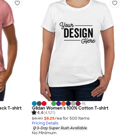
+
15
eck T-shirt
Gildan Women's 100% Cotton T-shirt
4.4
(4,521)
$8.40
$8.25
/ea for
500
item
s
Pricing Details
3-Day Super Rush Available
No Minimum