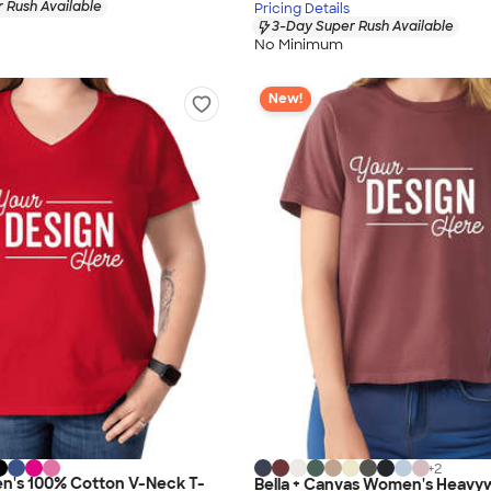
 Rush Available
Pricing Details
3-Day Super Rush Available
No Minimum
New!
+
2
n's 100% Cotton V-Neck T-
Bella + Canvas Women's Heavy