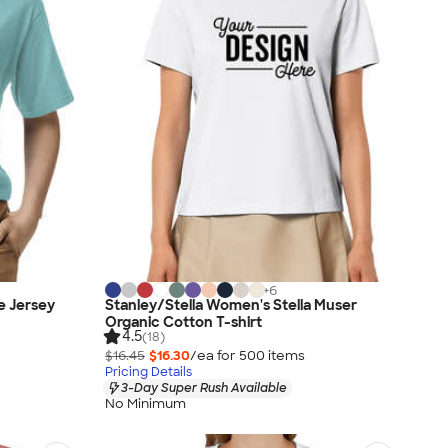
+
6
e Jersey
Stanley/Stella Women's Stella Muser
Organic Cotton T-shirt
4.5
(18)
$16.45
$16.30
/ea for
500
item
s
Pricing Details
3-Day Super Rush Available
No Minimum