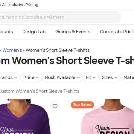
 All-Inclusive Pricing
Women's
Women's Short Sleeve T-shirts
m Women's Short Sleeve T-sh
rands
Price
Rush Available
Fit
Sizes
Mate
 Custom Women's Short Sleeve T-shirts
Top Rated