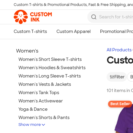
Custom T-shirts & Promotional Products, Fast & Free Shipping, and
Skip to main content
All Products
Women's
Custo
Women's Short Sleeve T-shirts
Women's Hoodies & Sweatshirts
Women's Long Sleeve T-shirts
Filter
B
Women's Vests & Jackets
101 items in
Women's Tank Tops
Women's Activewear
Best Seller
Yoga & Dance
Women's Shorts & Pants
Show more
Women's Business Apparel