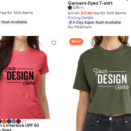
Garment-Dyed T-shirt
3.8
(4)
/ea for
500
item
s
$17.55
$17.40
/ea for
500
item
s
Pricing Details
 Rush Available
3-Day Super Rush Available
No Minimum
New!
+
21
's Interlock UPF 50
 Shirt