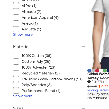
Adidas (1)
AllPro (1)
Allmade (2)
American Apparel (4)
Anetik (1)
Augusta (1)
Show
more
Material
100% Cotton (36)
Cotton/Poly (26)
100% Polyester (23)
Recycled Material (12)
Gildan Wome
Jersey T-shir
Tri-Blend (Poly/Cotton/Rayon) (10)
4.3
(776)
Poly/Spandex (2)
$10.70
$10.55
Pricing Details
Performance Blend (1)
3-Day Super
Show
more
No Minimum
Sizes