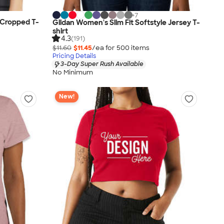
+
7
 Cropped T-
Gildan Women's Slim Fit Softstyle Jersey T-
shirt
4.3
(191)
$11.60
$11.45
/ea for
500
item
s
Pricing Details
3-Day Super Rush Available
No Minimum
New!