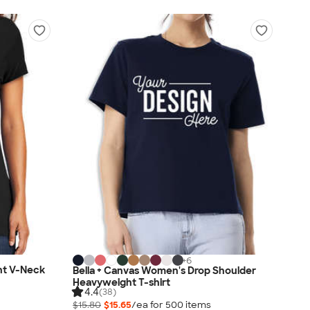
+
6
ht V-Neck
Bella + Canvas Women's Drop Shoulder
Heavyweight T-shirt
4.4
(38)
$15.80
$15.65
/ea for
500
item
s