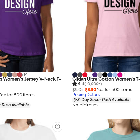
+
19
+
1
as Women's Jersey V-Neck T-
Gildan Ultra Cotton Women's T-
4.4
(10,000+)
$9.05
$8.90
/ea for
500
item
s
/ea for
500
item
s
Pricing Details
3-Day Super Rush Available
No Minimum
 Rush Available