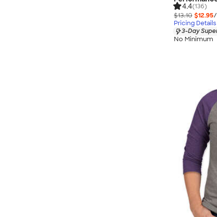
4.4
(136)
$13.10
$12.95
/
Pricing Details
3-Day Super
No Minimum