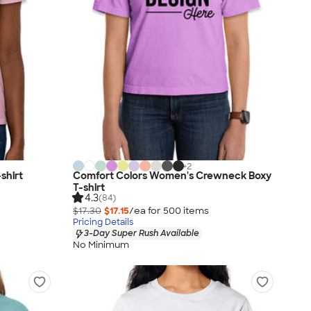
+
2
shirt
Comfort Colors Women's Crewneck Boxy
T-shirt
4.3
(84)
$17.30
$17.15
/ea for
500
item
s
Pricing Details
3-Day Super Rush Available
No Minimum