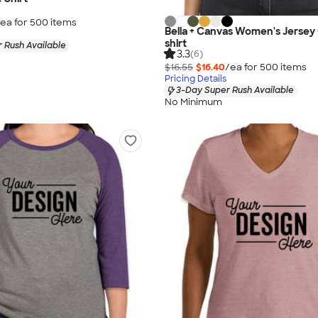
ea for
500
item
s
Bella + Canvas Women's Jersey
shirt
 Rush Available
3.3
(6)
$16.55
$16.40
/ea for
500
item
s
Pricing Details
3-Day Super Rush Available
No Minimum