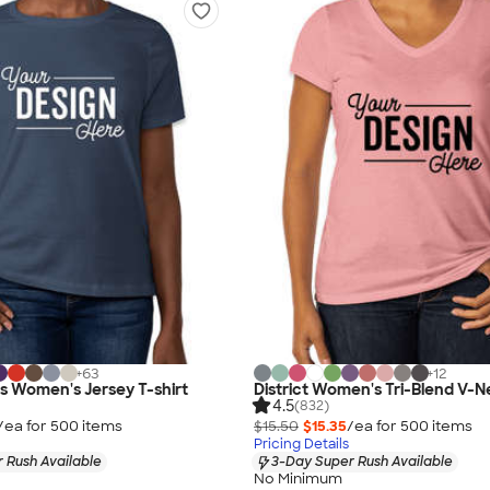
+
63
+
12
as Women's Jersey T-shirt
District Women's Tri-Blend V-N
4.5
(832)
/ea for
500
item
s
$15.50
$15.35
/ea for
500
item
s
Pricing Details
 Rush Available
3-Day Super Rush Available
No Minimum