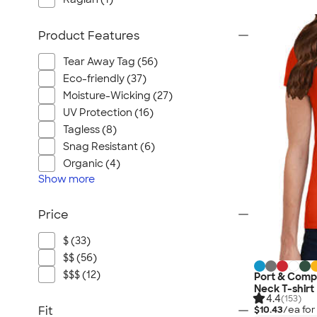
Product Features
Tear Away Tag (56)
Eco-friendly (37)
Moisture-Wicking (27)
UV Protection (16)
Tagless (8)
Snag Resistant (6)
Organic (4)
Show
more
Price
$ (33)
$$ (56)
$$$ (12)
Port & Comp
Neck T-shirt
4.4
(153)
Fit
$10.43
/ea fo