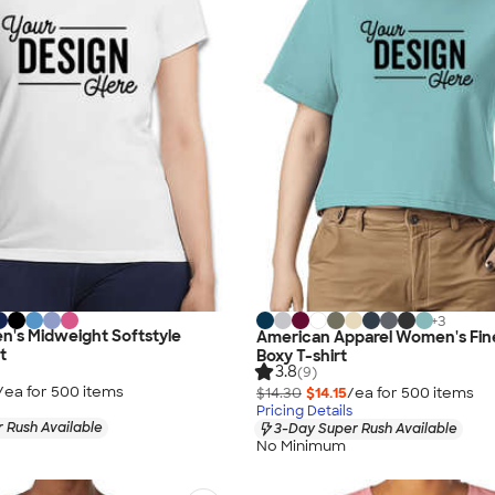
+
3
n's Midweight Softstyle
American Apparel Women's Fin
t
Boxy T-shirt
3.8
(9)
/ea for
500
item
s
$14.30
$14.15
/ea for
500
item
s
Pricing Details
 Rush Available
3-Day Super Rush Available
No Minimum