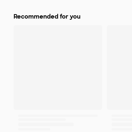
Recommended for you