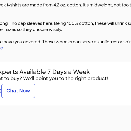
ck t-shirts are made from 4.2 oz. cotton. It's midweight, not too
long - no cap sleeves here. Being 100% cotton, these will shrink
eir sizes so they choose wisely.
ave you covered. These v-necks can serve as uniforms or spirit
re
xperts Available 7 Days a Week
 to buy? We'll point you to the right product!
Chat Now
0