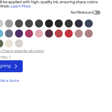
ll be applied with high-quality ink, ensuring sharp colors
inish.
Learn More
No Minimum
L
Check sizes for all colors
tity:
1
igning
Get a Quote