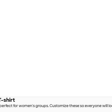
-shirt
s perfect for women's groups. Customize these so everyone will lo