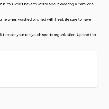
 thin. You won't have to worry about wearing a cami or a
 some when washed or dried with heat. Be sure to have
 tees for your rec youth sports organization. Upload the