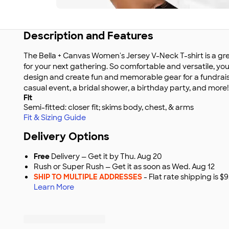
Description and Features
The Bella + Canvas Women's Jersey V-Neck T-shirt is a gr
for your next gathering. So comfortable and versatile, yo
design and create fun and memorable gear for a fundraise
casual event, a bridal shower, a birthday party, and more!
Fit
Semi-fitted: closer fit; skims body, chest, & arms
Fit & Sizing Guide
Delivery Options
Free
Delivery — Get it by Thu. Aug 20
Rush or Super Rush — Get it as soon as Wed. Aug 12
SHIP TO MULTIPLE ADDRESSES
- Flat rate shipping is 
Learn More