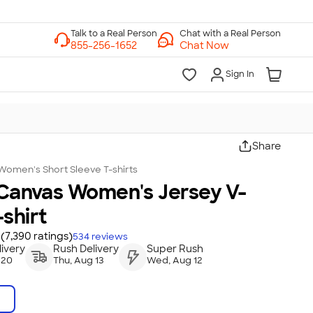
Chat with a Real Person
Chat Now
Sign In
Share
Women's Short Sleeve T-shirts
 Canvas Women's Jersey V-
shirt
(7,390 ratings)
534
reviews
ivery
Rush Delivery
Super Rush
 20
Thu, Aug 13
Wed, Aug 12