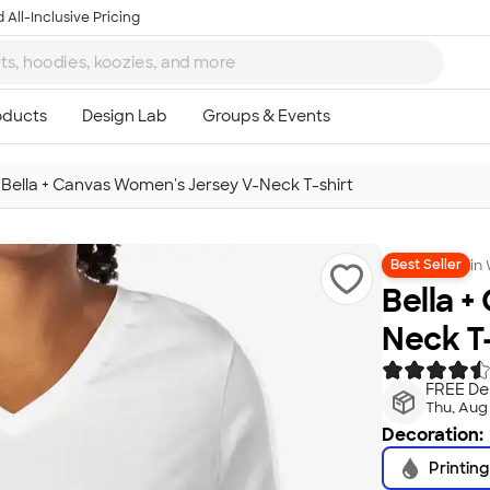
 All-Inclusive Pricing
>
Bella + Canvas Women's Jersey V-Neck T-shirt
in
Best Seller
Bella +
Neck T-
FREE Del
Thu, Aug
Decoration:
Printing