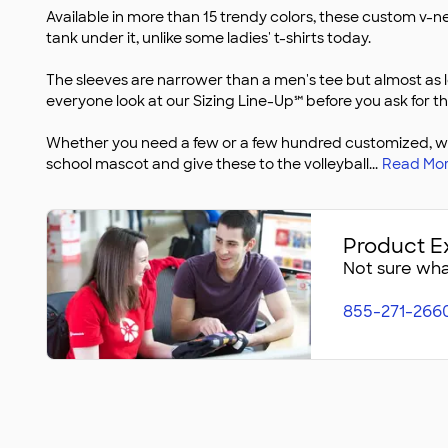
Available in more than 15 trendy colors, these custom v-ne
tank under it, unlike some ladies' t-shirts today.
The sleeves are narrower than a men's tee but almost as 
everyone look at our Sizing Line-Up℠ before you ask for th
Whether you need a few or a few hundred customized, we h
school mascot and give these to the volleyball
...
Read Mo
Product E
Not sure what
855-271-266