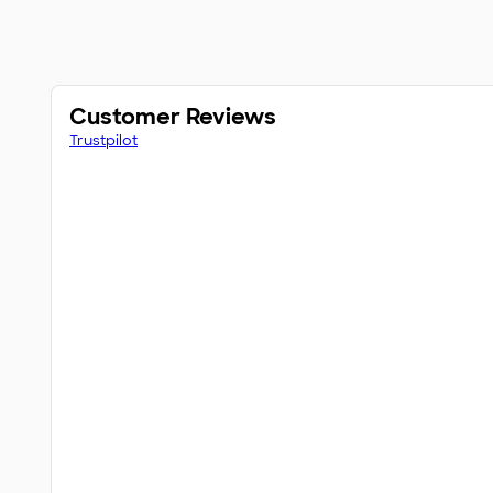
Customer Reviews
Trustpilot