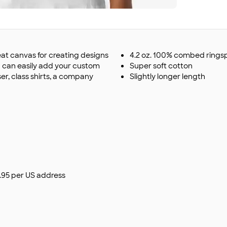
eat canvas for creating designs
4.2 oz. 100% combed ringsp
u can easily add your custom
Super soft cotton
r, class shirts, a company
Slightly longer length
$9.95 per US address