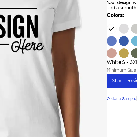
Your design wi
and a smooth f
Colors:
White
S - 3X
Minimum Quan
Start Des
Order a Sample