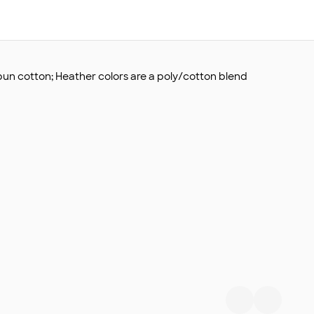
un cotton; Heather colors are a poly/cotton blend