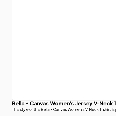
Bella + Canvas Women's Jersey V-Neck T
This style of this Bella + Canvas Women's V‑Neck T‑shirt i