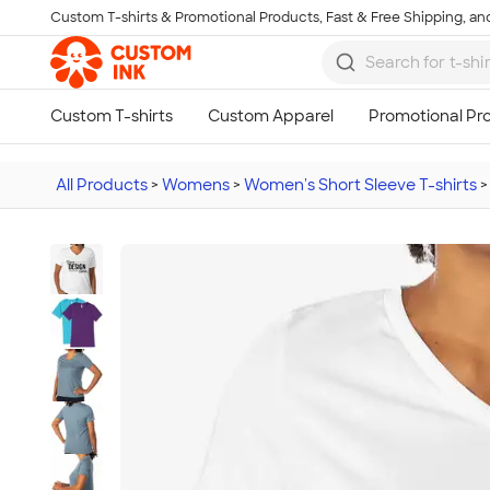
Custom T-shirts & Promotional Products, Fast & Free Shipping, and
Skip to main content
All Products
>
Womens
>
Women's Short Sleeve T-shirts