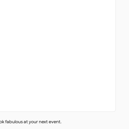
ok fabulous at your next event.