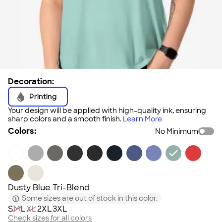
Decoration:
Printing
Your design will be applied with high-quality ink, ensuring
sharp colors and a smooth finish.
Learn More
Colors:
No Minimum
Dusty Blue Tri-Blend
Some sizes are out of stock in this color.
S
M
L
XL
2XL
3XL
Check sizes for all colors