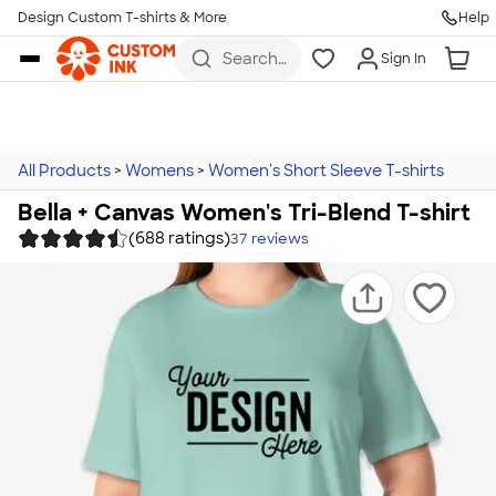
Design Custom T-shirts & More
Help
Skip to main content
Search
Sign In
for t-
shirts,
hoodies,
koozies,
and
more
All Products
>
Womens
>
Women's Short Sleeve T-shirts
Bella + Canvas Women's Tri-Blend T-shirt
(688 ratings)
37
reviews