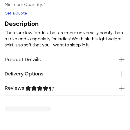
Minimum Quantity:
1
Get a Quote
Description
There are few fabrics that are more universally comfy than
a tri-blend - especially for ladies! We think this lightweight
shirt is so soft that you'll want to sleep in it.
Product Details
3.4 oz. 50/25/25 polyester, pre-shrunk combed
Delivery Options
ringspun cotton, rayon tri-blend material; Black
Heather Tri-Blend is 15/70/15
Something went wrong while fetching delivery options.
Reviews
Double-needle stitched for durability
Please try again later.
Silky smooth, breathable fabric
Trustpilot
Stretchy ribbed collar for comfort
Fit
Relaxed fit: loose fit on body, chest, & arms
Fit & Sizing Guide
Minimum Quantity