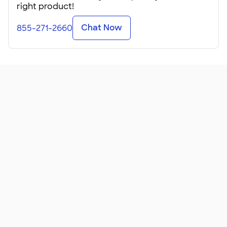
right product!
Chat Now
855-271-2660