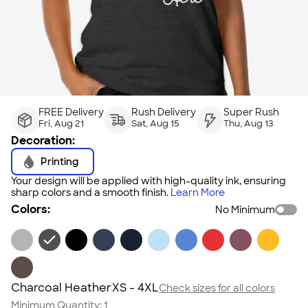
FREE Delivery
Rush Delivery
Super Rush
Fri, Aug 21
Sat, Aug 15
Thu, Aug 13
Decoration:
Printing
Your design will be applied with high-quality ink, ensuring
sharp colors and a smooth finish.
Learn More
Colors:
No Minimum
Charcoal Heather
XS - 4XL
Check sizes for all colors
Minimum Quantity:
1