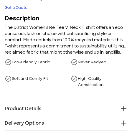
Get a Quote
Description
The District Women's Re-Tee V-Neck T-shirt offers an eco-
conscious fashion choice without sacrificing style or
comfort. Made entirely from 100% recycled materials, this
T-shirt represents a commitment to sustainability, utilizing
reclaimed fabric that might otherwise end up in landfills.
With its soft and high-quality construction, the Re-Tee
Eco-Friendly Fabric
Never Redyed
delivers both environmental responsibility and wearability
in a classic V-neck design. It's a statement piece that lets
you express eco-friendly values while enjoying everyday
Soft and Comfy Fit
High-Quality
comfort.
Construction
Product Details
5.3 oz., 100% recycled materials (60% recycled
Delivery Options
cotton/40% post-consumer recycled polyester)
District's "Re-Tee" collection