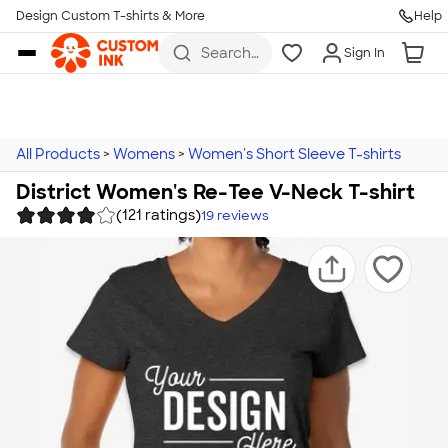
Design Custom T-shirts & More
Help
Skip to main content
Search
Sign In
for t-
shirts,
hoodies,
koozies,
and
more
All Products
>
Womens
>
Women's Short Sleeve T-shirts
District Women's Re-Tee V-Neck T-shirt
(121 ratings)
19
reviews