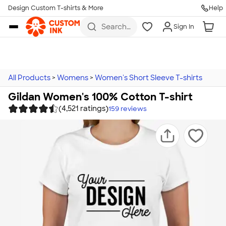
Design Custom T-shirts & More
Help
Skip to main content
Search
Sign In
for t-
shirts,
hoodies,
koozies,
and
more
All Products
>
Womens
>
Women's Short Sleeve T-shirts
Gildan Women's 100% Cotton T-shirt
(4,521 ratings)
159
reviews