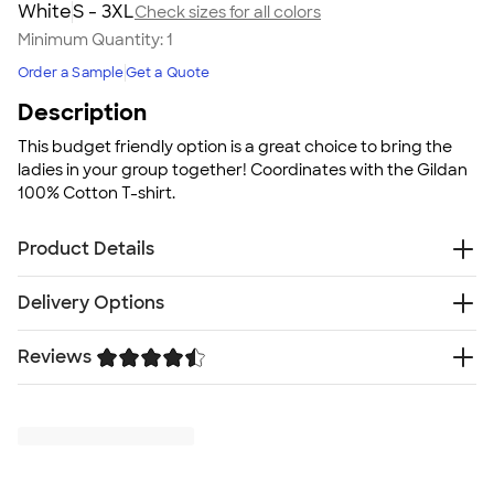
White
S - 3XL
Check sizes for all colors
Minimum Quantity:
1
Order a Sample
Get a Quote
Description
This budget friendly option is a great choice to bring the
ladies in your group together! Coordinates with the Gildan
100% Cotton T-shirt.
Product Details
5.3 oz. 100% US cotton
Delivery Options
Dark Heather: 50/50 cotton/polyester
Sport Grey: 90/10 cotton/polyester
Reviews
Free
Delivery — Get it by Thu. Aug 20
Narrow width, rib collar
Rush or Super Rush — Get it as soon as Tue. Aug 11
Taped neck and shoulders for comfort and durability
Trustpilot
SHIP TO MULTIPLE ADDRESSES
- Flat rate shipping is
Cap sleeves
$9.95 per US address
Semi-fitted, side seamed body
Learn More
High-performing black recycled tear-away label
Proud member of the U.S. Cotton Trust Protocol