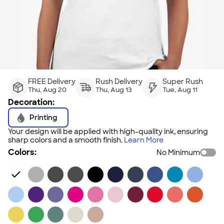
FREE Delivery
Rush Delivery
Super Rush
Thu, Aug 20
Thu, Aug 13
Tue, Aug 11
Decoration:
Printing
Your design will be applied with high-quality ink, ensuring
sharp colors and a smooth finish.
Learn More
Colors:
No Minimum