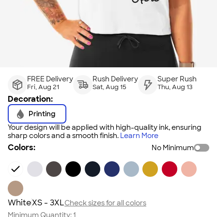
FREE Delivery
Rush Delivery
Super Rush
Fri, Aug 21
Sat, Aug 15
Thu, Aug 13
Decoration:
Printing
Your design will be applied with high-quality ink, ensuring
sharp colors and a smooth finish.
Learn More
Colors:
No Minimum
White
XS - 3XL
Check sizes for all colors
Minimum Quantity:
1