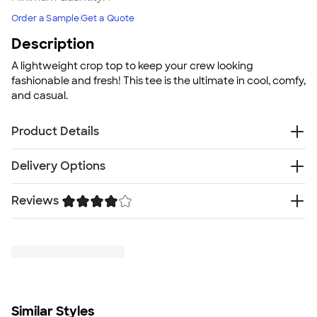
Order a Sample
Get a Quote
Description
A lightweight crop top to keep your crew looking
fashionable and fresh! This tee is the ultimate in cool, comfy,
and casual.
Product Details
4 oz., 60% combed and ringspun cotton, 40%
Delivery Options
polyester lightweight jersey
Tear away tag
Reviews
Free
Delivery — Get it by Fri. Aug 21
Fit
Rush or Super Rush — Get it as soon as Thu. Aug 13
Standard fit: straight fit on body, chest, & arms
Trustpilot
SHIP TO MULTIPLE ADDRESSES
- Flat rate shipping is
Fit & Sizing Guide
$9.95 per US address
Minimum Quantity
Learn More
1
Similar Styles