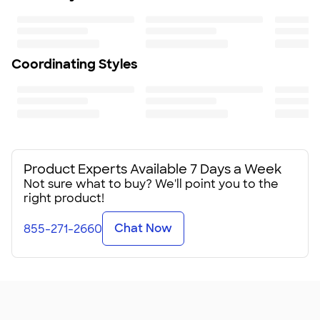
Coordinating Styles
Product Experts Available 7 Days a Week
Not sure what to buy? We'll point you to the
right product!
Chat Now
855-271-2660