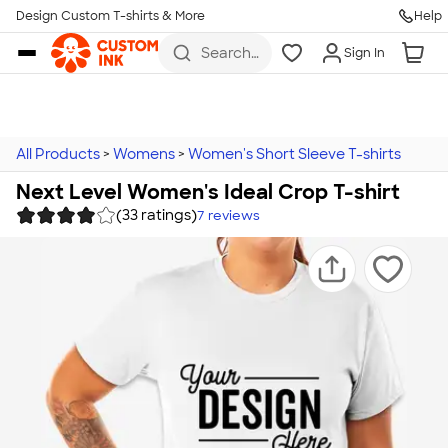
Design Custom T-shirts & More
Help
Skip to main content
Search
Sign In
for t-
shirts,
hoodies,
koozies,
and
more
All Products
>
Womens
>
Women's Short Sleeve T-shirts
Next Level Women's Ideal Crop T-shirt
(33 ratings)
7
reviews