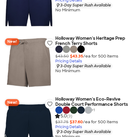
Pricing Details
3-Day Super Rush Available
No Minimum
Holloway Women's Heritage Prep
New!
French Terry Shorts
$43.50
$43.35
/ea for
500
item
s
Pricing Details
3-Day Super Rush Available
No Minimum
Holloway Women's Eco-Revive
New!
Double Court Performance Shorts
+
1
5.0
(3)
$37.75
$37.60
/ea for
500
item
s
Pricing Details
3-Day Super Rush Available
No Minimum