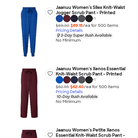
Jaanuu Women's Silex Knit-Waist
Jogger Scrub Pant - Printed
+
1
$69.30
$69.15
/ea for
500
item
s
Pricing Details
3-Day Super Rush Available
No Minimum
Jaanuu Women's Xenos Essential
Knit-Waist Scrub Pant - Printed
+
1
$62.55
$62.40
/ea for
500
item
s
Pricing Details
10-Day Rush Available
No Minimum
Jaanuu Women's Petite Xenos
Essential Knit-Waist Scrub Pant -