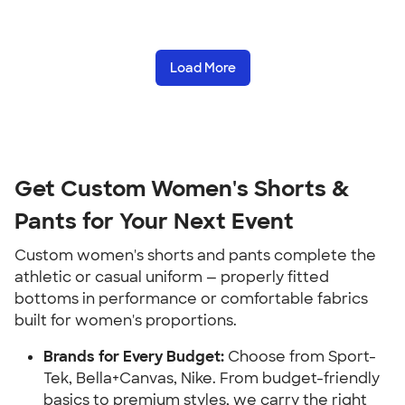
Load More
Get Custom Women's Shorts &
Pants for Your Next Event
Custom women's shorts and pants complete the
athletic or casual uniform — properly fitted
bottoms in performance or comfortable fabrics
built for women's proportions.
Brands for Every Budget:
Choose from Sport-
Tek, Bella+Canvas, Nike. From budget-friendly
basics to premium styles, we carry the right