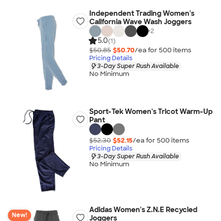
Independent Trading Women's
California Wave Wash Joggers
+
2
5.0
(1)
$50.85
$50.70
/ea for
500
item
s
Pricing Details
3-Day Super Rush Available
No Minimum
Sport-Tek Women's Tricot Warm-Up
Pant
$52.30
$52.15
/ea for
500
item
s
Pricing Details
3-Day Super Rush Available
No Minimum
Adidas Women's Z.N.E Recycled
New!
Joggers