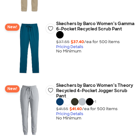
Skechers by Barco Women’s Gamma
New!
6-Pocket Recycled Scrub Pant
$37.55
$37.40
/ea for
500
item
s
Pricing Details
No Minimum
Skechers by Barco Women’s Theory
New!
Recycled 4-Pocket Jogger Scrub
Pant
+
1
$41.55
$41.40
/ea for
500
item
s
Pricing Details
No Minimum