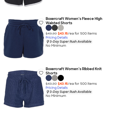
Boxercraft Women’s Fleece High
Waisted Shorts
$43.30
$43.15
/ea for
500
item
s
Pricing Details
3-Day Super Rush Available
No Minimum
Boxercraft Women’s Ribbed Knit
Shorts
$43.30
$43.15
/ea for
500
item
s
Pricing Details
3-Day Super Rush Available
No Minimum