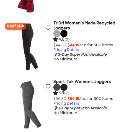
TriDri Women's Maria Recycled
Staff Pick
Joggers
4.8
(3)
$44.30
$44.15
/ea for
500
item
s
Pricing Details
3-Day Super Rush Available
No Minimum
Sport-Tek Women's Joggers
3.9
(2)
$56.30
$56.15
/ea for
500
item
s
Pricing Details
3-Day Super Rush Available
No Minimum