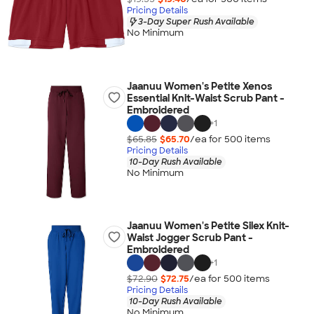
Pricing Details
3-Day Super Rush Available
No Minimum
Jaanuu Women's Petite Xenos
Essential Knit-Waist Scrub Pant -
Embroidered
+
1
$65.85
$65.70
/ea for
500
item
s
Pricing Details
10-Day Rush Available
No Minimum
Jaanuu Women's Petite Silex Knit-
Waist Jogger Scrub Pant -
Embroidered
+
1
$72.90
$72.75
/ea for
500
item
s
Pricing Details
10-Day Rush Available
No Minimum