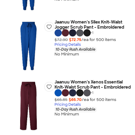
Jaanuu Women's Silex Knit-Waist
Jogger Scrub Pant - Embroidered
+
1
$72.90
$72.75
/ea for
500
item
s
Pricing Details
10-Day Rush Available
No Minimum
Jaanuu Women's Xenos Essential
Knit-Waist Scrub Pant - Embroidered
+
1
$65.85
$65.70
/ea for
500
item
s
Pricing Details
10-Day Rush Available
No Minimum