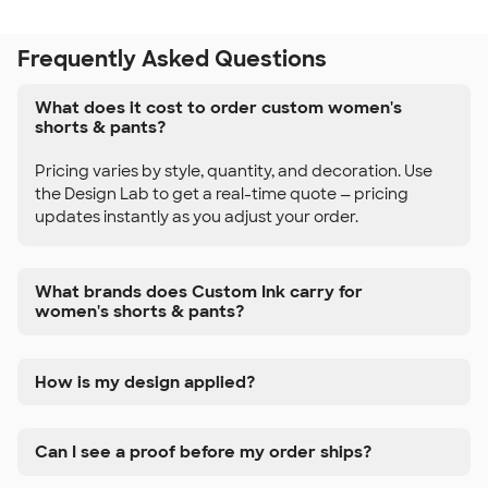
Frequently Asked Questions
What does it cost to order custom women's
shorts & pants?
Pricing varies by style, quantity, and decoration. Use
the Design Lab to get a real-time quote — pricing
updates instantly as you adjust your order.
What brands does Custom Ink carry for
women's shorts & pants?
How is my design applied?
Can I see a proof before my order ships?