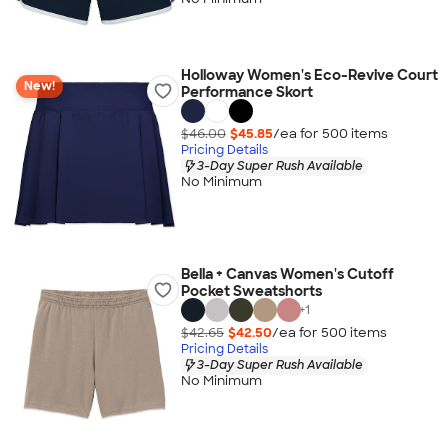
Holloway Women's Eco-Revive Court
New!
Performance Skort
$46.00
$45.85
/ea for
500
item
s
Pricing Details
3-Day Super Rush Available
No Minimum
Bella + Canvas Women's Cutoff
Pocket Sweatshorts
+
1
$42.65
$42.50
/ea for
500
item
s
Pricing Details
3-Day Super Rush Available
No Minimum