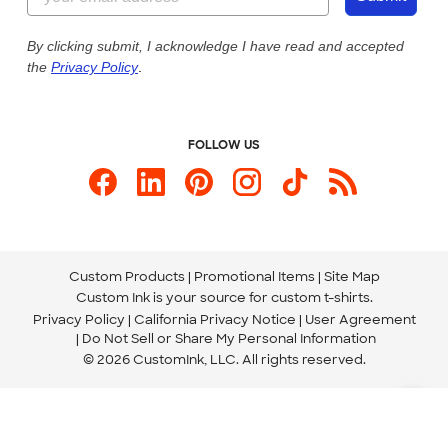
Our Commitment to Accessibility
Live Chat Now
Custom Ink Blog
By clicking submit, I acknowledge I have read and accepted
the
Privacy Policy
.
Store Locations
Send us an Email
FOLLOW US
Custom Products
Promotional Items
Site Map
Custom Ink is your source for
custom t-shirts
.
Privacy Policy
California Privacy Notice
User Agreement
Do Not Sell or Share My Personal Information
© 2026 CustomInk, LLC. All rights reserved.