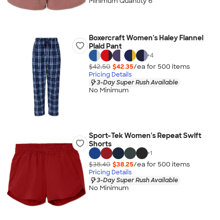
Minimum Quantity 6
Boxercraft Women's Haley Flannel
Plaid Pant
+
4
$42.50
$42.35
/ea for
500
item
s
Pricing Details
3-Day Super Rush Available
No Minimum
Sport-Tek Women's Repeat Swift
Shorts
+
1
$38.40
$38.25
/ea for
500
item
s
Pricing Details
3-Day Super Rush Available
No Minimum