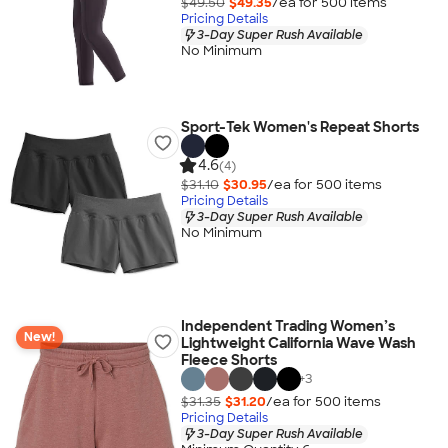
$49.50
$49.35
/ea for
500
item
s
Pricing Details
3-Day Super Rush Available
No Minimum
Sport-Tek Women's Repeat Shorts
4.6
(4)
$31.10
$30.95
/ea for
500
item
s
Pricing Details
3-Day Super Rush Available
No Minimum
Independent Trading Women’s
New!
Lightweight California Wave Wash
Fleece Shorts
+
3
$31.35
$31.20
/ea for
500
item
s
Pricing Details
3-Day Super Rush Available