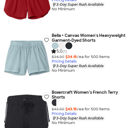
3-Day Super Rush Available
No Minimum
Bella + Canvas Women's Heavyweight
Garment-Dyed Shorts
5.0
(1)
$34.30
$34.15
/ea for
500
item
s
Pricing Details
3-Day Super Rush Available
No Minimum
Boxercraft Women’s French Terry
Shorts
$43.30
$43.15
/ea for
500
item
s
Pricing Details
3-Day Super Rush Available
No Minimum