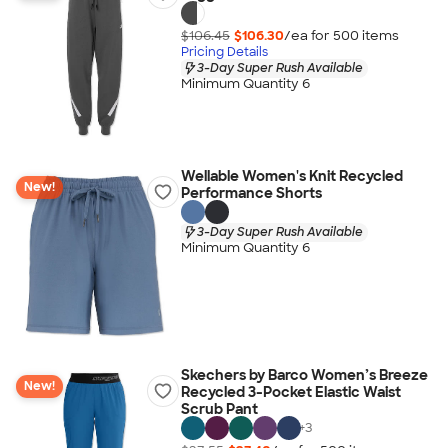
$106.45
$106.30
/ea for
500
item
s
Pricing Details
3-Day Super Rush Available
Minimum Quantity 6
Wellable Women's Knit Recycled
New!
Performance Shorts
3-Day Super Rush Available
Minimum Quantity 6
Skechers by Barco Women’s Breeze
New!
Recycled 3-Pocket Elastic Waist
Scrub Pant
+
3