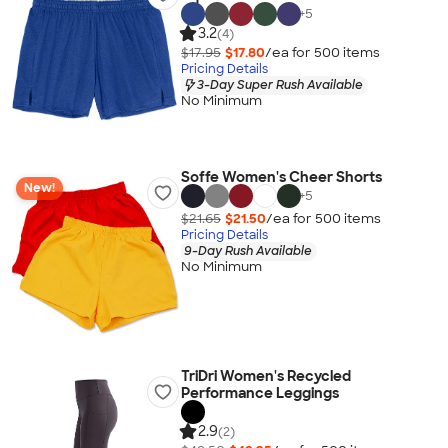
+
5
3.2
(4)
$17.95
$17.80
/ea for
500
item
s
Pricing Details
3-Day Super Rush Available
No Minimum
Soffe Women's Cheer Shorts
New!
+
5
$21.65
$21.50
/ea for
500
item
s
Pricing Details
9-Day Rush Available
No Minimum
TriDri Women's Recycled
Performance Leggings
2.9
(2)