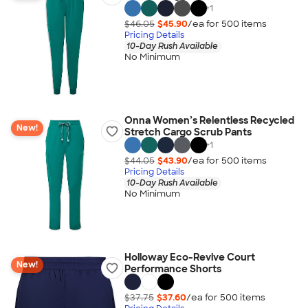
+
1
$46.05
$45.90
/ea for
500
item
s
Pricing Details
10-Day Rush Available
No Minimum
Onna Women’s Relentless Recycled
New!
Stretch Cargo Scrub Pants
+
1
$44.05
$43.90
/ea for
500
item
s
Pricing Details
10-Day Rush Available
No Minimum
Holloway Eco-Revive Court
New!
Performance Shorts
$37.75
$37.60
/ea for
500
item
s