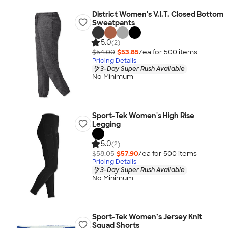
District Women's V.I.T. Closed Bottom
Sweatpants
5.0
(2)
$54.00
$53.85
/ea for
500
item
s
Pricing Details
3-Day Super Rush Available
No Minimum
Sport-Tek Women's High Rise
Legging
5.0
(2)
$58.05
$57.90
/ea for
500
item
s
Pricing Details
3-Day Super Rush Available
No Minimum
Sport-Tek Women’s Jersey Knit
Squad Shorts