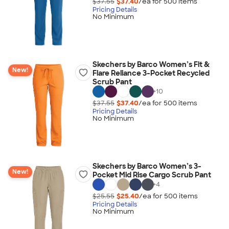
$37.55
$37.40
/ea for
500
item
s
Pricing Details
No Minimum
Skechers by Barco Women’s Fit &
New!
Flare Reliance 3-Pocket Recycled
Scrub Pant
+
10
$37.55
$37.40
/ea for
500
item
s
Pricing Details
No Minimum
Skechers by Barco Women’s 3-
New!
Pocket Mid Rise Cargo Scrub Pant
+
4
$25.55
$25.40
/ea for
500
item
s
Pricing Details
No Minimum