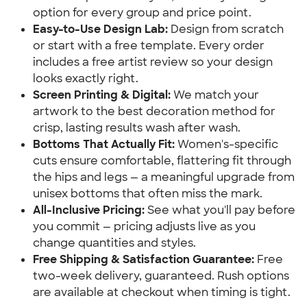
option for every group and price point.
Easy-to-Use Design Lab:
Design from scratch
or start with a free template. Every order
includes a free artist review so your design
looks exactly right.
Screen Printing & Digital:
We match your
artwork to the best decoration method for
crisp, lasting results wash after wash.
Bottoms That Actually Fit:
Women's-specific
cuts ensure comfortable, flattering fit through
the hips and legs — a meaningful upgrade from
unisex bottoms that often miss the mark.
All-Inclusive Pricing:
See what you'll pay before
you commit — pricing adjusts live as you
change quantities and styles.
Free Shipping & Satisfaction Guarantee:
Free
two-week delivery, guaranteed. Rush options
are available at checkout when timing is tight.