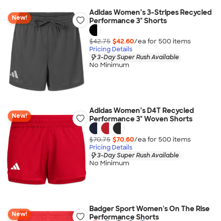
Adidas Women’s 3-Stripes Recycled
New!
Performance 3" Shorts
$42.75
$42.60
/ea for
500
item
s
Pricing Details
3-Day Super Rush Available
No Minimum
Adidas Women’s D4T Recycled
New!
Performance 3" Woven Shorts
$70.75
$70.60
/ea for
500
item
s
Pricing Details
3-Day Super Rush Available
No Minimum
Badger Sport Women's On The Rise
New!
Performance Shorts