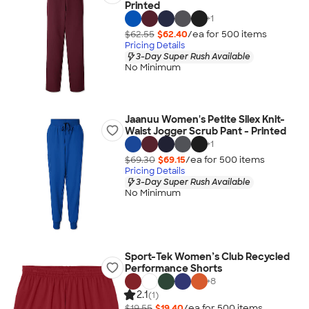
Printed
+
1
$62.55
$62.40
/ea for
500
item
s
Pricing Details
3-Day Super Rush Available
No Minimum
Jaanuu Women's Petite Silex Knit-
Waist Jogger Scrub Pant - Printed
+
1
$69.30
$69.15
/ea for
500
item
s
Pricing Details
3-Day Super Rush Available
No Minimum
Sport-Tek Women’s Club Recycled
Performance Shorts
+
8
2.1
(1)
$19.55
$19.40
/ea for
500
item
s