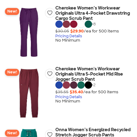
Cherokee Women’s Workwear
New!
Originals Ultra 4-Pocket Drawstring
Cargo Scrub Pant
+
8
$30.05
$29.90
/ea for
500
item
s
Pricing Details
No Minimum
Cherokee Women's Workwear
New!
Originals Ultra 5-Pocket Mid Rise
Jogger Scrub Pant
+
2
$35.55
$35.40
/ea for
500
item
s
Pricing Details
No Minimum
Onna Women’s Energized Recycled
New!
Stretch Jogger Scrub Pants