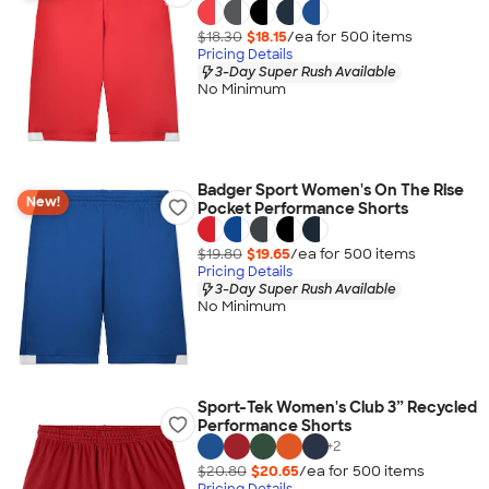
$18.30
$18.15
/ea for
500
item
s
Pricing Details
3-Day Super Rush Available
No Minimum
Badger Sport Women's On The Rise
New!
Pocket Performance Shorts
$19.80
$19.65
/ea for
500
item
s
Pricing Details
3-Day Super Rush Available
No Minimum
Sport-Tek Women's Club 3” Recycled
Performance Shorts
+
2
$20.80
$20.65
/ea for
500
item
s
Pricing Details