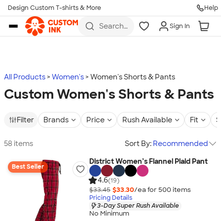
Design Custom T-shirts & More
Help
Skip to main content
Search
Sign In
for t-
shirts,
hoodies,
koozies,
and
more
All Products
Women's
Women's Shorts & Pants
Custom Women's Shorts & Pants
Filter
Brands
Price
Rush Available
Fit
S
58 items
Sort By:
Recommended
District Women’s Flannel Plaid Pant
Best Seller
4.6
(19)
$33.45
$33.30
/ea for
500
item
s
Pricing Details
3-Day Super Rush Available
No Minimum