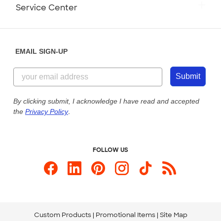
Monday-Friday: 8am - Midnight ET
Service Center
Partnerships
Place a Reorder
Saturday: 10am - 6pm ET
Help Center
Diversity & Belonging
Sunday: 10am - 6pm ET
Get a Quick Quote
EMAIL SIGN-UP
Customer Reviews
Content Guidelines
844-221-2538
Customer Photos
Submit
Our Commitment to Accessibility
Live Chat Now
Custom Ink Blog
By clicking submit, I acknowledge I have read and accepted
the
Privacy Policy
.
Store Locations
Send us an Email
FOLLOW US
Custom Products
Promotional Items
Site Map