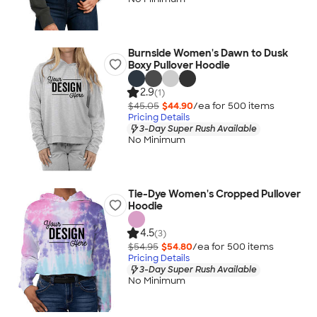
Burnside Women's Dawn to Dusk
Boxy Pullover Hoodie
2.9
(1)
$45.05
$44.90
/ea for
500
item
s
Pricing Details
3-Day Super Rush Available
No Minimum
Tie-Dye Women's Cropped Pullover
Hoodie
4.5
(3)
$54.95
$54.80
/ea for
500
item
s
Pricing Details
3-Day Super Rush Available
No Minimum