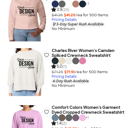
+
7
3.9
(23)
$41.35
$41.20
/ea for
500
item
s
Pricing Details
3-Day Super Rush Available
No Minimum
Charles River Women's Camden
Spliced Crewneck Sweatshirt
5.0
(1)
$71.25
$71.10
/ea for
500
item
s
Pricing Details
4-Day Rush Available
No Minimum
Comfort Colors Women's Garment
Dyed Cropped Crewneck Sweatshirt
+
1
1.4
(2)