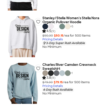
Stanley/Stella Women's Stella Nora
Organic Pullover Hoodie
+
5
4.5
(9)
$50.30
$50.15
/ea for
500
item
s
Pricing Details
3-Day Super Rush Available
No Minimum
Charles River Camden Crewneck
Sweatshirt
+
1
3.8
(8)
$79.30
$79.15
/ea for
500
item
s
Pricing Details
4-Day Rush Available
No Minimum