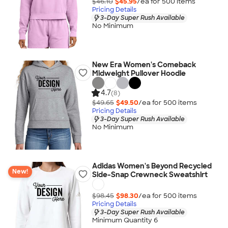
$46.10
$45.95
/ea for
500
item
s
Pricing Details
3-Day Super Rush Available
No Minimum
New Era Women's Comeback
Midweight Pullover Hoodie
4.7
(8)
$49.65
$49.50
/ea for
500
item
s
Pricing Details
3-Day Super Rush Available
No Minimum
Adidas Women's Beyond Recycled
New!
Side-Snap Crewneck Sweatshirt
$98.45
$98.30
/ea for
500
item
s
Pricing Details
3-Day Super Rush Available
Minimum Quantity 6