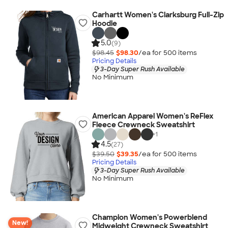
Carhartt Women's Clarksburg Full-Zip
Hoodie
5.0
(9)
$98.45
$98.30
/ea for
500
item
s
Pricing Details
3-Day Super Rush Available
No Minimum
American Apparel Women's ReFlex
Fleece Crewneck Sweatshirt
+
1
4.5
(27)
$39.50
$39.35
/ea for
500
item
s
Pricing Details
3-Day Super Rush Available
No Minimum
Champion Women's Powerblend
New!
Midweight Crewneck Sweatshirt