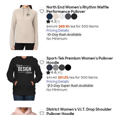
North End Women's Rhythm Waffle
Performance Pullover
4.3
(1)
$69.25
$69.10
/ea for
500
item
s
Pricing Details
10-Day Rush Available
No Minimum
Sport-Tek Premium Women's Pullover
Hoodie
4.4
(45)
$51.40
$51.25
/ea for
500
item
s
Pricing Details
3-Day Super Rush Available
No Minimum
District Women's V.I.T. Drop Shoulder
Pullover Hoodie