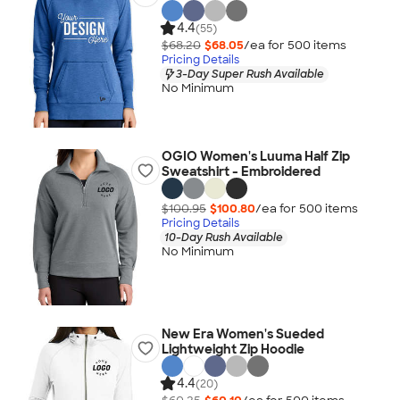
4.4
(55)
$68.20
$68.05
/ea for
500
item
s
Pricing Details
3-Day Super Rush Available
No Minimum
OGIO Women's Luuma Half Zip
Sweatshirt - Embroidered
$100.95
$100.80
/ea for
500
item
s
Pricing Details
10-Day Rush Available
No Minimum
New Era Women's Sueded
Lightweight Zip Hoodie
4.4
(20)