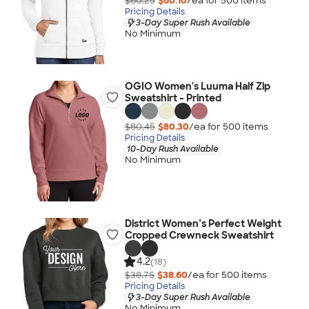
$60.25
$60.10
/ea for
500
item
s
Pricing Details
3-Day Super Rush Available
No Minimum
OGIO Women's Luuma Half Zip
Sweatshirt - Printed
$80.45
$80.30
/ea for
500
item
s
Pricing Details
10-Day Rush Available
No Minimum
District Women’s Perfect Weight
Cropped Crewneck Sweatshirt
4.2
(18)
$38.75
$38.60
/ea for
500
item
s
Pricing Details
3-Day Super Rush Available
No Minimum