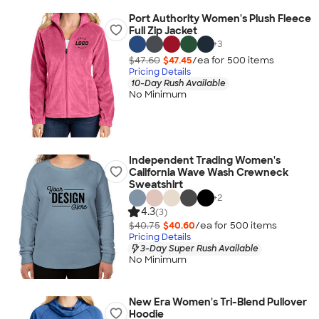
Port Authority Women's Plush Fleece
Full Zip Jacket
+
3
$47.60
$47.45
/ea for
500
item
s
Pricing Details
10-Day Rush Available
No Minimum
Independent Trading Women's
California Wave Wash Crewneck
Sweatshirt
+
2
4.3
(3)
$40.75
$40.60
/ea for
500
item
s
Pricing Details
3-Day Super Rush Available
No Minimum
New Era Women's Tri-Blend Pullover
Hoodie