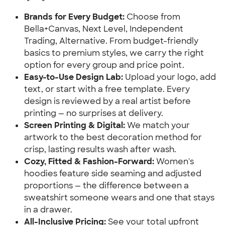
Brands for Every Budget:
Choose from
Bella+Canvas, Next Level, Independent
Trading, Alternative. From budget-friendly
basics to premium styles, we carry the right
option for every group and price point.
Easy-to-Use Design Lab:
Upload your logo, add
text, or start with a free template. Every
design is reviewed by a real artist before
printing — no surprises at delivery.
Screen Printing & Digital:
We match your
artwork to the best decoration method for
crisp, lasting results wash after wash.
Cozy, Fitted & Fashion-Forward:
Women's
hoodies feature side seaming and adjusted
proportions — the difference between a
sweatshirt someone wears and one that stays
in a drawer.
All-Inclusive Pricing:
See your total upfront