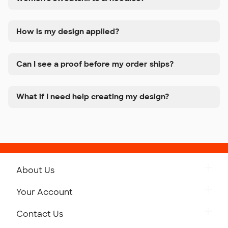
How is my design applied?
Can I see a proof before my order ships?
What if I need help creating my design?
About Us
Get to Know Custom Ink
Your Account
Careers
Retrieve a Saved Design
Contact Us
Press
Track Your Order