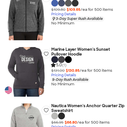
$109.80
$109.65
/ea for
500
item
s
Pricing Details
3-Day Super Rush Available
No Minimum
Marine Layer Women's Sunset
Pullover Hoodie
5.0
(1)
$131.00
$130.85
/ea for
500
item
s
Pricing Details
9-Day Rush Available
No Minimum
Nautica Women's Anchor Quarter Zip
Sweatshirt
$66.95
$66.80
/ea for
500
item
s
Pricing Details