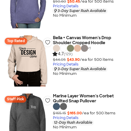
$50.60
$50.45
/ea for
500
item
s
Pricing Details
3-Day Super Rush Available
No Minimum
Bella + Canvas Women's Drop
Top Rated
Shoulder Cropped Hoodie
+
1
4.7
(129)
$44.05
$43.90
/ea for
500
item
s
Pricing Details
3-Day Super Rush Available
No Minimum
Marine Layer Women's Corbet
Staff Pick
Quilted Snap Pullover
$165.15
$165.00
/ea for
500
item
s
Pricing Details
12-Day Rush Available
No Minimum