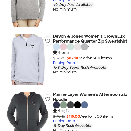
10-Day Rush Available
No Minimum
Devon & Jones Women's CrownLux
Performance Quarter Zip Sweatshirt
+
1
4.6
(5)
$67.25
$67.10
/ea for
500
item
s
Pricing Details
3-Day Super Rush Available
No Minimum
Marine Layer Women's Afternoon Zip
Hoodie
4.5
(4)
$116.15
$116.00
/ea for
500
item
s
Pricing Details
9-Day Rush Available
No Minimum