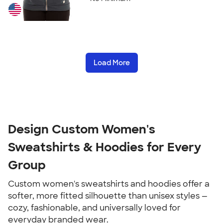
Load More
Design Custom Women's
Sweatshirts & Hoodies for Every
Group
Custom women's sweatshirts and hoodies offer a
softer, more fitted silhouette than unisex styles —
cozy, fashionable, and universally loved for
everyday branded wear.