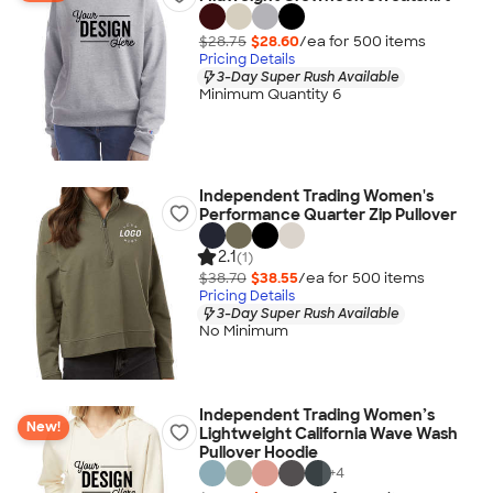
$28.75
$28.60
/ea for
500
item
s
Pricing Details
3-Day Super Rush Available
Minimum Quantity 6
Independent Trading Women's
Performance Quarter Zip Pullover
2.1
(1)
$38.70
$38.55
/ea for
500
item
s
Pricing Details
3-Day Super Rush Available
No Minimum
Independent Trading Women’s
New!
Lightweight California Wave Wash
Pullover Hoodie
+
4