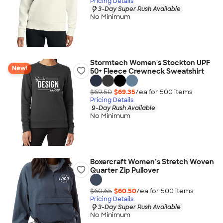
Pricing Details
3-Day Super Rush Available
No Minimum
Stormtech Women's Stockton UPF
New!
50+ Fleece Crewneck Sweatshirt
$69.50
$69.35
/ea for
500
item
s
Pricing Details
9-Day Rush Available
No Minimum
Boxercraft Women’s Stretch Woven
Quarter Zip Pullover
$60.65
$60.50
/ea for
500
item
s
Pricing Details
3-Day Super Rush Available
No Minimum