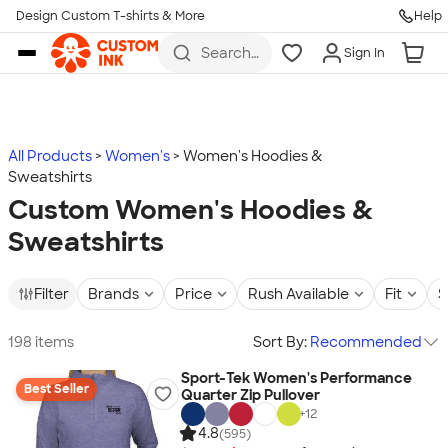
Design Custom T-shirts & More
Help
Skip to main content
Search
Sign In
for t-
shirts,
hoodies,
koozies,
and
more
All Products
Women's
Women's Hoodies &
Sweatshirts
Custom Women's Hoodies &
Sweatshirts
Filter
Brands
Price
Rush Available
Fit
S
198 items
Sort By:
Recommended
Sport-Tek Women's Performance
Best Seller
Quarter Zip Pullover
+
12
4.8
(595)