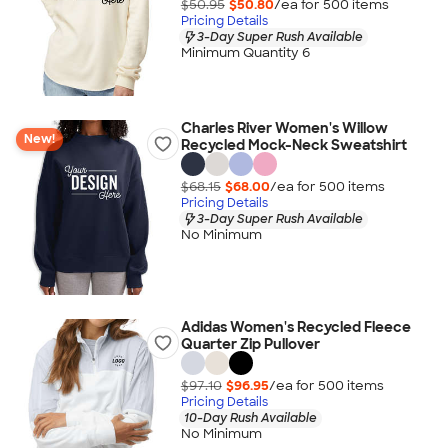
$50.95
$50.80
/ea for
500
item
s
Pricing Details
3-Day Super Rush Available
Minimum Quantity 6
Charles River Women's Willow
New!
Recycled Mock-Neck Sweatshirt
$68.15
$68.00
/ea for
500
item
s
Pricing Details
3-Day Super Rush Available
No Minimum
Adidas Women's Recycled Fleece
Quarter Zip Pullover
$97.10
$96.95
/ea for
500
item
s
Pricing Details
10-Day Rush Available
No Minimum