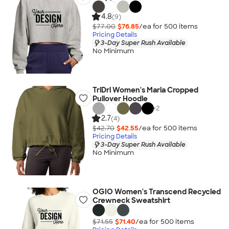
4.8
(9)
$77.00
$76.85
/ea for
500
item
s
Pricing Details
3-Day Super Rush Available
No Minimum
TriDri Women's Maria Cropped
Pullover Hoodie
+
2
2.7
(4)
$42.70
$42.55
/ea for
500
item
s
Pricing Details
3-Day Super Rush Available
No Minimum
OGIO Women's Transcend Recycled
Crewneck Sweatshirt
$71.55
$71.40
/ea for
500
item
s