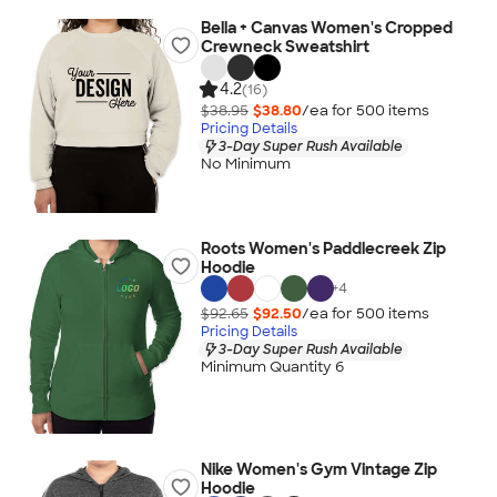
Bella + Canvas Women's Cropped
Crewneck Sweatshirt
4.2
(16)
$38.95
$38.80
/ea for
500
item
s
Pricing Details
3-Day Super Rush Available
No Minimum
Roots Women's Paddlecreek Zip
Hoodie
+
4
$92.65
$92.50
/ea for
500
item
s
Pricing Details
3-Day Super Rush Available
Minimum Quantity 6
Nike Women's Gym Vintage Zip
Hoodie