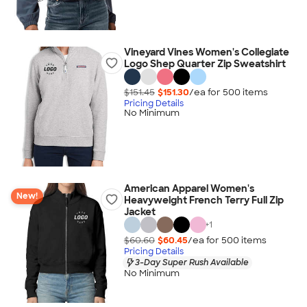
Vineyard Vines Women's Collegiate
Logo Shep Quarter Zip Sweatshirt
$151.45
$151.30
/ea for
500
item
s
Pricing Details
No Minimum
American Apparel Women's
New!
Heavyweight French Terry Full Zip
Jacket
+
1
$60.60
$60.45
/ea for
500
item
s
Pricing Details
3-Day Super Rush Available
No Minimum