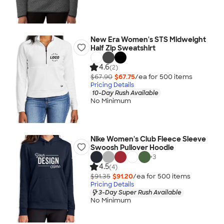
New Era Women's STS Midweight
Half Zip Sweatshirt
4.6
(2)
$67.90
$67.75
/ea for
500
item
s
Pricing Details
10-Day Rush Available
No Minimum
Nike Women's Club Fleece Sleeve
Swoosh Pullover Hoodie
+
3
4.5
(4)
$91.35
$91.20
/ea for
500
item
s
Pricing Details
3-Day Super Rush Available
No Minimum