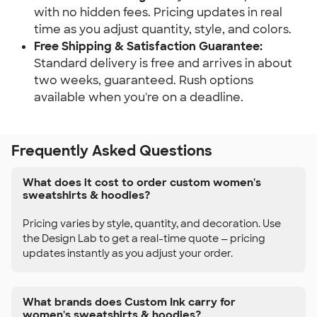
with no hidden fees. Pricing updates in real
time as you adjust quantity, style, and colors.
Free Shipping & Satisfaction Guarantee:
Standard delivery is free and arrives in about
two weeks, guaranteed. Rush options
available when you're on a deadline.
Frequently Asked Questions
What does it cost to order custom women's
sweatshirts & hoodies?
Pricing varies by style, quantity, and decoration. Use
the Design Lab to get a real-time quote — pricing
updates instantly as you adjust your order.
What brands does Custom Ink carry for
women's sweatshirts & hoodies?