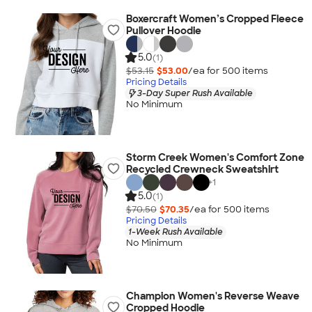
Boxercraft Women’s Cropped Fleece
Pullover Hoodie
5.0
(1)
$53.15
$53.00
/ea for
500
item
s
Pricing Details
3-Day Super Rush Available
No Minimum
Storm Creek Women's Comfort Zone
Recycled Crewneck Sweatshirt
+
1
5.0
(1)
$70.50
$70.35
/ea for
500
item
s
Pricing Details
1-Week Rush Available
No Minimum
Champion Women's Reverse Weave
Cropped Hoodie