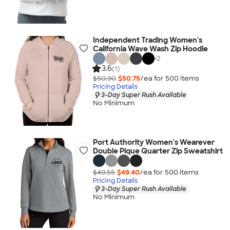
Independent Trading Women's
California Wave Wash Zip Hoodie
+
2
3.6
(1)
$50.90
$50.75
/ea for
500
item
s
Pricing Details
3-Day Super Rush Available
No Minimum
Port Authority Women's Wearever
Double Pique Quarter Zip Sweatshirt
$49.55
$49.40
/ea for
500
item
s
Pricing Details
3-Day Super Rush Available
No Minimum