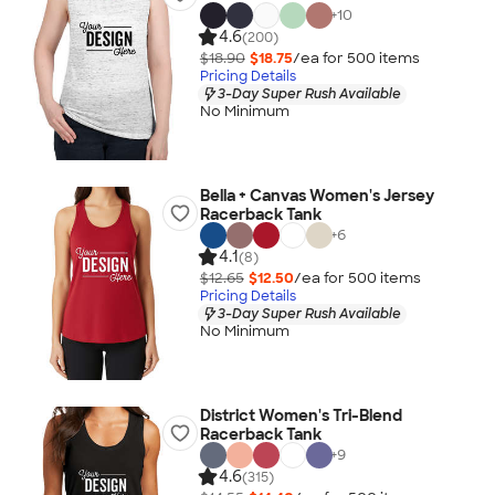
+
10
4.6
(200)
$18.90
$18.75
/ea for
500
item
s
Pricing Details
3-Day Super Rush Available
No Minimum
Bella + Canvas Women's Jersey
Racerback Tank
+
6
4.1
(8)
$12.65
$12.50
/ea for
500
item
s
Pricing Details
3-Day Super Rush Available
No Minimum
District Women's Tri-Blend
Racerback Tank
+
9
4.6
(315)