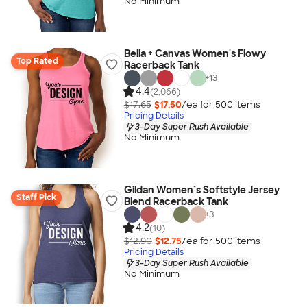
No Minimum
Bella + Canvas Women's Flowy
Top Rated
Racerback Tank
+
13
4.4
(2,066)
$17.65
$17.50
/ea for
500
item
s
Pricing Details
3-Day Super Rush Available
No Minimum
Gildan Women’s Softstyle Jersey
Staff Pick
Blend Racerback Tank
+
3
4.2
(10)
$12.90
$12.75
/ea for
500
item
s
Pricing Details
3-Day Super Rush Available
No Minimum