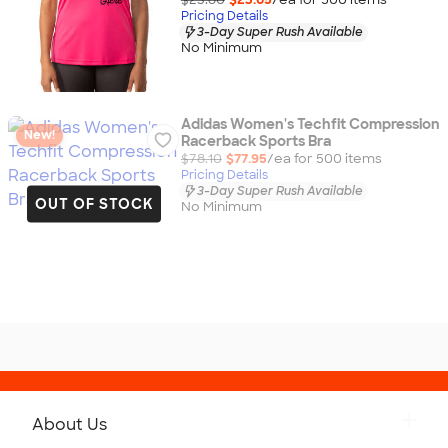
Pricing Details
3-Day Super Rush Available
No Minimum
Adidas Women's Techfit Compression
New!
Racerback Sports Bra
$78.10
$77.95
/ea for
500
item
s
Pricing Details
3-Day Super Rush Available
OUT OF STOCK
No Minimum
About Us