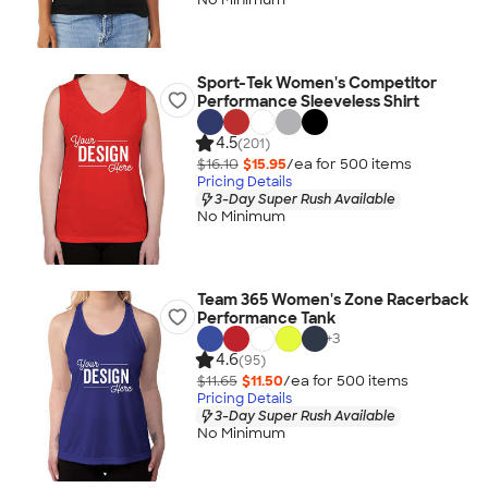
Sport-Tek Women's Competitor
Performance Sleeveless Shirt
4.5
(201)
$16.10
$15.95
/ea for
500
item
s
Pricing Details
3-Day Super Rush Available
No Minimum
Team 365 Women's Zone Racerback
Performance Tank
+
3
4.6
(95)
$11.65
$11.50
/ea for
500
item
s
Pricing Details
3-Day Super Rush Available
No Minimum