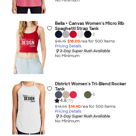
No Minimum
Bella + Canvas Women's Micro Rib
Spaghetti Strap Tank
+
2
$16.15
$16.00
/ea for
500
item
s
Pricing Details
3-Day Super Rush Available
No Minimum
District Women's Tri-Blend Rocker
Tank
+
5
4.8
(71)
$14.55
$14.40
/ea for
500
item
s
Pricing Details
3-Day Super Rush Available
No Minimum