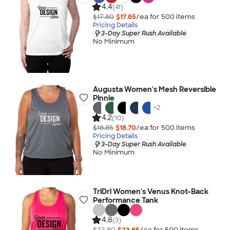
4.4
(41)
$17.80
$17.65
/ea for
500
item
s
Pricing Details
3-Day Super Rush Available
No Minimum
Augusta Women's Mesh Reversible
Pinnie
+
2
4.2
(10)
$18.85
$18.70
/ea for
500
item
s
Pricing Details
3-Day Super Rush Available
No Minimum
TriDri Women's Venus Knot-Back
Performance Tank
4.8
(3)
$23.80
$23.65
/ea for
500
item
s