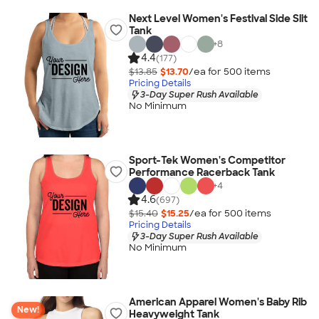
Next Level Women's Festival Side Slit
Tank
+
8
4.4
(177)
$13.85
$13.70
/ea for
500
item
s
Pricing Details
3-Day Super Rush Available
No Minimum
Sport-Tek Women's Competitor
Performance Racerback Tank
+
4
4.6
(697)
$15.40
$15.25
/ea for
500
item
s
Pricing Details
3-Day Super Rush Available
No Minimum
American Apparel Women's Baby Rib
New!
Heavyweight Tank