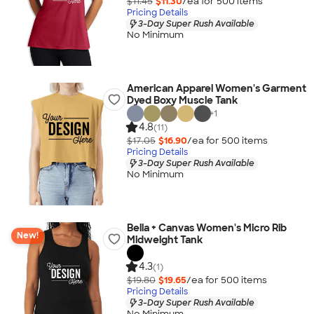
$11.45
$11.30
/ea for
500
item
s
Pricing Details
3-Day Super Rush Available
No Minimum
American Apparel Women's Garment
Dyed Boxy Muscle Tank
+
1
4.8
(11)
$17.05
$16.90
/ea for
500
item
s
Pricing Details
3-Day Super Rush Available
No Minimum
Bella + Canvas Women's Micro Rib
New!
Midweight Tank
4.3
(1)
$19.80
$19.65
/ea for
500
item
s
Pricing Details
3-Day Super Rush Available
No Minimum