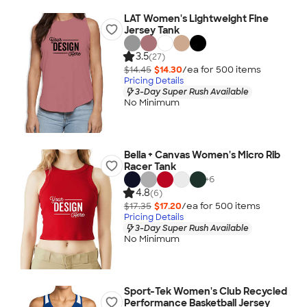
LAT Women's Lightweight Fine
Jersey Tank
3.5
(27)
$14.45
$14.30
/ea for
500
item
s
Pricing Details
3-Day Super Rush Available
No Minimum
Bella + Canvas Women's Micro Rib
Racer Tank
+
6
4.8
(6)
$17.35
$17.20
/ea for
500
item
s
Pricing Details
3-Day Super Rush Available
No Minimum
Sport-Tek Women's Club Recycled
Performance Basketball Jersey