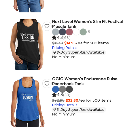
Next Level Women's Slim Fit Festival
Muscle Tank
+
5
4.3
(68)
$15.10
$14.95
/ea for
500
item
s
Pricing Details
3-Day Super Rush Available
No Minimum
OGIO Women's Endurance Pulse
Racerback Tank
4.8
(30)
$32.95
$32.80
/ea for
500
item
s
Pricing Details
3-Day Super Rush Available
No Minimum