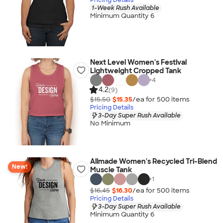
1-Week Rush Available
Minimum Quantity 6
Next Level Women's Festival
Lightweight Cropped Tank
+
4
4.2
(9)
$15.50
$15.35
/ea for
500
item
s
Pricing Details
3-Day Super Rush Available
No Minimum
Allmade Women's Recycled Tri-Blend
New!
Muscle Tank
+
1
$16.45
$16.30
/ea for
500
item
s
Pricing Details
3-Day Super Rush Available
Minimum Quantity 6