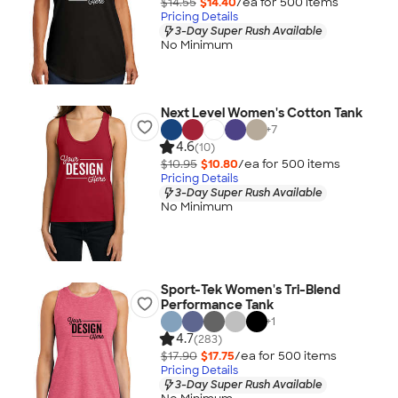
$14.55
$14.40
/ea for
500
item
s
Pricing Details
3-Day Super Rush Available
No Minimum
Next Level Women's Cotton Tank
+
7
4.6
(10)
$10.95
$10.80
/ea for
500
item
s
Pricing Details
3-Day Super Rush Available
No Minimum
Sport-Tek Women's Tri-Blend
Performance Tank
+
1
4.7
(283)
$17.90
$17.75
/ea for
500
item
s
Pricing Details
3-Day Super Rush Available