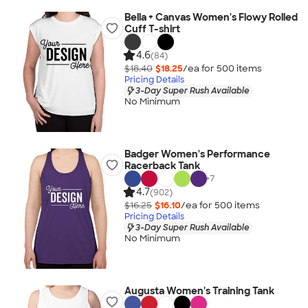
Bella + Canvas Women's Flowy Rolled
Cuff T-shirt
4.6
(84)
$18.40
$18.25
/ea for
500
item
s
Pricing Details
3-Day Super Rush Available
No Minimum
Badger Women's Performance
Racerback Tank
+
7
4.7
(902)
$16.25
$16.10
/ea for
500
item
s
Pricing Details
3-Day Super Rush Available
No Minimum
Augusta Women's Training Tank