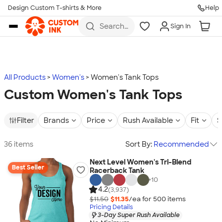
Design Custom T-shirts & More
Help
Skip to main content
Search
Sign In
for t-
shirts,
hoodies,
koozies,
and
more
All Products
Women's
Women's Tank Tops
Custom Women's Tank Tops
Filter
Brands
Price
Rush Available
Fit
S
36 items
Sort By:
Recommended
Next Level Women's Tri-Blend
Best Seller
Racerback Tank
+
10
4.2
(3,937)
$11.50
$11.35
/ea for
500
item
s
Pricing Details
3-Day Super Rush Available