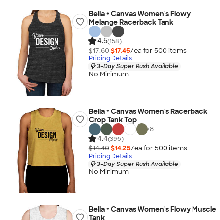
Bella + Canvas Women's Flowy
Melange Racerback Tank
4.5
(158)
$17.60
$17.45
/ea for
500
item
s
Pricing Details
3-Day Super Rush Available
No Minimum
Bella + Canvas Women's Racerback
Crop Tank Top
+
8
4.4
(396)
$14.40
$14.25
/ea for
500
item
s
Pricing Details
3-Day Super Rush Available
No Minimum
Bella + Canvas Women's Flowy Muscle
Tank