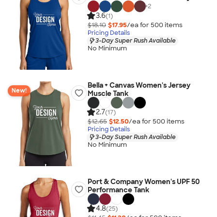
+
2
3.6
(1)
$18.10
$17.95
/ea for
500
item
s
Pricing Details
3-Day Super Rush Available
No Minimum
Bella + Canvas Women's Jersey
New!
Muscle Tank
2.7
(17)
$12.65
$12.50
/ea for
500
item
s
Pricing Details
3-Day Super Rush Available
No Minimum
Port & Company Women's UPF 50
Performance Tank
4.8
(25)