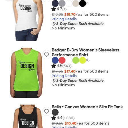
+
1
4.3
(1)
$18.85
$18.70
/ea for
500
item
s
Pricing Details
3-Day Super Rush Available
No Minimum
Badger B-Dry Women's Sleeveless
Performance Shirt
+
6
4.5
(540)
$17.55
$17.40
/ea for
500
item
s
Pricing Details
3-Day Super Rush Available
No Minimum
Bella + Canvas Women's Slim Fit Tank
4.4
(1,886)
$10.55
$10.40
/ea for
500
item
s
Pricing Details